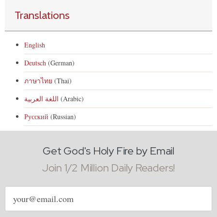
Translations
English
Deutsch
(German)
ภาษาไทย
(Thai)
اللغة العربية
(Arabic)
Русский
(Russian)
Get God's Holy Fire by Email
Join 1/2 Million Daily Readers!
Email
address