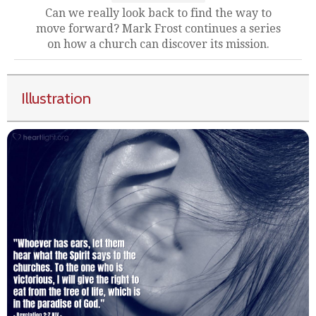
Can we really look back to find the way to
move forward? Mark Frost continues a series
on how a church can discover its mission.
Illustration