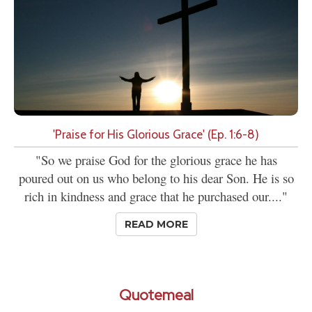
'Praise for His Glorious Grace' (Ep. 1:6-8)
"So we praise God for the glorious grace he has
poured out on us who belong to his dear Son. He is so
rich in kindness and grace that he purchased our...."
READ MORE
Quotemeal