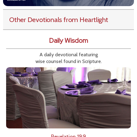
Other Devotionals from Heartlight
Daily Wisdom
A daily devotional featuring
wise counsel found in Scripture.
Revelation 19:9