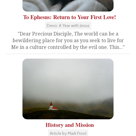
To Ephesus: Return to Your First Love!
Devo: A Year with Jesus
"Dear Precious Disciple, The world can be a
bewildering place for you as you seek to live for
Me in a culture controlled by the evil one. This..."
History and Mission
Article by Mark Frost