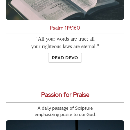
Psalm 119:160
"All your words are true; all
your righteous laws are eternal."
READ DEVO
Passion for Praise
A daily passage of Scripture
emphasizing praise to our God.