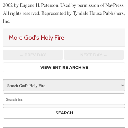
2002 by Eugene H. Peterson. Used by permission of NavPress.
All rights reserved. Represented by Tyndale House Publishers,
Inc.
More God's Holy Fire
← PREV
DAY
NEXT DAY →
VIEW ENTIRE ARCHIVE