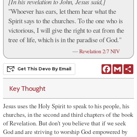
[In his revelation to John, Jesus said,]
"Whoever has ears, let them hear what the
Spirit says to the churches. To the one who is
victorious, I will give the right to eat from the
tree of life, which is in the paradise of God."
—
Revelation 2:7 NIV
Facebook
Gmail
S
Get This
Devo
By Email
Key Thought
Jesus uses the Holy Spirit to speak to his people, his
churches, in the second and third chapters of the book
of Revelation. But don't you believe that if we seek
God and are striving to worship God empowered by