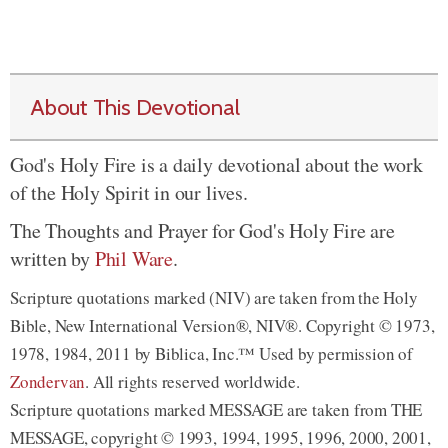
About This Devotional
God's Holy Fire is a daily devotional about the work
of the Holy Spirit in our lives.
The Thoughts and Prayer for God's Holy Fire are
written by
Phil Ware
.
Scripture quotations marked (NIV) are taken from the Holy
Bible, New International Version®, NIV®. Copyright © 1973,
1978, 1984, 2011 by Biblica, Inc.™ Used by permission of
Zondervan
. All rights reserved worldwide.
Scripture quotations marked MESSAGE are taken from THE
MESSAGE, copyright © 1993, 1994, 1995, 1996, 2000, 2001,