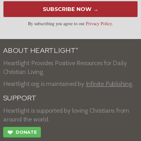
SUBSCRIBE NOW →
By subscribing you agree to our
Privacy Policy
.
ABOUT HEARTLIGHT
®
Heartlight Provides Positive Resources for Daily
Christian Living.
Heartlight.org is maintained by
Infinite Publishing
.
SUPPORT
Heartlight is supported by loving Christians from
around the world.
❤
DONATE