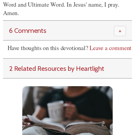
Word and
Ultimate Word. In Jesus' name, I pray.
Amen.
6 Comments
＋
Have thoughts on this devotional?
Leave a comment
2 Related Resources by Heartlight