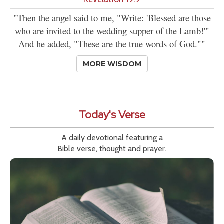
"Then the angel said to me, "Write: 'Blessed are those
who are invited to the wedding supper of the Lamb!'"
And he added, "These are the true words of God.""
MORE WISDOM
Today's Verse
A daily devotional featuring a
Bible verse, thought and prayer.