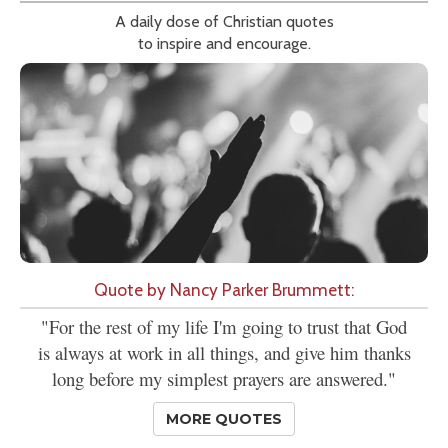
A daily dose of Christian quotes
to inspire and encourage.
Quote by Nancy Parker Brummett:
"For the rest of my life I'm going to trust that God
is always at work in all things, and give him thanks
long before my simplest prayers are answered."
MORE QUOTES