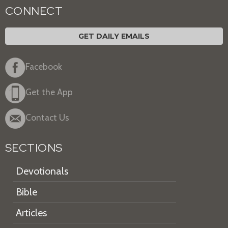
CONNECT
GET DAILY EMAILS
Facebook
Get the App
Contact Us
SECTIONS
Devotionals
Bible
Articles