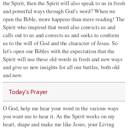
the Spirit, then the Spirit will also speak to us in fresh
and powerful ways through God's word? When we
open the Bible, more happens than mere reading! The
Spirit who inspired that word also convicts us and
calls out to us and corrects us and seeks to conform
us to the will of God and the character of Jesus. So
let's open our Bibles with the expectation that the
Spirit will use these old words in fresh and new ways
and give us new insights for all our battles, both old
and new.
Today's Prayer
O God, help me hear your word in the various ways
you want me to hear it.
As the Spirit works on my
heart,
shape and make me like Jesus, your
Living