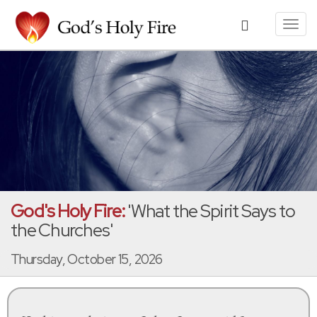
Toggl
navig
God's Holy Fire:
'What the Spirit Says to
the Churches'
Thursday, October 15, 2026