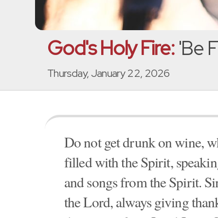
God's Holy Fire:
'Be Fi
Thursday, January 22, 2026
Do not get drunk on wine, wh
filled with the Spirit, speak
and songs from the Spirit. S
the Lord, always giving thank