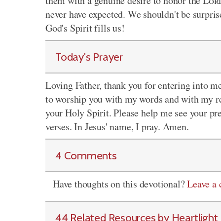
them with a genuine desire to honor the
Lor
never have expected. We shouldn't be surpri
God's Spirit fills us!
Today's Prayer
Loving Father, thank you for entering into me
to worship you with my words and with my re
your Holy Spirit. Please help me see your pre
verses. In Jesus' name, I pray. Amen.
4 Comments
Have thoughts on this devotional?
Leave a
44 Related Resources by Heartlight