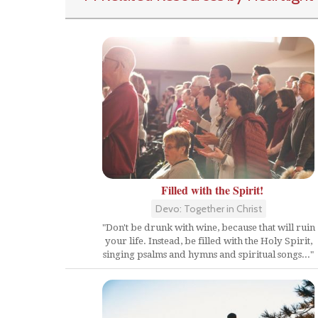
Filled with the Spirit!
Devo: Together in Christ
"Don't be drunk with wine, because that will ruin
your life. Instead, be filled with the Holy Spirit,
singing psalms and hymns and spiritual songs..."