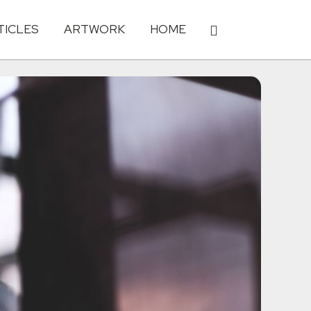
TICLES
ARTWORK
HOME