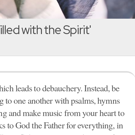
lled with the Spirit'
ich leads to debauchery. Instead, be
ing to one another with psalms, hymns
ing and make music from your heart to
s to God the Father for everything, in