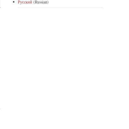
Русский
(Russian)