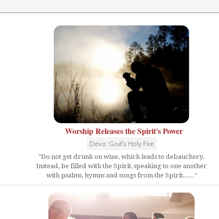
Worship Releases the Spirit's Power
Devo: God's Holy Fire
"Do not get drunk on wine, which leads to debauchery.
Instead, be filled with the Spirit, speaking to one another
with psalms, hymns and songs from the Spirit......"