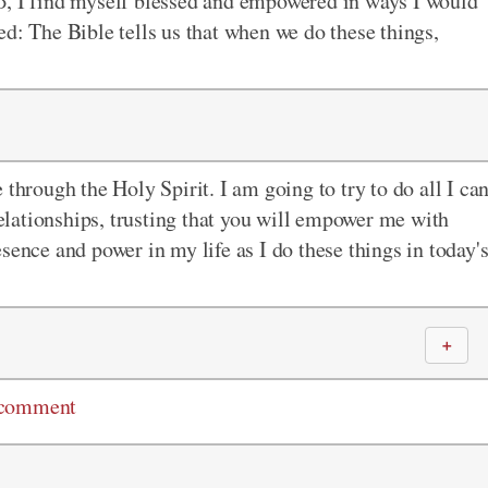
d
, I find myself blessed and empowered in ways I would
sed:
The
Bible tells us that when we do these things,
 through the Holy Spirit. I am going to try to do all I ca
lationships, trusting that you will empower me with
sence and power in my life as I do these things in today'
＋
 comment