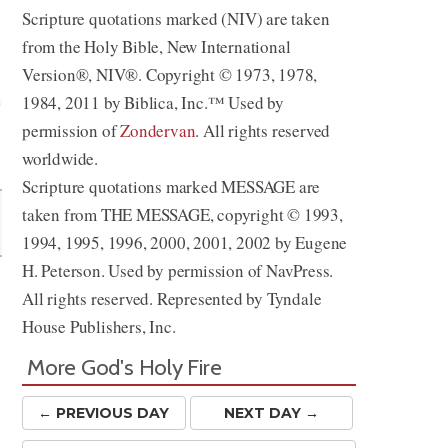
Scripture quotations marked (NIV) are taken
from the Holy Bible, New International
Version®, NIV®. Copyright © 1973, 1978,
1984, 2011 by Biblica, Inc.™ Used by
permission of
Zondervan
. All rights reserved
Share
worldwide.
Scripture quotations marked MESSAGE are
taken from THE MESSAGE, copyright © 1993,
1994, 1995, 1996, 2000, 2001, 2002 by Eugene
H. Peterson. Used by permission of NavPress.
All rights reserved. Represented by Tyndale
House Publishers, Inc.
More God's Holy Fire
← PREV
IOUS
DAY
NEXT DAY →