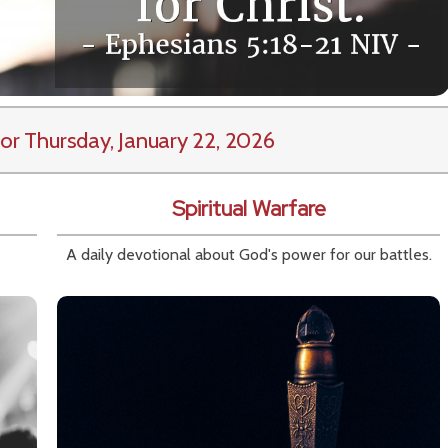
or Thursday, January 22, 2026
Spiritual Warfare
A daily devotional about God's power for our battles.