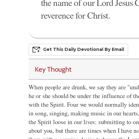
the name of our Lord Jesus C
reverence for Christ.
Get This
Daily
Devo
Tional
By Email
Key Thought
When people are drunk, we
say they are
"unde
he or she should be under the influence of the
with the Spirit. Four we would normally ide
in song, singing, making music in our hearts
the Spirit loose
in our lives: submitting to on
about you, but there are times when I have n