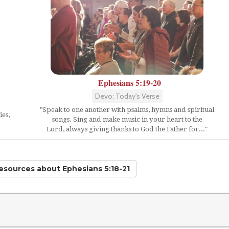
Ephesians 5:19-20
Devo: Today's Verse
"Speak to one another with psalms, hymns and spiritual
ies,
songs. Sing and make music in your heart to the
Lord, always giving thanks to God the Father for..."
Resources
about Ephesians 5:18-21