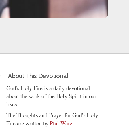
About This Devotional
God's Holy Fire is a daily devotional
about the work of the Holy Spirit in our
lives.
The Thoughts and Prayer for God's Holy
Fire are written by
Phil Ware
.