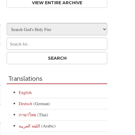
VIEW ENTIRE ARCHIVE
n
s
Translations
English
Deutsch
(German)
ภาษาไทย
(Thai)
اللغة العربية
(Arabic)