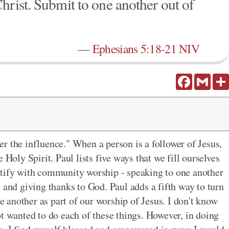
hrist. Submit to one another out of
—
Ephesians 5:18-21 NIV
Facebook
Gmail
r the influence." When a person is a follower of Jesus,
 Holy Spirit. Paul lists five ways that we fill ourselves
ntify with community worship - speaking to one another
, and giving thanks to God. Paul adds a fifth way
to turn
e another as part of our worship of Jesus. I don't know
ot wanted to do each of these things. However, in doing