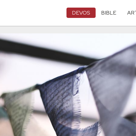
DEVOS
BIBLE
AR