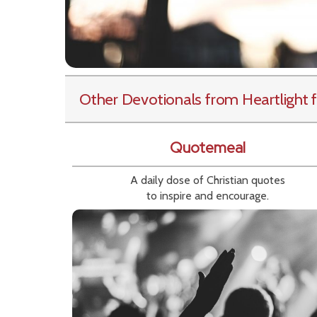
Other Devotionals from Heartlight
f
Quotemeal
A daily dose of Christian quotes
to inspire and encourage.