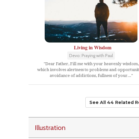
Living in Wisdom
Devo: Praying with Paul
"Dear Father, Fill me with your heavenly wisdom,
which involves alertness to problems and opportunit
avoidance of addictions, fullness of your..."
See All 44 Related 
Illustration