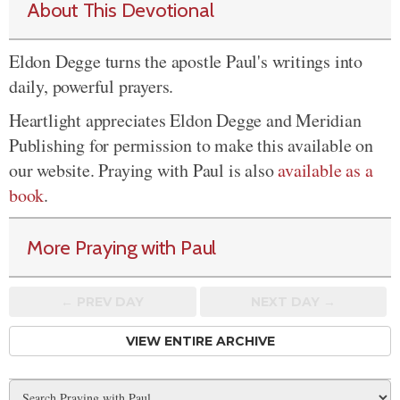
About This Devotional
Eldon Degge turns the apostle Paul's writings into
daily, powerful prayers.
Heartlight appreciates Eldon Degge and Meridian
Publishing for permission to make this available on
our website. Praying with Paul is also
available as a
book
.
More Praying with Paul
← PREV
DAY
NEXT DAY →
VIEW ENTIRE ARCHIVE