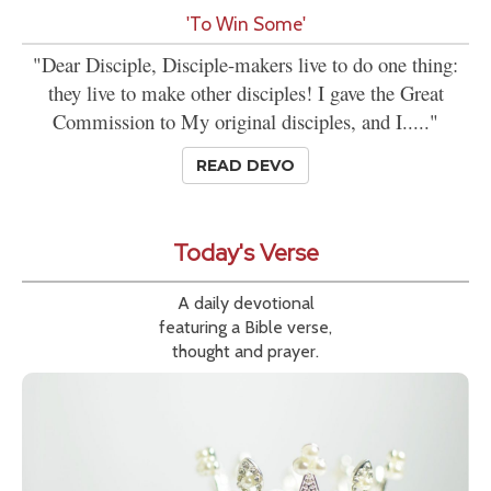
'To Win Some'
"Dear Disciple, Disciple-makers live to do one thing:
they live to make other disciples! I gave the Great
Commission to My original disciples, and I....."
READ DEVO
Today's Verse
A daily devotional
featuring a Bible verse,
thought and prayer.