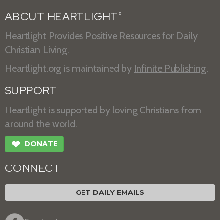
ABOUT HEARTLIGHT
®
Heartlight Provides Positive Resources for Daily
Christian Living.
Heartlight.org is maintained by
Infinite Publishing
.
SUPPORT
Heartlight is supported by loving Christians from
around the world.
❤
DONATE
CONNECT
GET DAILY EMAILS