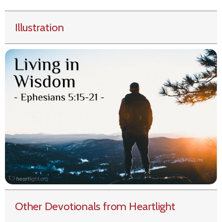
Illustration
Other Devotionals from Heartlight