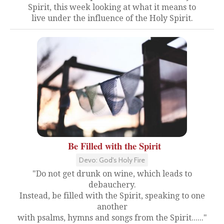
Spirit, this week looking at what it means to
live under the influence of the Holy Spirit.
Be Filled with the Spirit
Devo: God's Holy Fire
"Do not get drunk on wine, which leads to
debauchery.
Instead, be filled with the Spirit, speaking to one
another
with psalms, hymns and songs from the Spirit......"