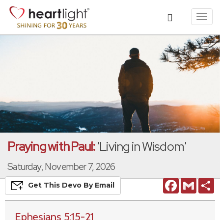
Toggl
navig
Praying with Paul:
'Living in Wisdom'
Saturday, November 7, 2026
Facebook
Gmail
S
Get This
Devo
By Email
Ephesians 5:15-21