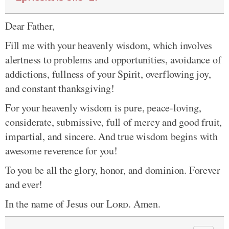
Dear Father,
Fill me with your heavenly wisdom, which involves
alertness to problems and opportunities, avoidance of
addictions, fullness of your Spirit, overflowing joy,
and constant thanksgiving!
For your heavenly wisdom is pure, peace-loving,
considerate, submissive, full of mercy and good fruit,
impartial, and sincere. And true wisdom begins with
awesome reverence for you!
To you be all the glory, honor, and dominion. Forever
and ever!
In the name of Jesus our
Lord
. Amen.