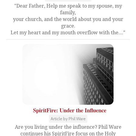
"Dear Father, Help me speak to my spouse, my
family,
your church, and the world about you and your
grace.
Let my heart and my mouth overflow with the...."
SpiritFire: Under the Influence
Article by Phil Ware
Are you living under the influence? Phil Ware
continues his SpiritFire focus on the Holy