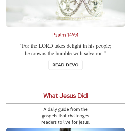
Psalm 149:4
"For the LORD takes delight in his people;
he crowns the humble with salvation."
READ DEVO
What Jesus Did!
A daily guide from the
gospels that challenges
readers to live for Jesus.