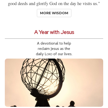
good deeds and glorify God on the day he visits us."
MORE WISDOM
A Year with Jesus
A devotional to help
reclaim Jesus as the
daily
Lord
of our lives.