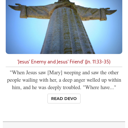
'Jesus' Enemy and Jesus' Friend' (Jn. 11:33-35)
"When Jesus saw [Mary] weeping and saw the other
people wailing with her, a deep anger welled up within
him, and he was deeply troubled. "Where have..."
READ DEVO