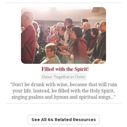
Filled with the Spirit!
Devo: Together in Christ
"Don't be drunk with wine, because that will ruin
your life. Instead, be filled with the Holy Spirit,
singing psalms and hymns and spiritual songs..."
See All 64 Related Resources