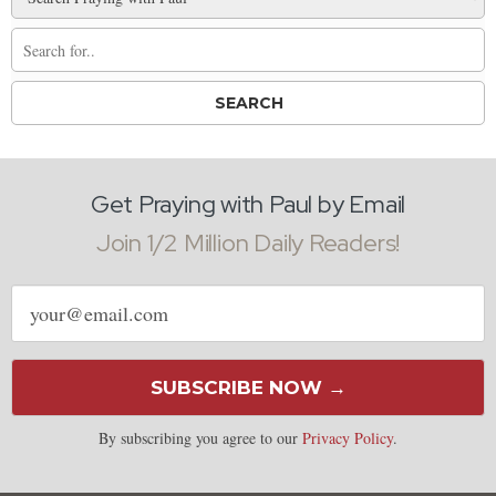
Get Praying with Paul by Email
Join 1/2 Million Daily Readers!
Email
address
SUBSCRIBE NOW →
By subscribing you agree to our
Privacy Policy
.