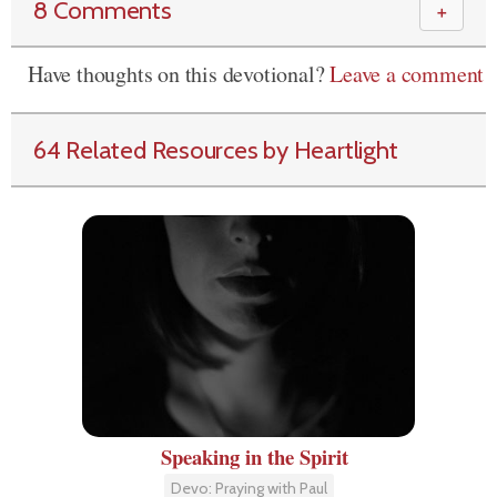
8 Comments
＋
Have thoughts on this devotional?
Leave a comment
64 Related Resources by Heartlight
Speaking in the Spirit
Devo: Praying with Paul