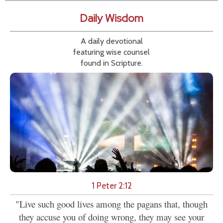
Daily Wisdom
A daily devotional
featuring wise counsel
found in Scripture.
1 Peter 2:12
"Live such good lives among the pagans that, though
they accuse you of doing wrong, they may see your