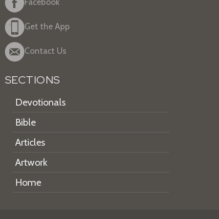
Facebook
Get the App
Contact Us
SECTIONS
Devotionals
Bible
Articles
Artwork
Home