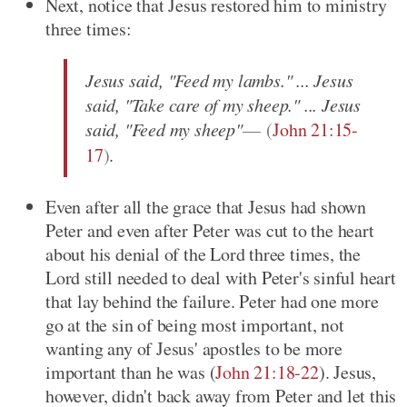
Next, notice that Jesus restored him to ministry
three times:
Jesus said, "Feed my lambs." ... Jesus
said, "Take care of my sheep." ... Jesus
said, "Feed my sheep"
(
John 21:15-
17
)
.
Even after all the grace that Jesus had shown
Peter and even after Peter was cut to the heart
about his denial of the Lord three times, the
Lord still needed to deal with Peter's sinful heart
that lay behind the failure. Peter had one more
go at the sin of being most important, not
wanting any of Jesus' apostles to be more
important than he was
(
John 21:18-22
)
. Jesus,
however, didn't back away from Peter and let this