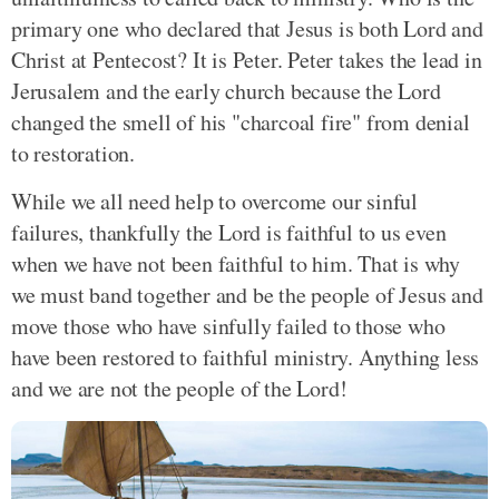
primary one who declared that Jesus is both Lord and
Christ at Pentecost? It is Peter. Peter takes the lead in
Jerusalem and the early church because the Lord
changed the smell of his "charcoal fire" from denial
to restoration.
While we all need help to overcome our sinful
failures, thankfully the Lord is faithful to us even
when we have not been faithful to him. That is why
we must band together and be the people of Jesus and
move those who have sinfully failed to those who
have been restored to faithful ministry. Anything less
and we are not the people of the Lord!