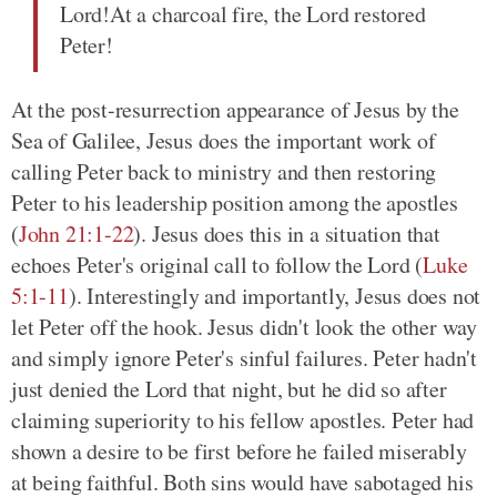
Lord!At a charcoal fire, the Lord restored
Peter!
At the post-resurrection appearance of Jesus by the
Sea of Galilee, Jesus does the important work of
calling Peter back to ministry and then restoring
Peter to his leadership position among the apostles
(
John 21:1-22
)
. Jesus does this in a situation that
echoes Peter's original call to follow the Lord
(
Luke
5:1-11
)
. Interestingly and importantly, Jesus does not
let Peter off the hook. Jesus didn't look the other way
and simply ignore Peter's sinful failures. Peter hadn't
just denied the Lord that night, but he did so after
claiming superiority to his fellow apostles. Peter had
shown a desire to be first before he failed miserably
at being faithful. Both sins would have sabotaged his