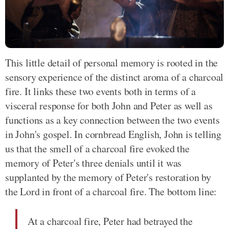
This little detail of personal memory is rooted in the
sensory experience of the distinct aroma of a charcoal
fire. It links these two events both in terms of a
visceral response for both John and Peter as well as
functions as a key connection between the two events
in John's gospel. In cornbread English, John is telling
us that the smell of a charcoal fire evoked the
memory of Peter's three denials until it was
supplanted by the memory of Peter's restoration by
the Lord in front of a charcoal fire. The bottom line:
At a charcoal fire, Peter had betrayed the