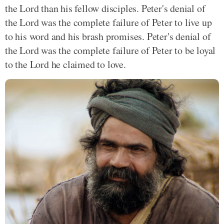
the Lord than his fellow disciples. Peter's denial of
the Lord was the complete failure of Peter to live up
to his word and his brash promises. Peter's denial of
the Lord was the complete failure of Peter to be loyal
to the Lord he claimed to love.