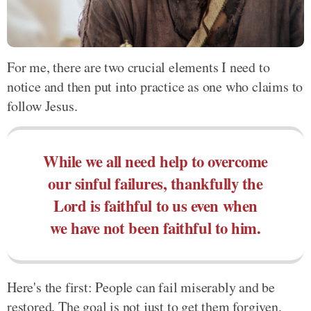
For me, there are two crucial elements I need to
notice and then put into practice as one who claims to
follow Jesus.
While we all need help to overcome
our sinful failures, thankfully the
Lord is faithful to us even when
we have not been faithful to him.
Here's the first: People can fail miserably and be
restored. The goal is not just to get them forgiven.