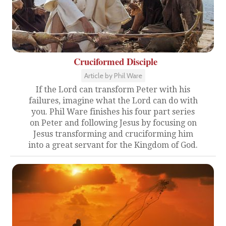
Cruciformed Disciple
Article by Phil Ware
If the Lord can transform Peter with his
failures, imagine what the Lord can do with
you. Phil Ware finishes his four part series
on Peter and following Jesus by focusing on
Jesus transforming and cruciforming him
into a great servant for the Kingdom of God.