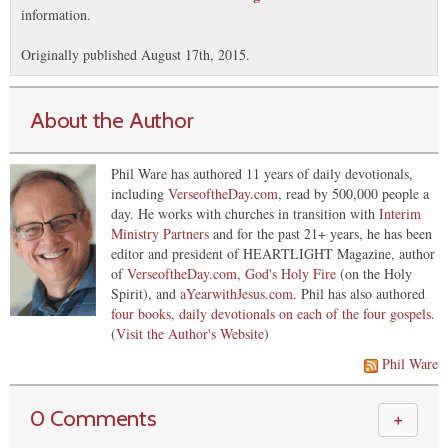
information.
Originally published August 17th, 2015.
About the Author
Phil Ware has authored 11 years of daily devotionals,
including
VerseoftheDay.com
, read by 500,000 people a
day. He works with churches in transition with
Interim
Ministry Partners
and for the past 21+ years, he has been
editor and president of HEARTLIGHT Magazine, author
of
VerseoftheDay.com
,
God's Holy Fire
(on the Holy
Spirit), and
aYearwithJesus.com
. Phil has also authored
four books, daily devotionals on each of the four gospels
.
(
Visit the Author's Website
)
Phil Ware
0 Comments
＋