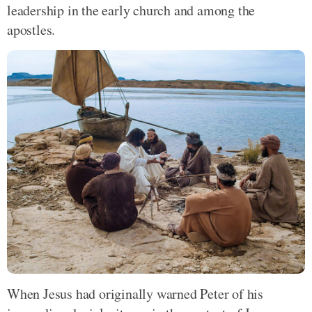
leadership in the early church and among the
apostles.
When Jesus had originally warned Peter of his