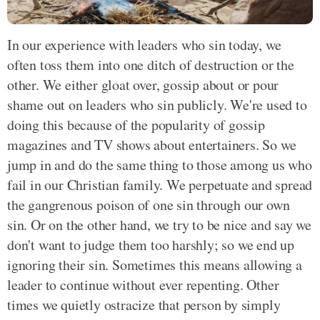
In our experience with leaders who sin today, we
often toss them into one ditch of destruction or the
other. We either gloat over, gossip about or pour
shame out on leaders who sin publicly. We're used to
doing this because of the popularity of gossip
magazines and TV shows about entertainers. So we
jump in and do the same thing to those among us who
fail in our Christian family. We perpetuate and spread
the gangrenous poison of one sin through our own
sin. Or on the other hand, we try to be nice and say we
don't want to judge them too harshly; so we end up
ignoring their sin. Sometimes this means allowing a
leader to continue without ever repenting. Other
times we quietly ostracize that person by simply