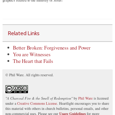
graphics related to the ministry of Jesus!
Related Links
Better Broken: Forgiveness and Power
You are Witnesses
The Heart that Fails
© Phil Ware. All rights reserved.
"
A Charcoal Fire & the Smell of Redemption
"
by
Phil Ware
is licensed
under a
Creative Commons License
. Heartlight encourages you to share
this material with others in church bulletins, personal emails, and other
Usage Guidelines
non-commercial uses. Please see our
for more