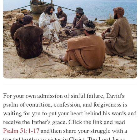
For your own admission of sinful failure, David's
psalm of contrition, confession, and forgiveness is
waiting for you to put your heart behind his words and
receive the Father's grace. Click the link and read
Psalm 51:1-17
and then share your struggle with a
trusted brother or sister in Christ. The Lord Jesus