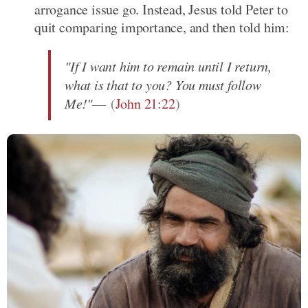
arrogance issue go. Instead, Jesus told Peter to
quit comparing importance, and then told him:
"If I want him to remain until I return,
what is that to you? You must follow
Me!"
(
John 21:22
)