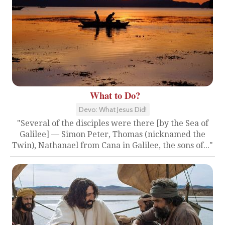
What to Do?
Devo: What Jesus Did!
"Several of the disciples were there [by the Sea of
Galilee] — Simon Peter, Thomas (nicknamed the
Twin), Nathanael from Cana in Galilee, the sons of..."