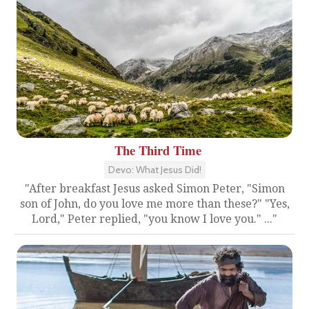
The Third Time
Devo: What Jesus Did!
"After breakfast Jesus asked Simon Peter, "Simon
son of John, do you love me more than these?" "Yes,
Lord," Peter replied, "you know I love you." ..."