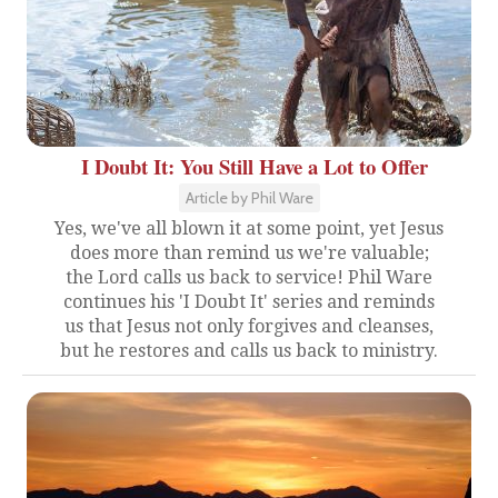
I Doubt It: You Still Have a Lot to Offer
Article by Phil Ware
Yes, we've all blown it at some point, yet Jesus
does more than remind us we're valuable;
the Lord calls us back to service! Phil Ware
continues his 'I Doubt It' series and reminds
us that Jesus not only forgives and cleanses,
but he restores and calls us back to ministry.