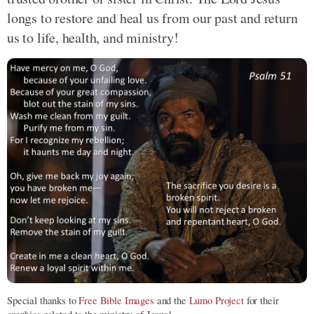
longs to restore and heal us from our past and return
us to life, health, and ministry!
Special thanks to
Free Bible Images
and the
Lumo Project
for their