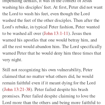
impending denials, it was in the context of Jesus
washing his disciples' feet. At first, Peter did not want
the Lord to wash his feet, even though the Lord
washed the feet of the other disciples. Then after the
Lord's rebuke, in typical Peter fashion, Peter wanted
to be washed all over
(
John 13:1-11
)
. Jesus then
warned his apostles that one would betray him, and
all the rest would abandon him. The Lord specifically
warned Peter that he would deny him three times that
very night.
Still not recognizing his own vulnerability, Peter
claimed that no matter what others did, he would
remain faithful even if it meant dying for the Lord
(
John 13:21-38
)
. Peter failed despite his brash
promises. Peter failed despite claiming to love the
Lord more than the others and being more faithful to