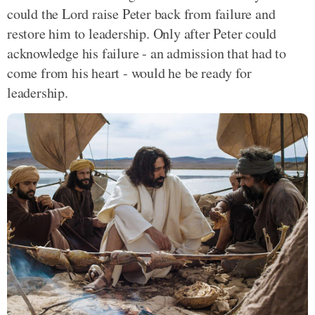
could the Lord raise Peter back from failure and
restore him to leadership. Only after Peter could
acknowledge his failure - an admission that had to
come from his heart - would he be ready for
leadership.