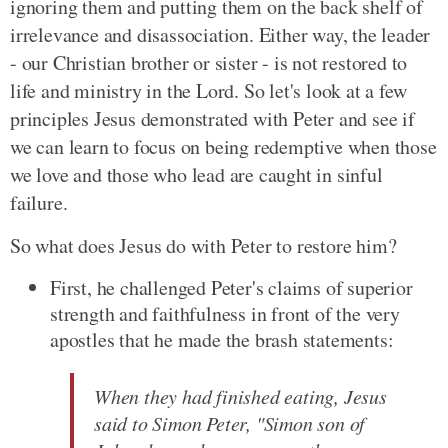
ignoring them and putting them on the back shelf of
irrelevance and disassociation. Either way, the leader
- our Christian brother or sister - is not restored to
life and ministry in the Lord. So let's look at a few
principles Jesus demonstrated with Peter and see if
we can learn to focus on being redemptive when those
we love and those who lead are caught in sinful
failure.
So what does Jesus do with Peter to restore him?
First, he challenged Peter's claims of superior
strength and faithfulness in front of the very
apostles that he made the brash statements:
When they had finished eating, Jesus
said to Simon Peter, "Simon son of