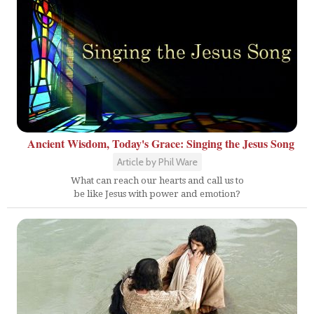
Ancient Wisdom, Today's Grace: Singing the Jesus Song
Article by Phil Ware
What can reach our hearts and call us to
be like Jesus with power and emotion?