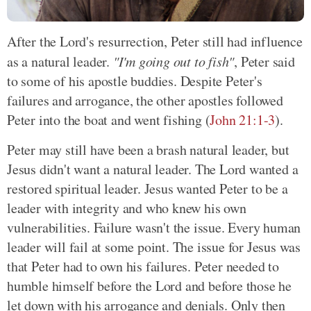
After the Lord's resurrection, Peter still had influence
as a natural leader.
"I'm going out to fish"
, Peter said
to some of his apostle buddies. Despite Peter's
failures and arrogance, the other apostles followed
Peter into the boat and went fishing
(
John 21:1-3
)
.
Peter may still have been a brash natural leader, but
Jesus didn't want a natural leader. The Lord wanted a
restored spiritual leader. Jesus wanted Peter to be a
leader with integrity and who knew his own
vulnerabilities. Failure wasn't the issue. Every human
leader will fail at some point. The issue for Jesus was
that Peter had to own his failures. Peter needed to
humble himself before the Lord and before those he
let down with his arrogance and denials. Only then