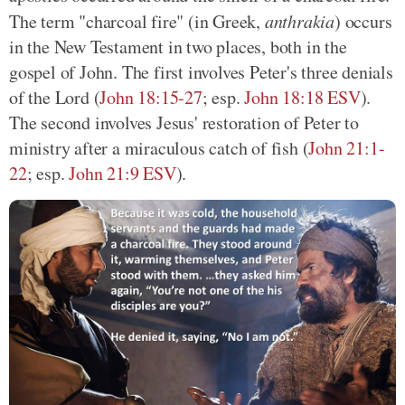
The term "charcoal fire" (in Greek,
anthrakia
) occurs
in the New Testament in two places, both in the
gospel of John. The first involves Peter's three denials
of the Lord
(
John 18:15-27
; esp.
John 18:18 ESV
)
.
The second involves Jesus' restoration of Peter to
ministry after a miraculous catch of fish
(
John 21:1-
22
; esp.
John 21:9 ESV
)
.