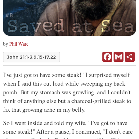
by
Phil Ware
Facebook
Gmail
Sh
John 21:1-3,9,15-17,22
I've just got to have some steak!" I surprised myself
when I said this out loud while sweeping my back
porch. But my stomach was growling, and I couldn't
think of anything else but a charcoal-grilled steak to
fix that growing ache in my belly.
So I went inside and told my wife, "I've got to have
some steak!" After a pause, I continued, "I don't care