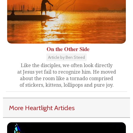
On the Other Side
Article by Ben Steed
Like the disciples, we often look directly
at Jesus yet fail to recognize him. He moved
about the room like a tornado comprised
of stickers, kittens, lollipops and pure joy.
More Heartlight Articles