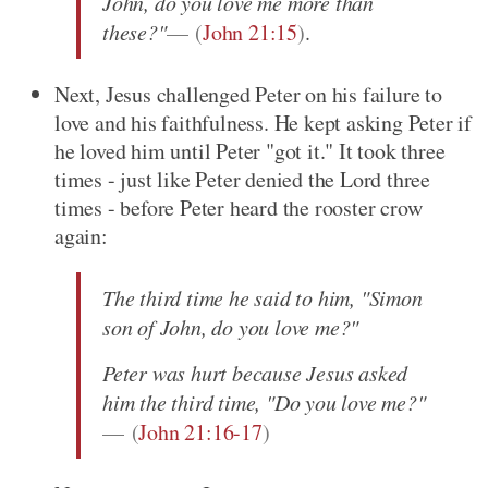
John, do you love me more than
these?"
(
John 21:15
)
.
Next, Jesus challenged Peter on his failure to
love and his faithfulness. He kept asking Peter if
he loved him until Peter "got it." It took three
times - just like Peter denied the Lord three
times - before Peter heard the rooster crow
again:
The third time he said to him, "Simon
son of John, do you love me?"
Peter was hurt because Jesus asked
him the third time, "Do you love me?"
(
John 21:16-17
)