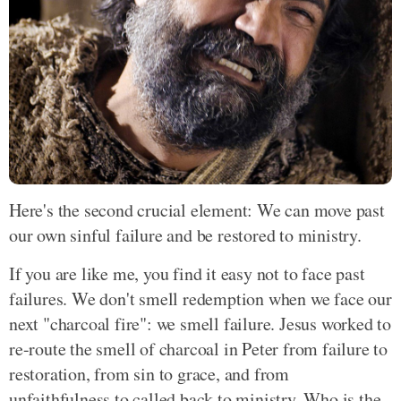
Here's the second crucial element: We can move past
our own sinful failure and be restored to ministry.
If you are like me, you find it easy not to face past
failures. We don't smell redemption when we face our
next "charcoal fire": we smell failure. Jesus worked to
re-route the smell of charcoal in Peter from failure to
restoration, from sin to grace, and from
unfaithfulness to called back to ministry. Who is the