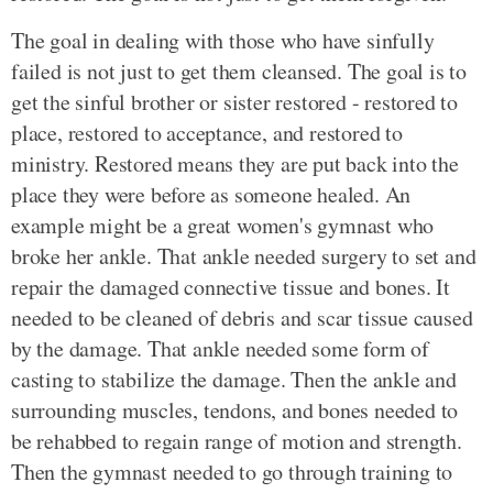
The goal in dealing with those who have sinfully
failed is not just to get them cleansed. The goal is to
get the sinful brother or sister restored - restored to
place, restored to acceptance, and restored to
ministry. Restored means they are put back into the
place they were before as someone healed. An
example might be a great women's gymnast who
broke her ankle. That ankle needed surgery to set and
repair the damaged connective tissue and bones. It
needed to be cleaned of debris and scar tissue caused
by the damage. That ankle needed some form of
casting to stabilize the damage. Then the ankle and
surrounding muscles, tendons, and bones needed to
be rehabbed to regain range of motion and strength.
Then the gymnast needed to go through training to