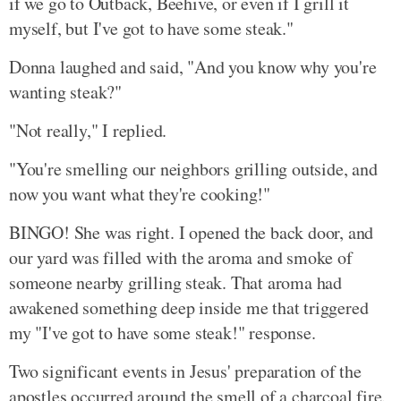
if we go to Outback, Beehive, or even if I grill it
myself, but I've got to have some steak."
Donna laughed and said, "And you know why you're
wanting steak?"
"Not really," I replied.
"You're smelling our neighbors grilling outside, and
now you want what they're cooking!"
BINGO! She was right. I opened the back door, and
our yard was filled with the aroma and smoke of
someone nearby grilling steak. That aroma had
awakened something deep inside me that triggered
my "I've got to have some steak!" response.
Two significant events in Jesus' preparation of the
apostles occurred around the smell of a charcoal fire.