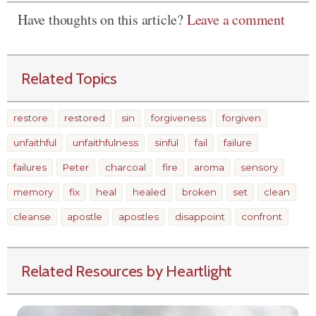
Have thoughts on this article?
Leave a comment
Related Topics
restore
restored
sin
forgiveness
forgiven
unfaithful
unfaithfulness
sinful
fail
failure
failures
Peter
charcoal
fire
aroma
sensory
memory
fix
heal
healed
broken
set
clean
cleanse
apostle
apostles
disappoint
confront
Related Resources by Heartlight