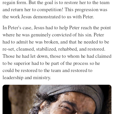
regain form. But the goal is to restore her to the team
and return her to competition! This progression was
the work Jesus demonstrated to us with Peter.
In Peter's case, Jesus had to help Peter reach the point
where he was genuinely convicted of his sin. Peter
had to admit he was broken, and that he needed to be
re-set, cleansed, stabilized, rehabbed, and restored.
Those he had let down, those to whom he had claimed
to be superior had to be part of the process so he
could be restored to the team and restored to
leadership and ministry.