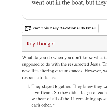
went out in the boat, but they
Get This
Daily
Devo
Tional
By Email
Key Thought
What do you do when you don't know what to 
supposed to do with the resurrected Jesus. Th
new, life-altering circumstances. However, we
response to Jesus:
They stayed together. They knew they 
significant. So they didn't let go of ea
we hear of all of the 11 remaining apo
each other.
[2]