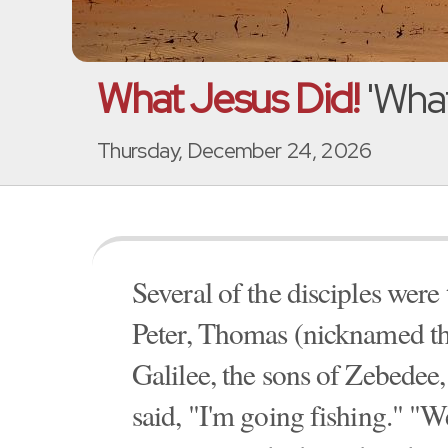
What Jesus Did!
'What
Thursday, December 24, 2026
Several of the disciples wer
Peter, Thomas (nicknamed th
Galilee, the sons of Zebedee,
said, "I'm going fishing." "We