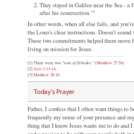
They stayed in Galilee near the Sea - a 
after his resurrection.
[3]
In other words, when all else fails, and you'r
the
Lord
's clear instructions. Doesn't sound 
These two commitments helped them move fr
living on mission for Jesus.
"sons of Zebedee."
[1] There were two
(
Matthew 27:56
)
[2]
Acts 1:13-14
.
[3]
Matthew 28:16
.
Today's Prayer
Father, I confess that I often want things to b
frequently my sense of your presence and my 
thing that I know Jesus wants me to do and I 
and a passion to be with your people both in