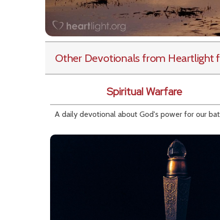
Other Devotionals from Heartlight
f
Spiritual Warfare
A daily devotional about God's power for our bat