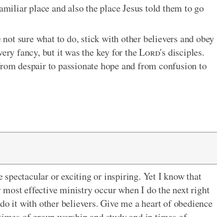
familiar place and also the place Jesus told them to go
e not sure what to do, stick with other believers and obey
very fancy, but it was the key for the
Lord
's disciples.
om despair to passionate hope and from confusion to
e spectacular or exciting or inspiring. Yet I know that
most effective ministry occur when I do the next right
do it with other believers. Give me a heart of obedience
 times of group worship and study and in times of