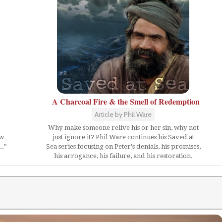
A Charcoal Fire & the Smell of Redemption
Article by Phil Ware
Why make someone relive his or her sin, why not
ow
just ignore it? Phil Ware continues his Saved at
.."
Sea series focusing on Peter's denials, his promises,
his arrogance, his failure, and his restoration.