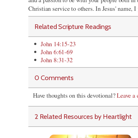
Christian service to others. In Jesus' name, 
Related Scripture Readings
John 14:15-23
John 6:61-69
John 8:31-32
0 Comments
Have thoughts on this devotional?
Leave a
2 Related Resources by Heartlight