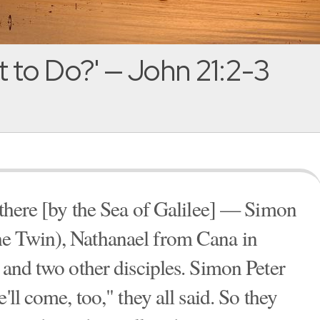
 to Do?' — John 21:2-3
e there [by the Sea of Galilee] — Simon
e Twin), Nathanael from Cana in
 and two other disciples. Simon Peter
'll come, too," they all said. So they