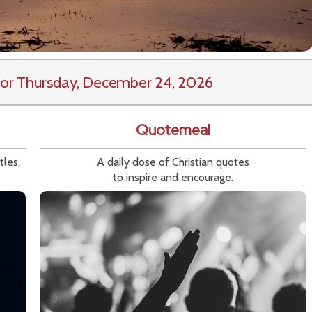
or Thursday, December 24, 2026
Quotemeal
tles.
A daily dose of Christian quotes
to inspire and encourage.