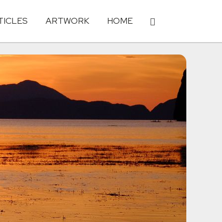
TICLES
ARTWORK
HOME