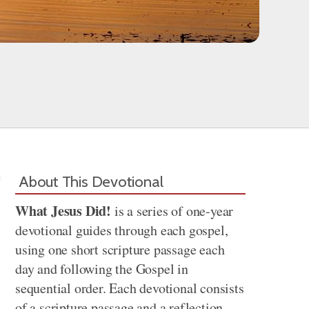
About This Devotional
What Jesus Did!
is a series of one-year
devotional guides through each gospel,
using one short scripture passage each
day and following the Gospel in
sequential order. Each devotional consists
of a scripture passage and a reflection