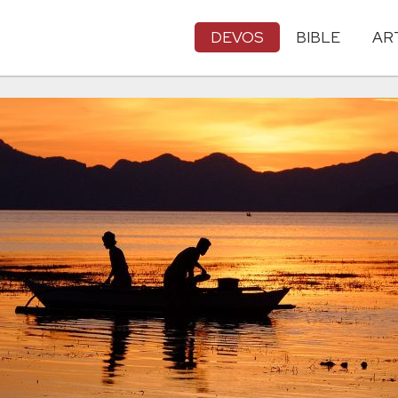
DEVOS
BIBLE
AR