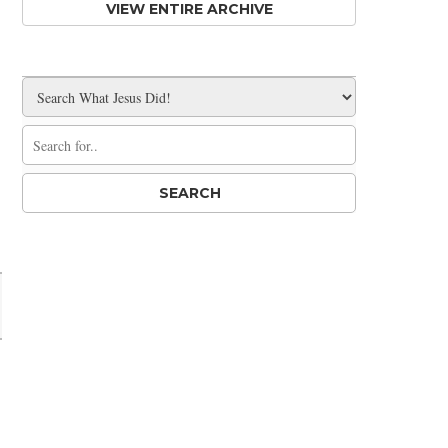
VIEW ENTIRE ARCHIVE