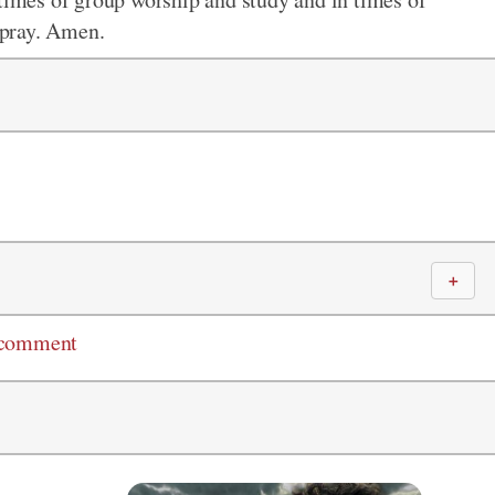
I pray. Amen.
＋
 comment