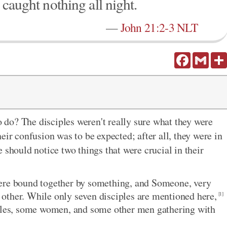
 caught nothing all night.
—
John 21:2-3 NLT
Facebook
Gmail
do? The disciples weren't really sure what they were
eir confusion was to be expected; after all, they were in
 should notice two things that were crucial in their
were bound together by something, and Someone, very
ch other. While only seven disciples are mentioned here,
[1]
stles, some women, and some other men gathering with