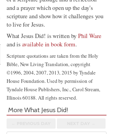
and a prayer which open up the day's
scripture and show how it challenges you
to live for Jesus.
Share
What Jesus Did! is written by
Phil Ware
and is
available in book form
.
Scripture quotations are taken from the Holy
Bible, New Living Translation, copyright
©1996, 2004, 2007, 2013, 2015 by Tyndale
House Foundation. Used by permission of
Tyndale House Publishers, Inc., Carol Stream,
Illinois 60188. All rights reserved.
More What Jesus Did!
← PREV
IOUS
DAY
NEXT DAY →