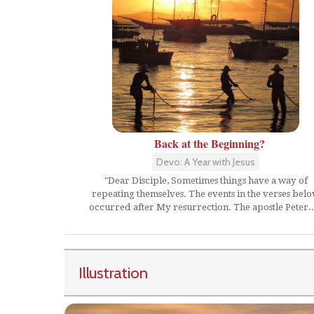
Back at the Beginning?
Devo: A Year with Jesus
"Dear Disciple, Sometimes things have a way of
repeating themselves. The events in the verses bel
occurred after My resurrection. The apostle Peter..
Illustration