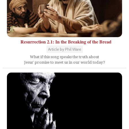
Resurrection 2.1: In the Breaking of the Bread
Article by Phil Ware
What if this song speaks the truth about
Jesus' promise to meet us in our world today?