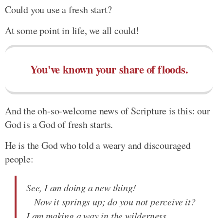
Could you use a fresh start?
At some point in life, we all could!
You've known your share of floods.
And the oh-so-welcome news of Scripture is this: our
God is a God of fresh starts.
He is the God who told a weary and discouraged
people:
See, I am doing a new thing!
Now it springs up; do you not perceive it?
I am making a way in the wilderness