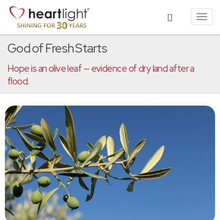
Toggl
navig
God of Fresh Starts
Hope is an olive leaf — evidence of dry land after a
flood.