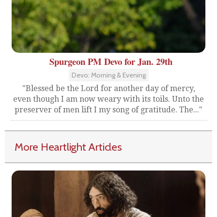
Spurgeon PM Devo for Jan. 29th
Devo: Morning & Evening
"Blessed be the Lord for another day of mercy,
even though I am now weary with its toils. Unto the
preserver of men lift I my song of gratitude. The..."
More Heartlight Articles