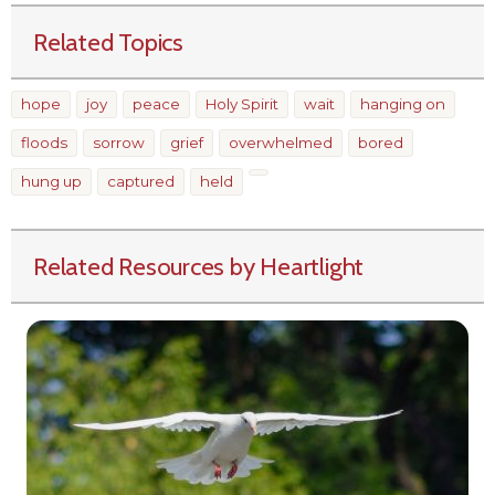
Related Topics
hope
joy
peace
Holy Spirit
wait
hanging on
floods
sorrow
grief
overwhelmed
bored
hung up
captured
held
Related Resources by Heartlight