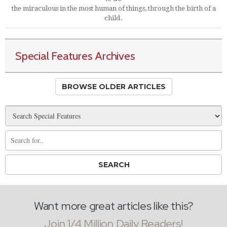
the miraculous in the most human of things, through the birth of a
child.
Special Features Archives
BROWSE OLDER ARTICLES
Want more great articles like this?
Join 1/4 Million Daily Readers!