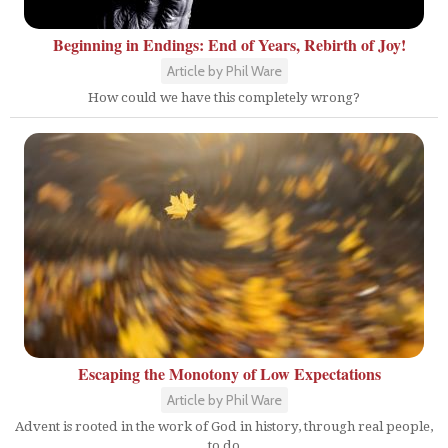
Beginning in Endings: End of Years, Rebirth of Joy!
Article by Phil Ware
How could we have this completely wrong?
Escaping the Monotony of Low Expectations
Article by Phil Ware
Advent is rooted in the work of God in history, through real people,
to do