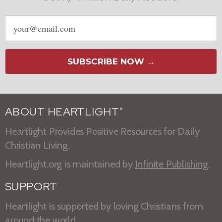
Email
address
SUBSCRIBE NOW →
ABOUT HEARTLIGHT
®
Heartlight Provides Positive Resources for Daily
Christian Living.
Heartlight.org is maintained by
Infinite Publishing
.
SUPPORT
Heartlight is supported by loving Christians from
around the world.