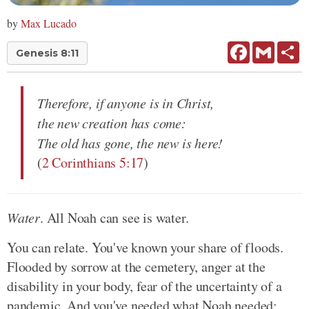
by
Max Lucado
Facebook
Gmail
Sh
Genesis 8:11
Therefore, if anyone is in Christ,
the new creation has come:
The old has gone, the new is here!
(
2 Corinthians 5:17
)
Water
. All Noah can see is water.
You can relate. You've known your share of floods.
Flooded by sorrow at the cemetery, anger at the
disability in your body, fear of the uncertainty of a
pandemic. And you've needed what Noah needed;