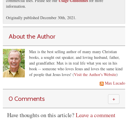
Usage Guidelines
commercial uses. Please see our
for more
information.
Originally published December 30th, 2021.
About the Author
Max is the best selling author of many many Christian
books, a sought out speaker, and loving husband, father,
and grandfather. Max is in real life what you see in his
book -- someone who loves Jesus and loves the same kind
of people that Jesus loves! (
Visit the Author's Website
)
Max Lucado
0 Comments
＋
Have thoughts on this article?
Leave a comment