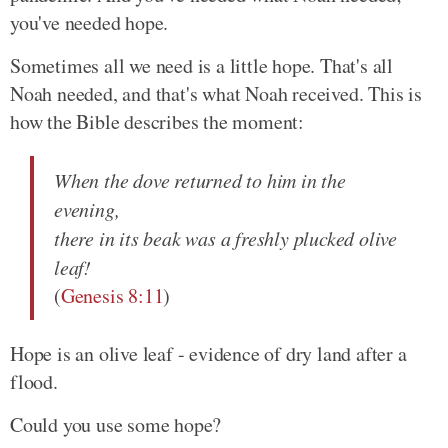
you've needed hope.
Sometimes all we need is a little hope. That's all
Noah needed, and that's what Noah received. This is
how the Bible describes the moment:
When the dove returned to him in the
evening,
there in its beak was a freshly plucked olive
leaf!
(
Genesis 8:11
)
Hope is an olive leaf - evidence of dry land after a
flood.
Could you use some hope?