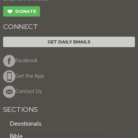
❤
DONATE
CONNECT
GET DAILY EMAILS
Facebook
Get the App
Contact Us
SECTIONS
Devotionals
Bible