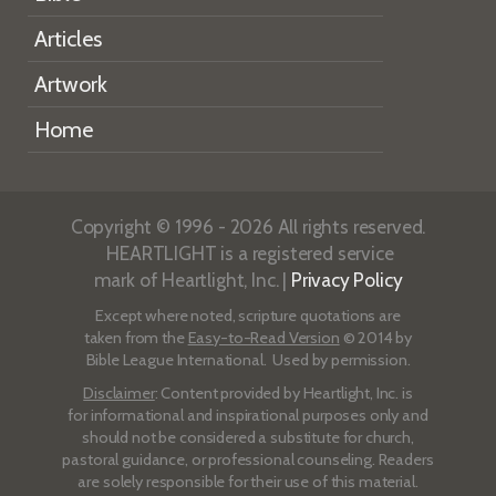
Articles
Artwork
Home
Copyright © 1996 - 2026 All rights reserved.
HEARTLIGHT is a registered service
mark of Heartlight, Inc. |
Privacy Policy
Except where noted, scripture quotations are
taken from the
Easy-to-Read Version
© 2014 by
Bible League International. Used by permission.
Disclaimer
: Content provided by Heartlight, Inc. is
for informational and inspirational purposes only and
should not be considered a substitute for church,
pastoral guidance, or professional counseling. Readers
are solely responsible for their use of this material.