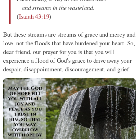
and streams in the wasteland.
(
Isaiah 43:19
)
But these streams are streams of grace and mercy and
love, not the floods that have burdened your heart. So,
dear friend, our prayer for you is that you will
experience a flood of God's grace to drive away your
despair, disappointment, discouragement, and grief.