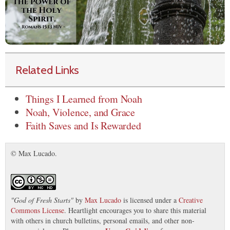
Related Links
Things I Learned from Noah
Noah, Violence, and Grace
Faith Saves and Is Rewarded
© Max Lucado.
"
God of Fresh Starts
"
by
Max Lucado
is licensed under a
Creative
Commons License
. Heartlight encourages you to share this material
with others in church bulletins, personal emails, and other non-