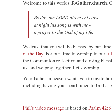
ToGather.church
Welcome to this week's
. 
By day the LORD directs his love,
at night his song is with me -
a prayer to the God of my life.
We trust that you will be blessed by our time
of the Day.
For our time in worship in our
fu
the Communion reflection and closing blessi
us, and we pray together. Let's worship!
Your Father in heaven wants you to invite hi
including having your heart tuned to God as 
Phil's video message
is based on
Psalm 42:8