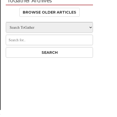
ToGather Archives
BROWSE OLDER ARTICLES