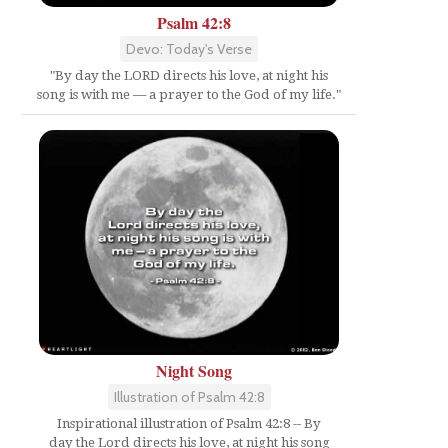
Psalm 42:8
Devo: Today's Verse
"By day the LORD directs his love, at night his
song is with me — a prayer to the God of my life."
Night Song
Illustration of Psalm 42:8
Inspirational illustration of Psalm 42:8 -- By
day the Lord directs his love, at night his song