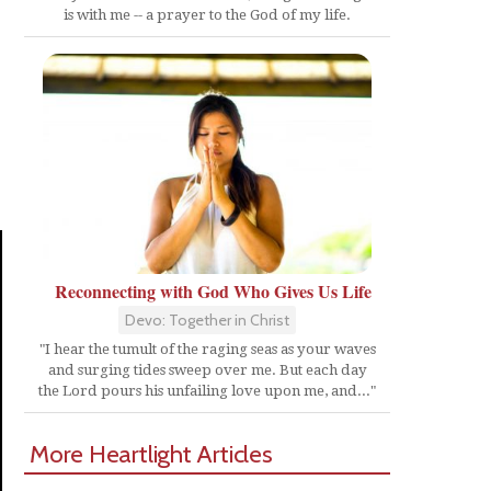
is with me -- a prayer to the God of my life.
Reconnecting with God Who Gives Us Life
Devo: Together in Christ
"I hear the tumult of the raging seas as your waves
and surging tides sweep over me. But each day
the Lord pours his unfailing love upon me, and..."
More Heartlight Articles