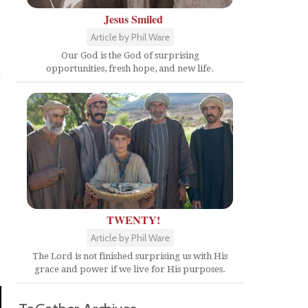
Jesus Smiled
Article by Phil Ware
Our God is the God of surprising
opportunities, fresh hope, and new life.
TWENTY!
Article by Phil Ware
The Lord is not finished surprising us with His
grace and power if we live for His purposes.