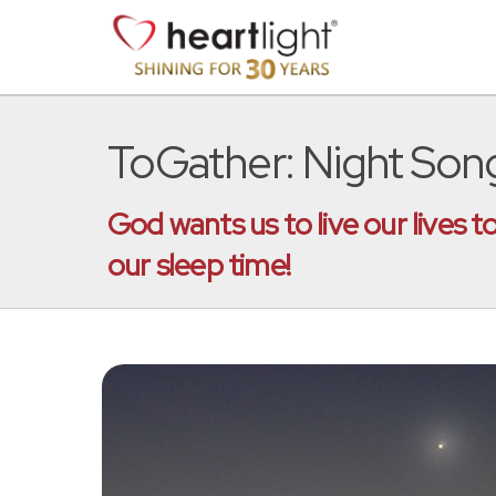
ToGather: Night Son
God wants us to live our lives 
our sleep time!