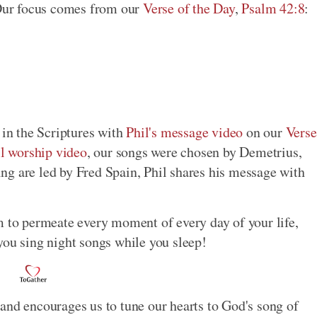
Our focus comes from our
Verse of the Day
,
Psalm 42:8
:
 in the Scriptures with
Phil's message video
on our
Verse
ll worship video
, our songs were chosen by Demetrius,
ng are led by Fred Spain, Phil shares his message with
m to permeate every moment of every day of your life,
you sing night songs while you sleep!
and encourages us to tune our hearts to God's song of