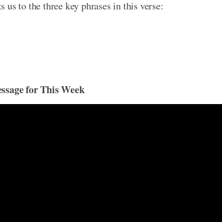
ts us to the three key phrases in this verse:
essage for This Week