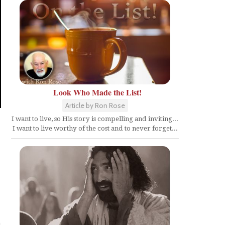
Look Who Made the List!
Article by Ron Rose
I want to live, so His story is compelling and inviting...
I want to live worthy of the cost and to never forget...