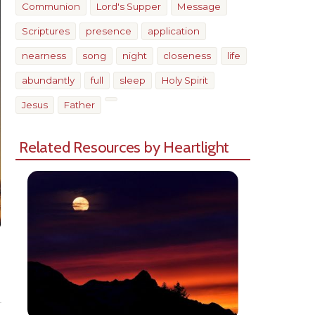
Communion
Lord's Supper
Message
Scriptures
presence
application
nearness
song
night
closeness
life
abundantly
full
sleep
Holy Spirit
Jesus
Father
Related Resources by Heartlight
Share