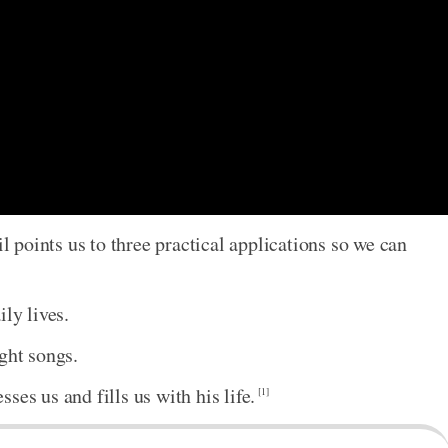
il points us to three practical applications so we can
ly lives.
ght songs.
ses us and fills us with his life.
[1]