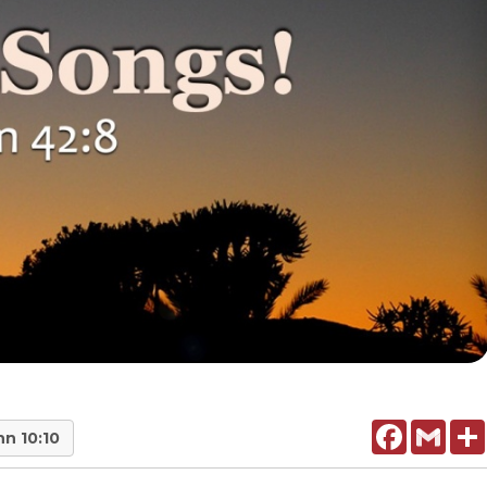
Facebook
Gmail
hn 10:10