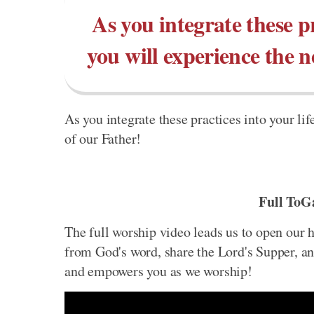
As you integrate these pr
you will experience the 
As you integrate these practices into your li
of our Father!
Full ToG
The full worship video leads us to open our h
from God's word, share the Lord's Supper, and
and empowers you as we worship!