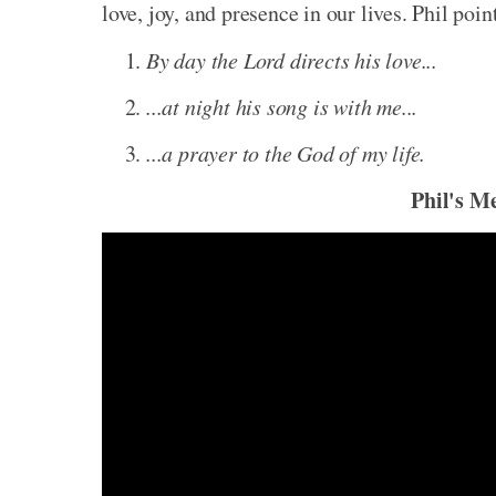
love, joy, and presence in our lives. Phil poin
By day the Lord directs his love...
...at night his song is with me...
...a prayer to the God of my life.
Phil's M