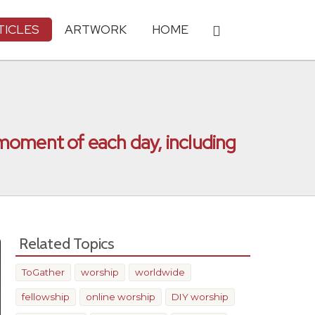
TICLES
ARTWORK
HOME
h moment of each day, including
Related Topics
ToGather
worship
worldwide
fellowship
online worship
DIY worship