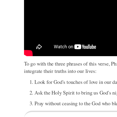
To go with the three phrases of this verse, Ph
integrate their truths into our lives:
Look for God's touches of love in our dai
Ask the Holy Spirit to bring us God's ni
Pray without ceasing to the God who bles