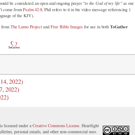
"to the God of my life"
s should be considered an open and ongoing prayer
as our
't come from
Psalm 42:8
, Phil refers to it in his video message referencing
1
nguage of the KJV).
ToGather
ry from
The Lumo Project
and
Free Bible Images
for use in both
 14, 2022)
7, 2022)
022)
is licensed under a
Creative Commons License
. Heartlight
ulletins, personal emails, and other non-commercial uses.