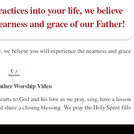
actices into your life, we believe
nearness and grace of our Father!
fe, we believe you will experience the nearness and grace
ather Worship Video
earts to God and his love as we pray, sing, have a lesson
 share a closing blessing. We pray the Holy Spirit fills