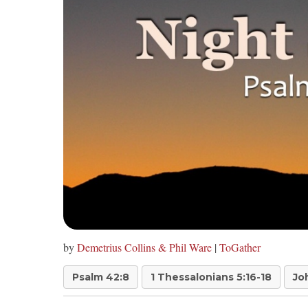
by
Demetrius Collins & Phil Ware
|
ToGather
Psalm 42:8
1 Thessalonians 5:16-18
Jo