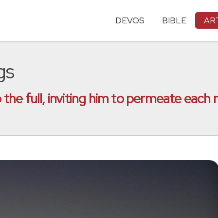
DEVOS
BIBLE
AR
gs
to the full, inviting him to permeate eac