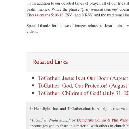
[1] In addition to our devoted times of prayer, all of our live
"pray without ceasing"
psalm implies. While the phrase
doesn
Thessalonians 5:16-18 ESV
(and NRSV and the traditional la
Special thanks for the use of images related to Jesus' minist
videos.
Related Links
ToGather: Jesus Is at Our Door (August
ToGather: God, Our Protector! (August 
ToGather: Children of God! (July 31, 2
© Heartlight, Inc. and ToGather.church. All rights reserved.
"
ToGather: Night Songs
"
by
Demetrius Collins & Phil Ware
encourages you to share this material with others in church b