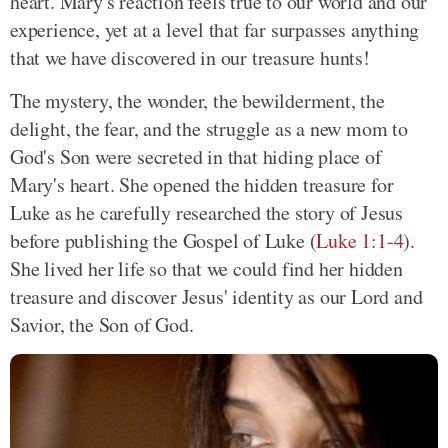
heart. Mary's reaction feels true to our world and our
experience, yet at a level that far surpasses anything
that we have discovered in our treasure hunts!
The mystery, the wonder, the bewilderment, the
delight, the fear, and the struggle as a new mom to
God's Son were secreted in that hiding place of
Mary's heart. She opened the hidden treasure for
Luke as he carefully researched the story of Jesus
before publishing the Gospel of Luke (
Luke 1:1-4
).
She lived her life so that we could find her hidden
treasure and discover Jesus' identity as our Lord and
Savior, the Son of God.