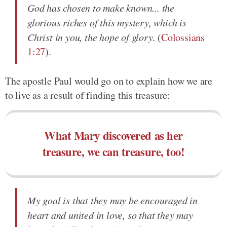
God has chosen to make known... the
glorious riches of this mystery, which is
Christ in you, the hope of glory.
(
Colossians
1:27
).
The apostle Paul would go on to explain how we are
to live as a result of finding this treasure:
What Mary discovered as her
treasure, we can treasure, too!
My goal is that they may be encouraged in
heart and united in love, so that they may