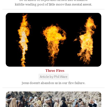
kiddie wading pool of little more than mental assent.
Three Fires
Article by Phil Ware
Jesus doesn't abandon us in our fire failure.