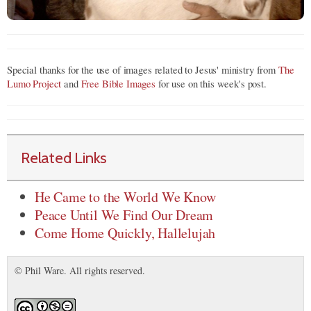
Special thanks for the use of images related to Jesus' ministry from
The
Lumo Project
and
Free Bible Images
for use on this week's post.
Related Links
He Came to the World We Know
Peace Until We Find Our Dream
Come Home Quickly, Hallelujah
© Phil Ware. All rights reserved.