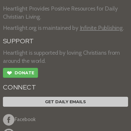
Heartlight Provides Positive Resources for Daily
Christian Living.
Heartlight.org is maintained by
Infinite Publishing
.
SUPPORT
Heartlight is supported by loving Christians from
around the world.
❤
DONATE
CONNECT
GET DAILY EMAILS
Facebook