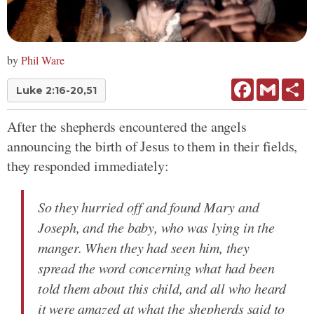
by
Phil Ware
Facebook
Gmail
Sh
Luke 2:16-20,51
After the shepherds encountered the angels
announcing the birth of Jesus to them in their fields,
they responded immediately:
So they hurried off and found Mary and
Joseph, and the baby, who was lying in the
manger. When they had seen him, they
spread the word concerning what had been
told them about this child, and all who heard
it were amazed at what the shepherds said to