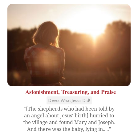
Astonishment, Treasuring, and Praise
Devo: What Jesus Did!
"[The shepherds who had been told by
an angel about Jesus' birth] hurried to
the village and found Mary and Joseph.
And there was the baby, lying in....."