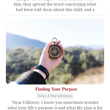
him, they spread the word concerning what
had been told them about this child, and a
Finding Your Purpose
Devo: A Year with Jesus
"Dear Follower, I know you sometimes wonder
what your life's purpose is and what My plan is for