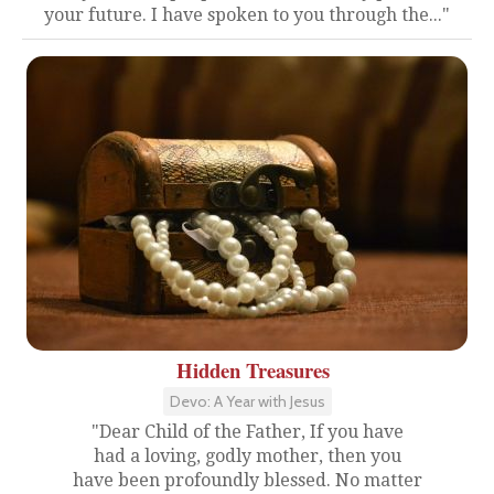
your future. I have spoken to you through the..."
Hidden Treasures
Devo: A Year with Jesus
"Dear Child of the Father, If you have
had a loving, godly mother, then you
have been profoundly blessed. No matter