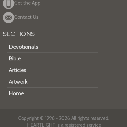
Get the App
Contact Us
SECTIONS
Devotionals
Bible
Articles
Artwork
Home
Copyright © 1996 - 2026 All rights reserved.
HEARTLIGHT is a registered service