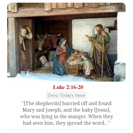
Luke 2:16-20
Devo: Today's Verse
"[The shepherds] hurried off and found
Mary and Joseph, and the baby [Jesus],
who was lying in the manger. When they
had seen him, they spread the word..."