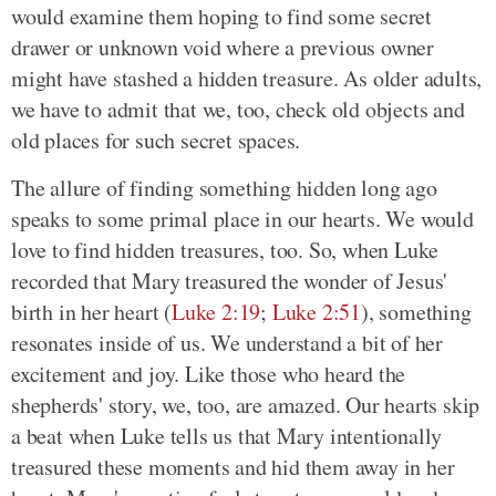
would examine them hoping to find some secret
drawer or unknown void where a previous owner
might have stashed a hidden treasure. As older adults,
we have to admit that we, too, check old objects and
old places for such secret spaces.
The allure of finding something hidden long ago
speaks to some primal place in our hearts. We would
love to find hidden treasures, too. So, when Luke
recorded that Mary treasured the wonder of Jesus'
birth in her heart (
Luke 2:19
;
Luke 2:51
), something
resonates inside of us. We understand a bit of her
excitement and joy. Like those who heard the
shepherds' story, we, too, are amazed. Our hearts skip
a beat when Luke tells us that Mary intentionally
treasured these moments and hid them away in her