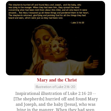
Mary and the Christ
Illustration of Luke 2:16-20
Inspirational illustration of Luke 2:16-20 --
[The shepherds] hurried off and found Mary
and Joseph, and the baby [Jesus], who was
lying in the manger. When they had seen