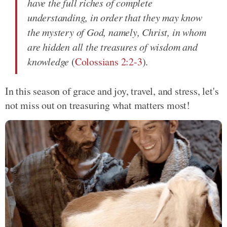
have the full riches of complete
understanding, in order that they may know
the mystery of God, namely, Christ, in whom
are hidden all the treasures of wisdom and
knowledge
(
Colossians 2:2-3
).
In this season of grace and joy, travel, and stress, let's
not miss out on treasuring what matters most!