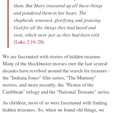
them. But Mary treasured up all these things
and pondered them in her heart. The
shepherds returned, glorifying and praising
God for all the things they had heard and
seen, which were just as they had been told
(
Luke 2:16-20
).
We are fascinated with stories of hidden treasure.
Many of the blockbuster movies over the last several
decades have revolved around the search for treasure -
the "Indiana Jones" film series, "The Mummy"
movies, and more recently, the "Pirates of the
Caribbean" trilogy and the "National Treasure" series.
As children, most of us were fascinated with finding
hidden treasures. So, when we found old things, we