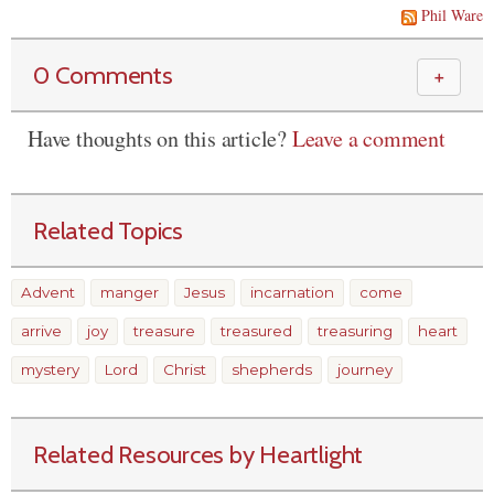
Phil Ware
0 Comments
＋
Have thoughts on this article?
Leave a comment
Related Topics
Advent
manger
Jesus
incarnation
come
arrive
joy
treasure
treasured
treasuring
heart
mystery
Lord
Christ
shepherds
journey
Related Resources by Heartlight