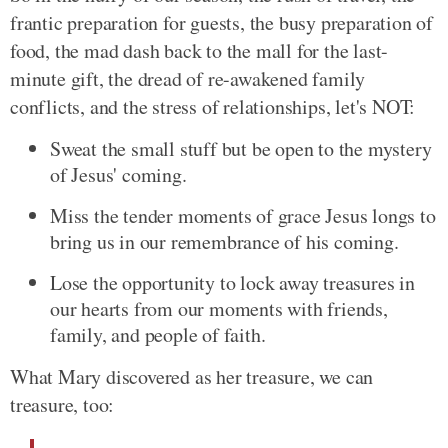
frantic preparation for guests, the busy preparation of
food, the mad dash back to the mall for the last-
minute gift, the dread of re-awakened family
conflicts, and the stress of relationships, let's NOT:
Sweat the small stuff but be open to the mystery
of Jesus' coming.
Miss the tender moments of grace Jesus longs to
bring us in our remembrance of his coming.
Lose the opportunity to lock away treasures in
our hearts from our moments with friends,
family, and people of faith.
What Mary discovered as her treasure, we can
treasure, too: