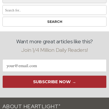
Want more great articles like this?
Join 1/4 Million Daily Readers!
Email
address
SUBSCRIBE NOW →
ABOUT HEARTLIGHT
®