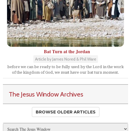
Bat Turn at the Jordan
Article by James Nored & Phil Ware
before we can be ready to be fully used by the Lord in the work
of the kingdom of God, we must have our bat turn moment.
The Jesus Window Archives
BROWSE OLDER ARTICLES