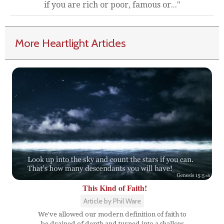
if you are rich or poor, famous or..."
More Heartlight Articles
This Kind of Faith!
Article by Phil Ware
We've allowed our modern definition of faith to
be drained of depth and turned into a shallow