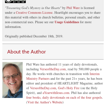
"
Treasuring God's Mystery in Our Hearts
"
by
Phil Ware
is licensed
under a
Creative Commons License
. Heartlight encourages you to share
this material with others in church bulletins, personal emails, and other
Usage Guidelines
non-commercial uses. Please see our
for more
information.
Originally published December 18th, 2019.
About the Author
Phil Ware has authored 11 years of daily devotionals,
including
VerseoftheDay.com
, read by 500,000 people a
day. He works with churches in transition with
Interim
Ministry Partners
and for the past 21+ years, he has been
editor and president of HEARTLIGHT Magazine, author
of
VerseoftheDay.com
,
God's Holy Fire
(on the Holy
Spirit), and
aYearwithJesus.com
. Phil has also authored
four books, daily devotionals on each of the four gospels
.
(
Visit the Author's Website
)