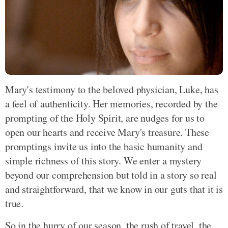
Mary's testimony to the beloved physician, Luke, has
a feel of authenticity. Her memories, recorded by the
prompting of the Holy Spirit, are nudges for us to
open our hearts and receive Mary's treasure. These
promptings invite us into the basic humanity and
simple richness of this story. We enter a mystery
beyond our comprehension but told in a story so real
and straightforward, that we know in our guts that it is
true.
So in the hurry of our season, the rush of travel, the