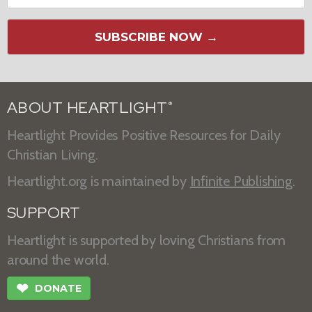
SUBSCRIBE NOW →
ABOUT HEARTLIGHT
®
Heartlight Provides Positive Resources for Daily
Christian Living.
Heartlight.org is maintained by
Infinite Publishing
.
SUPPORT
Heartlight is supported by loving Christians from
around the world.
❤
DONATE