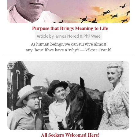
Purpose that Brings Meaning to Life
Article by James Nored & Phil Ware
As human beings, we can survive almost
any 'how' if we have a 'why'! — Viktor Frankl
All Seekers Welcomed Here!