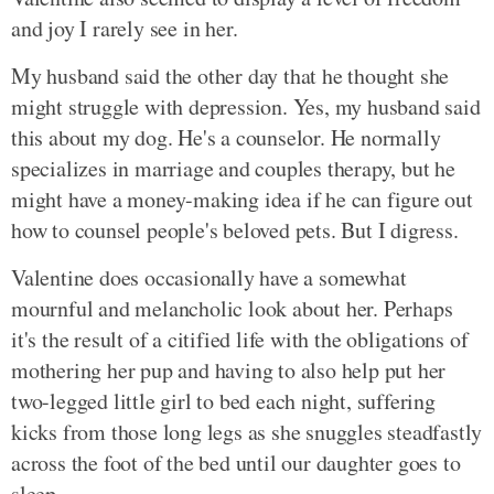
and joy I rarely see in her.
My husband said the other day that he thought she
might struggle with depression. Yes, my husband said
this about my dog. He's a counselor. He normally
specializes in marriage and couples therapy, but he
might have a money-making idea if he can figure out
how to counsel people's beloved pets. But I digress.
Valentine does occasionally have a somewhat
mournful and melancholic look about her. Perhaps
it's the result of a citified life with the obligations of
mothering her pup and having to also help put her
two-legged little girl to bed each night, suffering
kicks from those long legs as she snuggles steadfastly
across the foot of the bed until our daughter goes to
sleep.