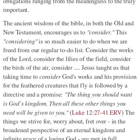
obligations ranging from the meaningless to the truly
important.
The ancient wisdom of the bible, in both the Old and
New Testament, encourages us to
"consider."
This
"considering"
is so much easier to do when we are
freed from our regular to-do list. Consider the works
of the Lord, consider the lilies of the field, consider
the birds of the air, consider .... Jesus taught us that
taking time to
consider
God's works and his provision
for the feathered creatures that fly is followed by a
directive and a promise:
"The thing you should want
is God’s kingdom. Then all these other things you
need will be given to you."
(
Luke 12:27-41 ERV
) The
things we strive for, worry about, fret over - in the
broadened perspective of an eternal kingdom and
infinite grace of a loving God - are met in full.