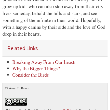
grow up kids who can also step away from their city
lives someday, behold the hills and stars, and see
something of the infinite in their world. Hopefully,
with a happy canine by their side and the love of God
deep in their hearts.
Related Links
Breaking Away From Our Leash
Why the Bigger Things?
Consider the Birds
© Amy C. Baker