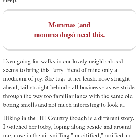
Mommas (and
momma dogs) need this.
Even going for walks in our lovely neighborhood
seems to bring this furry friend of mine only a
modicum of joy. She tugs at her leash, nose straight
ahead, tail straight behind - all business - as we stride
through the way too familiar lanes with the same old
boring smells and not much interesting to look at.
Hiking in the Hill Country though is a different story.
I watched her today, loping along beside and around
me, nose in the air sniffing "un-citified," rarified air,