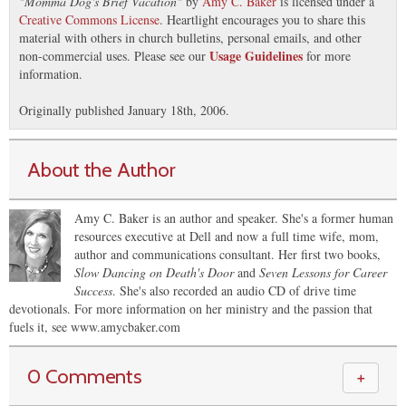
"
Momma Dog's Brief Vacation
"
by
Amy C. Baker
is licensed under a
Creative Commons License
. Heartlight encourages you to share this
material with others in church bulletins, personal emails, and other
Usage Guidelines
non-commercial uses. Please see our
for more
information.
Originally published January 18th, 2006.
About the Author
Amy C. Baker is an author and speaker. She's a former human
resources executive at Dell and now a full time wife, mom,
author and communications consultant. Her first two books,
Slow Dancing on Death's Door
and
Seven Lessons for Career
Success
. She's also recorded an audio CD of drive time
devotionals. For more information on her ministry and the passion that
fuels it, see www.amycbaker.com
0 Comments
＋