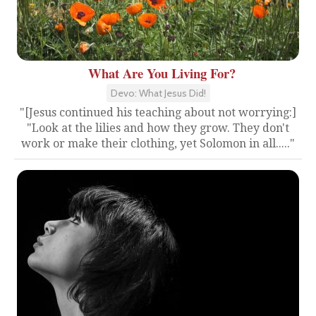
What Are You Living For?
Devo: What Jesus Did!
"[Jesus continued his teaching about not worrying:]
"Look at the lilies and how they grow. They don't
work or make their clothing, yet Solomon in all....."