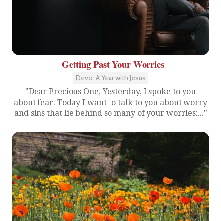
Getting Past Your Worries
Devo: A Year with Jesus
"Dear Precious One, Yesterday, I spoke to you
about fear. Today I want to talk to you about worry
and sins that lie behind so many of your worries:..."