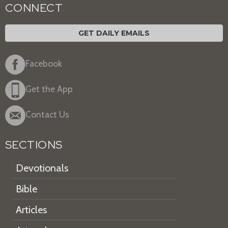
CONNECT
GET DAILY EMAILS
Facebook
Get the App
Contact Us
SECTIONS
Devotionals
Bible
Articles