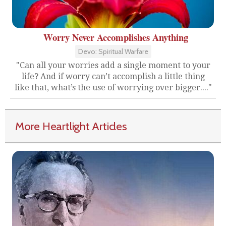
Worry Never Accomplishes Anything
Devo: Spiritual Warfare
"Can all your worries add a single moment to your
life? And if worry can’t accomplish a little thing
like that, what’s the use of worrying over bigger...."
More Heartlight Articles