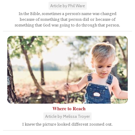
Article by Phil Ware
In the Bible, sometimes a person's name was changed
because of something that person did or because of
something that God was going to do through that person.
Where to Reach
Article by Melissa Troyer
I knew the picture looked different zoomed out.