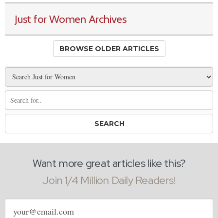
Just for Women Archives
BROWSE OLDER ARTICLES
Want more great articles like this?
Join 1/4 Million Daily Readers!
Email
address