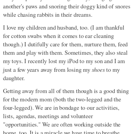
another's paws and snoring their doggy kind of snores
while chasing rabbits in their dreams.
I love my children and husband, too. (I am thankful
for cotton swabs when it comes to ear cleaning
though.) I dutifully care for them, nurture them, feed
them and play with them. Sometimes, they also steal
my toys. I recently lost my iPod to my son and I am
just a few years away from losing my
shoes
to my
daughter.
Getting away from all of them though is a good thing
for the modern mom (both the two-legged and the
four-legged). We are in bondage to our activities,
lists, agendas, meetings and volunteer
"opportunities." We are often working outside the
home, too. It is a miracle we have time to breathe.