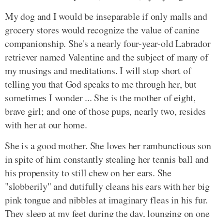
My dog and I would be inseparable if only malls and
grocery stores would recognize the value of canine
companionship. She's a nearly four-year-old Labrador
retriever named Valentine and the subject of many of
my musings and meditations. I will stop short of
telling you that God speaks to me through her, but
sometimes I wonder ... She is the mother of eight,
brave girl; and one of those pups, nearly two, resides
with her at our home.
She is a good mother. She loves her rambunctious son
in spite of him constantly stealing her tennis ball and
his propensity to still chew on her ears. She
"slobberily" and dutifully cleans his ears with her big
pink tongue and nibbles at imaginary fleas in his fur.
They sleep at my feet during the day, lounging on one