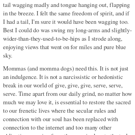
tail wagging madly and tongue hanging out, flapping
in the breeze. I felt the same freedom of spirit, and if
I had a tail, I'm sure it would have been wagging too.
Best I could do was swing my long-arms and slightly-
wider-than-they-used-to-be-hips as I strode along,
enjoying views that went on for miles and pure blue
sky.
Mommas (and momma dogs) need this. It is not just
an indulgence. It is not a narcissistic or hedonistic
break in our world of give, give, give, serve, serve,
serve. Time apart from our daily grind, no matter how
much we may love it, is essential to restore the sacred
to our frenetic lives where the secular rules and
connection with our soul has been replaced with
connection to the internet and too many other