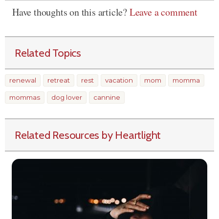
Have thoughts on this article?
Leave a comment
Related Topics
renewal
retreat
rest
vacation
mom
momma
mommas
dog lover
cannine
Related Resources by Heartlight