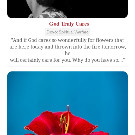
God Truly Cares
Devo: Spiritual Warfare
"And if God cares so wonderfully for flowers that
are here today and thrown into the fire tomorrow,
he
will certainly care for you. Why do you have so...."