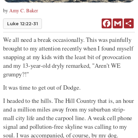
by
Amy C. Baker
Facebook
Gmail
Sh
Luke 12:22-31
We all need a break occasionally. This was painfully
brought to my attention recently when I found myself
snapping at my kids with the least bit of provocation
and my 13-year-old dryly remarked, "Aren't WE
grumpy?!"
It was time to get out of Dodge.
I headed to the hills. The Hill Country that is, an hour
and a million miles away from my suburban strip-
mall city life and the carpool line. A weak cell phone
signal and pollution-free skyline was calling to my
soul. I was accompanied, of course, by my dog.