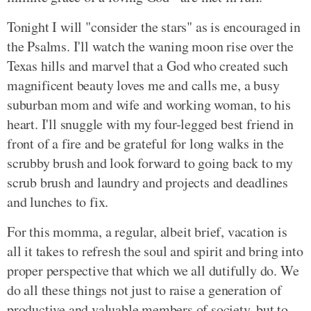
Tonight I will "consider the stars" as is encouraged in
the Psalms. I'll watch the waning moon rise over the
Texas hills and marvel that a God who created such
magnificent beauty loves me and calls me, a busy
suburban mom and wife and working woman, to his
heart. I'll snuggle with my four-legged best friend in
front of a fire and be grateful for long walks in the
scrubby brush and look forward to going back to my
scrub brush and laundry and projects and deadlines
and lunches to fix.
For this momma, a regular, albeit brief, vacation is
all it takes to refresh the soul and spirit and bring into
proper perspective that which we all dutifully do. We
do all these things not just to raise a generation of
productive and valuable members of society, but to