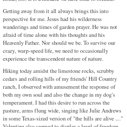
Getting away from it all always brings this into
perspective for me. Jesus had his wilderness
wanderings and times of garden prayer. He was not
afraid of time alone with his thoughts and his
Heavenly Father. Nor should we be. To survive our
crazy, warp-speed life, we need to occasionally
experience the transcendent nature of nature.
Hiking today amidst the limestone rocks, scrubby
cedars and rolling hills of my friends' Hill Country
ranch, I observed with amusement the response of
both my own soul and also the change in my dog's
temperament. I had this desire to run across the
pasture, arms flung wide, singing like Julie Andrews
in some Texas-sized version of "the hills are alive ...."
Valentine also seemed to display a level of freedom