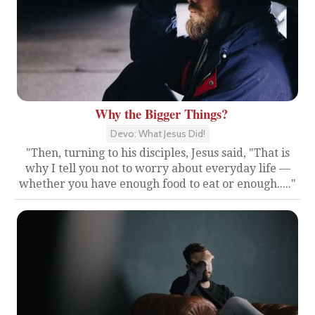
Why the Bigger Things?
Devo: What Jesus Did!
"Then, turning to his disciples, Jesus said, "That is
why I tell you not to worry about everyday life —
whether you have enough food to eat or enough....."