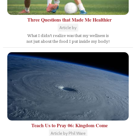
Three Questions that Made Me Healthier
Article by
What I didn’t realize was that my wellness is
not just about the food I put inside my body!
Teach Us to Pray 06: Kingdom Come
Article by Phil Ware