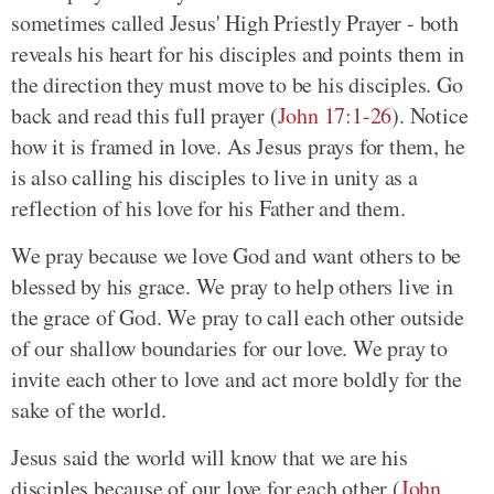
sometimes called Jesus' High Priestly Prayer - both
reveals his heart for his disciples and points them in
the direction they must move to be his disciples. Go
back and read this full prayer (
John 17:1-26
). Notice
how it is framed in love. As Jesus prays for them, he
is also calling his disciples to live in unity as a
reflection of his love for his Father and them.
We pray because we love God and want others to be
blessed by his grace. We pray to help others live in
the grace of God. We pray to call each other outside
of our shallow boundaries for our love. We pray to
invite each other to love and act more boldly for the
sake of the world.
Jesus said the world will know that we are his
disciples because of our love for each other (
John