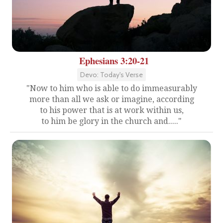
Ephesians 3:20-21
Devo: Today's Verse
"Now to him who is able to do immeasurably
more than all we ask or imagine, according
to his power that is at work within us,
to him be glory in the church and....."