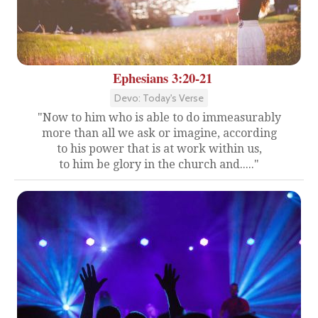
Ephesians 3:20-21
Devo: Today's Verse
"Now to him who is able to do immeasurably
more than all we ask or imagine, according
to his power that is at work within us,
to him be glory in the church and....."