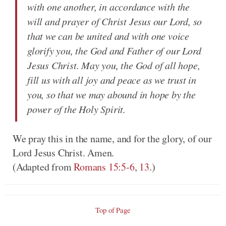
with one another, in accordance with the
will and prayer of Christ Jesus our Lord, so
that we can be united and with one voice
glorify you, the God and Father of our Lord
Jesus Christ. May you, the God of all hope,
fill us with all joy and peace as we trust in
you, so that we may abound in hope by the
power of the Holy Spirit.
We pray this in the name, and for the glory, of our
Lord Jesus Christ. Amen.
(Adapted from
Romans 15:5-6
,
13
.)
Top of Page