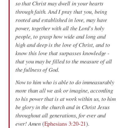
so that Christ may dwell in your hearts
through faith. And I pray that you, being
rooted and established in love, may have
power, together with all the Lord’s holy
people, to grasp how wide and long and
high and deep is the love of Christ, and to
know this love that surpasses knowledge -
that you may be filled to the measure of all
the fullness of God.
Now to him who is able to do immeasurably
more than all we ask or imagine, according
to his power that is at work within us, to him
be glory in the church and in Christ Jesus
throughout all generations, for ever and
ever! Amen
(
Ephesians 3:20-21
).