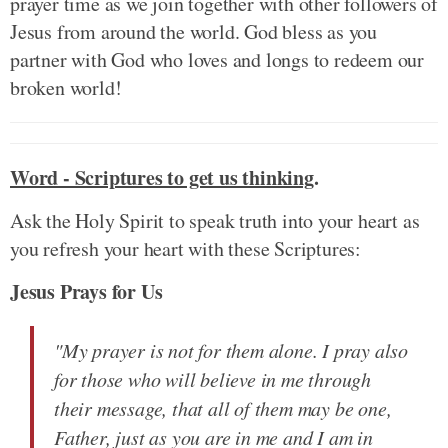
prayer time as we join together with other followers of
Jesus from around the world. God bless as you
partner with God who loves and longs to redeem our
broken world!
Word - Scriptures to get us thinking
.
Ask the Holy Spirit to speak truth into your heart as
you refresh your heart with these Scriptures:
Jesus Prays for Us
"My prayer is not for them alone. I pray also
for those who will believe in me through
their message, that all of them may be one,
Father, just as you are in me and I am in