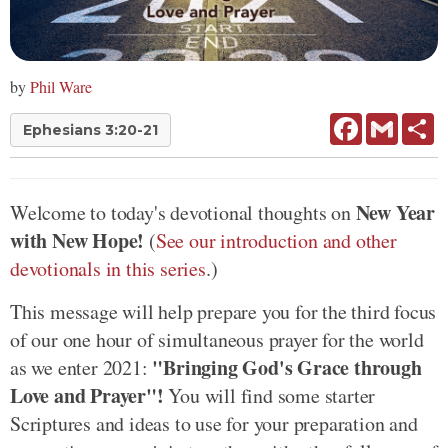
by
Phil Ware
Facebook
Gmail
Sh
Ephesians 3:20-21
New Year
Welcome to today's devotional thoughts on
with New Hope!
(
See our introduction and other
devotionals in this series
.)
This message will help prepare you for the third focus
of our one hour of simultaneous prayer for the world
"Bringing God's Grace through
as we enter 2021:
Love and Prayer"!
You will find some starter
Scriptures and ideas to use for your preparation and