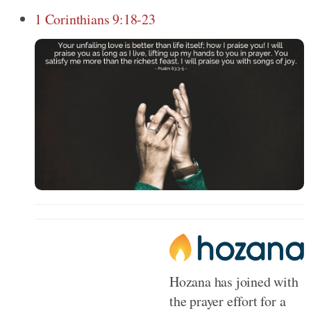
1 Corinthians 9:18-23
Hozana has joined with
the prayer effort for a