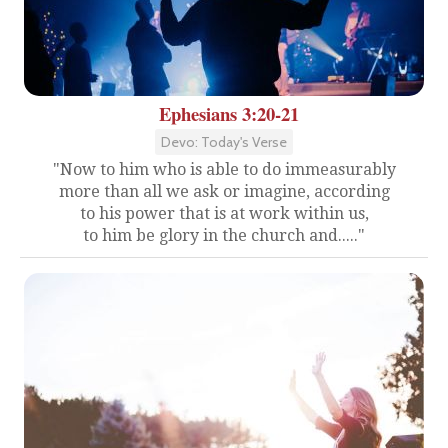
Ephesians 3:20-21
Devo: Today's Verse
"Now to him who is able to do immeasurably
more than all we ask or imagine, according
to his power that is at work within us,
to him be glory in the church and....."