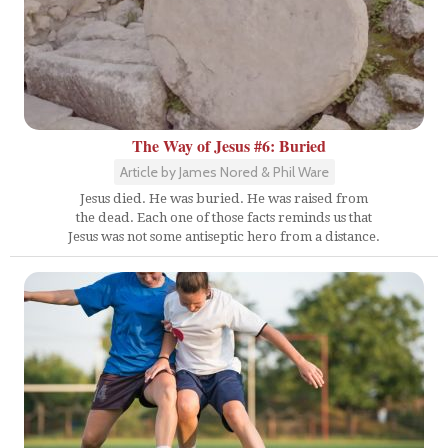
The Way of Jesus #6: Buried
Article by James Nored & Phil Ware
Jesus died. He was buried. He was raised from
the dead. Each one of those facts reminds us that
Jesus was not some antiseptic hero from a distance.