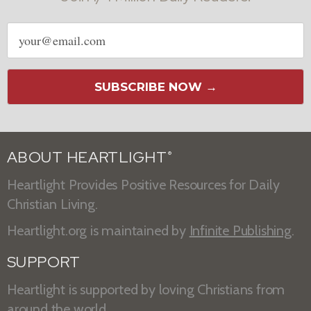
Email
address
SUBSCRIBE NOW →
ABOUT HEARTLIGHT
®
Heartlight Provides Positive Resources for Daily
Christian Living.
Heartlight.org is maintained by
Infinite Publishing
.
SUPPORT
Heartlight is supported by loving Christians from
around the world.