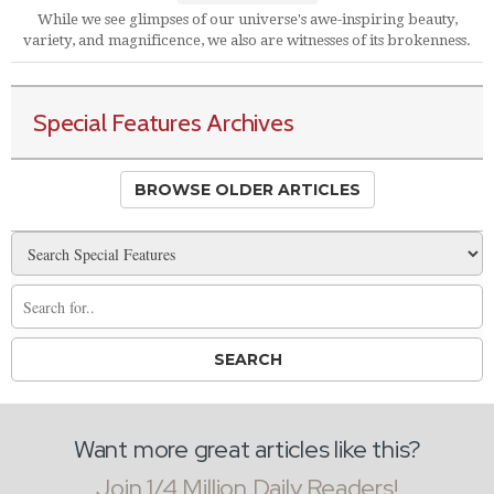
While we see glimpses of our universe's awe-inspiring beauty,
variety, and magnificence, we also are witnesses of its brokenness.
Special Features Archives
BROWSE OLDER ARTICLES
Want more great articles like this?
Join 1/4 Million Daily Readers!