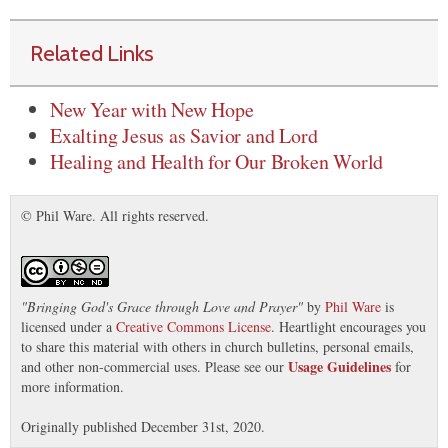
Related Links
New Year with New Hope
Exalting Jesus as Savior and Lord
Healing and Health for Our Broken World
© Phil Ware. All rights reserved.
"
Bringing God's Grace through Love and Prayer
"
by
Phil Ware
is
licensed under a
Creative Commons License
. Heartlight encourages you
to share this material with others in church bulletins, personal emails,
Usage Guidelines
and other non-commercial uses. Please see our
for
more information.
Originally published December 31st, 2020.