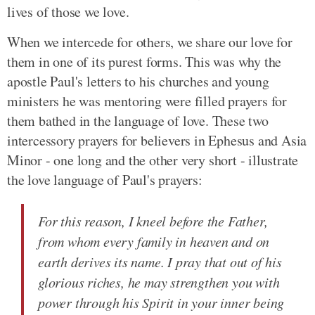
lives of those we love.
When we intercede for others, we share our love for
them in one of its purest forms. This was why the
apostle Paul's letters to his churches and young
ministers he was mentoring were filled prayers for
them bathed in the language of love. These two
intercessory prayers for believers in Ephesus and Asia
Minor - one long and the other very short - illustrate
the love language of Paul's prayers:
For this reason, I kneel before the Father,
from whom every family in heaven and on
earth derives its name. I pray that out of his
glorious riches, he may strengthen you with
power through his Spirit in your inner being