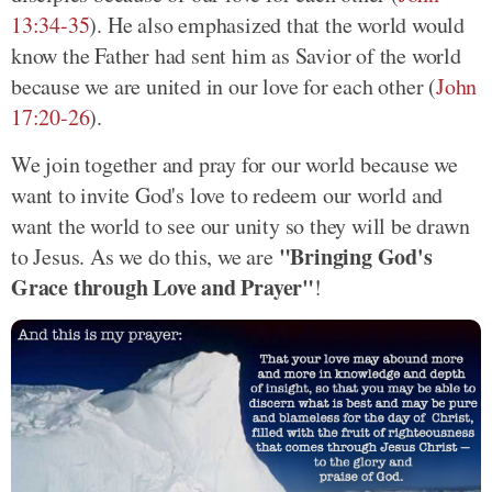
13:34-35
). He also emphasized that the world would
know the Father had sent him as Savior of the world
because we are united in our love for each other (
John
17:20-26
).
We join together and pray for our world because we
want to invite God's love to redeem our world and
want the world to see our unity so they will be drawn
"Bringing God's
to Jesus. As we do this, we are
Grace through Love and Prayer"
!