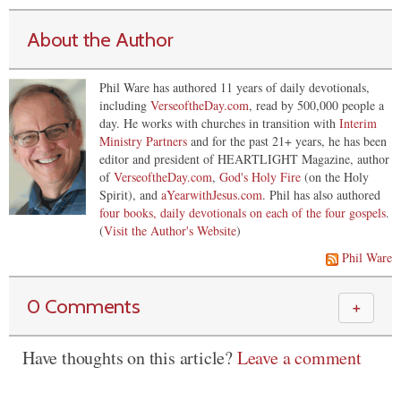
About the Author
Phil Ware has authored 11 years of daily devotionals,
including
VerseoftheDay.com
, read by 500,000 people a
day. He works with churches in transition with
Interim
Ministry Partners
and for the past 21+ years, he has been
editor and president of HEARTLIGHT Magazine, author
of
VerseoftheDay.com
,
God's Holy Fire
(on the Holy
Spirit), and
aYearwithJesus.com
. Phil has also authored
four books, daily devotionals on each of the four gospels
.
(
Visit the Author's Website
)
Phil Ware
0 Comments
＋
Have thoughts on this article?
Leave a comment