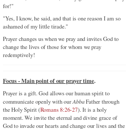
for!"
"Yes, I know, he said, and that is one reason I am so
ashamed of my little tirade."
Prayer changes us when we pray and invites God to
change the lives of those for whom we pray
redemptively!
Focus - Main point of our prayer time
.
Prayer is a gift. God allows our human spirit to
communicate openly with our
Abba
Father through
the Holy Spirit (
Romans 8:26-27
). It is a holy
moment. We invite the eternal and divine grace of
God to invade our hearts and change our lives and the