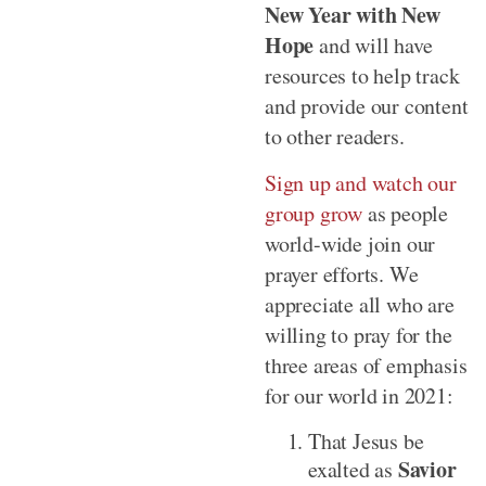
New Year with New
Hope
and will have
resources to help track
and provide our content
to other readers.
Sign up and watch our
group grow
as people
world-wide join our
prayer efforts. We
appreciate all who are
willing to pray for the
three areas of emphasis
for our world in 2021:
That Jesus be
Savior
exalted as