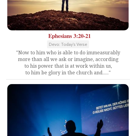
Ephesians 3:20-21
Devo: Today's Verse
"Now to him who is able to do immeasurably
more than all we ask or imagine, according
to his power that is at work within us,
to him be glory in the church and....."