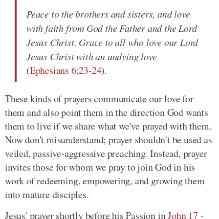
Peace to the brothers and sisters, and love
with faith from God the Father and the Lord
Jesus Christ. Grace to all who love our Lord
Jesus Christ with an undying love
(
Ephesians 6:23-24
).
These kinds of prayers communicate our love for
them and also point them in the direction God wants
them to live if we share what we've prayed with them.
Now don't misunderstand; prayer shouldn't be used as
veiled, passive-aggressive preaching. Instead, prayer
invites those for whom we pray to join God in his
work of redeeming, empowering, and growing them
into mature disciples.
Jesus' prayer shortly before his Passion in
John 17
-