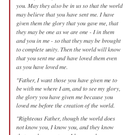
you. May they also be in us so that the world
may believe that you have sent me. I have
given them the glory that you gave me, that
they may be one as we are one - I in them
and you in me - so that they may be brought
to complete unity. Then the world will know
that you sent me and have loved them even
as you have loved me.
"Father, I want those you have given me to
be with me where I am, and to see my glory,
the glory you have given me because you
loved me before the creation of the world.
"Righteous Father, though the world does
not know you, I know you, and they know