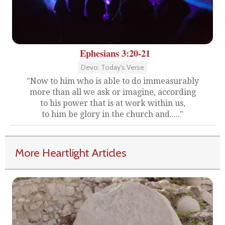
Ephesians 3:20-21
Devo: Today's Verse
"Now to him who is able to do immeasurably
more than all we ask or imagine, according
to his power that is at work within us,
to him be glory in the church and....."
More Heartlight Articles