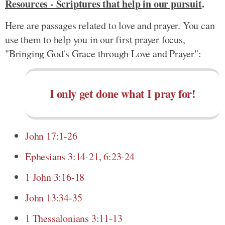
Resources - Scriptures that help in our pursuit
.
Here are passages related to love and prayer. You can
use them to help you in our first prayer focus,
"Bringing God's Grace through Love and Prayer":
I only get done what I pray for!
John 17:1-26
Ephesians 3:14-21
,
6:23-24
1 John 3:16-18
John 13:34-35
1 Thessalonians 3:11-13