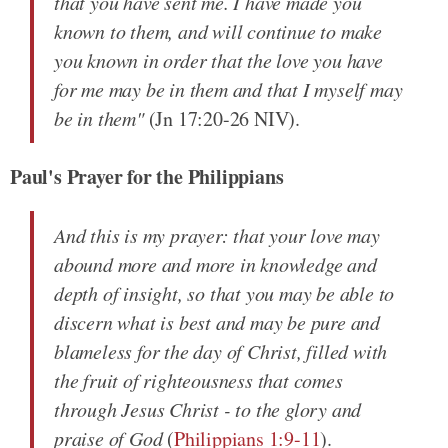
that you have sent me. I have made you
known to them, and will continue to make
you known in order that the love you have
for me may be in them and that I myself may
be in them"
(Jn 17:20-26 NIV).
Paul's Prayer for the Philippians
And this is my prayer: that your love may
abound more and more in knowledge and
depth of insight, so that you may be able to
discern what is best and may be pure and
blameless for the day of Christ, filled with
the fruit of righteousness that comes
through Jesus Christ - to the glory and
praise of God
(
Philippians 1:9-11
).