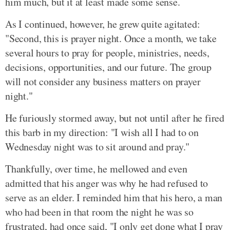
him much, but it at least made some sense.
As I continued, however, he grew quite agitated:
"Second, this is prayer night. Once a month, we take
several hours to pray for people, ministries, needs,
decisions, opportunities, and our future. The group
will not consider any business matters on prayer
night."
He furiously stormed away, but not until after he fired
this barb in my direction: "I wish all I had to on
Wednesday night was to sit around and pray."
Thankfully, over time, he mellowed and even
admitted that his anger was why he had refused to
serve as an elder. I reminded him that his hero, a man
who had been in that room the night he was so
frustrated, had once said, "I only get done what I pray