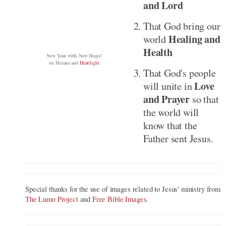
and Lord
That God bring our
Healing and
world
Health
New Year with New Hope!
on
Hozana
and
Heartlight
That God's people
Love
will unite in
and Prayer
so that
the world will
know that the
Father sent Jesus.
Special thanks for the use of images related to Jesus' ministry from
The Lumo Project
and
Free Bible Images
.