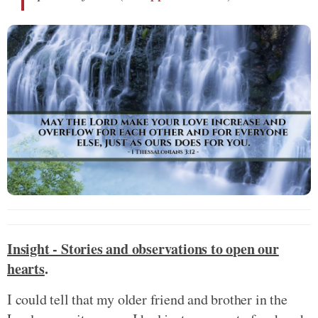
Insight - Stories and observations to open our
hearts
.
I could tell that my older friend and brother in the