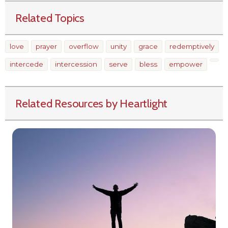
Related Topics
love
prayer
overflow
unity
grace
redemptively
intercede
intercession
serve
bless
empower
Related Resources by Heartlight