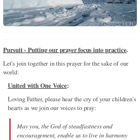
Pursuit - Putting our prayer focus into practice
.
Let's join together in this prayer for the sake of our
world:
United with One Voice
:
Loving Father, please hear the cry of your children's
hearts as we join our voices to pray:
May you, the God of steadfastness and
encouragement, enable us to live in harmony