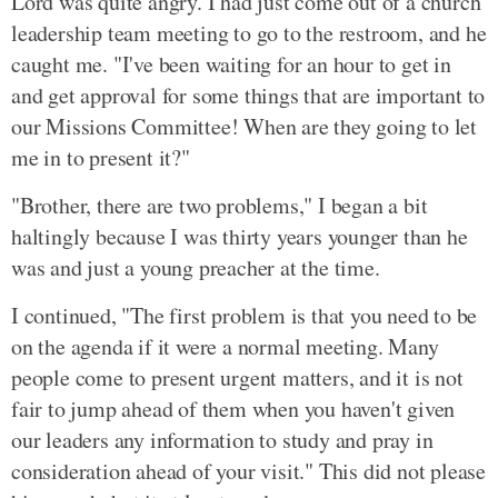
Lord was quite angry. I had just come out of a church
leadership team meeting to go to the restroom, and he
caught me. "I've been waiting for an hour to get in
and get approval for some things that are important to
our Missions Committee! When are they going to let
me in to present it?"
"Brother, there are two problems," I began a bit
haltingly because I was thirty years younger than he
was and just a young preacher at the time.
I continued, "The first problem is that you need to be
on the agenda if it were a normal meeting. Many
people come to present urgent matters, and it is not
fair to jump ahead of them when you haven't given
our leaders any information to study and pray in
consideration ahead of your visit." This did not please