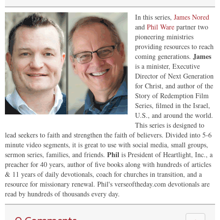
In this series,
James Nored
and
Phil Ware
partner two
pioneering ministries
providing resources to reach
James
coming generations.
is a minister, Executive
Director of Next Generation
for Christ, and author of the
Story of Redemption Film
Series, filmed in the Israel,
U.S., and around the world.
This series is designed to
lead seekers to faith and strengthen the faith of believers. Divided into 5-6
minute video segments, it is great to use with social media, small groups,
Phil
sermon series, families, and friends.
is President of Heartlight, Inc., a
preacher for 40 years, author of five books along with hundreds of articles
& 11 years of daily devotionals, coach for churches in transition, and a
resource for missionary renewal. Phil's verseoftheday.com devotionals are
read by hundreds of thousands every day.