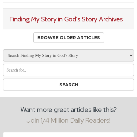
Finding My Story in God's Story Archives
BROWSE OLDER ARTICLES
Want more great articles like this?
Join 1/4 Million Daily Readers!
Email