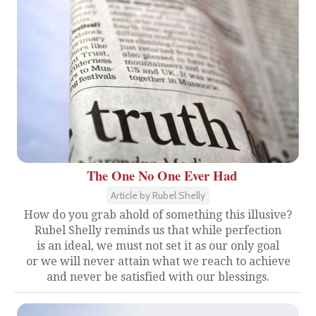
The One No One Ever Had
Article by Rubel Shelly
How do you grab ahold of something this illusive?
Rubel Shelly reminds us that while perfection
is an ideal, we must not set it as our only goal
or we will never attain what we reach to achieve
and never be satisfied with our blessings.