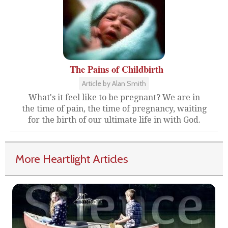
The Pains of Childbirth
Article by Alan Smith
What's it feel like to be pregnant? We are in
the time of pain, the time of pregnancy, waiting
for the birth of our ultimate life in with God.
More Heartlight Articles