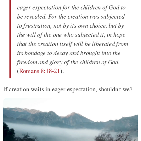
eager expectation for the children of God to
be revealed. For the creation was subjected
to frustration, not by its own choice, but by
the will of the one who subjected it, in hope
that the creation itself will be liberated from
its bondage to decay and brought into the
freedom and glory of the children of God.
(
Romans 8:18-21
).
If creation waits in eager expectation, shouldn't we?