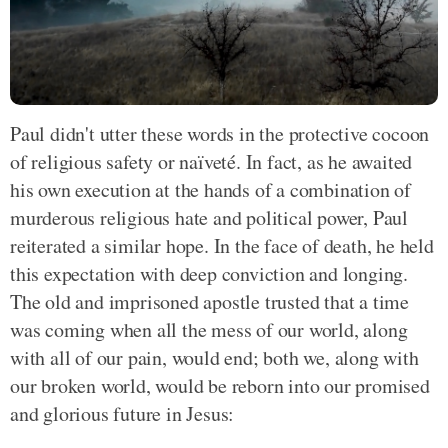
Paul didn't utter these words in the protective cocoon
of religious safety or naïveté. In fact, as he awaited
his own execution at the hands of a combination of
murderous religious hate and political power, Paul
reiterated a similar hope. In the face of death, he held
this expectation with deep conviction and longing.
The old and imprisoned apostle trusted that a time
was coming when all the mess of our world, along
with all of our pain, would end; both we, along with
our broken world, would be reborn into our promised
and glorious future in Jesus: