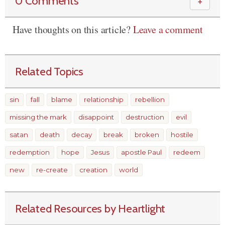
0 Comments
＋
Have thoughts on this article?
Leave a comment
Related Topics
sin
fall
blame
relationship
rebellion
missing the mark
disappoint
destruction
evil
satan
death
decay
break
broken
hostile
redemption
hope
Jesus
apostle Paul
redeem
new
re-create
creation
world
Related Resources by Heartlight