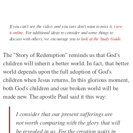
If you can't see the video, and you sure don't want to miss it,
view
it online
. For additional ideas to consider and some things to
discuss with others, we encourage you to
look at the Study Guide
.
The "Story of Redemption" reminds us that God's
children will inherit a better world. In fact, that better
world depends upon the full adoption of God's
children when Jesus returns. In this glorious moment,
both God's children and our broken world will be
made new. The apostle Paul said it this way:
I consider that our present sufferings are
not worth comparing with the glory that will
be revealed in us. For the creation waits in