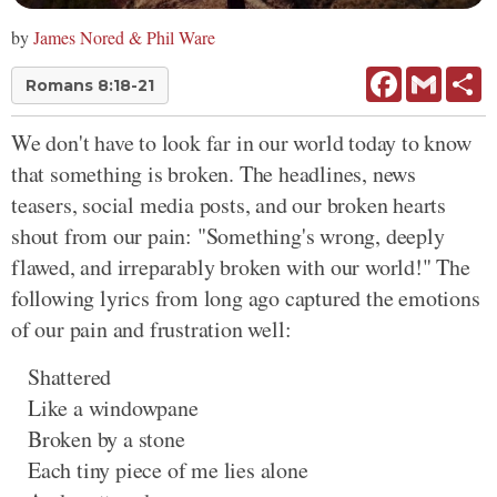
by
James Nored & Phil Ware
Facebook
Gmail
Sh
Romans 8:18-21
We don't have to look far in our world today to know
that something is broken. The headlines, news
teasers, social media posts, and our broken hearts
shout from our pain: "Something's wrong, deeply
flawed, and irreparably broken with our world!" The
following lyrics from long ago captured the emotions
of our pain and frustration well:
Shattered
Like a windowpane
Broken by a stone
Each tiny piece of me lies alone