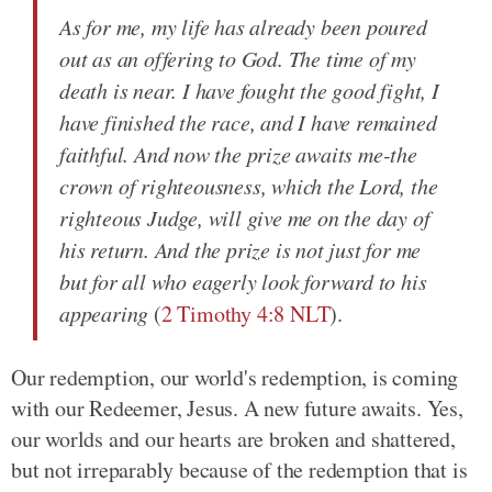
As for me, my life has already been poured
out as an offering to God. The time of my
death is near. I have fought the good fight, I
have finished the race, and I have remained
faithful. And now the prize awaits me-the
crown of righteousness, which the Lord, the
righteous Judge, will give me on the day of
his return. And the prize is not just for me
but for all who eagerly look forward to his
appearing
(
2 Timothy 4:8 NLT
).
Our redemption, our world's redemption, is coming
with our Redeemer, Jesus. A new future awaits. Yes,
our worlds and our hearts are broken and shattered,
but not irreparably because of the redemption that is