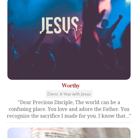
Worthy
Devo: A Year with Jesus
"Dear Precious Disciple, The world can be a
confusing place. You love and adore the Father. You
recognize the sacrifice I made for you. I know that..."