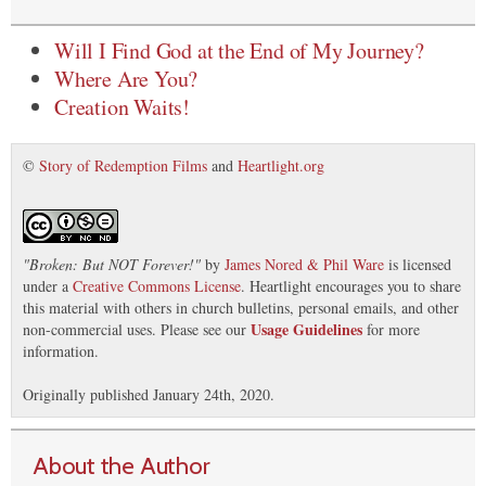
Will I Find God at the End of My Journey?
Where Are You?
Creation Waits!
©
Story of Redemption Films
and
Heartlight.org
"
Broken: But NOT Forever!
"
by
James Nored & Phil Ware
is licensed
under a
Creative Commons License
. Heartlight encourages you to share
this material with others in church bulletins, personal emails, and other
Usage Guidelines
non-commercial uses. Please see our
for more
information.
Originally published January 24th, 2020.
About the Author