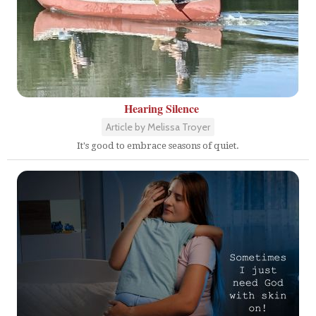
Hearing Silence
Article by Melissa Troyer
It's good to embrace seasons of quiet.