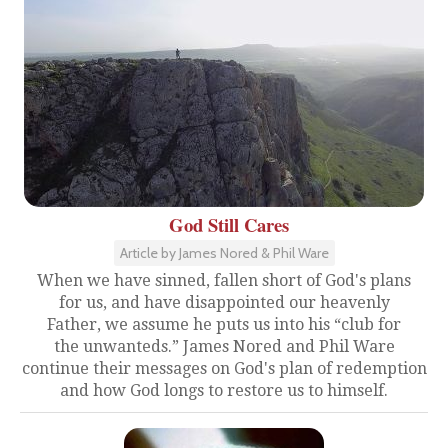
God Still Cares
Article by James Nored & Phil Ware
When we have sinned, fallen short of God's plans
for us, and have disappointed our heavenly
Father, we assume he puts us into his “club for
the unwanteds.” James Nored and Phil Ware
continue their messages on God's plan of redemption
and how God longs to restore us to himself.