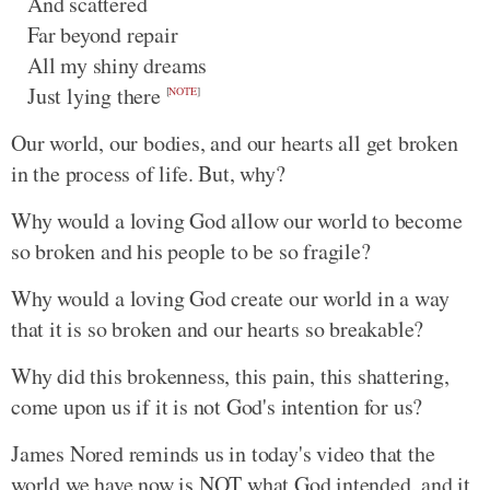
And scattered
Far beyond repair
All my shiny dreams
Just lying there
[
NOTE
]
Our world, our bodies, and our hearts all get broken
in the process of life. But, why?
Why would a loving God allow our world to become
so broken and his people to be so fragile?
Why would a loving God create our world in a way
that it is so broken and our hearts so breakable?
Why did this brokenness, this pain, this shattering,
come upon us if it is not God's intention for us?
James Nored reminds us in today's video that the
world we have now is NOT what God intended, and it