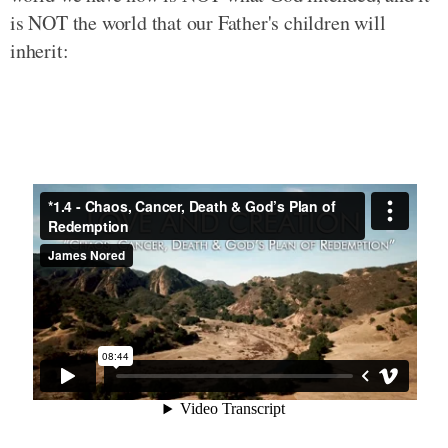
is NOT the world that our Father's children will
inherit: