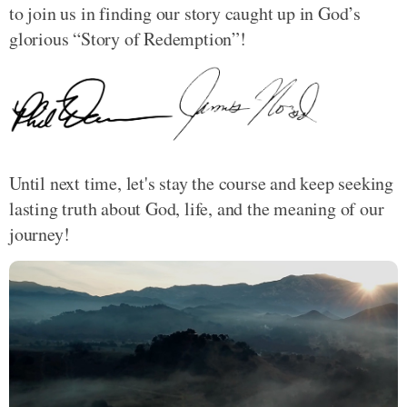
to join us in finding our story caught up in God’s
glorious “Story of Redemption”!
Until next time, let's stay the course and keep seeking
lasting truth about God, life, and the meaning of our
journey!