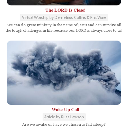
The LORD Is Close!
Virtual Worship by Demetrius Collins & Phil Ware
We can do great ministry in the name of Jesus and can survive all
the tough challenges in life because our LORD is always close to us!
Wake-Up Call
Article by Russ Lawson
Are we awake or have we chosen to fall asleep?