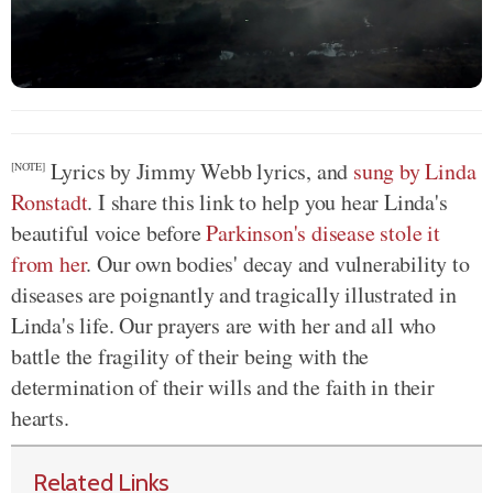
Lyrics by Jimmy Webb lyrics, and
sung by Linda
[NOTE]
Ronstadt
. I share this link to help you hear Linda's
beautiful voice before
Parkinson's disease stole it
from her
. Our own bodies' decay and vulnerability to
diseases are poignantly and tragically illustrated in
Linda's life. Our prayers are with her and all who
battle the fragility of their being with the
determination of their wills and the faith in their
hearts.
Related Links