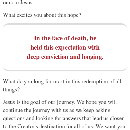
ours in Jesus.
What excites you about this hope?
In the face of death, he
held this expectation with
deep conviction and longing.
What do you long for most in this redemption of all
things?
Jesus is the goal of our journey. We hope you will
continue the journey with us as we keep asking
questions and looking for answers that lead us closer
to the Creator's destination for all of us. We want you