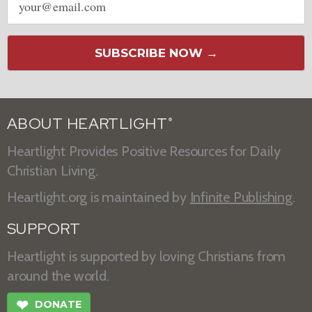
address
SUBSCRIBE NOW →
ABOUT HEARTLIGHT
®
Heartlight Provides Positive Resources for Daily
Christian Living.
Heartlight.org is maintained by
Infinite Publishing
.
SUPPORT
Heartlight is supported by loving Christians from
around the world.
❤
DONATE