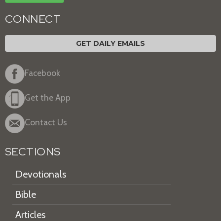
CONNECT
GET DAILY EMAILS
Facebook
Get the App
Contact Us
SECTIONS
Devotionals
Bible
Articles