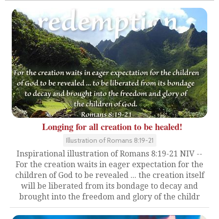
Longing for all creation to be healed!
Illustration of Romans 8:19-21
Inspirational illustration of Romans 8:19-21 NIV --
For the creation waits in eager expectation for the
children of God to be revealed ... the creation itself
will be liberated from its bondage to decay and
brought into the freedom and glory of the childr