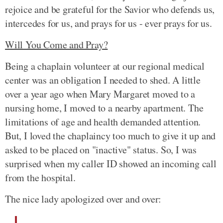
rejoice and be grateful for the Savior who defends us,
intercedes for us, and prays for us - ever prays for us.
Will You Come and Pray?
Being a chaplain volunteer at our regional medical
center was an obligation I needed to shed. A little
over a year ago when Mary Margaret moved to a
nursing home, I moved to a nearby apartment. The
limitations of age and health demanded attention.
But, I loved the chaplaincy too much to give it up and
asked to be placed on "inactive" status. So, I was
surprised when my caller ID showed an incoming call
from the hospital.
The nice lady apologized over and over: