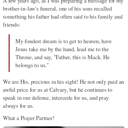
A few years ago, as I was preparing a message for my
brother-in-law's funeral, one of his sons recalled
something his father had often said to his family and
friends:
My fondest dream is to get to heaven, have
Jesus take me by the hand, lead me to the
Throne, and say, "Father, this is Mack. He
belongs to us."
We are His, precious in his sight! He not only paid an
awful price for us at Calvary, but he continues to
speak in our defense, intercede for us, and pray
always for us.
What a Prayer Partner!