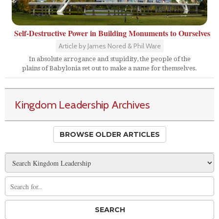
Self-Destructive Power in Building Monuments to Ourselves
Article by James Nored & Phil Ware
In absolute arrogance and stupidity, the people of the
plains of Babylonia set out to make a name for themselves.
Kingdom Leadership Archives
BROWSE OLDER ARTICLES