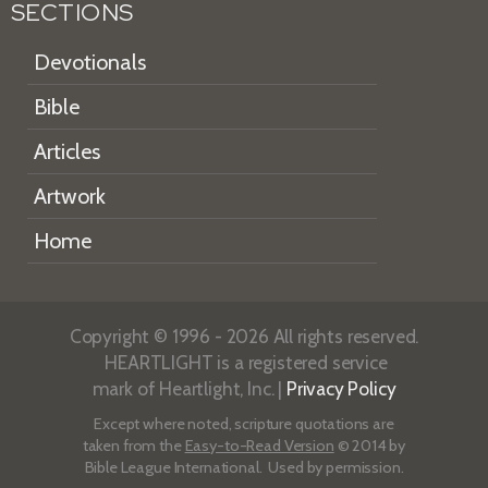
SECTIONS
Devotionals
Bible
Articles
Artwork
Home
Copyright © 1996 - 2026 All rights reserved.
HEARTLIGHT is a registered service
mark of Heartlight, Inc. |
Privacy Policy
Except where noted, scripture quotations are
taken from the
Easy-to-Read Version
© 2014 by
Bible League International. Used by permission.