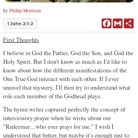
by
Phillip Morrison
Facebook
Gmail
Sh
1 John 2:1-2
First Thoughts
I believe in God the Father, God the Son, and God the
Holy Spirit. But I don't know as much as I'd like to
know about how the different manifestations of the
One True God interact with each other. If I ever
unravel that mystery, I'll then try to understand what
role each member of the Godhead plays.
The hymn writer captured perfectly the concept of
intercessory prayer when he wrote about our
"Redeemer... who ever prays for me." I wish I
understood that better, but maybe it's enough just to