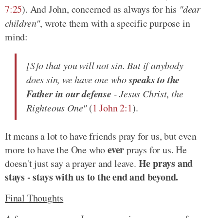
7:25
). And John, concerned as always for his
"dear
children"
, wrote them with a specific purpose in
mind:
[S]o that you will not sin. But if anybody
speaks to the
does sin, we have one who
Father in our defense
- Jesus Christ, the
Righteous One"
(
1 John 2:1
).
It means a lot to have friends pray for us, but even
ever
more to have the One who
prays for us. He
He prays and
doesn't just say a prayer and leave.
stays - stays with us to the end and beyond.
Final Thoughts