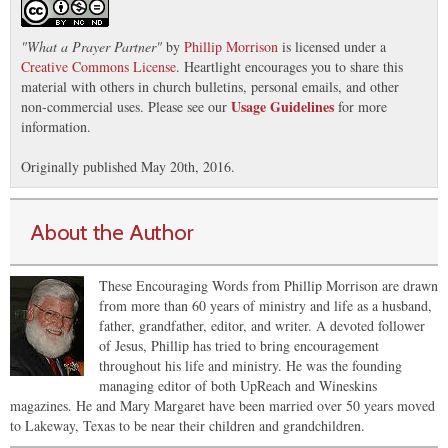
"
What a Prayer Partner
"
by
Phillip Morrison
is licensed under a
Creative Commons License
. Heartlight encourages you to share this
material with others in church bulletins, personal emails, and other
Usage Guidelines
non-commercial uses. Please see our
for more
information.
Originally published May 20th, 2016.
About the Author
These Encouraging Words from Phillip Morrison are drawn
from more than 60 years of ministry and life as a husband,
father, grandfather, editor, and writer. A devoted follower
of Jesus, Phillip has tried to bring encouragement
throughout his life and ministry. He was the founding
managing editor of both UpReach and Wineskins
magazines. He and Mary Margaret have been married over 50 years moved
to Lakeway, Texas to be near their children and grandchildren.