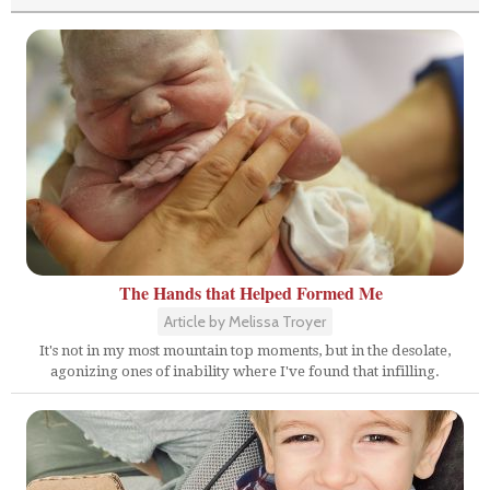
The Hands that Helped Formed Me
Article by Melissa Troyer
It's not in my most mountain top moments, but in the desolate,
agonizing ones of inability where I've found that infilling.