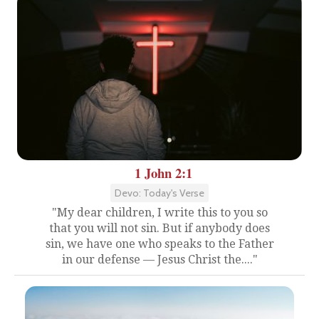
1 John 2:1
Devo: Today's Verse
"My dear children, I write this to you so
that you will not sin. But if anybody does
sin, we have one who speaks to the Father
in our defense — Jesus Christ the...."