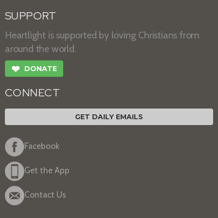
SUPPORT
Heartlight is supported by loving Christians from
around the world.
❤
DONATE
CONNECT
GET DAILY EMAILS
Facebook
Get the App
Contact Us