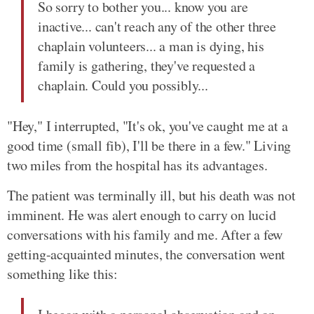
So sorry to bother you... know you are
inactive... can't reach any of the other three
chaplain volunteers... a man is dying, his
family is gathering, they've requested a
chaplain. Could you possibly...
"Hey," I interrupted, "It's ok, you've caught me at a
good time (small fib), I'll be there in a few." Living
two miles from the hospital has its advantages.
The patient was terminally ill, but his death was not
imminent. He was alert enough to carry on lucid
conversations with his family and me. After a few
getting-acquainted minutes, the conversation went
something like this: