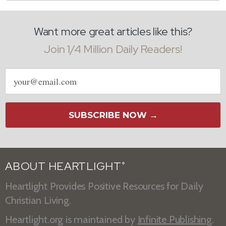
Want more great articles like this?
Join 1/4 Million Daily Readers!
Email
address
SUBSCRIBE NOW →
ABOUT HEARTLIGHT
®
Heartlight Provides Positive Resources for Daily
Christian Living.
Heartlight.org is maintained by
Infinite Publishing
.