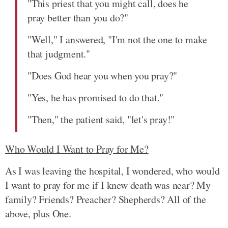
"This priest that you might call, does he
pray better than you do?"
"Well," I answered, "I'm not the one to make
that judgment."
"Does God hear you when you pray?"
"Yes, he has promised to do that."
"Then," the patient said, "let's pray!"
Who Would I Want to Pray for Me?
As I was leaving the hospital, I wondered, who would
I want to pray for me if I knew death was near? My
family? Friends? Preacher? Shepherds? All of the
above, plus One.