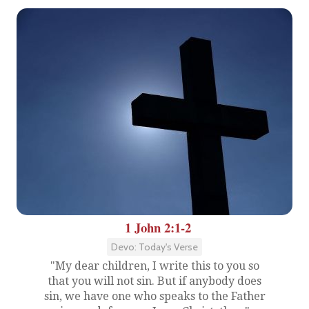
1 John 2:1-2
Devo: Today's Verse
"My dear children, I write this to you so
that you will not sin. But if anybody does
sin, we have one who speaks to the Father