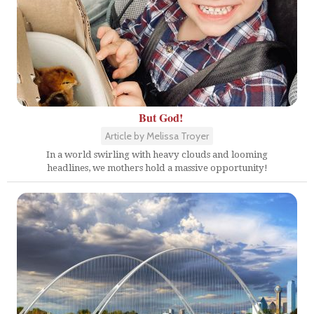
But God!
Article by Melissa Troyer
In a world swirling with heavy clouds and looming
headlines, we mothers hold a massive opportunity!