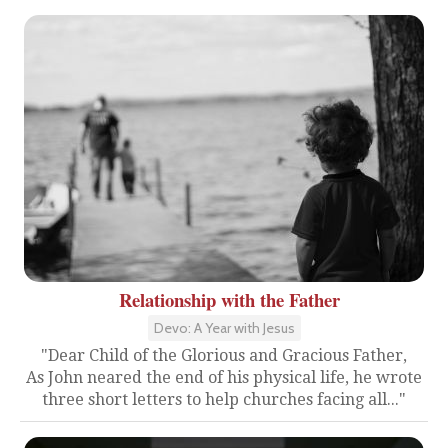
Relationship with the Father
Devo: A Year with Jesus
"Dear Child of the Glorious and Gracious Father,
As John neared the end of his physical life, he wrote
three short letters to help churches facing all..."