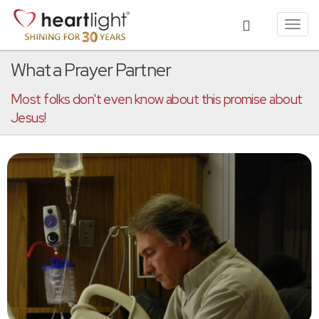
Toggl
navig
What a Prayer Partner
Most folks don't even know about this promise about
Jesus!