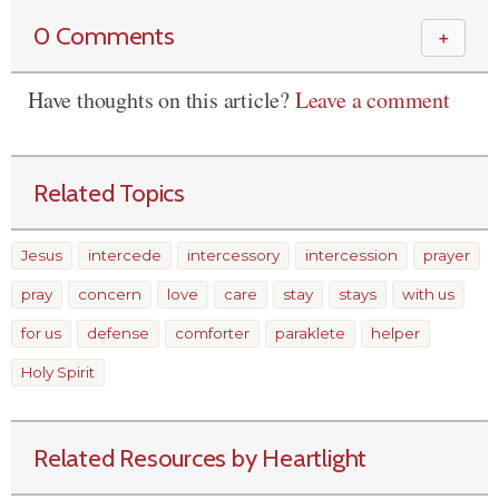
0 Comments
＋
Have thoughts on this article?
Leave a comment
Related Topics
Jesus
intercede
intercessory
intercession
prayer
pray
concern
love
care
stay
stays
with us
for us
defense
comforter
paraklete
helper
Holy Spirit
Related Resources by Heartlight