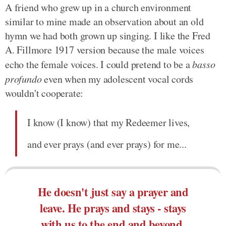
A friend who grew up in a church environment
similar to mine made an observation about an old
hymn we had both grown up singing. I like the Fred
A. Fillmore 1917 version because the male voices
echo the female voices. I could pretend to be a
basso
profundo
even when my adolescent vocal cords
wouldn't cooperate:
I know (I know) that my Redeemer lives,
and ever prays (and ever prays) for me...
He doesn't just say a prayer and
leave. He prays and stays - stays
with us to the end and beyond.