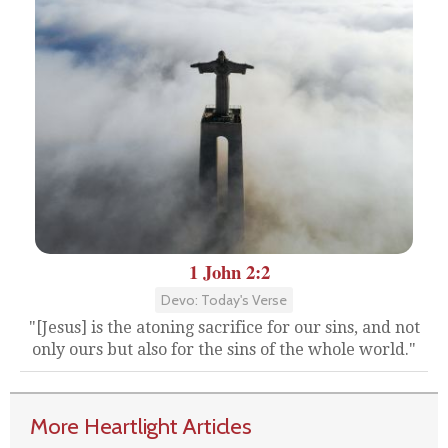
1 John 2:2
Devo: Today's Verse
"[Jesus] is the atoning sacrifice for our sins, and not
only ours but also for the sins of the whole world."
More Heartlight Articles