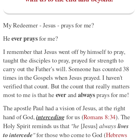
My Redeemer - Jesus - prays for me?
ever prays
He
for me?
I remember that Jesus went off by himself to pray,
taught the disciples to pray, prayed for strength to
carry out the Father's will. Someone has counted 38
times in the Gospels when Jesus prayed. I haven't
verified that count. But the count that really matters
ever
always
most to me is that he
and
prays for me!
The apostle Paul had a vision of Jesus, at the right
interceding
hand of God,
for us (
Romans 8:34
). The
lives
Holy Spirit reminds us that
"he
[Jesus]
always
to intercede
"
for those who come to God (
Hebrews