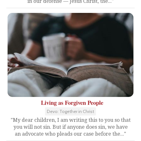
in our defense — Jesus Christ, the..."
Living as Forgiven People
Devo: Together in Christ
"My dear children, I am writing this to you so that
you will not sin. But if anyone does sin, we have
an advocate who pleads our case before the..."