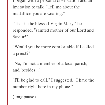
I began with a personal observation and an
invitation to talk, "Tell me about the
medallion you are wearing."
"That is the blessed Virgin Mary," he
responded, "sainted mother of our Lord and
Savior!"
"Would you be more comfortable if I called
a priest?"
"No, I'm not a member of a local parish,
and, besides..."
"I'll be glad to call," I suggested, "I have the
number right here in my phone."
(long pause)