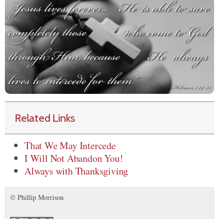
Related Links
That We May Intercede
I Will Not Abandon You!
Always with Thanksgiving
© Phillip Morrison