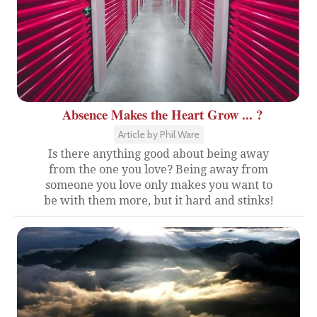
Absence Makes the Heart Grow ... ?
Article by Phil Ware
Is there anything good about being away
from the one you love? Being away from
someone you love only makes you want to
be with them more, but it hard and stinks!