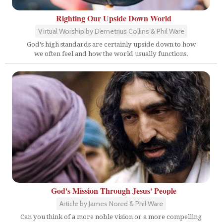
Righting Our Upside Down World
Virtual Worship by Demetrius Collins & Phil Ware
God's high standards are certainly upside down to how
we often feel and how the world usually functions.
God's Mission Through Jesus' People
Article by James Nored & Phil Ware
Can you think of a more noble vision or a more compelling