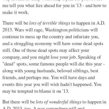
me tell you what lies ahead for you in '13 - and how to
make it work.
There will be
lots of terrible things
to happen in A.D.
2013. Wars will rage, Washington politicians will
continue to mess up the country and infuriate you,
and a struggling economy will have some dead spots
still. One of those dead spots may affect your
company, and you might lose your job. Speaking of
"dead" spots, some famous people will die this year -
along with young husbands, beloved siblings, best
friends, and perhaps me. You will have days and
events this year you will wish hadn't happened. You
may be tempted to blame it on '13.
But there will be
lots of wonderful things
to happen in
A.D. 2013, too. A war somewhere will end,