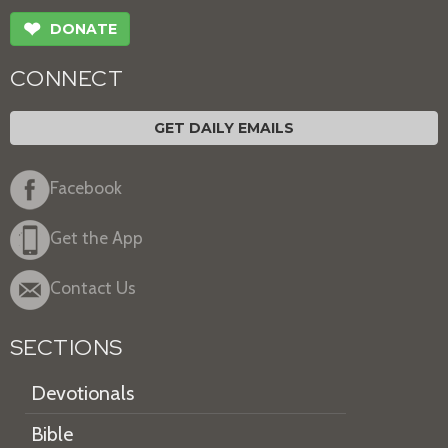
❤
DONATE
CONNECT
GET DAILY EMAILS
Facebook
Get the App
Contact Us
SECTIONS
Devotionals
Bible