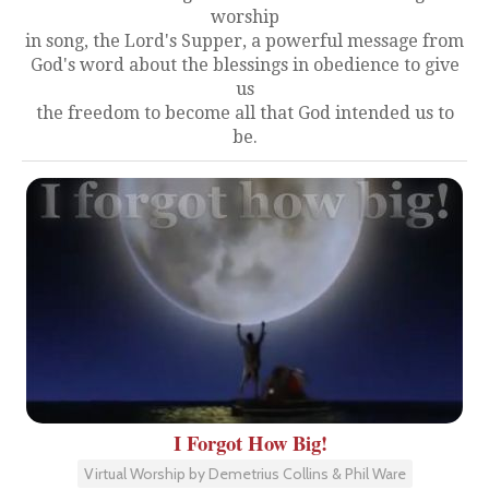
worship
in song, the Lord's Supper, a powerful message from
God's word about the blessings in obedience to give
us
the freedom to become all that God intended us to
be.
I Forgot How Big!
Virtual Worship by Demetrius Collins & Phil Ware