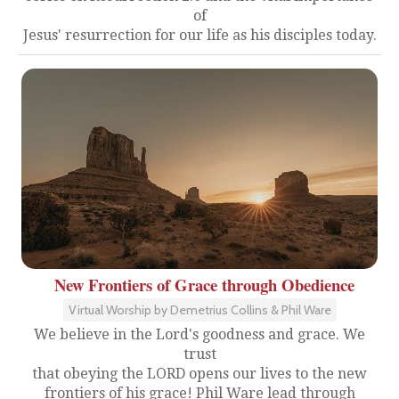
of
Jesus' resurrection for our life as his disciples today.
New Frontiers of Grace through Obedience
Virtual Worship by Demetrius Collins & Phil Ware
We believe in the Lord's goodness and grace. We
trust
that obeying the LORD opens our lives to the new
frontiers of his grace! Phil Ware lead through