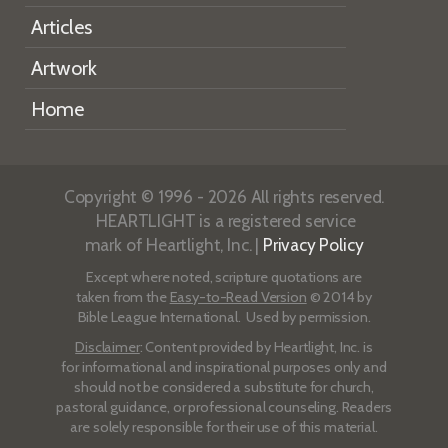
Articles
Artwork
Home
Copyright © 1996 - 2026 All rights reserved.
HEARTLIGHT is a registered service
mark of Heartlight, Inc. |
Privacy Policy
Except where noted, scripture quotations are
taken from the
Easy-to-Read Version
© 2014 by
Bible League International. Used by permission.
Disclaimer
: Content provided by Heartlight, Inc. is
for informational and inspirational purposes only and
should not be considered a substitute for church,
pastoral guidance, or professional counseling. Readers
are solely responsible for their use of this material.