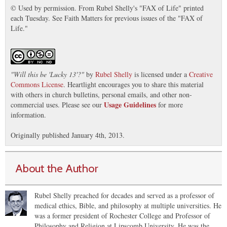
© Used by permission. From Rubel Shelly's "FAX of Life" printed
each Tuesday. See Faith Matters for previous issues of the "FAX of
Life."
"
Will this be 'Lucky 13'?
"
by
Rubel Shelly
is licensed under a
Creative
Commons License
. Heartlight encourages you to share this material
with others in church bulletins, personal emails, and other non-
Usage Guidelines
commercial uses. Please see our
for more
information.
Originally published January 4th, 2013.
About the Author
Rubel Shelly preached for decades and served as a professor of
medical ethics, Bible, and philosophy at multiple universities. He
was a former president of Rochester College and Professor of
Philosophy and Religion at Lipscomb University. He was the