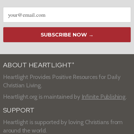
Email
address
SUBSCRIBE NOW →
ABOUT HEARTLIGHT
®
Heartlight Provides Positive Resources for Daily
Christian Living.
Heartlight.org is maintained by
Infinite Publishing
.
SUPPORT
Heartlight is supported by loving Christians from
around the world.