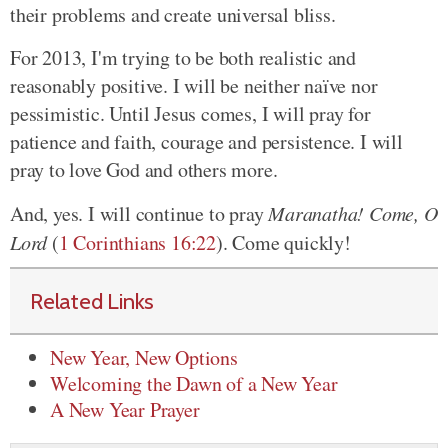
their problems and create universal bliss.
For 2013, I'm trying to be both realistic and
reasonably positive. I will be neither naïve nor
pessimistic. Until Jesus comes, I will pray for
patience and faith, courage and persistence. I will
pray to love God and others more.
And, yes. I will continue to pray
Maranatha! Come, O
Lord
(
1 Corinthians 16:22
). Come quickly!
Related Links
New Year, New Options
Welcoming the Dawn of a New Year
A New Year Prayer