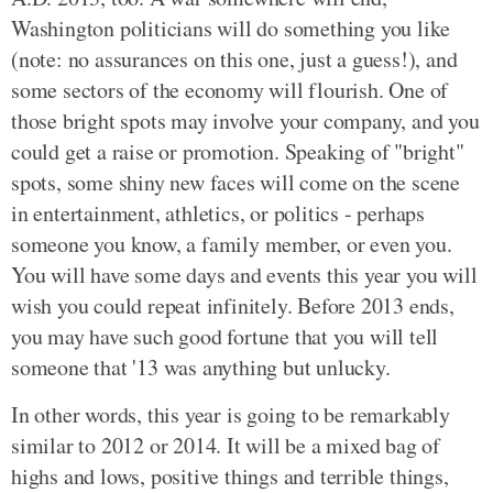
Washington politicians will do something you like
(note: no assurances on this one, just a guess!), and
some sectors of the economy will flourish. One of
those bright spots may involve your company, and you
could get a raise or promotion. Speaking of "bright"
spots, some shiny new faces will come on the scene
in entertainment, athletics, or politics - perhaps
someone you know, a family member, or even you.
You will have some days and events this year you will
wish you could repeat infinitely. Before 2013 ends,
you may have such good fortune that you will tell
someone that '13 was anything but unlucky.
In other words, this year is going to be remarkably
similar to 2012 or 2014. It will be a mixed bag of
highs and lows, positive things and terrible things,