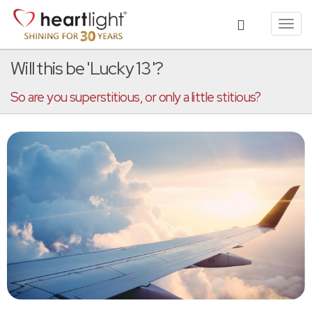
Toggl
navig
Will this be 'Lucky 13'?
So are you superstitious, or only a little stitious?