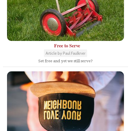
Free to Serve
Article by Paul Faulkner
Set free and yet we still serve?