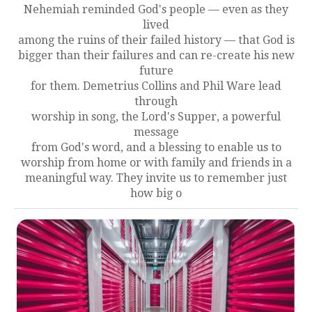
Nehemiah reminded God's people — even as they
lived
among the ruins of their failed history — that God is
bigger than their failures and can re-create his new
future
for them. Demetrius Collins and Phil Ware lead
through
worship in song, the Lord's Supper, a powerful
message
from God's word, and a blessing to enable us to
worship from home or with family and friends in a
meaningful way. They invite us to remember just
how big o