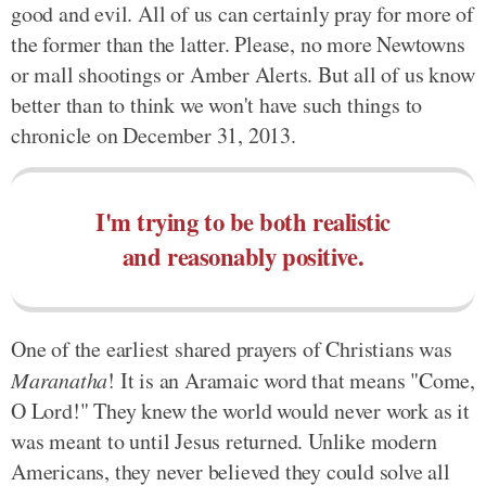
good and evil. All of us can certainly pray for more of
the former than the latter. Please, no more Newtowns
or mall shootings or Amber Alerts. But all of us know
better than to think we won't have such things to
chronicle on December 31, 2013.
I'm trying to be both realistic
and reasonably positive.
One of the earliest shared prayers of Christians was
Maranatha
! It is an Aramaic word that means "Come,
O Lord!" They knew the world would never work as it
was meant to until Jesus returned. Unlike modern
Americans, they never believed they could solve all