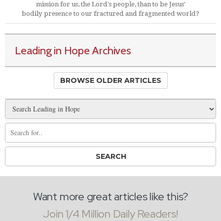
mission for us, the Lord's people, than to be Jesus'
bodily presence to our fractured and fragmented world?
Leading in Hope Archives
BROWSE OLDER ARTICLES
Want more great articles like this?
Join 1/4 Million Daily Readers!