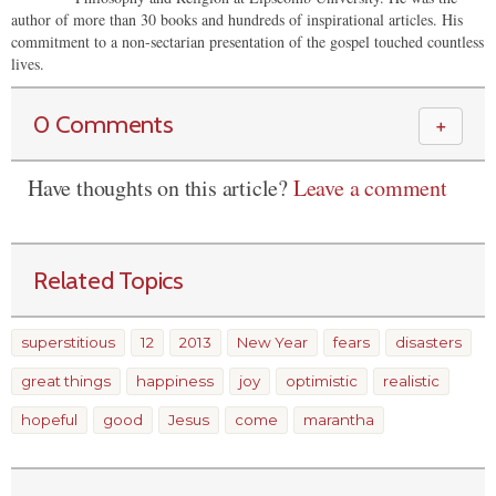
author of more than 30 books and hundreds of inspirational articles. His
commitment to a non-sectarian presentation of the gospel touched countless
lives.
0 Comments
＋
Have thoughts on this article?
Leave a comment
Related Topics
superstitious
12
2013
New Year
fears
disasters
great things
happiness
joy
optimistic
realistic
hopeful
good
Jesus
come
marantha