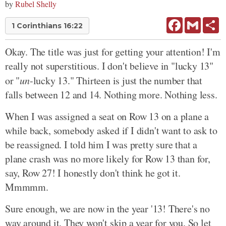
by
Rubel Shelly
Facebook
Gmail
Sh
1 Corinthians 16:22
Okay. The title was just for getting your attention! I'm
really not superstitious. I don't believe in "lucky 13"
or "
un
-lucky 13." Thirteen is just the number that
falls between 12 and 14. Nothing more. Nothing less.
When I was assigned a seat on Row 13 on a plane a
while back, somebody asked if I didn't want to ask to
be reassigned. I told him I was pretty sure that a
plane crash was no more likely for Row 13 than for,
say, Row 27! I honestly don't think he got it.
Mmmmm.
Sure enough, we are now in the year '13! There's no
way around it. They won't skip a year for you. So let