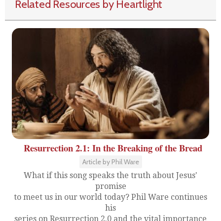
Related Resources by Heartlight
Resurrection 2.1: In the Breaking of the Bread
Article by Phil Ware
What if this song speaks the truth about Jesus'
promise
to meet us in our world today? Phil Ware continues
his
series on Resurrection 2.0 and the vital importance