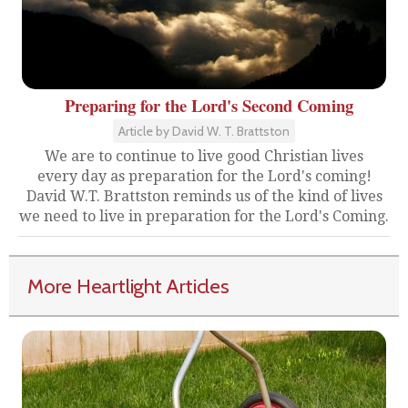
Preparing for the Lord's Second Coming
Article by David W. T. Brattston
We are to continue to live good Christian lives
every day as preparation for the Lord's coming!
David W.T. Brattston reminds us of the kind of lives
we need to live in preparation for the Lord's Coming.
More Heartlight Articles