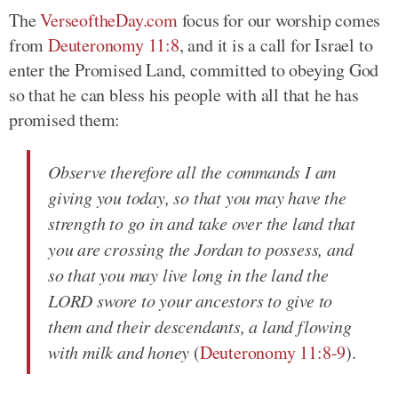
The
VerseoftheDay.com
focus for our worship comes
from
Deuteronomy 11:8
, and it is a call for Israel to
enter the Promised Land, committed to obeying God
so that he can bless his people with all that he has
promised them:
Observe therefore all the commands I am
giving you today, so that you may have the
strength to go in and take over the land that
you are crossing the Jordan to possess, and
so that you may live long in the land the
LORD swore to your ancestors to give to
them and their descendants, a land flowing
with milk and honey
(
Deuteronomy 11:8-9
).