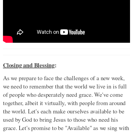
Closing and Blessing
:
As we prepare to face the challenges of a new week,
we need to remember that the world we live in is full
of people who desperately need grace. We've come
together, albeit it virtually, with people from around
the world. Let's each make ourselves available to be
used by God to bring Jesus to those who need his
grace. Let's promise to be "Available" as we sing with