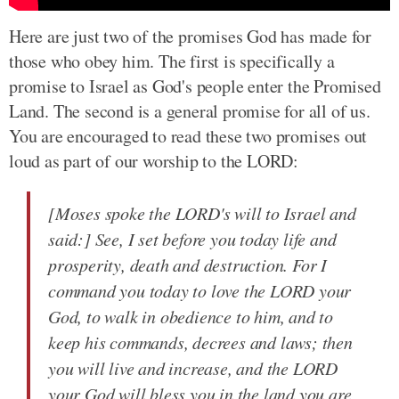
Here are just two of the promises God has made for
those who obey him. The first is specifically a
promise to Israel as God's people enter the Promised
Land. The second is a general promise for all of us.
You are encouraged to read these two promises out
loud as part of our worship to the LORD:
[Moses spoke the LORD's will to Israel and
said:] See, I set before you today life and
prosperity, death and destruction. For I
command you today to love the LORD your
God, to walk in obedience to him, and to
keep his commands, decrees and laws; then
you will live and increase, and the LORD
your God will bless you in the land you are