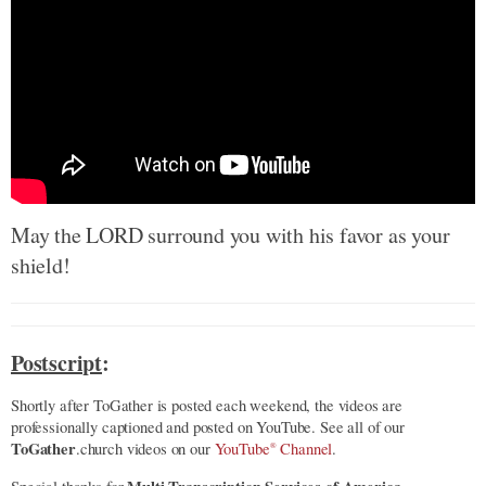
May the LORD surround you with his favor as your
shield!
Postscript
:
Shortly after ToGather is posted each weekend, the videos are
professionally captioned and posted on YouTube. See all of our
ToGather
.church videos on our
YouTube
Channel
.
®