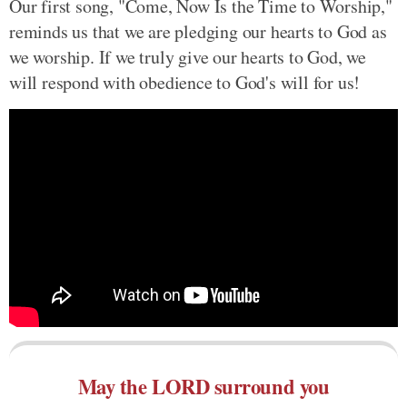
Our first song, "Come, Now Is the Time to Worship,"
reminds us that we are pledging our hearts to God as
we worship. If we truly give our hearts to God, we
will respond with obedience to God's will for us!
May the LORD surround you