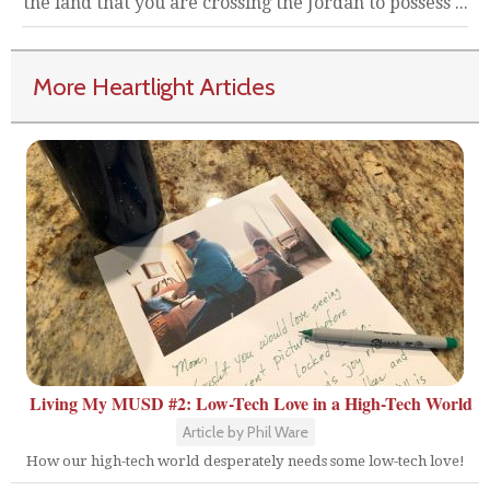
the land that you are crossing the Jordan to possess ...
More Heartlight Articles
Living My MUSD #2: Low-Tech Love in a High-Tech World
Article by Phil Ware
How our high-tech world desperately needs some low-tech love!