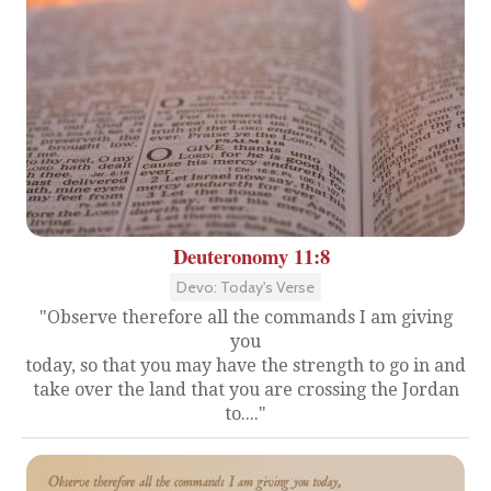
Deuteronomy 11:8
Devo: Today's Verse
"Observe therefore all the commands I am giving
you
today, so that you may have the strength to go in and
take over the land that you are crossing the Jordan
to...."