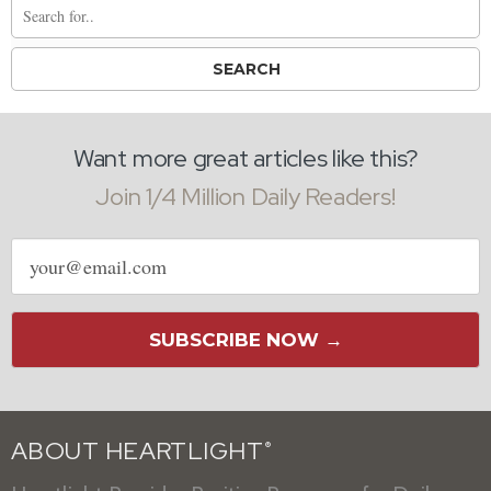
Want more great articles like this?
Join 1/4 Million Daily Readers!
Email
address
SUBSCRIBE NOW →
ABOUT HEARTLIGHT
®