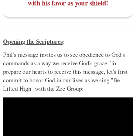
with his favor as your shield!
Opening the Scriptures
:
Phil's message invites us to see obedience to God's
commands as a way we receive God's grace. To
prepare our hearts to receive this message, let's first
commit to honor God in our lives as we sing "Be
Lifted High" with the Zoe Group: