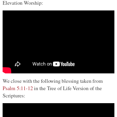
Elevation Worship:
We close with the following blessing taken from
Psalm 5:11-12
in the Tree of Life Version of the
Scriptures: