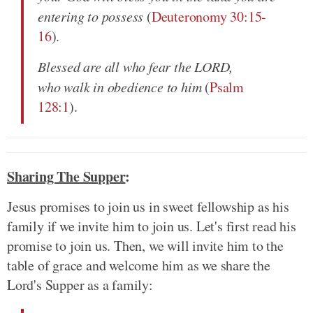
entering to possess
(
Deuteronomy 30:15-
16
).
Blessed are all who fear the LORD,
who walk in obedience to him
(
Psalm
128:1
).
Sharing The Supper
:
Jesus promises to join us in sweet fellowship as his
family if we invite him to join us. Let's first read his
promise to join us. Then, we will invite him to the
table of grace and welcome him as we share the
Lord's Supper as a family: