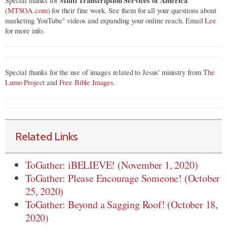
Multi Transcription Services of America
Special thanks for
(
MTSOA.com
) for their fine work. See them for all your questions about
marketing YouTube
videos and expanding your online reach. Email
Lee
®
for more info.
Special thanks for the use of images related to Jesus' ministry from
The
Lumo Project
and
Free Bible Images
.
Related Links
ToGather: iBELIEVE! (November 1, 2020)
ToGather: Please Encourage Someone! (October
25, 2020)
ToGather: Beyond a Sagging Roof! (October 18,
2020)