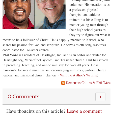
volunteer. His vocation is as
a professor, physical
therapist, and athletic
trainer; but his calling is to
mentor young men through
their high school years as
they try to figure out what it
means to be a follower of Christ. He is happily married to Kristel, who
shares his passion for God and scripture. He serves as our song resources
coordinator for ToGather.church
Phil Ware
is President of Heartlight, Inc. and is an editor and writer for
Heartlight.org, VerseoftheDay.com, and ToGather.church. Phil has served
in preaching, teaching, and online ministry for over 40 years. He is
passionate for world missions and encouraging ministers, pastors, church
leaders, and missional church planters. (
Visit the Author's Website
)
Demetrius Collins & Phil Ware
0 Comments
＋
Have thoughts on this article?
Leave a comment