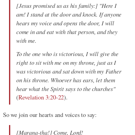
[Jesus promised us as his family:] "Here I
am! I stand at the door and knock. If anyone
hears my voice and opens the door, I will
come in and eat with that person, and they
with me.
To the one who is victorious, I will give the
right to sit with me on my throne, just as I
was victorious and sat down with my Father
on his throne. Whoever has ears, let them
hear what the Spirit says to the churches"
(
Revelation 3:20-22
).
So we join our hearts and voices to say:
[Marana-tha!] Come, Lord!