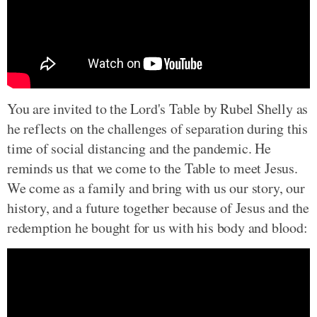
You are invited to the Lord's Table by Rubel Shelly as
he reflects on the challenges of separation during this
time of social distancing and the pandemic. He
reminds us that we come to the Table to meet Jesus.
We come as a family and bring with us our story, our
history, and a future together because of Jesus and the
redemption he bought for us with his body and blood: