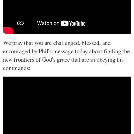
We pray that you are challenged, blessed, and
encouraged by Phil's message today about finding the
new frontiers of God's grace that are in obeying his
commands: