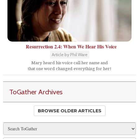
Resurrection 2.4: When We Hear His Voice
Article by Phil Ware
Mary heard his voice call her name and
that one word changed everything for her!
ToGather Archives
BROWSE OLDER ARTICLES