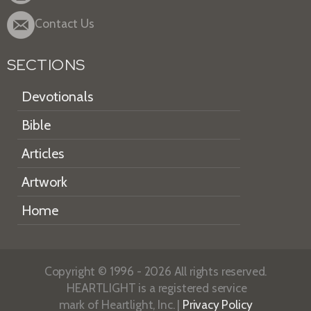
Contact Us
SECTIONS
Devotionals
Bible
Articles
Artwork
Home
Copyright © 1996 - 2026 All rights reserved.
HEARTLIGHT is a registered service
mark of Heartlight, Inc. |
Privacy Policy