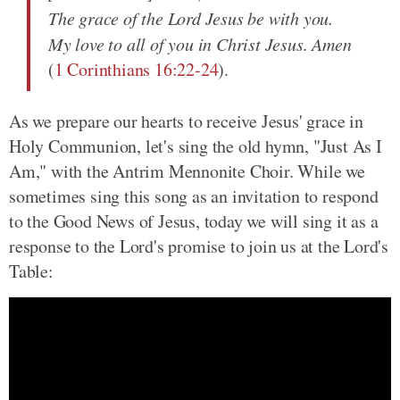
The grace of the Lord Jesus be with you.
My love to all of you in Christ Jesus. Amen
(
1 Corinthians 16:22-24
).
As we prepare our hearts to receive Jesus' grace in
Holy Communion, let's sing the old hymn, "Just As I
Am," with the Antrim Mennonite Choir. While we
sometimes sing this song as an invitation to respond
to the Good News of Jesus, today we will sing it as a
response to the Lord's promise to join us at the Lord's
Table: