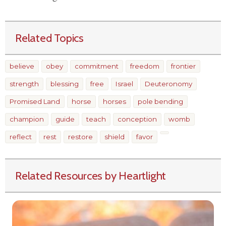
Related Topics
believe
obey
commitment
freedom
frontier
strength
blessing
free
Israel
Deuteronomy
Promised Land
horse
horses
pole bending
champion
guide
teach
conception
womb
reflect
rest
restore
shield
favor
Related Resources by Heartlight