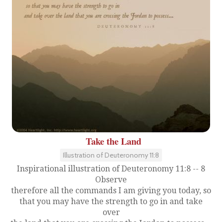
Take the Land
Illustration of Deuteronomy 11:8
Inspirational illustration of Deuteronomy 11:8 -- 8
Observe
therefore all the commands I am giving you today, so
that you may have the strength to go in and take
over