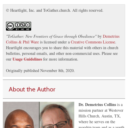
© Heartlight, Inc. and ToGather.church. All rights reserved.
"
ToGather: New Frontiers of Grace through Obedience
"
by
Demetrius
Collins & Phil Ware
is licensed under a
Creative Commons License
.
Heartlight encourages you to share this material with others in church
bulletins, personal emails, and other non-commercial uses. Please see
Usage Guidelines
our
for more information.
Originally published November 8th, 2020.
About the Author
Dr. Demetrius Collins
is a
mission partner at Westover
Hills Church, Austin, TX,
where he serves on the
worship team and as a youth