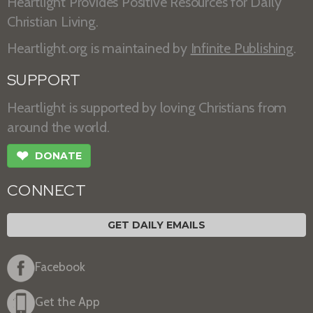
Heartlight Provides Positive Resources for Daily
Christian Living.
Heartlight.org is maintained by
Infinite Publishing
.
SUPPORT
Heartlight is supported by loving Christians from
around the world.
❤
DONATE
CONNECT
GET DAILY EMAILS
Facebook
Get the App