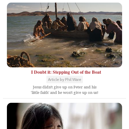
I Doubt it: Stepping Out of the Boat
Article by Phil Ware
Jesus didn't give up on Peter and his
'little faith' and he won't give up on us!