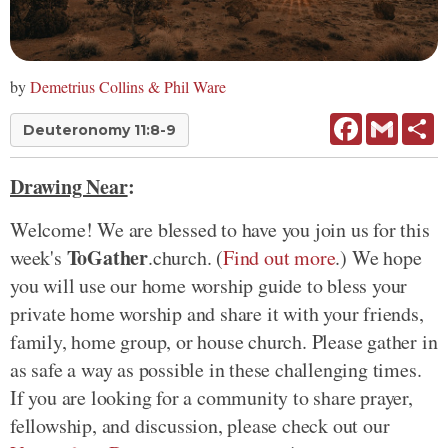
by
Demetrius Collins & Phil Ware
Facebook
Gmail
Sh
Deuteronomy 11:8-9
Drawing Near
:
Welcome! We are blessed to have you join us for this
ToGather
week's
.church. (
Find out more
.) We hope
you will use our home worship guide to bless your
private home worship and share it with your friends,
family, home group, or house church. Please gather in
as safe a way as possible in these challenging times.
If you are looking for a community to share prayer,
fellowship, and discussion, please check out our