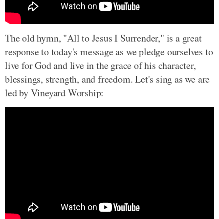
The old hymn, "All to Jesus I Surrender," is a great
response to today's message as we pledge ourselves to
live for God and live in the grace of his character,
blessings, strength, and freedom. Let's sing as we are
led by Vineyard Worship: