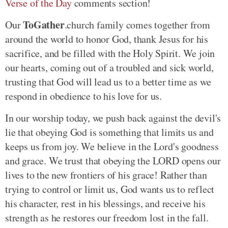
Verse of the Day
comments section!
ToGather
Our
.church family comes together from
around the world to honor God, thank Jesus for his
sacrifice, and be filled with the Holy Spirit. We join
our hearts, coming out of a troubled and sick world,
trusting that God will lead us to a better time as we
respond in obedience to his love for us.
In our worship today, we push back against the devil's
lie that obeying God is something that limits us and
keeps us from joy. We believe in the Lord's goodness
and grace. We trust that obeying the LORD opens our
lives to the new frontiers of his grace! Rather than
trying to control or limit us, God wants us to reflect
his character, rest in his blessings, and receive his
strength as he restores our freedom lost in the fall.