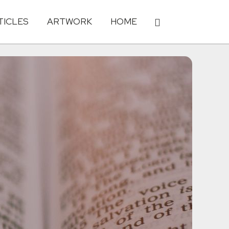
TICLES
ARTWORK
HOME