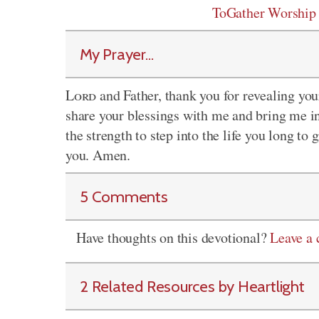
ToGather Worship
My Prayer...
Lord
and Father, thank you for revealing your
share your blessings with me and bring me in
the strength to step into the life you long to
you. Amen.
5 Comments
Have thoughts on this devotional?
Leave a
2 Related Resources by Heartlight