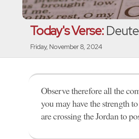
Today's Verse:
Deute
Friday, November 8, 2024
Observe therefore all the co
you may have the strength to 
are crossing the Jordan to pos