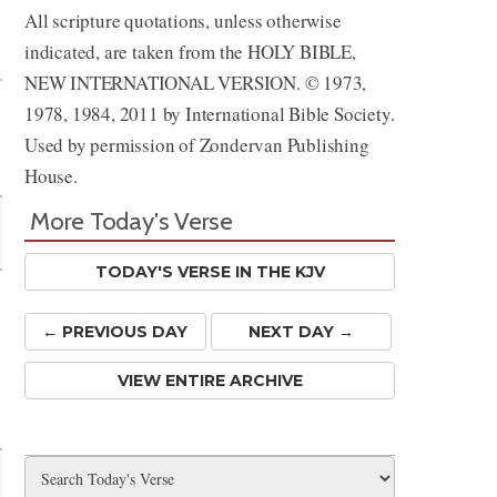
All scripture quotations, unless otherwise
Share
indicated, are taken from the HOLY BIBLE,
NEW INTERNATIONAL VERSION. © 1973,
1978, 1984, 2011 by International Bible Society.
Used by permission of Zondervan Publishing
House.
More Today's Verse
TODAY'S VERSE IN THE KJV
← PREV
IOUS
DAY
NEXT DAY →
VIEW ENTIRE ARCHIVE