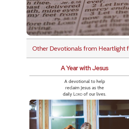
Other Devotionals from Heartlight
f
A Year with Jesus
A devotional to help
reclaim Jesus as the
daily
Lord
of our lives.