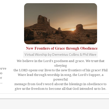
New Frontiers of Grace through Obedience
Virtual Worship by Demetrius Collins & Phil Ware
We believe in the Lord's goodness and grace. We trust that
obeying
serve
the LORD opens our lives to the new frontiers of his grace! Phil
so
Ware lead through worship in song, the Lord's Supper, a
er
powerful
..
message from God's word about the blessings in obedience to
give us the freedom to become all that God intended us to be.