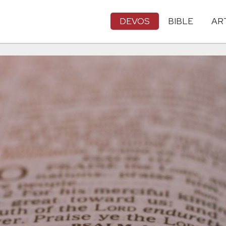
DEVOS
BIBLE
AR