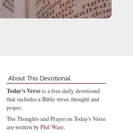
About This Devotional
Today's Verse
is a free daily devotional
that includes a Bible verse, thought and
prayer.
The Thoughts and Prayer on Today's Verse
are written by
Phil Ware
.