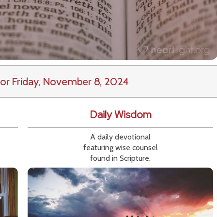
or Friday, November 8, 2024
Daily Wisdom
A daily devotional
featuring wise counsel
found in Scripture.