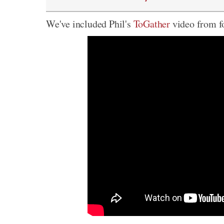
We've included Phil's
ToGather
video from fo