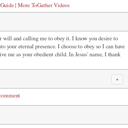
 Guide
|
More ToGather Videos
 will and calling me to obey it. I know you desire to
to your eternal presence. I choose to obey so I can have
 give me as your obedient child. In Jesus' name, I thank
＋
 comment