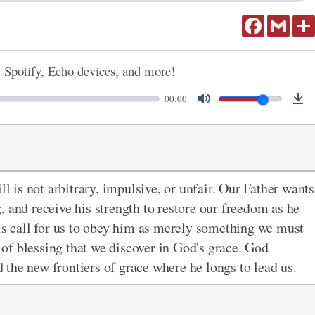
Facebook
Gmail
, Spotify, Echo devices, and more!
00:00
ll is not arbitrary, impulsive, or unfair. Our Father wants
ng, and receive his strength to restore our freedom as he
his call for us to obey him as merely something we must
e of blessing that we discover in God's grace. God
the new frontiers of grace where he longs to lead us.