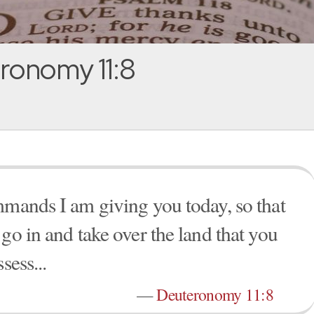
ronomy 11:8
mmands I am giving you today, so that
go in and take over the land that you
sess...
—
Deuteronomy 11:8