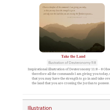
Take the Land
Illustration of Deuteronomy 11:8
Inspirational illustration of Deuteronomy 11:8 -- 8 Ob
therefore all the commands I am giving you today, 
that you may have the strength to go in and take ov
the land that you are crossing the Jordan to possess .
Illustration