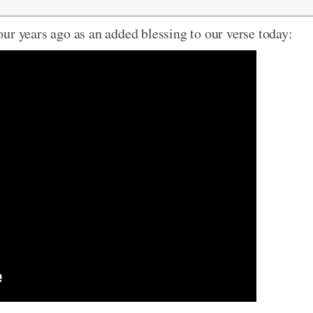
ur years ago as an added blessing to our verse today: