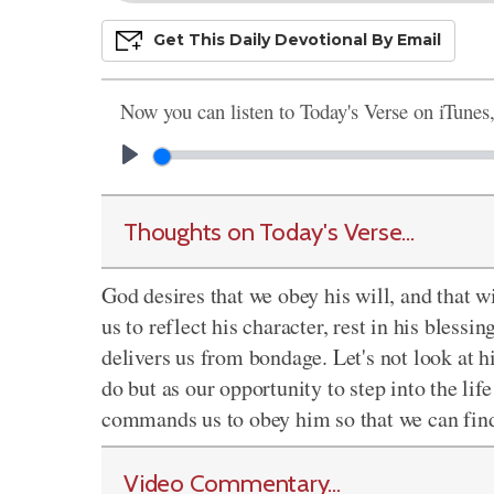
Get This
Daily
Devo
Tional
By Email
Now you can listen to Today's Verse on iTunes
Thoughts on Today's Verse...
God desires that we obey his will, and that wi
us to reflect his character, rest in his blessi
delivers us from bondage. Let's not look at 
do but as our opportunity to step into the lif
commands us to obey him so that we can find 
Video Commentary...