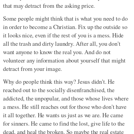
that may detract from the asking price.
Some people might think that is what you need to do
in order to become a Christian. Fix up the outside so
it looks nice, even if the rest of you is a mess. Hide
all the trash and dirty laundry. After all, you don't
want anyone to know the real you. And do not
volunteer any information about yourself that might
detract from your image.
Why do people think this way? Jesus didn't. He
reached out to the socially disenfranchised, the
addicted, the unpopular, and those whose lives where
a mess. He still reaches out for those who don't have
it all together. He wants us just as we are. He came
for sinners. He came to find the lost, give life to the
dead, and heal the broken. So maybe the real estate