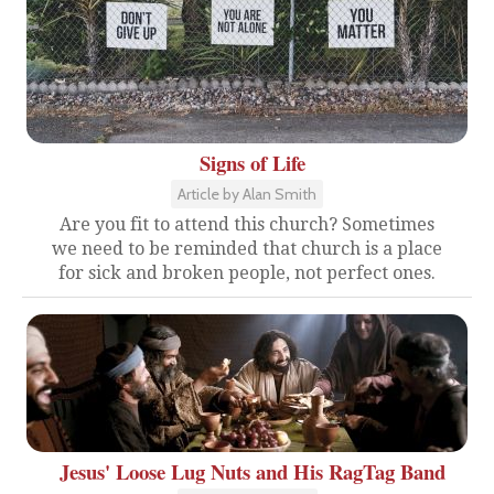
Signs of Life
Article by Alan Smith
Are you fit to attend this church? Sometimes
we need to be reminded that church is a place
for sick and broken people, not perfect ones.
Jesus' Loose Lug Nuts and His RagTag Band