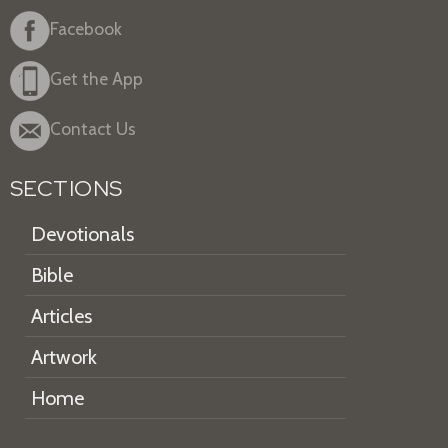
Facebook
Get the App
Contact Us
SECTIONS
Devotionals
Bible
Articles
Artwork
Home