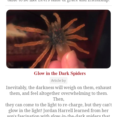
Glow in the Dark Spiders
Article by
Inevitably, the darkness will weigh on them, exhaust
them, and feel altogether overwhelming to them.
Then,
they can come to the light to re-charge, but they can't
glow in the light! Jordan Harrell learned from her
son's fascination with glow-in-the-dark spiders that