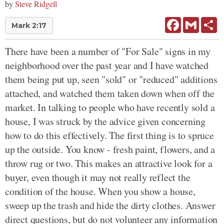
by
Steve Ridgell
Facebook
Gmail
Sh
Mark 2:17
There have been a number of "For Sale" signs in my
neighborhood over the past year and I have watched
them being put up, seen "sold" or "reduced" additions
attached, and watched them taken down when off the
market. In talking to people who have recently sold a
house, I was struck by the advice given concerning
how to do this effectively. The first thing is to spruce
up the outside. You know - fresh paint, flowers, and a
throw rug or two. This makes an attractive look for a
buyer, even though it may not really reflect the
condition of the house. When you show a house,
sweep up the trash and hide the dirty clothes. Answer
direct questions, but do not volunteer any information