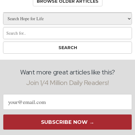
BROWSE OLDER ARTICLES
Want more great articles like this?
Join 1/4 Million Daily Readers!
Email
address
SUBSCRIBE NOW →