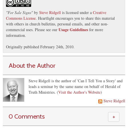
"
For Sale Signs
"
by
Steve Ridgell
is licensed under a
Creative
Commons License
. Heartlight encourages you to share this material
with others in church bulletins, personal emails, and other non-
Usage Guidelines
commercial uses. Please see our
for more
information.
Originally published February 24th, 2010.
About the Author
Steve Ridgell is the author of 'Can I Tell You a Story' and
leads a seminar by the same name on behalf of Herald of
Truth Ministries. (
Visit the Author's Website
)
Steve Ridgell
0 Comments
＋