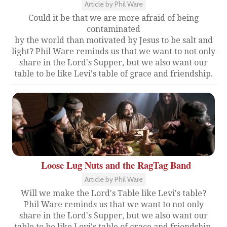
Article by Phil Ware
Could it be that we are more afraid of being
contaminated
by the world than motivated by Jesus to be salt and
light? Phil Ware reminds us that we want to not only
share in the Lord's Supper, but we also want our
table to be like Levi's table of grace and friendship.
Loose Lug Nuts and the RagTag Band
Article by Phil Ware
Will we make the Lord's Table like Levi's table?
Phil Ware reminds us that we want to not only
share in the Lord's Supper, but we also want our
table to be like Levi's table of grace and friendship.