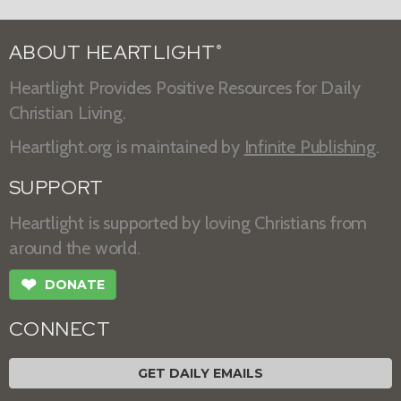
ABOUT HEARTLIGHT
®
Heartlight Provides Positive Resources for Daily
Christian Living.
Heartlight.org is maintained by
Infinite Publishing
.
SUPPORT
Heartlight is supported by loving Christians from
around the world.
❤
DONATE
CONNECT
GET DAILY EMAILS