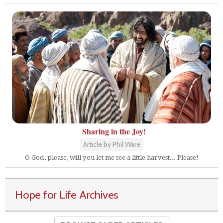
Sharing in the Joy!
Article by Phil Ware
O God, please, will you let me see a little harvest... Please!
Hope for Life Archives