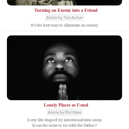
Turning an Enemy into a Friend
Article by Tim Archer
It's the best way to eliminate an enemy
Lonely Places as Usual
Article by Phil Ware
Is my life shaped by intentional time away
from the noise to be with the Father?