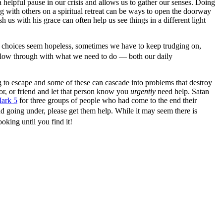
helpful pause in our crisis and allows us to gather our senses. Doing
 with others on a spiritual retreat can be ways to open the doorway
h us with his grace can often help us see things in a different light
r choices seem hopeless, sometimes we have to keep trudging on,
ollow through with what we need to do — both our daily
ing to escape and some of these can cascade into problems that destroy
or, or friend and let that person know you
urgently
need help. Satan
ark 5
for three groups of people who had come to the end their
nd going under, please get them help. While it may seem there is
oking until you find it!