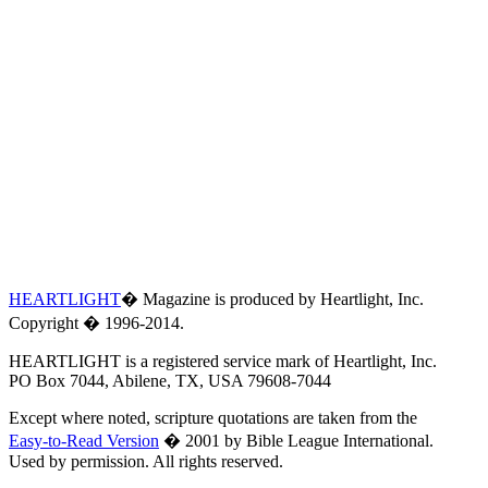
HEARTLIGHT
� Magazine is produced by Heartlight, Inc.
Copyright � 1996-2014.
HEARTLIGHT is a registered service mark of Heartlight, Inc.
PO Box 7044, Abilene, TX, USA 79608-7044
Except where noted, scripture quotations are taken from the
Easy-to-Read Version
� 2001 by Bible League International.
Used by permission. All rights reserved.