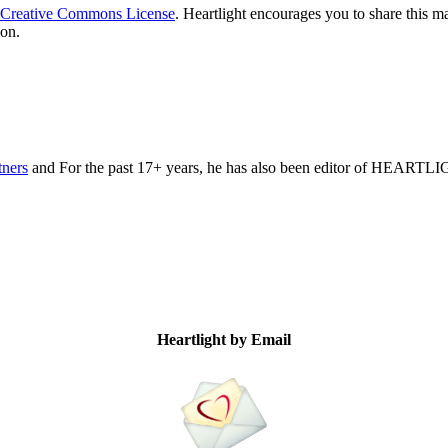
Creative Commons License
. Heartlight encourages you to share this ma
ion.
tners
and For the past 17+ years, he has also been editor of HEARTL
Heartlight by Email