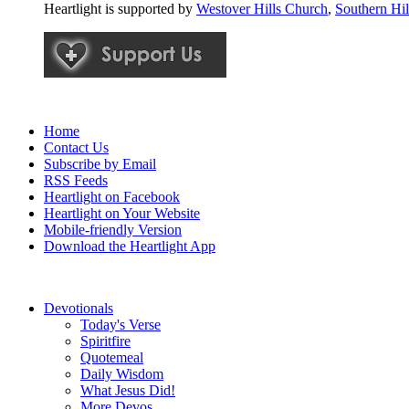
Heartlight is supported by
Westover Hills Church
,
Southern Hi
Home
Contact Us
Subscribe by Email
RSS Feeds
Heartlight on Facebook
Heartlight on Your Website
Mobile-friendly Version
Download the Heartlight App
Devotionals
Today's Verse
Spiritfire
Quotemeal
Daily Wisdom
What Jesus Did!
More Devos...