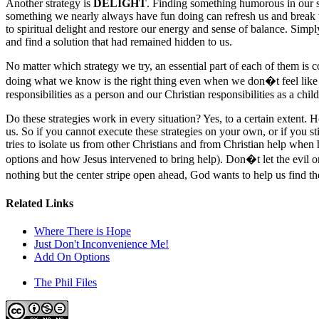
Another strategy is
DELIGHT
. Finding something humorous in our si
something we nearly always have fun doing can refresh us and break t
to spiritual delight and restore our energy and sense of balance. Simply
and find a solution that had remained hidden to us.
No matter which strategy we try, an essential part of each of them 
doing what we know is the right thing even when we don�t feel like 
responsibilities as a person and our Christian responsibilities as a chil
Do these strategies work in every situation? Yes, to a certain extent. 
us. So if you cannot execute these strategies on your own, or if you 
tries to isolate us from other Christians and from Christian help when 
options and how Jesus intervened to bring help). Don�t let the evil on
nothing but the center stripe open ahead, God wants to help us find th
Related Links
Where There is Hope
Just Don't Inconvenience Me!
Add On Options
The Phil Files