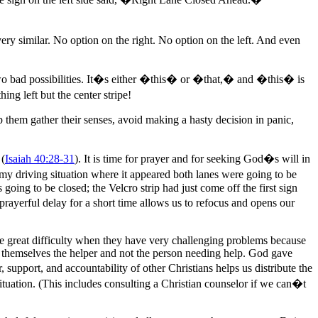
 very similar. No option on the right. No option on the left. And even
 two bad possibilities. It�s either �this� or �that,� and �this� is
g left but the center stripe!
p them gather their senses, avoid making a hasty decision in panic,
 (
Isaiah 40:28-31
). It is time for prayer and for seeking God�s will in
 my driving situation where it appeared both lanes were going to be
 going to be closed; the Velcro strip had just come off the first sign
prayerful delay for a short time allows us to refocus and opens our
ave great difficulty when they have very challenging problems because
 themselves the helper and not the person needing help. God gave
 support, and accountability of other Christians helps us distribute the
ituation. (This includes consulting a Christian counselor if we can�t