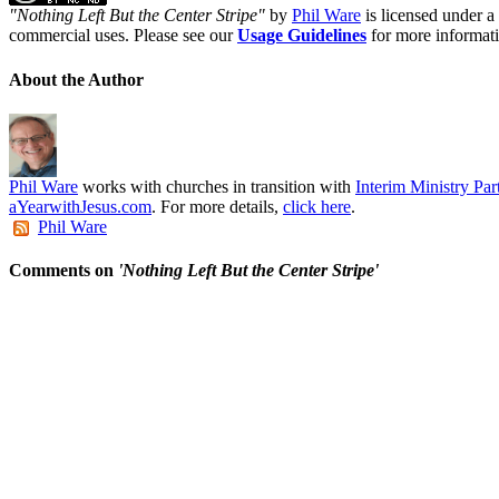
"
Nothing Left But the Center Stripe
"
by
Phil Ware
is licensed under a
commercial uses. Please see our
Usage Guidelines
for more informat
About the Author
Phil Ware
works with churches in transition with
Interim Ministry Par
aYearwithJesus.com
. For more details,
click here
.
Phil Ware
Comments on
'Nothing Left But the Center Stripe'