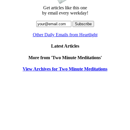
Get articles like this one
by email every weekday!
Other Daily Emails from Heartlight
Latest Articles
More from 'Two Minute Meditations'
View Archives for Two Minute Meditations