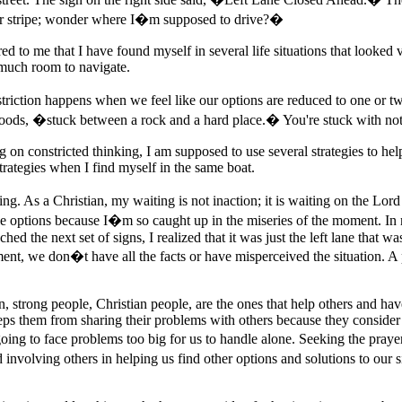
r stripe; wonder where I�m supposed to drive?�
red to me that I have found myself in several life situations that looked
 much room to navigate.
nstriction happens when we feel like our options are reduced to one or
oods, �stuck between a rock and a hard place.� You're stuck with nothin
on constricted thinking, I am supposed to use several strategies to hel
trategies when I find myself in the same boat.
. As a Christian, my waiting is not inaction; it is waiting on the Lord
sible options because I�m so caught up in the miseries of the moment. In
 the next set of signs, I realized that it was just the left lane that was
ent, we don�t have all the facts or have misperceived the situation. A 
en, strong people, Christian people, are the ones that help others and h
ps them from sharing their problems with others because they consider
ing to face problems too big for us to handle alone. Seeking the prayer,
involving others in helping us find other options and solutions to our s