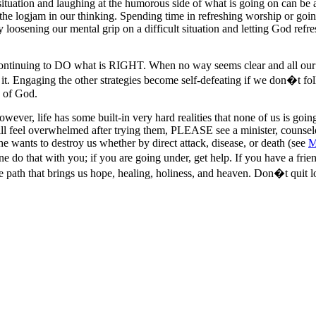
tuation and laughing at the humorous side of what is going on can be a 
he logjam in our thinking. Spending time in refreshing worship or going
 loosening our mental grip on a difficult situation and letting God refres
is continuing to DO what is RIGHT. When no way seems clear and all ou
it. Engaging the other strategies become self-defeating if we don�t f
d of God.
However, life has some built-in very hard realities that none of us is go
still feel overwhelmed after trying them, PLEASE see a minister, counsel
he wants to destroy us whether by direct attack, disease, or death (see
M
e do that with you; if you are going under, get help. If you have a frie
e path that brings us hope, healing, holiness, and heaven. Don�t quit lo