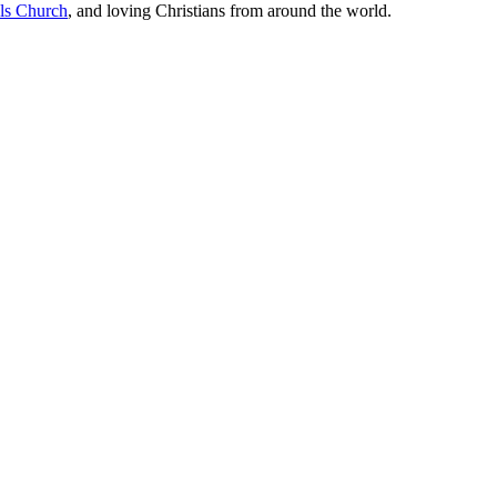
lls Church
, and loving Christians from around the world.