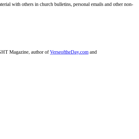
terial with others in church bulletins, personal emails and other non-
IGHT Magazine, author of
VerseoftheDay.com
and