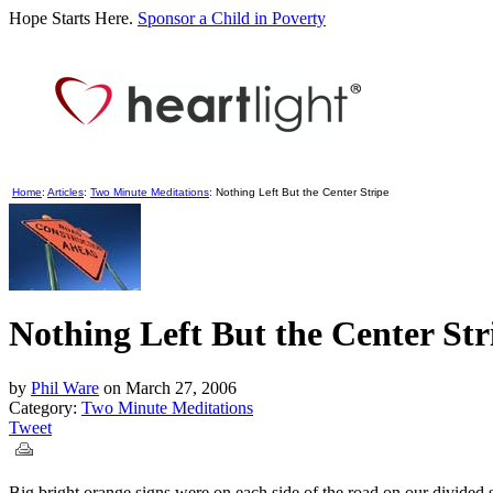
Hope Starts Here.
Sponsor a Child in Poverty
Home
:
Articles
:
Two Minute Meditations
: Nothing Left But the Center Stripe
Nothing Left But the Center Str
by
Phil Ware
on
March 27, 2006
Category:
Two Minute Meditations
Tweet
Big bright orange signs were on each side of the road on our divide