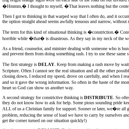
�Hmmm,� I thought to myself, �That leaves nothing but the cente
Then I got to thinking in that warped way that I often do, and it occur
the option straight ahead seems awfully tenuous and narrow, without
The term for this kind of situational thinking is �constriction.� Co
horrible while �that� is disastrous. As they say in my neck of the w
As a friend, counselor, and minister dealing with someone who is hung 
and prevent them from doing something rash. I try to use these same s
The first strategy is
DELAY
. Keep from making a rash move by waiting
Scripture. Often I cannot see the real situation and all the other pos
closing down, I reduced my speed, drove on carefully, and when I reached
and so it gave the wrong information. So often in the haste of the mom
heart so God can show us another way.
A second strategy for constrictive thinking is
DISTRIBUTE
. So oft
they do not know how to ask for help. Some pious sounding pride kee
ALL of us a Christian family for support. Sooner or later, we�re all go
problem, reducing the sense of load we have to carry by ourselves and 
get the corner turned on our situation quickly!)