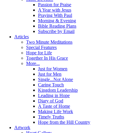
Passion for Praise
A Year with Jesus
Praying With Paul
Morning & Evening
Bible Reading Plans
Subscribe by Email
Articles
Two Minute Meditations
Special Features
Hope for Life
Together In His Grace
More...
Just for Women
Just for Men
Single...Not Alone
Caring Touch
Kingdom Leadership
Leading in Hope
Diary of God
A Taste of Home
Making Life Work
Timely Truths
Hope from the Hill Country
Artwork
Heart Gallery