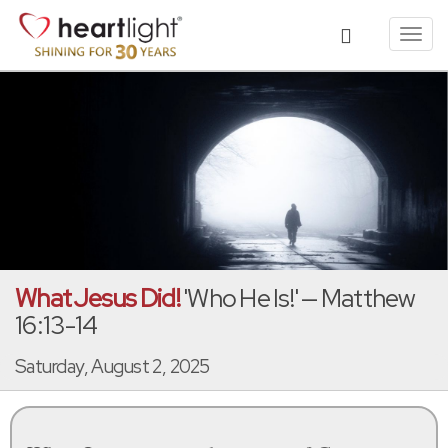
Toggl
navig
What Jesus Did!
'Who He Is!' — Matthew
16:13-14
Saturday, August 2, 2025