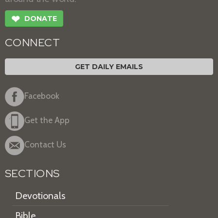
❤
DONATE
CONNECT
GET DAILY EMAILS
Facebook
Get the App
Contact Us
SECTIONS
Devotionals
Bible