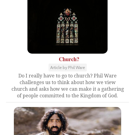
Church?
Article by Phil Ware
Do I really have to go to church? Phil Ware
challenges us to think about how we view
church and asks how we can make it a gathering
of people committed to the Kingdom of God.