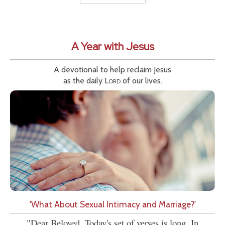
A Year with Jesus
A devotional to help reclaim Jesus
as the daily
Lord
of our lives.
'What About Sexual Intimacy and Marriage?'
"Dear Beloved, Today's set of verses is long. In