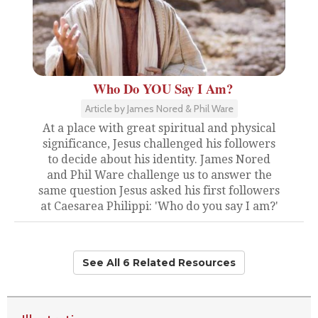
Who Do YOU Say I Am?
Article by James Nored & Phil Ware
At a place with great spiritual and physical
significance, Jesus challenged his followers
to decide about his identity. James Nored
and Phil Ware challenge us to answer the
same question Jesus asked his first followers
at Caesarea Philippi: 'Who do you say I am?'
See All 6 Related Resources