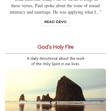
these verses, Paul spoke about the issue of sexual
intimacy and marriage. He was applying what I..."
READ DEVO
God's Holy Fire
A daily devotional about the work
of the Holy Spirit in our lives.