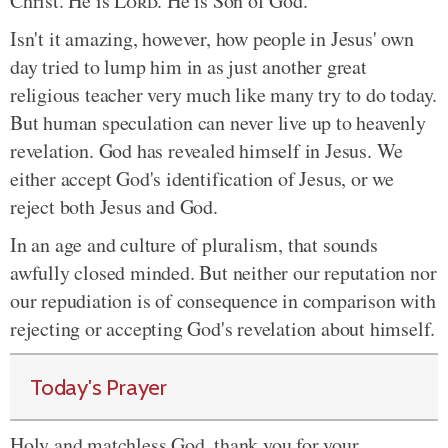
Christ. He is
Lord
. He is Son of God.
Isn't it amazing, however, how people in Jesus' own
day tried to lump him in as just another great
religious teacher very much like many try to do today.
But human speculation can never live up to heavenly
revelation. God has revealed himself in Jesus. We
either accept God's identification of Jesus, or we
reject both Jesus and God.
In an age and culture of pluralism, that sounds
awfully closed minded. But neither our reputation nor
our repudiation is of consequence in comparison with
rejecting or accepting God's revelation about himself.
Today's Prayer
Holy and matchless God, thank you for your