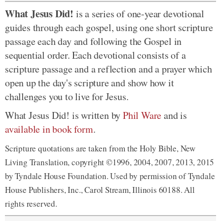
What Jesus Did!
is a series of one-year devotional
guides through each gospel, using one short scripture
passage each day and following the Gospel in
sequential order. Each devotional consists of a
scripture passage and a reflection and a prayer which
open up the day's scripture and show how it
challenges you to live for Jesus.
What Jesus Did! is written by
Phil Ware
and is
available in book form
.
Scripture quotations are taken from the Holy Bible, New
Living Translation, copyright ©1996, 2004, 2007, 2013, 2015
by Tyndale House Foundation. Used by permission of Tyndale
House Publishers, Inc., Carol Stream, Illinois 60188. All
rights reserved.