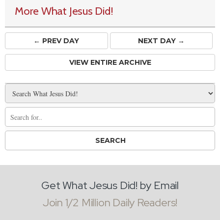
More What Jesus Did!
← PREV
DAY
NEXT DAY →
VIEW ENTIRE ARCHIVE
Get What Jesus Did! by Email
Join 1/2 Million Daily Readers!