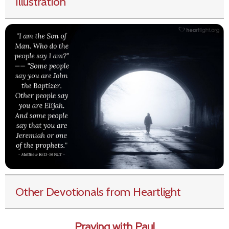
Illustration
Other Devotionals from Heartlight
Praying with Paul