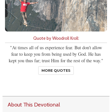
Quote by Woodroll Kroll:
"At times all of us experience fear. But don't allow
fear to keep you from being used by God. He has
kept you thus far; trust Him for the rest of the way."
MORE QUOTES
About This Devotional