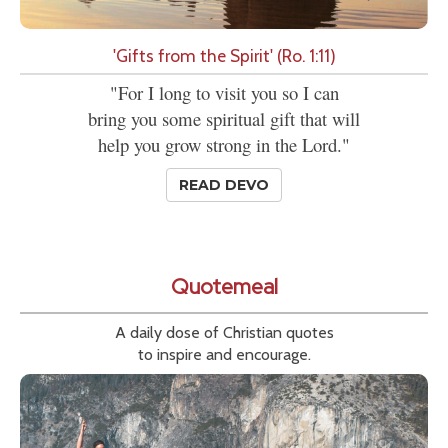
'Gifts from the Spirit' (Ro. 1:11)
"For I long to visit you so I can
bring you some spiritual gift that will
help you grow strong in the Lord."
READ DEVO
Quotemeal
A daily dose of Christian quotes
to inspire and encourage.