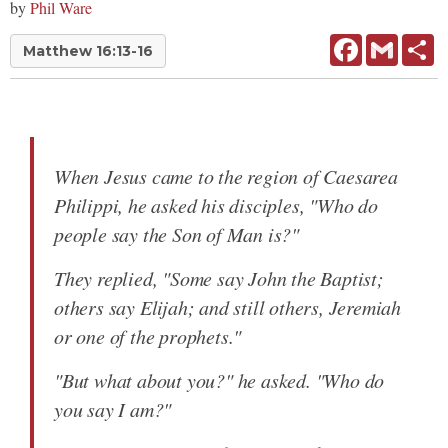
by
Phil Ware
Facebook
Gmail
Sh
Matthew 16:13-16
When Jesus came to the region of Caesarea
Philippi, he asked his disciples, "Who do
people say the Son of Man is?"
They replied, "Some say John the Baptist;
others say Elijah; and still others, Jeremiah
or one of the prophets."
"But what about you?" he asked. "Who do
you say I am?"