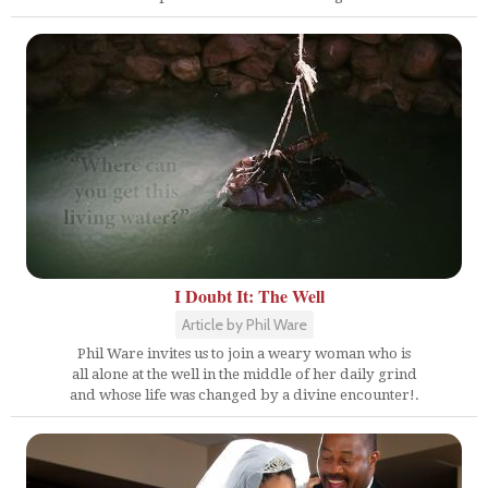
I Doubt It: The Well
Article by Phil Ware
Phil Ware invites us to join a weary woman who is
all alone at the well in the middle of her daily grind
and whose life was changed by a divine encounter!.