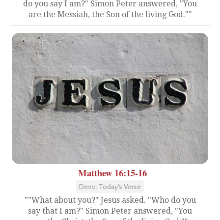
do you say I am?" Simon Peter answered, "You
are the Messiah, the Son of the living God.""
Matthew 16:15-16
Devo: Today's Verse
""What about you?" Jesus asked. "Who do you
say that I am?" Simon Peter answered, "You