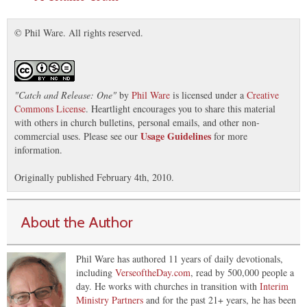
© Phil Ware. All rights reserved.
"
Catch and Release: One
"
by
Phil Ware
is licensed under a
Creative
Commons License
. Heartlight encourages you to share this material
with others in church bulletins, personal emails, and other non-
Usage Guidelines
commercial uses. Please see our
for more
information.
Originally published February 4th, 2010.
About the Author
Phil Ware has authored 11 years of daily devotionals,
including
VerseoftheDay.com
, read by 500,000 people a
day. He works with churches in transition with
Interim
Ministry Partners
and for the past 21+ years, he has been