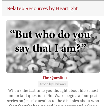
Related Resources by Heartlight
The Question
Article by Phil Ware
When's the last time you thought about life's most
important question? Phil Ware begins a four post
series on Jesus' question to the disciples about who