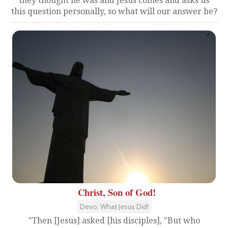
they thought he was and Jesus comes and asks us
this question personally, so what will our answer be?
Christ, Son of God!
Devo: What Jesus Did!
"Then [Jesus] asked [his disciples], "But who