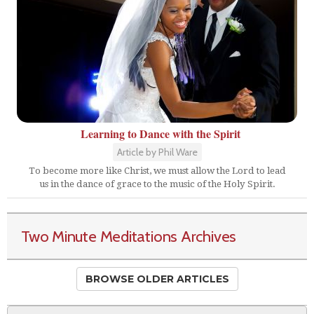
Learning to Dance with the Spirit
Article by Phil Ware
To become more like Christ, we must allow the Lord to lead
us in the dance of grace to the music of the Holy Spirit.
Two Minute Meditations Archives
BROWSE OLDER ARTICLES