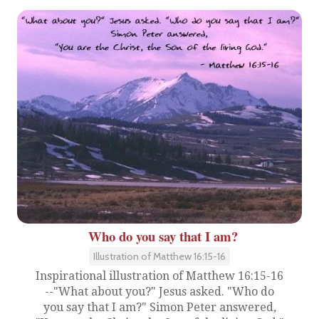
Who do you say that I am?
Illustration of Matthew 16:15-16
Inspirational illustration of Matthew 16:15-16
--"What about you?" Jesus asked. "Who do
you say that I am?" Simon Peter answered,