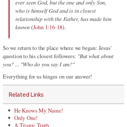
ever seen God, but the one and only Son,
who is himself God and is in closest
relationship with the Father, has made him
known
(
John 1:16-18
).
So we return to the place where we began: Jesus'
question to his closest followers:
"But what about
you? ... "Who do you say I am?"
Everything for us hinges on our answer!
Related Links
He Knows My Name!
Only One!
A Titanic Truth