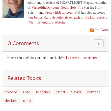
editor and president of HEARTLIGHT Magazine, author
of
VerseoftheDay.com
,
God's Holy Fire
(on the Holy
Spirit), and
aYearwithJesus.com
. Phil has also authored
four books, daily devotionals on each of the four gospels
.
(
Visit the Author's Website
)
Phil Ware
0 Comments
＋
Have thoughts on this article?
Leave a comment
Related Topics
choose
Lord
Messiah
Christ
Savior
confess
declare
truth