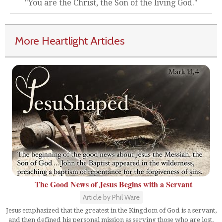
"You are the Christ, the Son of the living God."
More Heartlight Articles
The Good News of Jesus Begins with a Servant
Article by Phil Ware
Jesus emphasized that the greatest in the Kingdom of God is a servant,
and then defined his personal mission as serving those who are lost.