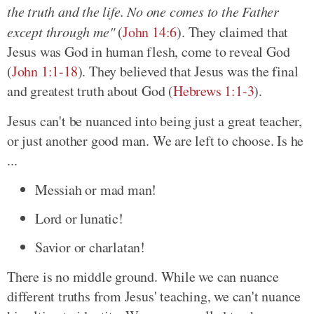
the truth and the life. No one comes to the Father
except through me"
(
John 14:6
). They claimed that
Jesus was God in human flesh, come to reveal God
(
John 1:1-18
). They believed that Jesus was the final
and greatest truth about God (
Hebrews 1:1-3
).
Jesus can't be nuanced into being just a great teacher,
or just another good man. We are left to choose. Is he
...
Messiah or mad man!
Lord or lunatic!
Savior or charlatan!
There is no middle ground. While we can nuance
different truths from Jesus' teaching, we can't nuance