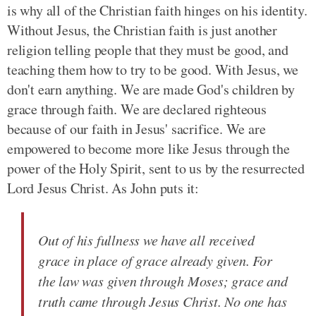
is why all of the Christian faith hinges on his identity.
Without Jesus, the Christian faith is just another
religion telling people that they must be good, and
teaching them how to try to be good. With Jesus, we
don't earn anything. We are made God's children by
grace through faith. We are declared righteous
because of our faith in Jesus' sacrifice. We are
empowered to become more like Jesus through the
power of the Holy Spirit, sent to us by the resurrected
Lord Jesus Christ. As John puts it:
Out of his fullness we have all received
grace in place of grace already given. For
the law was given through Moses; grace and
truth came through Jesus Christ. No one has