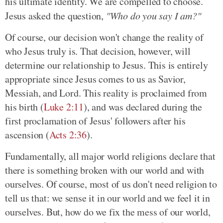
his ultimate identity. We are compelled to choose.
Jesus asked the question,
"Who do you say I am?"
Of course, our decision won't change the reality of
who Jesus truly is. That decision, however, will
determine our relationship to Jesus. This is entirely
appropriate since Jesus comes to us as Savior,
Messiah, and Lord. This reality is proclaimed from
his birth (
Luke 2:11
), and was declared during the
first proclamation of Jesus' followers after his
ascension (
Acts 2:36
).
Fundamentally, all major world religions declare that
there is something broken with our world and with
ourselves. Of course, most of us don't need religion to
tell us that: we sense it in our world and we feel it in
ourselves. But, how do we fix the mess of our world,