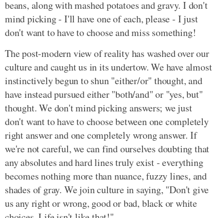
beans, along with mashed potatoes and gravy. I don't
mind picking - I'll have one of each, please - I just
don't want to have to choose and miss something!
The post-modern view of reality has washed over our
culture and caught us in its undertow. We have almost
instinctively begun to shun "either/or" thought, and
have instead pursued either "both/and" or "yes, but"
thought. We don't mind picking answers; we just
don't want to have to choose between one completely
right answer and one completely wrong answer. If
we're not careful, we can find ourselves doubting that
any absolutes and hard lines truly exist - everything
becomes nothing more than nuance, fuzzy lines, and
shades of gray. We join culture in saying, "Don't give
us any right or wrong, good or bad, black or white
choices. Life isn't like that!"