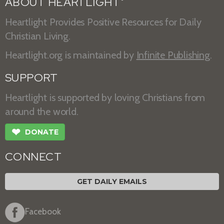
ABOUT HEARTLIGHT
Heartlight Provides Positive Resources for Daily
Christian Living.
Heartlight.org is maintained by
Infinite Publishing
.
SUPPORT
Heartlight is supported by loving Christians from
around the world.
❤
DONATE
CONNECT
GET DAILY EMAILS
Facebook