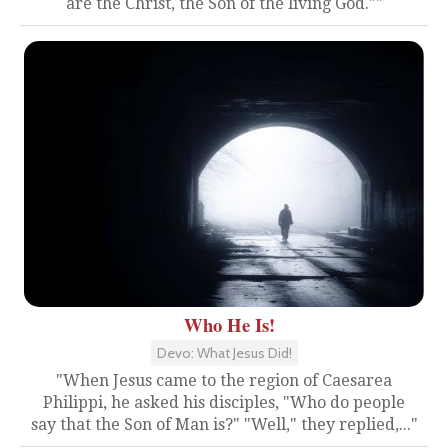
are the Christ, the Son of the living God.""
Who He Is!
Devo: What Jesus Did!
"When Jesus came to the region of Caesarea
Philippi, he asked his disciples, "Who do people
say that the Son of Man is?" "Well," they replied,..."