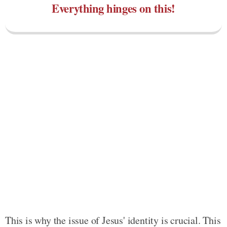
Everything hinges on this!
This is why the issue of Jesus' identity is crucial. This