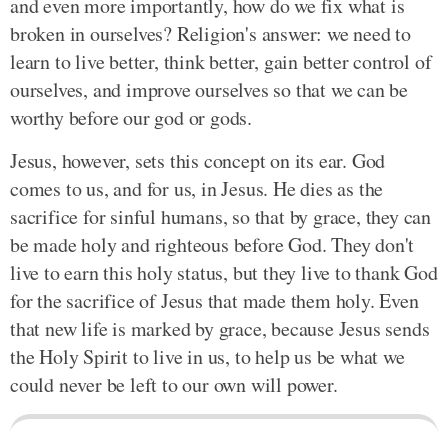
and even more importantly, how do we fix what is
broken in ourselves? Religion's answer: we need to
learn to live better, think better, gain better control of
ourselves, and improve ourselves so that we can be
worthy before our god or gods.
Jesus, however, sets this concept on its ear. God
comes to us, and for us, in Jesus. He dies as the
sacrifice for sinful humans, so that by grace, they can
be made holy and righteous before God. They don't
live to earn this holy status, but they live to thank God
for the sacrifice of Jesus that made them holy. Even
that new life is marked by grace, because Jesus sends
the Holy Spirit to live in us, to help us be what we
could never be left to our own will power.