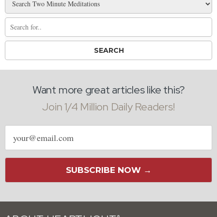
Want more great articles like this?
Join 1/4 Million Daily Readers!
Email
address
SUBSCRIBE NOW →
®