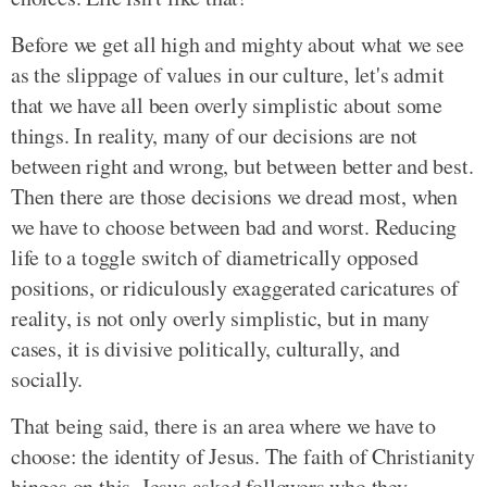
Before we get all high and mighty about what we see
as the slippage of values in our culture, let's admit
that we have all been overly simplistic about some
things. In reality, many of our decisions are not
between right and wrong, but between better and best.
Then there are those decisions we dread most, when
we have to choose between bad and worst. Reducing
life to a toggle switch of diametrically opposed
positions, or ridiculously exaggerated caricatures of
reality, is not only overly simplistic, but in many
cases, it is divisive politically, culturally, and
socially.
That being said, there is an area where we have to
choose: the identity of Jesus. The faith of Christianity
hinges on this. Jesus asked followers who they