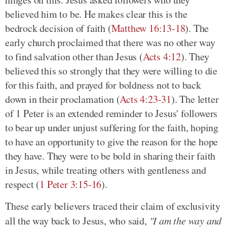
believed him to be. He makes clear this is the
bedrock decision of faith (
Matthew 16:13-18
). The
early church proclaimed that there was no other way
to find salvation other than Jesus (
Acts 4:12
). They
believed this so strongly that they were willing to die
for this faith, and prayed for boldness not to back
down in their proclamation (
Acts 4:23-31
). The letter
of 1 Peter is an extended reminder to Jesus' followers
to bear up under unjust suffering for the faith, hoping
to have an opportunity to give the reason for the hope
they have. They were to be bold in sharing their faith
in Jesus, while treating others with gentleness and
respect (
1 Peter 3:15-16
).
These early believers traced their claim of exclusivity
all the way back to Jesus, who said,
"I am the way and