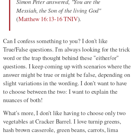
Simon Peter answered, "You are the
Messiah, the Son of the living God"
(
Matthew 16:13-16 TNIV
).
Can I confess something to you? I don't like
True/False questions. I'm always looking for the trick
word or the trap thought behind these "either/or"
questions. I keep coming up with scenarios where the
answer might be true or might be false, depending on
slight variations in the wording. I don't want to have
to choose between the two: I want to explain the
nuances of both!
What's more, I don't like having to choose only two
vegetables at Cracker Barrel. I love turnip greens,
hash brown casserole, green beans, carrots, lima