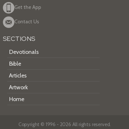
Get the App
Contact Us
SECTIONS
Devotionals
Bible
Articles
Artwork
Home
Copyright © 1996 - 2026 All rights reserved.