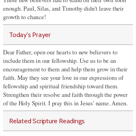
enough. Paul, Silas, and Timothy didn't leave their
growth to chance!
Today's Prayer
Dear Father, open our hearts to new believers to
include them in our fellowship. Use us to be an
encouragement to them and help them grow in their
faith. May they see your love in our expressions of
fellowship and spiritual friendship toward them.
Strengthen their resolve and faith through the power
of the Holy Spirit. I pray this in Jesus' name. Amen.
Related Scripture Readings