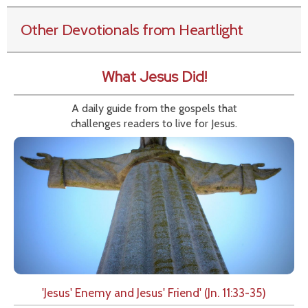
Other Devotionals from Heartlight
What Jesus Did!
A daily guide from the gospels that
challenges readers to live for Jesus.
'Jesus' Enemy and Jesus' Friend' (Jn. 11:33-35)