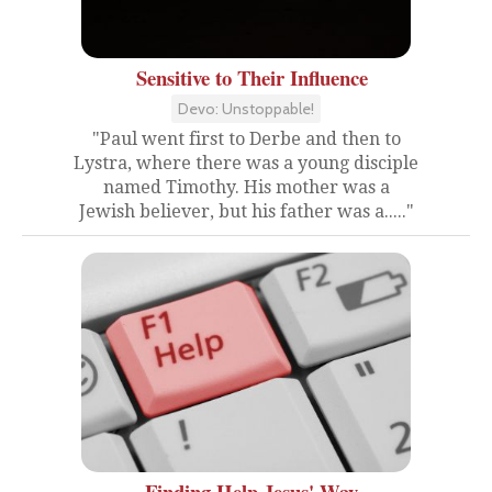
Sensitive to Their Influence
Devo: Unstoppable!
"Paul went first to Derbe and then to
Lystra, where there was a young disciple
named Timothy. His mother was a
Jewish believer, but his father was a....."
Finding Help Jesus' Way