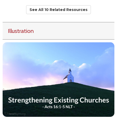
See All 10 Related Resources
Illustration