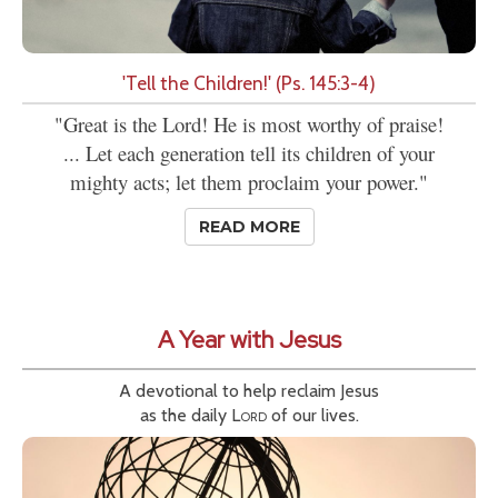
'Tell the Children!' (Ps. 145:3-4)
"Great is the Lord! He is most worthy of praise!
... Let each generation tell its children of your
mighty acts; let them proclaim your power."
READ MORE
A Year with Jesus
A devotional to help reclaim Jesus
as the daily
Lord
of our lives.