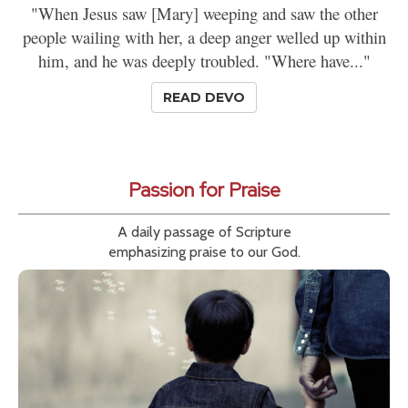
"When Jesus saw [Mary] weeping and saw the other
people wailing with her, a deep anger welled up within
him, and he was deeply troubled. "Where have..."
READ DEVO
Passion for Praise
A daily passage of Scripture
emphasizing praise to our God.