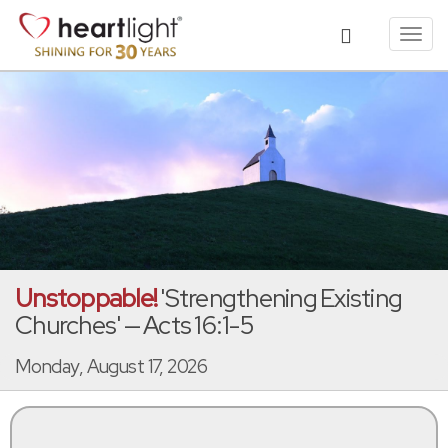
Toggl
navig
Unstoppable!
'Strengthening Existing
Churches' — Acts 16:1-5
Monday, August 17, 2026