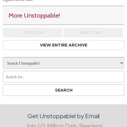
More Unstoppable!
← PREV
DAY
NEXT DAY →
VIEW ENTIRE ARCHIVE
Get Unstoppable! by Email
Join 1/2 Million Daily Readers!