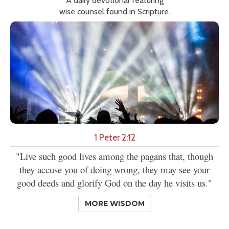
A daily devotional featuring
wise counsel found in Scripture.
1 Peter 2:12
"Live such good lives among the pagans that, though
they accuse you of doing wrong, they may see your
good deeds and glorify God on the day he visits us."
MORE WISDOM