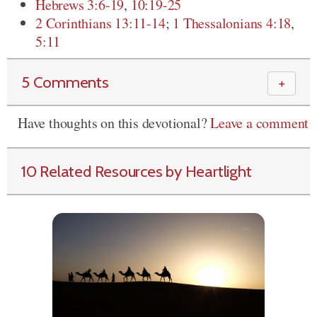
Hebrews 3:6-19
,
10:19-25
2 Corinthians 13:11-14
;
1 Thessalonians 4:18
,
5:11
5 Comments
＋
Have thoughts on this devotional?
Leave a comment
10 Related Resources by Heartlight