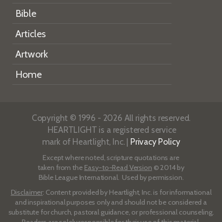
Bible
Articles
Artwork
Home
Copyright © 1996 - 2026 All rights reserved.
HEARTLIGHT is a registered service
mark of Heartlight, Inc. |
Privacy Policy
Except where noted, scripture quotations are
taken from the
Easy-to-Read Version
© 2014 by
Bible League International. Used by permission.
Disclaimer
: Content provided by Heartlight, Inc. is for informational
and inspirational purposes only and should not be considered a
substitute for church, pastoral guidance, or professional counseling.