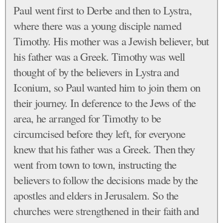
Paul went first to Derbe and then to Lystra,
where there was a young disciple named
Timothy. His mother was a Jewish believer, but
his father was a Greek. Timothy was well
thought of by the believers in Lystra and
Iconium, so Paul wanted him to join them on
their journey. In deference to the Jews of the
area, he arranged for Timothy to be
circumcised before they left, for everyone
knew that his father was a Greek. Then they
went from town to town, instructing the
believers to follow the decisions made by the
apostles and elders in Jerusalem. So the
churches were strengthened in their faith and