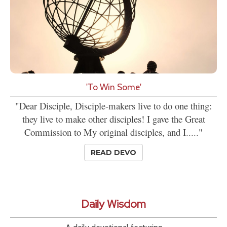
'To Win Some'
"Dear Disciple, Disciple-makers live to do one thing:
they live to make other disciples! I gave the Great
Commission to My original disciples, and I....."
READ DEVO
Daily Wisdom