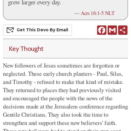
grew larger every day.
—
Acts 16:1-5 NLT
Facebook
Gmail
S
Get This
Devo
By Email
Key Thought
New followers of Jesus sometimes are forgotten or
neglected. These early church planters - Paul, Silas,
and Timothy - refused to make that kind of mistake.
They returned to places they had previously visited
and encouraged the people with the news of the
decisions made at the Jerusalem conference regarding
Gentile Christians. They also took the time to
strengthen and support these new believers' faith.
These new believers had to stand on their own soon