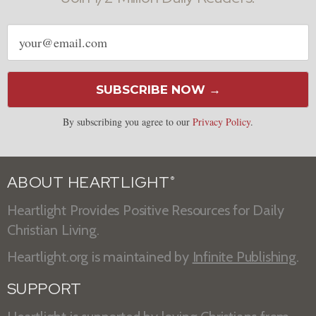
Email
address
SUBSCRIBE NOW →
By subscribing you agree to our
Privacy Policy
.
ABOUT HEARTLIGHT
®
Heartlight Provides Positive Resources for Daily
Christian Living.
Heartlight.org is maintained by
Infinite Publishing
.
SUPPORT