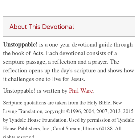
About This Devotional
Unstoppable!
is a one-year devotional guide through
the book of Acts. Each devotional consists of a
scripture passage, a reflection and a prayer. The
reflection opens up the day's scripture and shows how
it challenges one to live for Jesus.
Unstoppable! is written by
Phil Ware
.
Scripture quotations are taken from the Holy Bible, New
Living Translation, copyright ©1996, 2004, 2007, 2013, 2015
by Tyndale House Foundation. Used by permission of Tyndale
House Publishers, Inc., Carol Stream, Illinois 60188. All
rights reserved.