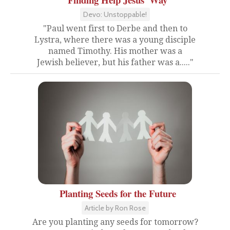
Devo: Unstoppable!
"Paul went first to Derbe and then to
Lystra, where there was a young disciple
named Timothy. His mother was a
Jewish believer, but his father was a....."
Planting Seeds for the Future
Article by Ron Rose
Are you planting any seeds for tomorrow?