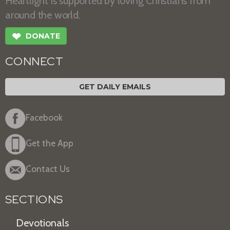
Heartlight is supported by loving Christians from
around the world.
❤
DONATE
CONNECT
GET DAILY EMAILS
Facebook
Get the App
Contact Us
SECTIONS
Devotionals