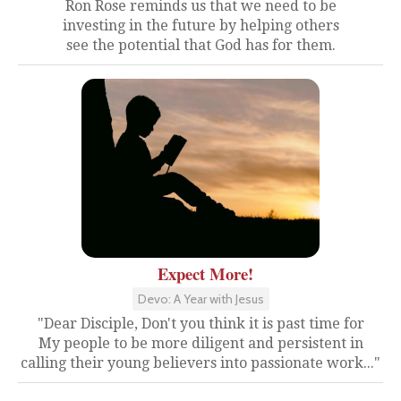
Ron Rose reminds us that we need to be
investing in the future by helping others
see the potential that God has for them.
Expect More!
Devo: A Year with Jesus
"Dear Disciple, Don't you think it is past time for
My people to be more diligent and persistent in
calling their young believers into passionate work..."