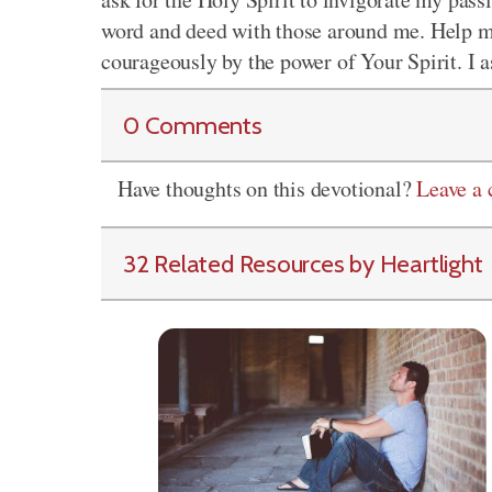
word and deed with those around me. Help m
courageously by the power of Your Spirit. I 
0 Comments
Have thoughts on this devotional?
Leave a
32 Related Resources by Heartlight