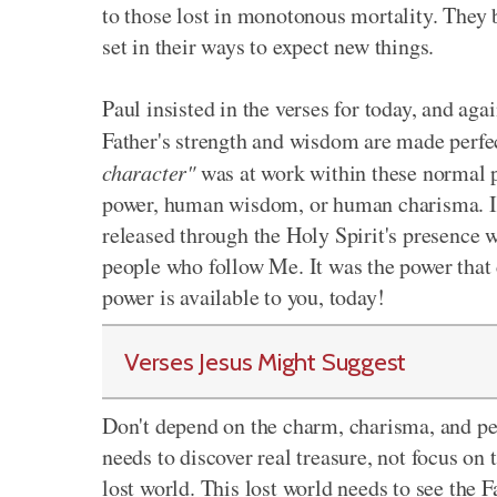
to those lost in monotonous mortality. They b
set in their ways to expect new things.
Paul insisted in the verses for today, and aga
Father's strength and wisdom are made perf
character"
was at work within these normal 
power, human wisdom, or human charisma. It 
released through the Holy Spirit's presence w
people who follow Me. It was the power that
power is available to you, today!
Verses Jesus Might Suggest
Don't depend on the charm, charisma, and per
needs to discover real treasure, not focus on 
lost world. This lost world needs to see the 