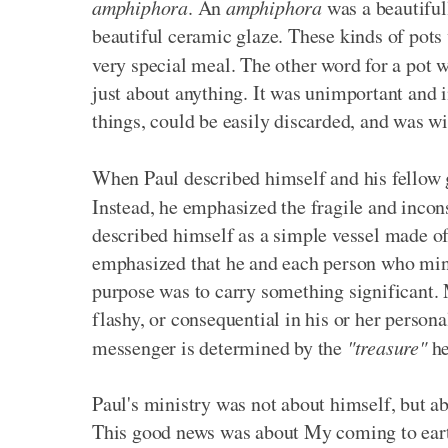
amphiphora
. An
amphiphora
was a beautiful
beautiful ceramic glaze. These kinds of pots 
very special meal. The other word for a pot 
just about anything. It was unimportant and i
things, could be easily discarded, and was 
When Paul described himself and his fellow 
Instead, he emphasized the fragile and incon
described himself as a simple vessel made of
emphasized that he and each person who mini
purpose was to carry something significant. 
flashy, or consequential in his or her perso
messenger is determined by the
"treasure"
he
Paul's ministry was not about himself, but a
This good news was about My coming to earth