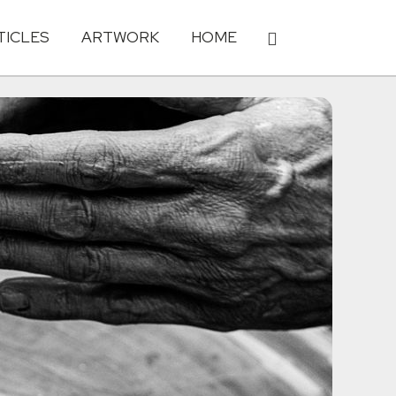
TICLES
ARTWORK
HOME