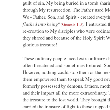
guilt of sin, My being buried in a tomb sha
through My resurrection. The Father used Me 
We - Father, Son, and Spirit - created ever
flashed into being"
. I entrusted
(
Genesis 1:3
)
re-creation to My disciples who were ordina
they shared and because of the Holy Spirit
glorious treasure!
These ordinary people faced extraordinary c
often threatened and sometimes tortured. So
However, nothing could stop them or the mes
them empowered them to speak My good news. 
formerly possessed by demons, fathers, mot
and their impact all the more extraordinary. 
the treasure to the lost world. They brought t
carried the treasure of light to those trapped