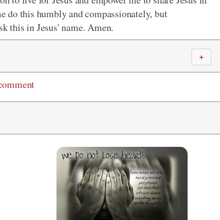
e do this humbly and compassionately, but
ask this in Jesus' name. Amen.
＋
 comment