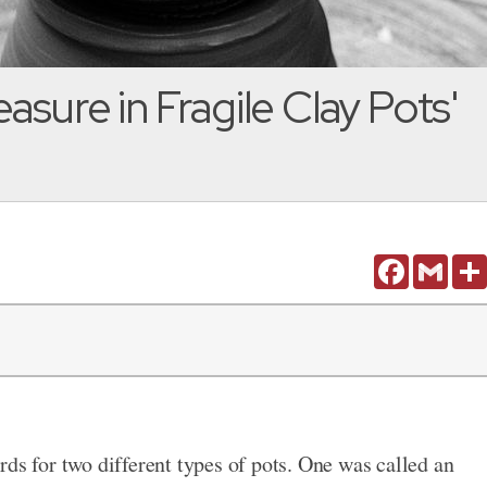
easure in Fragile Clay Pots'
Facebook
Gmail
ds for two different types of pots. One was called an