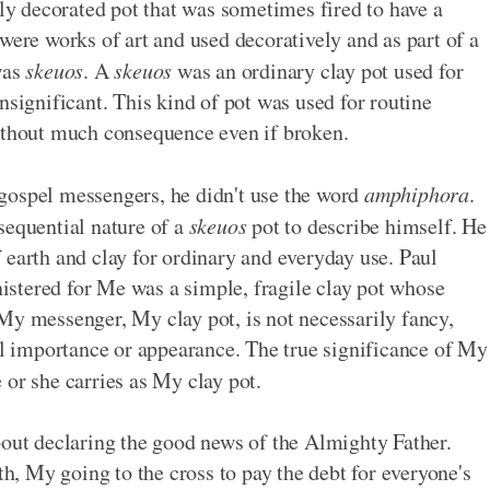
ly decorated pot that was sometimes fired to have a
were works of art and used decoratively and as part of a
was
skeuos
. A
skeuos
was an ordinary clay pot used for
nsignificant. This kind of pot was used for routine
without much consequence even if broken.
gospel messengers, he didn't use the word
amphiphora
.
sequential nature of a
skeuos
pot to describe himself. He
 earth and clay for ordinary and everyday use. Paul
stered for Me was a simple, fragile clay pot whose
My messenger, My clay pot, is not necessarily fancy,
nal importance or appearance. The true significance of My
 or she carries as My clay pot.
bout declaring the good news of the Almighty Father.
, My going to the cross to pay the debt for everyone's