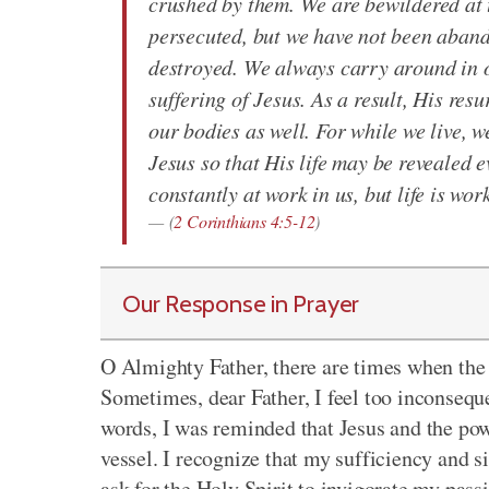
crushed by them. We are bewildered at t
persecuted, but we have not been aban
destroyed. We always carry around in ou
suffering of Jesus. As a result, His res
our bodies as well. For while we live, 
Jesus so that His life may be revealed e
constantly at work in us, but life is wor
(
2 Corinthians 4:5-12
)
Our Response in Prayer
O Almighty Father, there are times when the 
Sometimes, dear Father, I feel too inconseque
words, I was reminded that Jesus and the pow
vessel. I recognize that my sufficiency and s
ask for the Holy Spirit to invigorate my pass