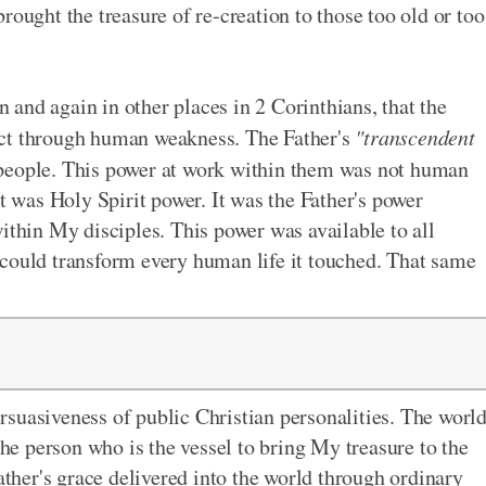
rought the treasure of re-creation to those too old or too
in and again in other places in 2 Corinthians, that the
ect through human weakness. The Father's
"transcendent
people. This power at work within them was not human
was Holy Spirit power. It was the Father's power
ithin My disciples. This power was available to all
 could transform every human life it touched. That same
suasiveness of public Christian personalities. The worl
the person who is the vessel to bring My treasure to the
Father's grace delivered into the world through ordinary