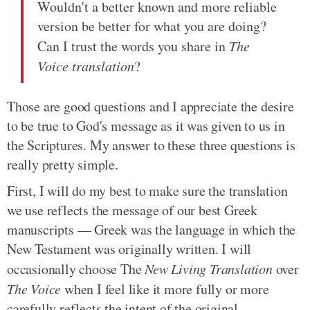
Wouldn't a better known and more reliable
version be better for what you are doing?
Can I trust the words you share in
The
Voice translation
?
Those are good questions and I appreciate the desire
to be true to God's message as it was given to us in
the Scriptures. My answer to these three questions is
really pretty simple.
First, I will do my best to make sure the translation
we use reflects the message of our best Greek
manuscripts — Greek was the language in which the
New Testament was originally written. I will
occasionally choose The
New Living Translation
over
The Voice
when I feel like it more fully or more
carefully reflects the intent of the original.