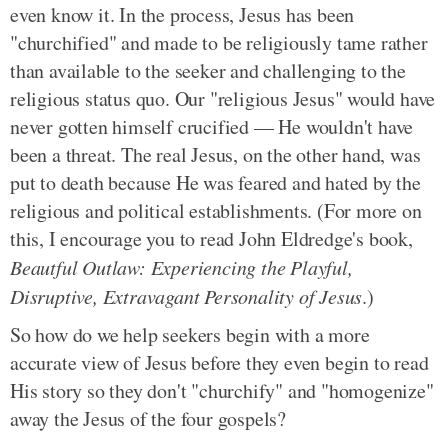
even know it. In the process, Jesus has been
"churchified" and made to be religiously tame rather
than available to the seeker and challenging to the
religious status quo. Our "religious Jesus" would have
never gotten himself crucified — He wouldn't have
been a threat. The real Jesus, on the other hand, was
put to death because He was feared and hated by the
religious and political establishments. (For more on
this, I encourage you to read John Eldredge's book,
Beautful Outlaw: Experiencing the Playful,
Disruptive, Extravagant Personality of Jesus
.)
So how do we help seekers begin with a more
accurate view of Jesus before they even begin to read
His story so they don't "churchify" and "homogenize"
away the Jesus of the four gospels?