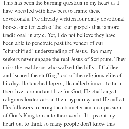
This has been the burning question in my heart as I
have wrestled with how best to frame these
devotionals. I've already written four daily devotional
books, one for each of the four gospels that is more
traditional in style. Yet, I do not believe they have
been able to penetrate past the veneer of our
"churchified" understanding of Jesus. Too many
seekers never engage the real Jesus of Scripture. They
miss the real Jesus who walked the hills of Galilee
and "scared the stuffing" out of the religious elite of
his day. He touched lepers, He called sinners to turn
their lives around and live for God, He challenged
religious leaders about their hypocrisy, and He called
His followers to bring the character and compassion
of God's Kingdom into their world. It rips out my
heart out to think so many people don't know this