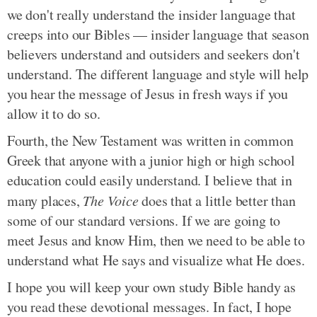
we don't really understand the insider language that
creeps into our Bibles — insider language that season
believers understand and outsiders and seekers don't
understand. The different language and style will help
you hear the message of Jesus in fresh ways if you
allow it to do so.
Fourth, the New Testament was written in common
Greek that anyone with a junior high or high school
education could easily understand. I believe that in
many places,
The Voice
does that a little better than
some of our standard versions. If we are going to
meet Jesus and know Him, then we need to be able to
understand what He says and visualize what He does.
I hope you will keep your own study Bible handy as
you read these devotional messages. In fact, I hope