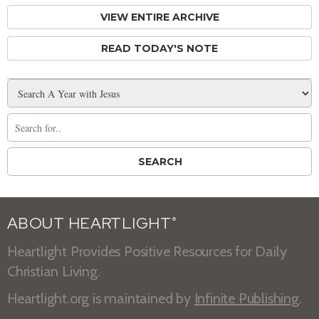
VIEW ENTIRE ARCHIVE
READ TODAY'S NOTE
ABOUT HEARTLIGHT
®
Heartlight Provides Positive Resources for Daily
Christian Living.
Heartlight.org is maintained by
Infinite Publishing
.