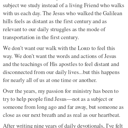
subject we study instead of a living Friend who walks
with us each day. The Jesus who walked the Galilean
hills feels as distant as the first century and as
relevant to our daily struggles as the mode of
transportation in the first century.
We don't want our walk with the
Lord
to feel this
way. We don't want the words and actions of Jesus
and the teachings of His apostles to feel distant and
disconnected from our daily lives...but this happens
for nearly all of us at one time or another.
Over the years, my passion for ministry has been to
try to help people find Jesus—not as a subject or
someone from long ago and far away, but someone as
close as our next breath and as real as our heartbeat.
After writing nine years of daily devotionals, I've felt