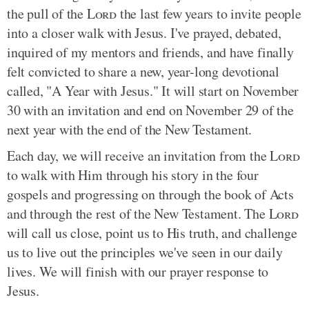
the pull of the
Lord
the last few years to invite people
into a closer walk with Jesus. I've prayed, debated,
inquired of my mentors and friends, and have finally
felt convicted to share a new, year-long devotional
called, "A Year with Jesus." It will start on November
30 with an invitation and end on November 29 of the
next year with the end of the New Testament.
Each day, we will receive an invitation from the
Lord
to walk with Him through his story in the four
gospels and progressing on through the book of Acts
and through the rest of the New Testament. The
Lord
will call us close, point us to His truth, and challenge
us to live out the principles we've seen in our daily
lives. We will finish with our prayer response to
Jesus.