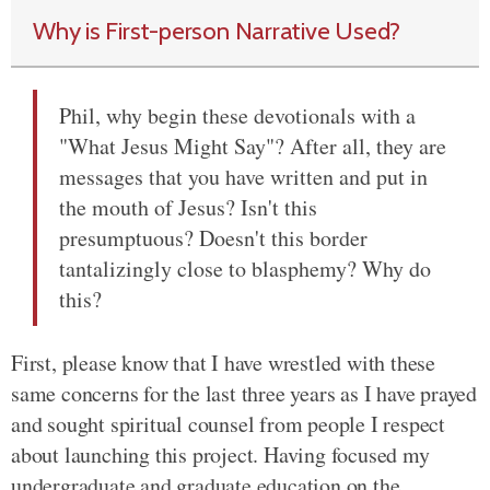
Why is First-person Narrative Used?
Phil, why begin these devotionals with a
"What Jesus Might Say"? After all, they are
messages that you have written and put in
the mouth of Jesus? Isn't this
presumptuous? Doesn't this border
tantalizingly close to blasphemy? Why do
this?
First, please know that I have wrestled with these
same concerns for the last three years as I have prayed
and sought spiritual counsel from people I respect
about launching this project. Having focused my
undergraduate and graduate education on the