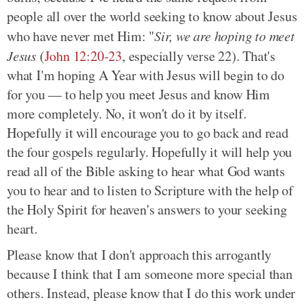
people all over the world seeking to know about Jesus
who have never met Him: "
Sir, we are hoping to meet
Jesus
(
John 12:20-23
, especially verse 22). That's
what I'm hoping A Year with Jesus will begin to do
for you — to help you meet Jesus and know Him
more completely. No, it won't do it by itself.
Hopefully it will encourage you to go back and read
the four gospels regularly. Hopefully it will help you
read all of the Bible asking to hear what God wants
you to hear and to listen to Scripture with the help of
the Holy Spirit for heaven's answers to your seeking
heart.
Please know that I don't approach this arrogantly
because I think that I am someone more special than
others. Instead, please know that I do this work under