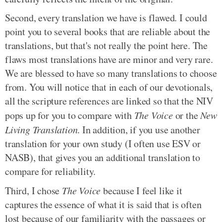
Second, every translation we have is flawed. I could
point you to several books that are reliable about the
translations, but that's not really the point here. The
flaws most translations have are minor and very rare.
We are blessed to have so many translations to choose
from. You will notice that in each of our devotionals,
all the scripture references are linked so that the NIV
pops up for you to compare with
The Voice
or the
New
Living Translation
. In addition, if you use another
translation for your own study (I often use ESV or
NASB), that gives you an additional translation to
compare for reliability.
Third, I chose
The Voice
because I feel like it
captures the essence of what it is said that is often
lost because of our familiarity with the passages or