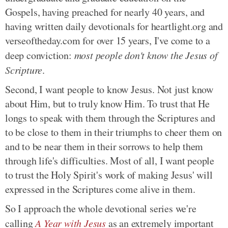
Gospels, having preached for nearly 40 years, and
having written daily devotionals for heartlight.org and
verseoftheday.com for over 15 years, I've come to a
deep conviction:
most people don't know the Jesus of
Scripture
.
Second, I want people to know Jesus. Not just know
about Him, but to truly know Him. To trust that He
longs to speak with them through the Scriptures and
to be close to them in their triumphs to cheer them on
and to be near them in their sorrows to help them
through life's difficulties. Most of all, I want people
to trust the Holy Spirit's work of making Jesus' will
expressed in the Scriptures come alive in them.
So I approach the whole devotional series we're
calling
A Year with Jesus
as an extremely important