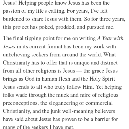
Jesus! Helping people know Jesus has been the
passion of my life's calling. For years, I've felt
burdened to share Jesus with them. So for three years,
this project has poked, prodded, and pursued me.
The final tipping point for me on writing
A Year with
Jesus
in its current format has been my work with
unbelieving seekers from around the world. What
Christianity has to offer that is unique and distinct
from all other religions is Jesus — the grace Jesus
brings as God in human flesh and the Holy Spirit
Jesus sends to all who truly follow Him. Yet helping
folks wade through the muck and mire of religious
preconceptions, the sloganeering of commercial
Christianity, and the junk well-meaning believers
have said about Jesus has proven to be a barrier for
many of the seekers I have met.