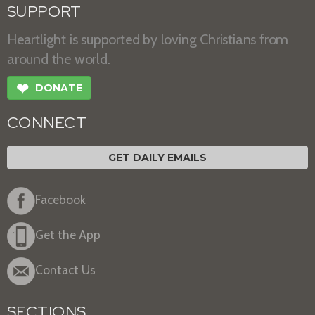
SUPPORT
Heartlight is supported by loving Christians from
around the world.
❤
DONATE
CONNECT
GET DAILY EMAILS
Facebook
Get the App
Contact Us
SECTIONS