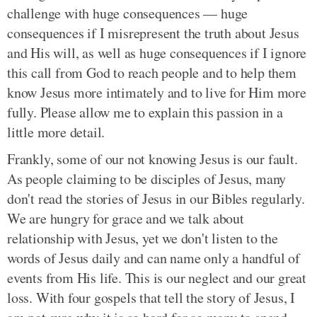
challenge with huge consequences — huge
consequences if I misrepresent the truth about Jesus
and His will, as well as huge consequences if I ignore
this call from God to reach people and to help them
know Jesus more intimately and to live for Him more
fully. Please allow me to explain this passion in a
little more detail.
Frankly, some of our not knowing Jesus is our fault.
As people claiming to be disciples of Jesus, many
don't read the stories of Jesus in our Bibles regularly.
We are hungry for grace and we talk about
relationship with Jesus, yet we don't listen to the
words of Jesus daily and can name only a handful of
events from His life. This is our neglect and our great
loss. With four gospels that tell the story of Jesus, I