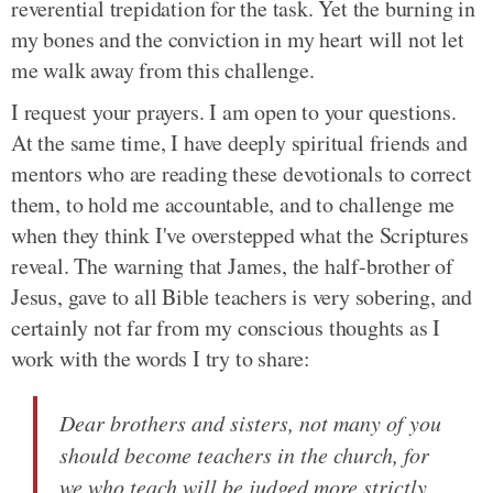
reverential trepidation for the task. Yet the burning in
my bones and the conviction in my heart will not let
me walk away from this challenge.
I request your prayers. I am open to your questions.
At the same time, I have deeply spiritual friends and
mentors who are reading these devotionals to correct
them, to hold me accountable, and to challenge me
when they think I've overstepped what the Scriptures
reveal. The warning that James, the half-brother of
Jesus, gave to all Bible teachers is very sobering, and
certainly not far from my conscious thoughts as I
work with the words I try to share:
Dear brothers and sisters, not many of you
should become teachers in the church, for
we who teach will be judged more strictly.