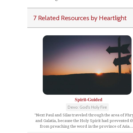
7 Related Resources by Heartlight
Spirit-Guided
Devo: God's Holy Fire
"Next Paul and Silas traveled through the area of Phr
and Galatia, because the Holy Spirit had prevented 
from preaching the word in the province of Asia...