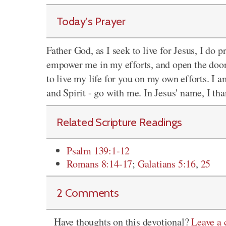
Today's Prayer
Father God, as I seek to live for Jesus, I do 
empower me in my efforts, and open the doors
to live my life for you on my own efforts. I a
and Spirit - go with me. In Jesus' name, I t
Related Scripture Readings
Psalm 139:1-12
Romans 8:14-17
;
Galatians 5:16
,
25
2 Comments
Have thoughts on this devotional?
Leave a