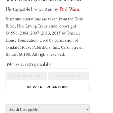
Unstoppable! is written by
Phil Ware
.
Scripture quotations are taken from the Holy
Bible, New Living Translation, copyright
©1996, 2004, 2007, 2013, 2015 by Tyndale
House Foundation. Used by permission of
Tyndale House Publishers, Inc., Carol Stream,
Illinois 60188. All rights reserved.
More Unstoppable!
← PREV
IOUS
DAY
NEXT DAY →
VIEW ENTIRE ARCHIVE
Share