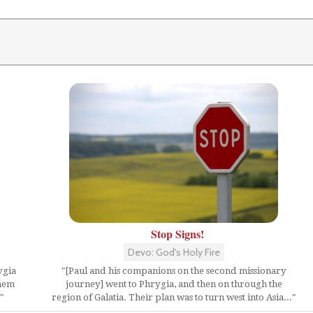
Stop Signs!
Devo: God's Holy Fire
ygia
"[Paul and his companions on the second missionary
them
journey] went to Phrygia, and then on through the
"
region of Galatia. Their plan was to turn west into Asia..."