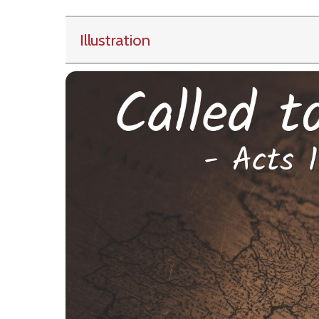
Illustration