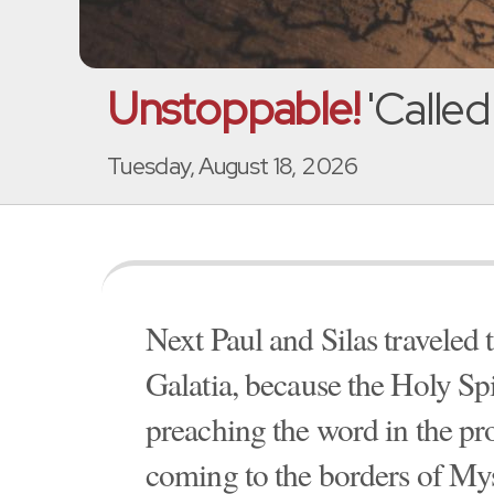
Unstoppable!
'Called
Tuesday, August 18, 2026
Next Paul and Silas traveled
Galatia, because the Holy Sp
preaching the word in the pro
coming to the borders of Mys