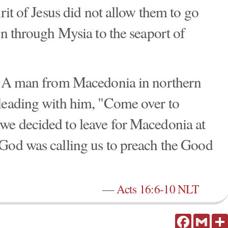
irit of Jesus did not allow them to go
on through Mysia to the seaport of
n: A man from Macedonia in northern
pleading with him, "Come over to
we decided to leave for Macedonia at
 God was calling us to preach the Good
—
Acts 16:6-10 NLT
Facebook
Gmail