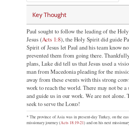
Key Thought
Paul sought to follow the leading of the Hol
Jesus (
Acts 1:8
), the Holy Spirit did guide P
Spirit of Jesus let Paul and his team know not
prevented them from going there. Thankfully,
plans, Luke did tell us that Jesus used a vis
man from Macedonia pleading for the missi
away from these events with this strong conv
work to reach the world. There may not be a s
and guide us in our work. We are not alone.
seek to serve the
Lord
!
* The province of Asia was in present-day Turkey, on the east
missionary journey (
Acts 18:19-21
) and on his next missionar