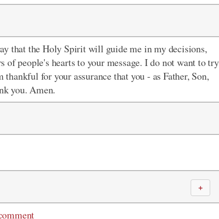
pray that the Holy Spirit will guide me in my decisions,
 of people's hearts to your message. I do not want to try
m thankful for your assurance that you - as Father, Son,
hank you. Amen.
＋
 comment