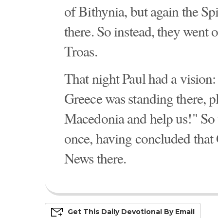
of Bithynia, but again the Sp
there. So instead, they went 
Troas.
That night Paul had a visio
Greece was standing there, 
Macedonia and help us!" So 
once, having concluded that
News there.
Get This
Daily
Devo
Tional
By Email