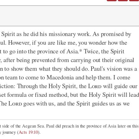
y Spirit as he did his missionary work. As promised by
aul. However, if you are like me, you wonder how the
 to go into the province of Asia.* Twice, the Spirit
 after being prevented from carrying out their original
ion to show them what they should do. Paul's vision was a
on team to come to Macedonia and help them. I come
iction: Through the Holy Spirit, the
Lord
will guide our
et formula or fixed method, but the Holy Spirit will lea
 The
Lord
goes with us, and the Spirit guides us as we
 side of the Aegean Sea. Paul did preach in the province of Asia later on this
y journey (
Acts 19:10
).