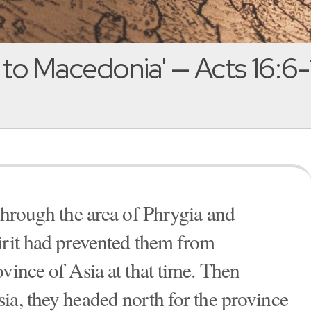
 to Macedonia' — Acts 16:6-
 through the area of Phrygia and
irit had prevented them from
vince of Asia at that time. Then
ia, they headed north for the province