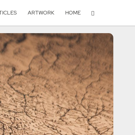
TICLES
ARTWORK
HOME