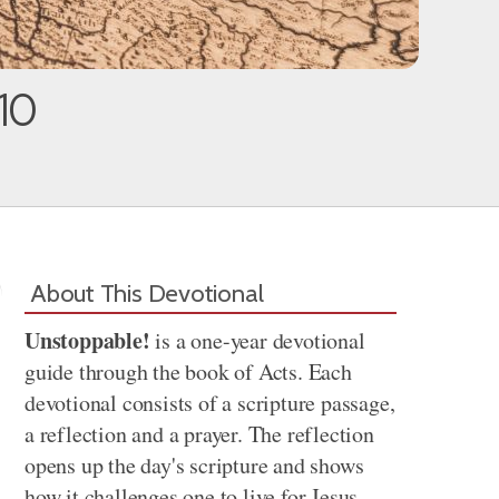
10
About This Devotional
Unstoppable!
is a one-year devotional
guide through the book of Acts. Each
devotional consists of a scripture passage,
a reflection and a prayer. The reflection
opens up the day's scripture and shows
how it challenges one to live for Jesus.