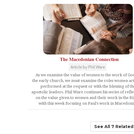
The Macedonian Connection
Article by Phil Ware
As we examine the value of women to the work of Go
the early church, we must examine the roles women act
performed at the request or with the blessing of th
apostolic leaders. Phil Ware continues his series of refle
on the value given to women and their work in the Bi
with this week focusing on Paul's work in Macedoni
See All 7 Relate