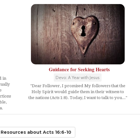
Guidance for Seeking Hearts
Devo: A Year with Jesus
d in
ually
"Dear Follower, I promised My followers that the
e
Holy Spirit would guide them in their witness to
ctions
the nations (Acts 1:8). Today, I want to talk to you..."
ble,
a.
d Resources
about Acts 16:6-10