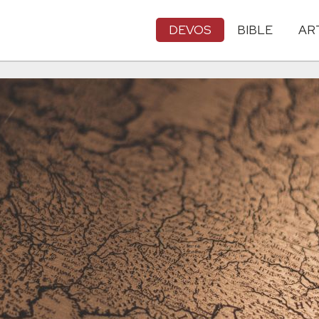
DEVOS
BIBLE
AR