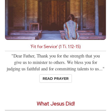
'Fit for Service' (1 Ti. 1:12-15)
"Dear Father, Thank you for the strength that you
give us to minister to others. We bless you for
judging us faithful and for committing talents to us..."
READ PRAYER
What Jesus Did!