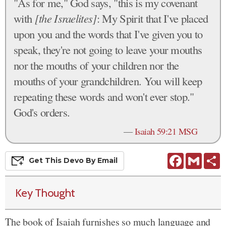
"As for me," God says, "this is my covenant
with
[the Israelites]
: My Spirit that I've placed
upon you and the words that I've given you to
speak, they're not going to leave your mouths
nor the mouths of your children nor the
mouths of your grandchildren. You will keep
repeating these words and won't ever stop."
God's orders.
—
Isaiah 59:21 MSG
Facebook
Gmail
S
Get This
Devo
By Email
Key Thought
The book of Isaiah furnishes so much language and