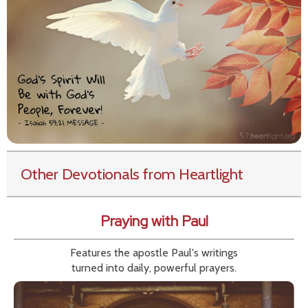
Other Devotionals from Heartlight
Praying with Paul
Features the apostle Paul's writings
turned into daily, powerful prayers.