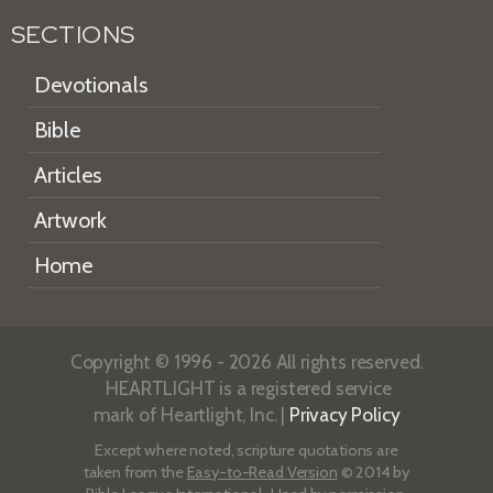
SECTIONS
Devotionals
Bible
Articles
Artwork
Home
Copyright © 1996 - 2026 All rights reserved.
HEARTLIGHT is a registered service
mark of Heartlight, Inc. |
Privacy Policy
Except where noted, scripture quotations are
taken from the
Easy-to-Read Version
© 2014 by