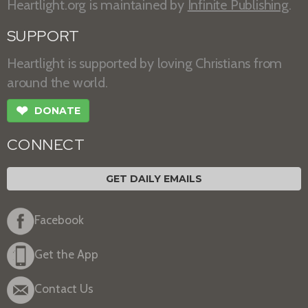
Heartlight.org is maintained by
Infinite Publishing
.
SUPPORT
Heartlight is supported by loving Christians from
around the world.
❤
DONATE
CONNECT
GET DAILY EMAILS
Facebook
Get the App
Contact Us