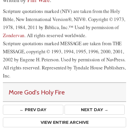
Scripture quotations marked (NIV) are taken from the Holy
Bible, New International Version®, NIV®. Copyright © 1973,
1978, 1984, 2011 by Biblica, Inc.™ Used by permission of
Zondervan
. All rights reserved worldwide.
Scripture quotations marked MESSAGE are taken from THE
MESSAGE, copyright © 1993, 1994, 1995, 1996, 2000, 2001,
2002 by Eugene H. Peterson. Used by permission of NavPress.
All rights reserved. Represented by Tyndale House Publishers,
Inc.
More God's Holy Fire
← PREV
DAY
NEXT DAY →
VIEW ENTIRE ARCHIVE