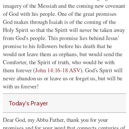
imagery of the Messiah and the coming new covenant
of God with his people. One of the great promises
God makes through Isaiah is of the coming of the
Holy Spirit so that the Spirit will never be taken away
from God's people. This promise lies behind Jesus'
promise to his followers before his death that he
would not leave them as orphans, but would send the
Comforter, the Spirit of truth, who would be with
them forever
(
John 14:16-18 ASV
)
. God's Spirit will
never abandon us or leave us or forget us, but will be
with us forever!
Today's Prayer
Dear God, my Abba Father, thank you
for your
promises and for your word
that connects centuries of