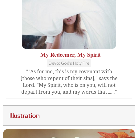
My Redeemer, My Spirit
Devo: God's Holy Fire
""As for me, this is my covenant with
[those who repent of their sins]," says the
Lord. "My Spirit, who is on you, will not
depart from you, and my words that I...."
Illustration