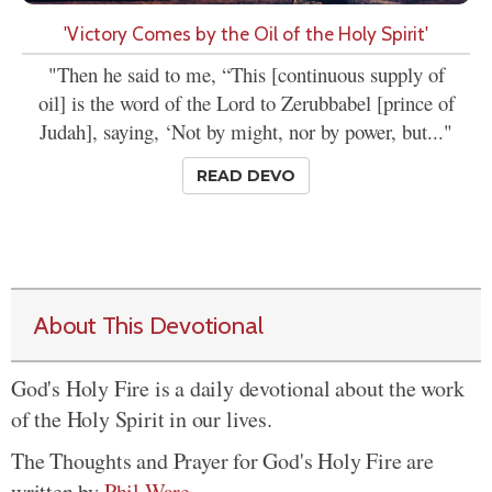
'Victory Comes by the Oil of the Holy Spirit'
"Then he said to me, “This [continuous supply of
oil] is the word of the Lord to Zerubbabel [prince of
Judah], saying, ‘Not by might, nor by power, but..."
READ DEVO
About This Devotional
God's Holy Fire is a daily devotional about the work
of the Holy Spirit in our lives.
The Thoughts and Prayer for God's Holy Fire are
written by
Phil Ware
.