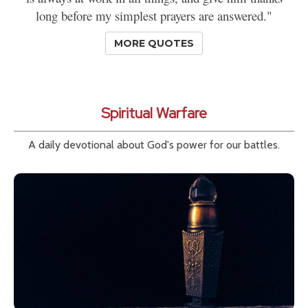
long before my simplest prayers are answered."
MORE QUOTES
Spiritual Warfare
A daily devotional about God's power for our battles.