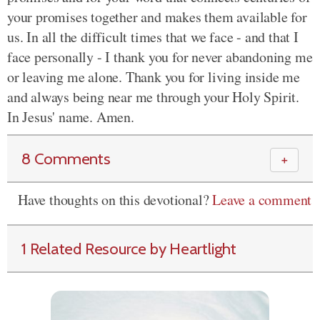
your promises together and makes them available for
us. In all the difficult times that we face - and that I
face personally - I thank you for never abandoning me
or leaving
me alone. Thank you for living inside me
and always being near me through your Holy Spirit.
In Jesus' name. Amen.
8 Comments
＋
Have thoughts on this devotional?
Leave a comment
1 Related Resource by Heartlight