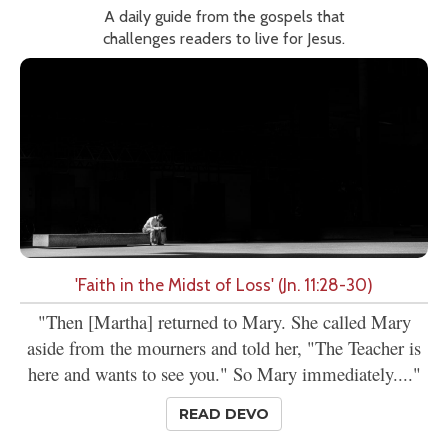
A daily guide from the gospels that
challenges readers to live for Jesus.
'Faith in the Midst of Loss' (Jn. 11:28-30)
"Then [Martha] returned to Mary. She called Mary
aside from the mourners and told her, "The Teacher is
here and wants to see you." So Mary immediately...."
READ DEVO