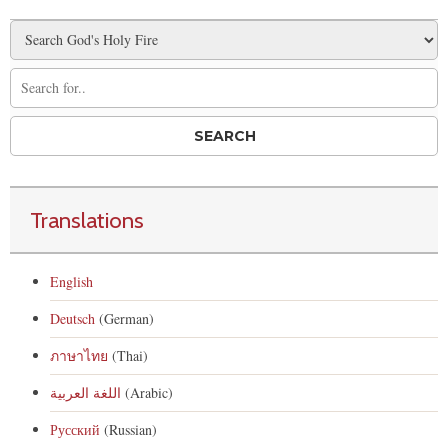
Translations
English
Deutsch
(German)
ภาษาไทย
(Thai)
اللغة العربية
(Arabic)
Русский
(Russian)