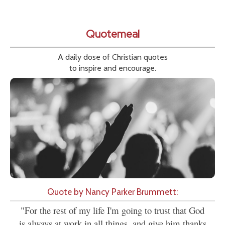
Quotemeal
A daily dose of Christian quotes
to inspire and encourage.
Quote by Nancy Parker Brummett:
"For the rest of my life I'm going to trust that God
is always at work in all things, and give him thanks