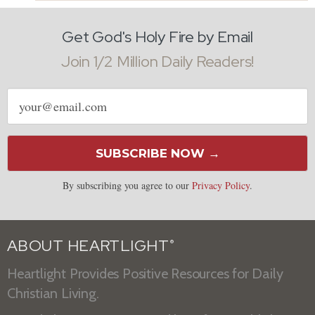
Get God's Holy Fire by Email
Join 1/2 Million Daily Readers!
Email
address
SUBSCRIBE NOW →
By subscribing you agree to our
Privacy Policy
.
ABOUT HEARTLIGHT
®
Heartlight Provides Positive Resources for Daily
Christian Living.