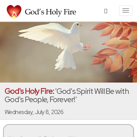
Toggl
navig
God's Holy Fire:
'God's Spirit Will Be with
God's People, Forever!'
Wednesday, July 8, 2026