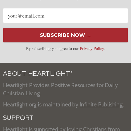
Email
address
SUBSCRIBE NOW →
By subscribing you agree to our
Privacy Policy
.
ABOUT HEARTLIGHT
®
Heartlight Provides Positive Resources for Daily
Christian Living.
Heartlight.org is maintained by
Infinite Publishing
.
SUPPORT
Heartlight is supported by loving Christians from