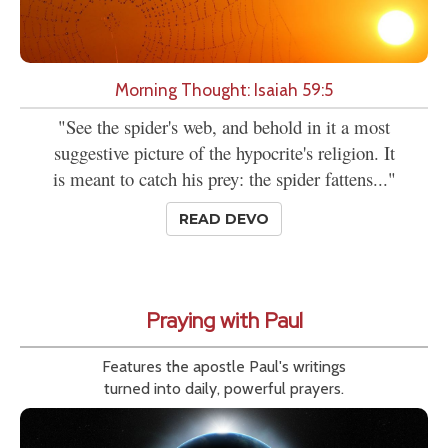
Morning Thought: Isaiah 59:5
"See the spider's web, and behold in it a most
suggestive picture of the hypocrite's religion. It
is meant to catch his prey: the spider fattens..."
READ DEVO
Praying with Paul
Features the apostle Paul's writings
turned into daily, powerful prayers.