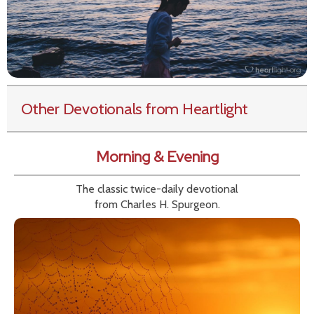
Other Devotionals from Heartlight
Morning & Evening
The classic twice-daily devotional
from Charles H. Spurgeon.