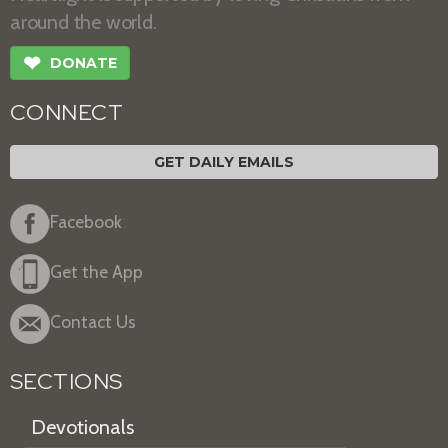
around the world.
❤
DONATE
CONNECT
GET DAILY EMAILS
Facebook
Get the App
Contact Us
SECTIONS
Devotionals