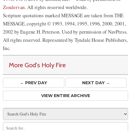
Zondervan
. All rights reserved worldwide.
Scripture quotations marked MESSAGE are taken from THE
MESSAGE, copyright © 1993, 1994, 1995, 1996, 2000, 2001,
2002 by Eugene H. Peterson. Used by permission of NavPress.
All rights reserved. Represented by Tyndale House Publishers,
Inc.
More God's Holy Fire
← PREV
DAY
NEXT DAY →
VIEW ENTIRE ARCHIVE