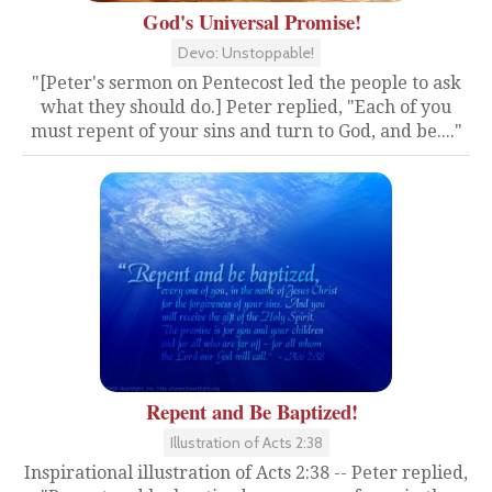
God's Universal Promise!
Devo: Unstoppable!
"[Peter's sermon on Pentecost led the people to ask
what they should do.] Peter replied, "Each of you
must repent of your sins and turn to God, and be...."
Repent and Be Baptized!
Illustration of Acts 2:38
Inspirational illustration of Acts 2:38 -- Peter replied,