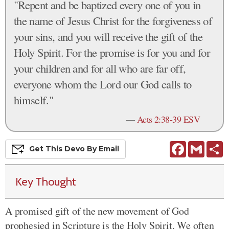
"Repent and be baptized every one of you in
the name of Jesus Christ for the forgiveness of
your sins, and you will receive the gift of the
Holy Spirit. For the promise is for you and for
your children and for all who are far off,
everyone whom the Lord our God calls to
himself."
—
Acts 2:38-39 ESV
Facebook
Gmail
S
Get This
Devo
By Email
Key Thought
A promised gift
of the new movement of God
prophesied in Scripture is the Holy Spirit. We often