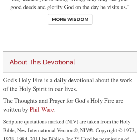
good deeds and glorify God on the day he visits us."
MORE WISDOM
About This Devotional
God's Holy Fire is a daily devotional about the work
of the Holy Spirit in our lives.
The Thoughts and Prayer for God's Holy Fire are
written by
Phil Ware
.
Scripture quotations marked (NIV) are taken from the Holy
Bible, New International Version®, NIV®. Copyright © 1973,
1978, 1984, 2011 by Biblica, Inc.™ Used by permission of