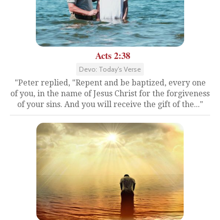
Acts 2:38
Devo: Today's Verse
"Peter replied, "Repent and be baptized, every one
of you, in the name of Jesus Christ for the forgiveness
of your sins. And you will receive the gift of the..."