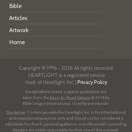
Bible
Articles
Artwork
Home
Copyright © 1996 - 2026 All rights reserved.
HEARTLIGHT is a registered service
mark of Heartlight, Inc. |
Privacy Policy
Except where noted, scripture quotations are
taken from the
Easy-to-Read Version
© 2014 by
Bible League International. Used by permission.
Disclaimer
: Content provided by Heartlight, Inc. is for informational
and inspirational purposes only and should not be considered a
substitute for church, pastoral guidance, or professional counseling.
Readers are solely responsible for their use of this material.