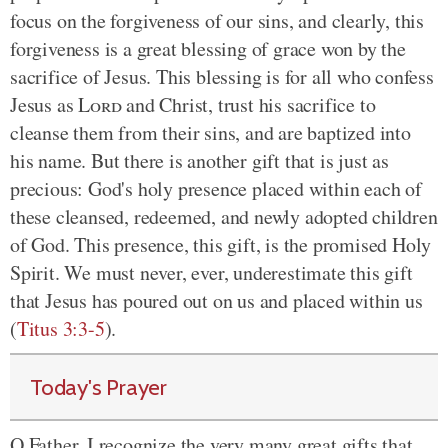
focus on the forgiveness of our sins, and clearly, this
forgiveness is a great blessing of grace won by the
sacrifice of Jesus. This blessing is for all who confess
Jesus as
Lord
and Christ, trust his sacrifice to
cleanse them from their sins, and are baptized into
his name. But there is another gift that is just as
precious: God's holy presence placed within each of
these cleansed, redeemed, and newly adopted children
of God. This presence, this gift, is the promised Holy
Spirit. We must never, ever, underestimate this gift
that Jesus has poured out on us and placed within us
(
Titus 3:3-5
).
Today's Prayer
O Father, I recognize the very many great gifts that