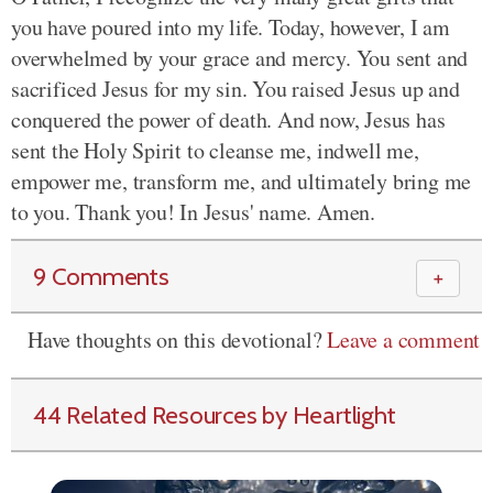
you have poured into my life. Today, however, I am
overwhelmed by your grace and mercy. You sent and
sacrificed Jesus for my sin. You raised Jesus up and
conquered the power of death. And now, Jesus has
sent the Holy Spirit to cleanse me, indwell me,
empower me, transform me, and ultimately bring me
to you. Thank you! In Jesus' name. Amen.
9 Comments
＋
Have thoughts on this devotional?
Leave a comment
44 Related Resources by Heartlight