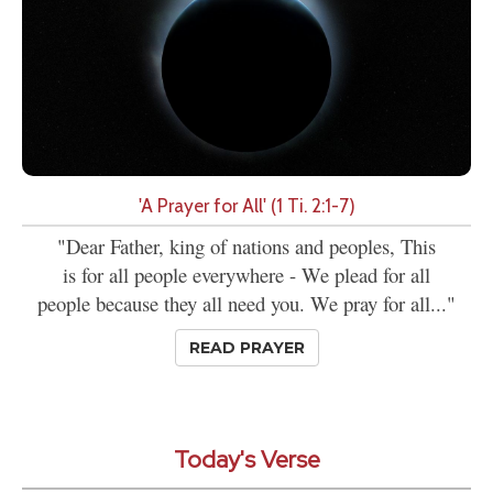
'A Prayer for All' (1 Ti. 2:1-7)
"Dear Father, king of nations and peoples, This
is for all people everywhere - We plead for all
people because they all need you. We pray for all..."
READ PRAYER
Today's Verse