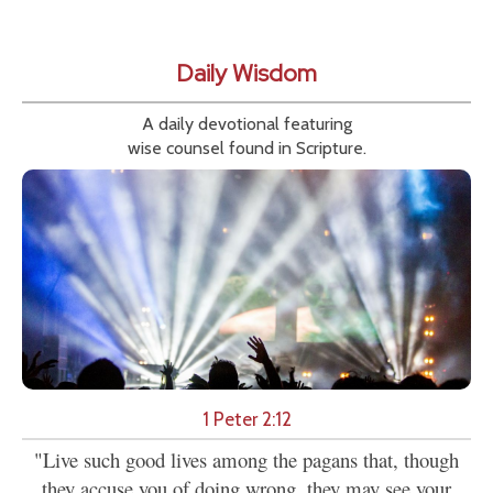
Daily Wisdom
A daily devotional featuring
wise counsel found in Scripture.
1 Peter 2:12
"Live such good lives among the pagans that, though
they accuse you of doing wrong, they may see your