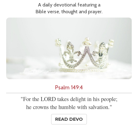
A daily devotional featuring a
Bible verse, thought and prayer.
Psalm 149:4
"For the LORD takes delight in his people;
he crowns the humble with salvation."
READ DEVO