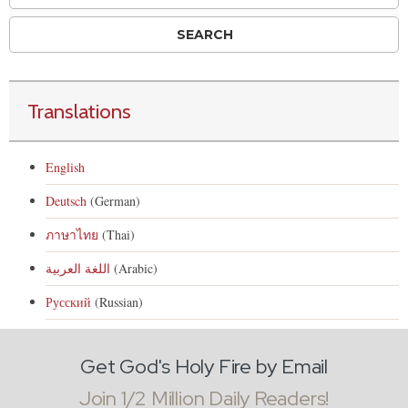
Translations
English
Deutsch
(German)
ภาษาไทย
(Thai)
اللغة العربية
(Arabic)
Русский
(Russian)
Get God's Holy Fire by Email
Join 1/2 Million Daily Readers!