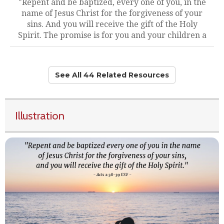
"Repent and be baptized, every one of you, in the
name of Jesus Christ for the forgiveness of your
sins. And you will receive the gift of the Holy
Spirit. The promise is for you and your children a
See All 44 Related Resources
Illustration