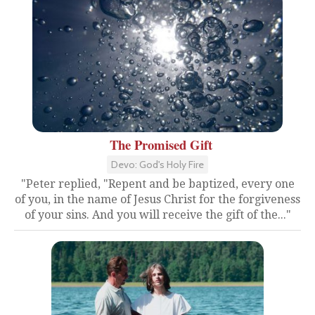
The Promised Gift
Devo: God's Holy Fire
"Peter replied, "Repent and be baptized, every one
of you, in the name of Jesus Christ for the forgiveness
of your sins. And you will receive the gift of the..."