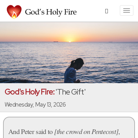
Toggl
navig
God's Holy Fire:
'The Gift'
Wednesday, May 13, 2026
And Peter said to
[the crowd on Pentecost]
,