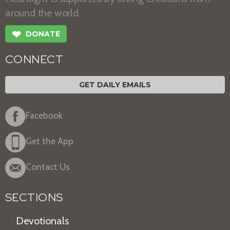
around the world.
❤
DONATE
CONNECT
GET DAILY EMAILS
Facebook
Get the App
Contact Us
SECTIONS
Devotionals