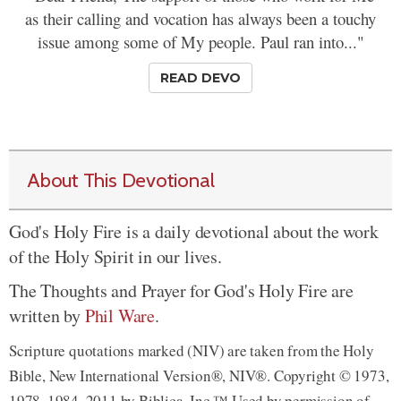
as their calling and vocation has always been a touchy
issue among some of My people. Paul ran into..."
READ DEVO
About This Devotional
God's Holy Fire is a daily devotional about the work
of the Holy Spirit in our lives.
The Thoughts and Prayer for God's Holy Fire are
written by
Phil Ware
.
Scripture quotations marked (NIV) are taken from the Holy
Bible, New International Version®, NIV®. Copyright © 1973,
1978, 1984, 2011 by Biblica, Inc.™ Used by permission of