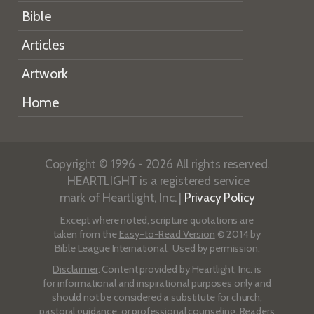
Bible
Articles
Artwork
Home
Copyright © 1996 - 2026 All rights reserved.
HEARTLIGHT is a registered service
mark of Heartlight, Inc. |
Privacy Policy
Except where noted, scripture quotations are
taken from the
Easy-to-Read Version
© 2014 by
Bible League International. Used by permission.
Disclaimer
: Content provided by Heartlight, Inc. is
for informational and inspirational purposes only and
should not be considered a substitute for church,
pastoral guidance, or professional counseling. Readers