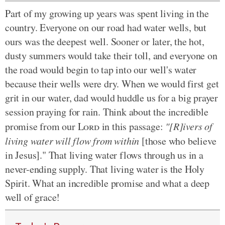
Part of my growing up years was spent living in the
country. Everyone on our road had water wells, but
ours was the deepest well. Sooner or later, the hot,
dusty summers would take their toll, and everyone on
the road would begin to tap into our well's water
because their wells were dry. When we would first get
grit in our water, dad would huddle us for a big prayer
session praying for rain. Think about the incredible
promise from our
Lord
in this passage:
"[R]ivers of
living water will flow from within
[those who believe
in Jesus]."
That living water flows through us in a
never-ending supply. That living water is the Holy
Spirit. What an incredible promise and what a deep
well of grace!