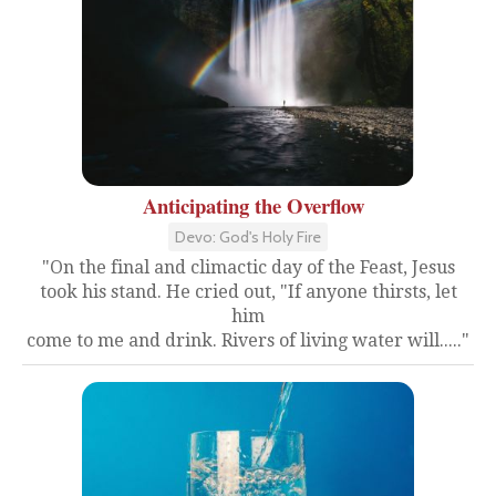
Anticipating the Overflow
Devo: God's Holy Fire
"On the final and climactic day of the Feast, Jesus
took his stand. He cried out, "If anyone thirsts, let
him
come to me and drink. Rivers of living water will....."