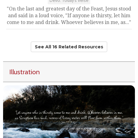
Devo: Today's Verse
"On the last and greatest day of the Feast, Jesus stood
and said in a loud voice, "If anyone is thirsty, let him
come to me and drink. Whoever believes in me, as..."
See All 16 Related Resources
Illustration