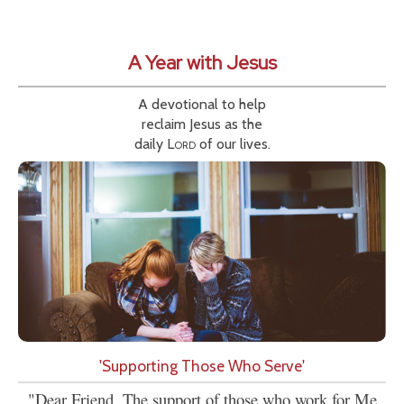
A Year with Jesus
A devotional to help
reclaim Jesus as the
daily
Lord
of our lives.
'Supporting Those Who Serve'
"Dear Friend, The support of those who work for Me