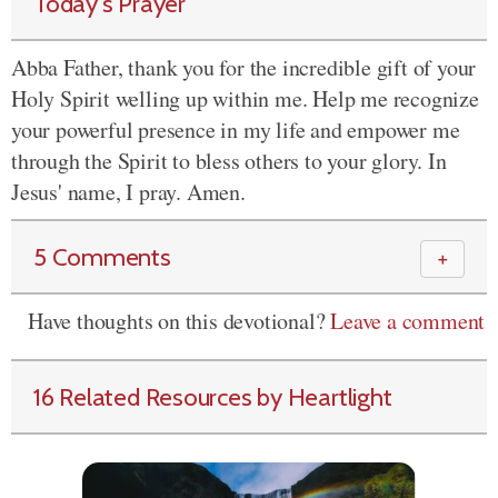
Today's Prayer
Abba Father, thank you for the incredible gift of your
Holy Spirit welling up within me. Help me recognize
your powerful presence in my life and empower me
through the Spirit to bless others to your glory. In
Jesus' name, I pray. Amen.
5 Comments
＋
Have thoughts on this devotional?
Leave a comment
16 Related Resources by Heartlight