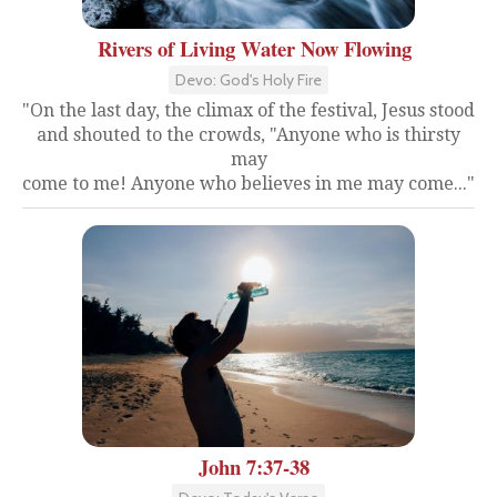
Rivers of Living Water Now Flowing
Devo: God's Holy Fire
"On the last day, the climax of the festival, Jesus stood
and shouted to the crowds, "Anyone who is thirsty
may
come to me! Anyone who believes in me may come..."
John 7:37-38