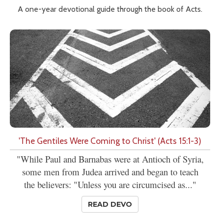
A one-year devotional guide through the book of Acts.
'The Gentiles Were Coming to Christ' (Acts 15:1-3)
"While Paul and Barnabas were at Antioch of Syria,
some men from Judea arrived and began to teach
the believers: "Unless you are circumcised as..."
READ DEVO