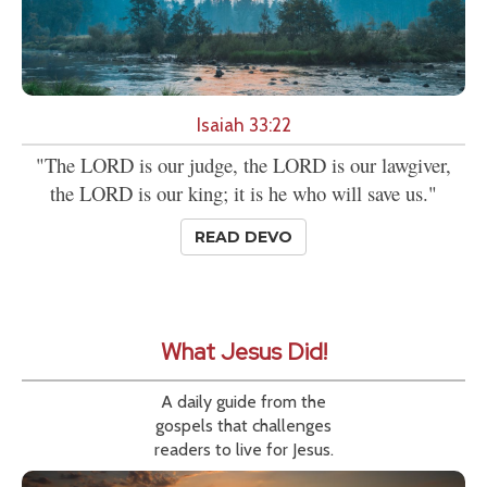
Isaiah 33:22
"The LORD is our judge, the LORD is our lawgiver,
the LORD is our king; it is he who will save us."
READ DEVO
What Jesus Did!
A daily guide from the
gospels that challenges
readers to live for Jesus.