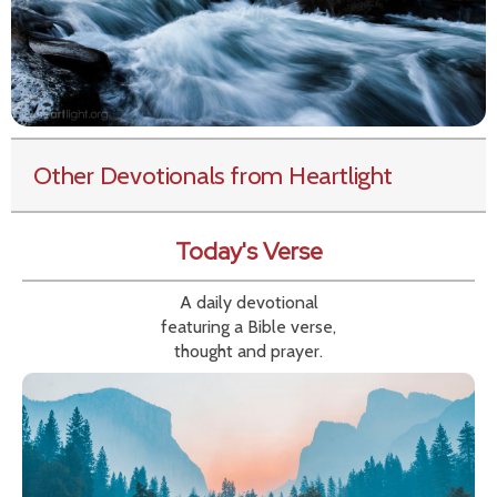
Other Devotionals from Heartlight
Today's Verse
A daily devotional
featuring a Bible verse,
thought and prayer.