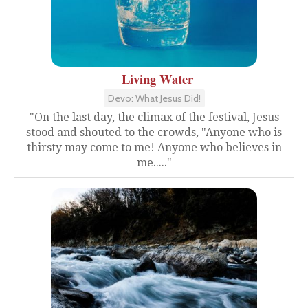
Living Water
Devo: What Jesus Did!
"On the last day, the climax of the festival, Jesus
stood and shouted to the crowds, "Anyone who is
thirsty may come to me! Anyone who believes in
me....."