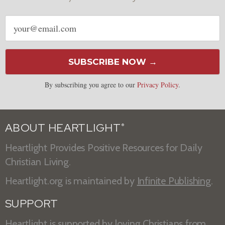
Email
address
SUBSCRIBE NOW →
By subscribing you agree to our
Privacy Policy
.
ABOUT HEARTLIGHT
®
Heartlight Provides Positive Resources for Daily
Christian Living.
Heartlight.org is maintained by
Infinite Publishing
.
SUPPORT
Heartlight is supported by loving Christians from