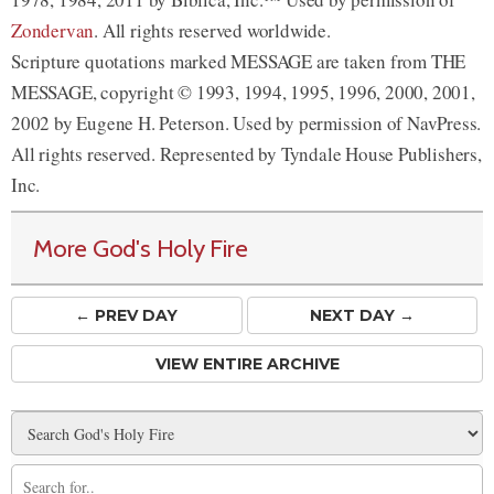
Zondervan
. All rights reserved worldwide.
Scripture quotations marked MESSAGE are taken from THE
MESSAGE, copyright © 1993, 1994, 1995, 1996, 2000, 2001,
2002 by Eugene H. Peterson. Used by permission of NavPress.
All rights reserved. Represented by Tyndale House Publishers,
Inc.
More God's Holy Fire
← PREV
DAY
NEXT DAY →
VIEW ENTIRE ARCHIVE