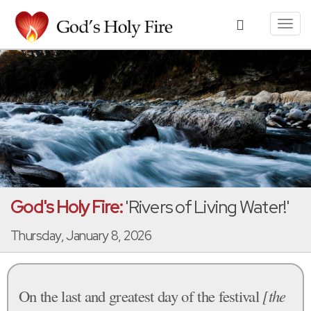
Toggl
navig
God's Holy Fire:
'Rivers of Living Water!'
Thursday, January 8, 2026
On the last and greatest day of the festival
[the