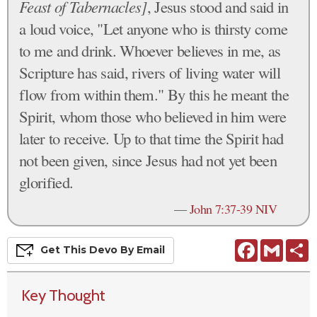
Feast of Tabernacles]
, Jesus stood and said in
a loud voice, "Let anyone who is thirsty come
to me and drink. Whoever believes in me, as
Scripture has said, rivers of living water will
flow from within them." By this he meant the
Spirit, whom those who believed in him were
later to receive. Up to that time the Spirit had
not been given, since Jesus had not yet been
glorified.
—
John 7:37-39 NIV
Facebook
Gmail
S
Get This
Devo
By Email
Key Thought