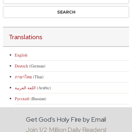
Translations
English
Deutsch
(German)
ภาษาไทย
(Thai)
اللغة العربية
(Arabic)
Русский
(Russian)
Get God's Holy Fire by Email
Join 1/2 Million Daily Readers!