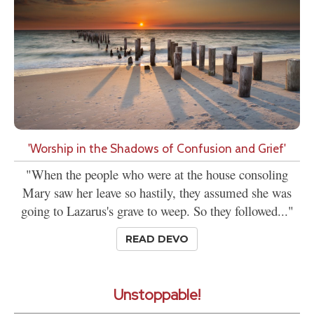
'Worship in the Shadows of Confusion and Grief'
"When the people who were at the house consoling
Mary saw her leave so hastily, they assumed she was
going to Lazarus's grave to weep. So they followed..."
READ DEVO
Unstoppable!