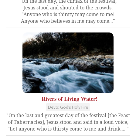
"On the last day, the climax of the festival,
Jesus stood and shouted to the crowds,
"Anyone who is thirsty may come to me!
Anyone who believes in me may come..."
Rivers of Living Water!
Devo: God's Holy Fire
"On the last and greatest day of the festival [the Feast
of Tabernacles], Jesus stood and said in a loud voice,
"Let anyone who is thirsty come to me and drink....."