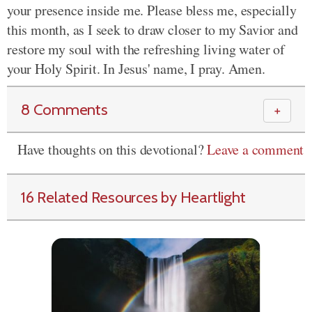
your presence inside me. Please bless me, especially
this month, as I seek to draw closer to my Savior and
restore my soul with the refreshing living water of
your Holy Spirit. In Jesus' name, I pray. Amen.
8 Comments
＋
Have thoughts on this devotional?
Leave a comment
16 Related Resources by Heartlight