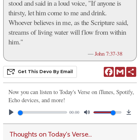
stood and said in a loud voice, "If anyone is
thirsty, let him come to me and drink.
Whoever believes in me, as the Scripture said,
streams of living water will flow from within
him."
—
John 7:37-38
Facebook
Gmail
S
Get This
Devo
By Email
Now you can listen to Today's Verse on iTunes, Spotify,
Echo devices, and more!
00:00
Thoughts on Today's Verse...