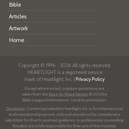
Bible
Articles
Artwork
Home
Copyright © 1996 - 2026 All rights reserved.
HEARTLIGHT is a registered service
mark of Heartlight, Inc. |
Privacy Policy
Except where noted, scripture quotations are
taken from the
Easy-to-Read Version
© 2014 by
Bible League International. Used by permission.
Disclaimer
: Content provided by Heartlight, Inc. is for informational
and inspirational purposes only and should not be considered a
substitute for church, pastoral guidance, or professional counseling.
Readers are solely responsible for their use of this material.