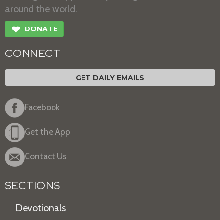
around the world.
❤
DONATE
CONNECT
GET DAILY EMAILS
Facebook
Get the App
Contact Us
SECTIONS
Devotionals