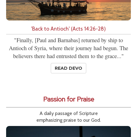
'Back to Antioch' (Acts 14:26-28)
"Finally, [Paul and Barnabas] returned by ship to
Antioch of Syria, where their journey had begun. The
believers there had entrusted them to the grace..."
READ DEVO
Passion for Praise
A daily passage of Scripture
emphasizing praise to our God.