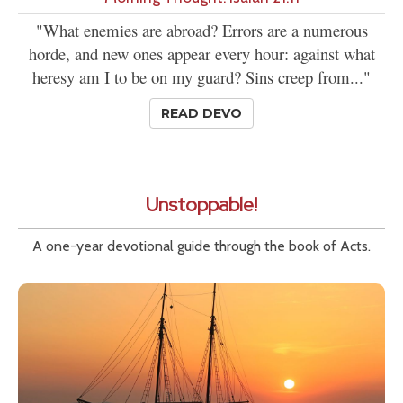
"What enemies are abroad? Errors are a numerous
horde, and new ones appear every hour: against what
heresy am I to be on my guard? Sins creep from..."
READ DEVO
Unstoppable!
A one-year devotional guide through the book of Acts.