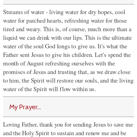
Streams of water - living water for dry hopes, cool
water for parched hearts, refreshing water for those
tired and weary. This is, of course, much more than a
liquid we can drink with our lips. This is the ultimate
water of the soul God longs to give us. It's what the
Father sent Jesus to give his children. Let's spend the
month of August refreshing ourselves with the
promises of Jesus and trusting that, as we draw close
to him, the Spirit will restore our souls, and the living
water of the Spirit will flow within us.
My Prayer...
Loving Father, thank you for sending Jesus to save me
and the Holy Spirit to sustain and renew me and be