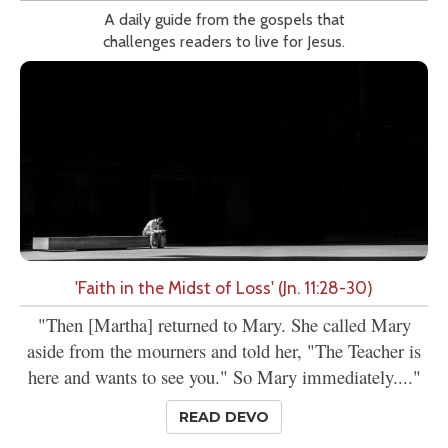
A daily guide from the gospels that
challenges readers to live for Jesus.
'Faith in the Midst of Loss' (Jn. 11:28-30)
"Then [Martha] returned to Mary. She called Mary
aside from the mourners and told her, "The Teacher is
here and wants to see you." So Mary immediately...."
READ DEVO