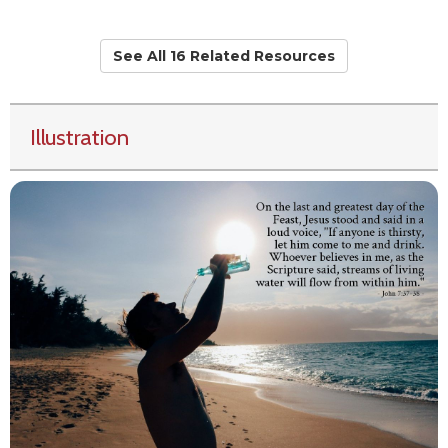
See All 16 Related Resources
Illustration