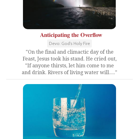
Anticipating the Overflow
Devo: God's Holy Fire
"On the final and climactic day of the
Feast, Jesus took his stand. He cried out,
"If anyone thirsts, let him come to me
and drink. Rivers of living water will....."