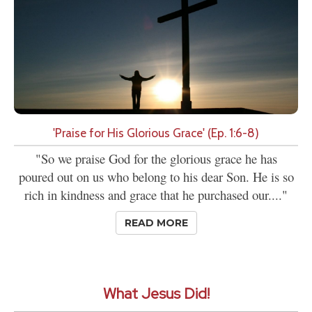
'Praise for His Glorious Grace' (Ep. 1:6-8)
"So we praise God for the glorious grace he has
poured out on us who belong to his dear Son. He is so
rich in kindness and grace that he purchased our...."
READ MORE
What Jesus Did!