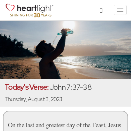
Toggl
navig
Today's Verse:
John 7:37-38
Thursday, August 3, 2023
On the last and greatest day of the Feast, Jesus