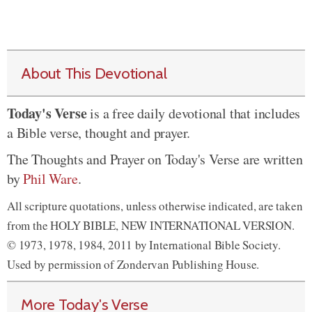
About This Devotional
Today's Verse
is a free daily devotional that includes
a Bible verse, thought and prayer.
The Thoughts and Prayer on Today's Verse are written
by
Phil Ware
.
All scripture quotations, unless otherwise indicated, are taken
from the HOLY BIBLE, NEW INTERNATIONAL VERSION.
© 1973, 1978, 1984, 2011 by International Bible Society.
Used by permission of Zondervan Publishing House.
More Today's Verse