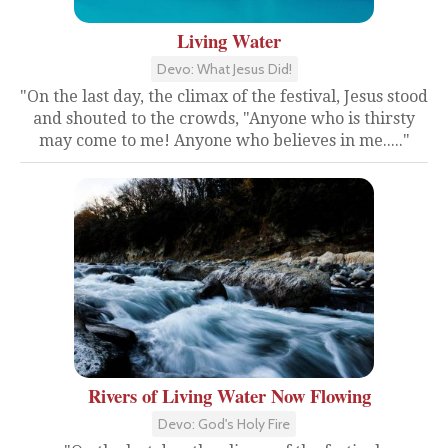
Living Water
Devo: What Jesus Did!
"On the last day, the climax of the festival, Jesus stood
and shouted to the crowds, "Anyone who is thirsty
may come to me! Anyone who believes in me....."
Rivers of Living Water Now Flowing
Devo: God's Holy Fire