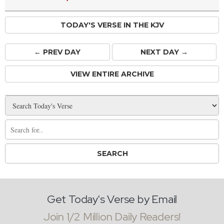
TODAY'S VERSE IN THE KJV
← PREV
DAY
NEXT DAY →
VIEW ENTIRE ARCHIVE
Get Today's Verse by Email
Join 1/2 Million Daily Readers!