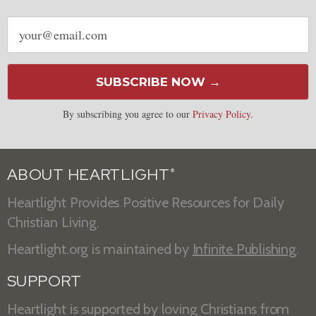
Email
address
SUBSCRIBE NOW →
By subscribing you agree to our
Privacy Policy
.
ABOUT HEARTLIGHT
®
Heartlight Provides Positive Resources for Daily
Christian Living.
Heartlight.org is maintained by
Infinite Publishing
.
SUPPORT
Heartlight is supported by loving Christians from