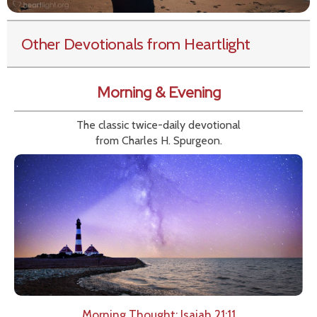
Other Devotionals from Heartlight
Morning & Evening
The classic twice-daily devotional
from Charles H. Spurgeon.
Morning Thought: Isaiah 21:11