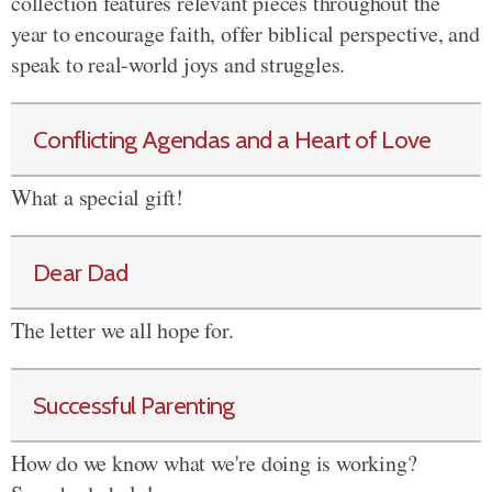
collection features relevant pieces throughout the
year to encourage faith, offer biblical perspective, and
speak to real-world joys and struggles.
Conflicting Agendas and a Heart of Love
What a special gift!
Dear Dad
The letter we all hope for.
Successful Parenting
How do we know what we're doing is working?