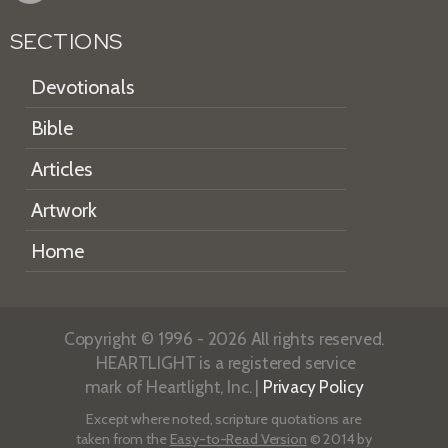
SECTIONS
Devotionals
Bible
Articles
Artwork
Home
Copyright © 1996 - 2026 All rights reserved.
HEARTLIGHT is a registered service
mark of Heartlight, Inc. |
Privacy Policy
Except where noted, scripture quotations are
taken from the
Easy-to-Read Version
© 2014 by