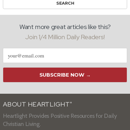
Want more great articles like this?
Join 1/4 Million Daily Readers!
Email
address
SUBSCRIBE NOW →
ABOUT HEARTLIGHT
®
Heartlight Provides Positive Resources for Daily
Christian Living.