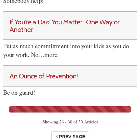
Somebody help!
If You're a Dad, You Matter…One Way or
Another
Put as much committment into your kids as you do
your work. No…more.
An Ounce of Prevention!
Be on guard!
Showing 26 - 30 of 30 Articles
< PREV PAGE