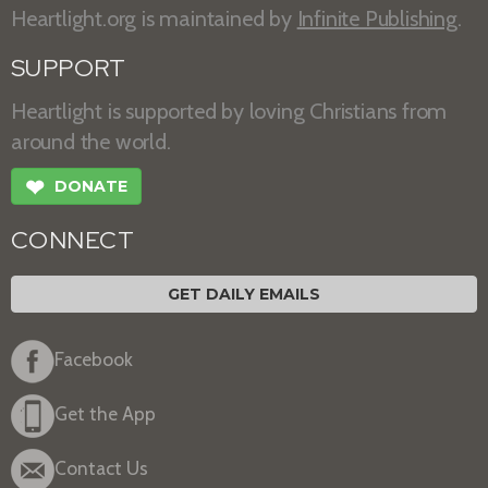
Heartlight.org is maintained by
Infinite Publishing
.
SUPPORT
Heartlight is supported by loving Christians from
around the world.
❤
DONATE
CONNECT
GET DAILY EMAILS
Facebook
Get the App
Contact Us