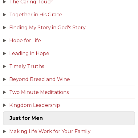
The Caring Touch
Together in His Grace
Finding My Story in God's Story
Hope for Life
Leading in Hope
Timely Truths
Beyond Bread and Wine
Two Minute Meditations
Kingdom Leadership
Just for Men
Making Life Work for Your Family