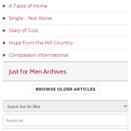
A Taste of Home
Single ... Not Alone
Diary of God
Hope from the Hill Country
Compassion International
Just for Men Archives
BROWSE OLDER ARTICLES