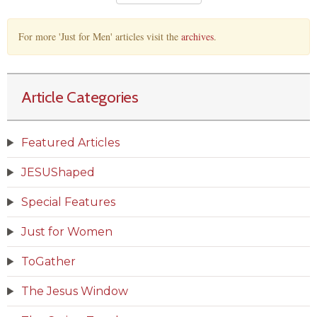
For more 'Just for Men' articles visit the
archives
.
Article Categories
Featured Articles
JESUShaped
Special Features
Just for Women
ToGather
The Jesus Window