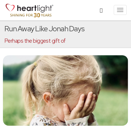
Toggl
navig
Run Away Like Jonah Days
Perhaps the biggest gift of