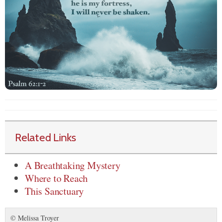
Related Links
A Breathtaking Mystery
Where to Reach
This Sanctuary
© Melissa Troyer