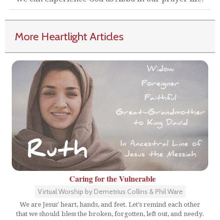
More Heartlight Articles
Caring for the Vulnerable
Virtual Worship by Demetrius Collins & Phil Ware
We are Jesus' heart, hands, and feet. Let's remind each other
that we should bless the broken, forgotten, left out, and needy.