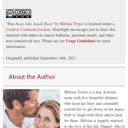
"
Run Away Like Jonah Days
"
by
Melissa Troyer
is licensed under a
Creative Commons License
. Heartlight encourages you to share this
material with others in church bulletins, personal emails, and other
Usage Guidelines
non-commercial uses. Please see our
for more
information.
Originally published September 14th, 2021.
About the Author
Melissa Troyer is a stay at home
mom with five beautiful children
who keep her busy and constantly
remind her to get down on her knees,
both to laugh with them and to pray
for them. Melissa is happily married
to the love of her life, Daniel, who is