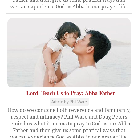
we can experience God as Abba in our prayer life.
Lord, Teach Us to Pray: Abba Father
Article by Phil Ware
How do we combine both reverence and familiarity,
respect and intimacy? Phil Ware and Doug Peters
remind us what it means to pray to God as our Abba
Father and then give us some pratical ways that
we can experience God as Abba in our prayer life.