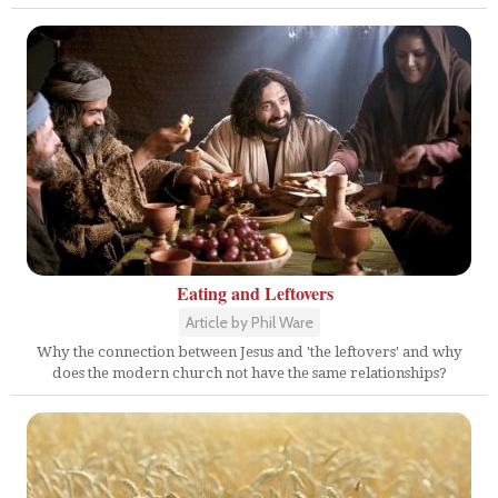
Eating and Leftovers
Article by Phil Ware
Why the connection between Jesus and 'the leftovers' and why
does the modern church not have the same relationships?