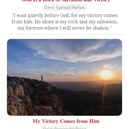
Devo: Spiritual Warfare
"I wait quietly before God, for my victory comes
from him. He alone is my rock and my salvation,
my fortress where I will never be shaken."
My Victory Comes from Him