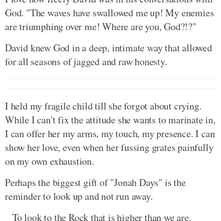
God. "The waves have swallowed me up! My enemies
are triumphing over me! Where are you, God?!?"
David knew God in a deep, intimate way that allowed
for all seasons of jagged and raw honesty.
I held my fragile child till she forgot about crying.
While I can't fix the attitude she wants to marinate in,
I can offer her my arms, my touch, my presence. I can
show her love, even when her fussing grates painfully
on my own exhaustion.
Perhaps the biggest gift of "Jonah Days" is the
reminder to look up and not run away.
To look to the Rock that is higher than we are.