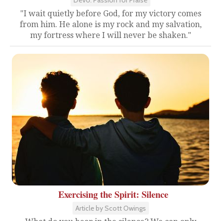
Devo: Passion for Praise
"I wait quietly before God, for my victory comes
from him. He alone is my rock and my salvation,
my fortress where I will never be shaken."
Exercising the Spirit: Silence
Article by Scott Owings