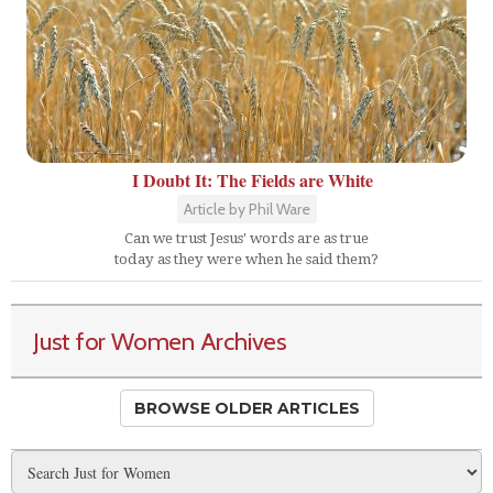
I Doubt It: The Fields are White
Article by Phil Ware
Can we trust Jesus' words are as true
today as they were when he said them?
Just for Women Archives
BROWSE OLDER ARTICLES