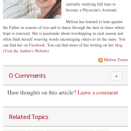
currently studying full time to
become a Physician's Assistant.
Melissa has learned to lean against
the Father in seasons of loss and to dance through the dust in times where
hope is renewed. She is passionate about worshipping in each season and
often finds herself weaving words encouraging others to do the same. You
can find her on
Facebook
. You can find more of her writing on her
blog
.
(
Visit the Author's Website
)
Melissa Troyer
0 Comments
＋
Have thoughts on this article?
Leave a comment
Related Topics