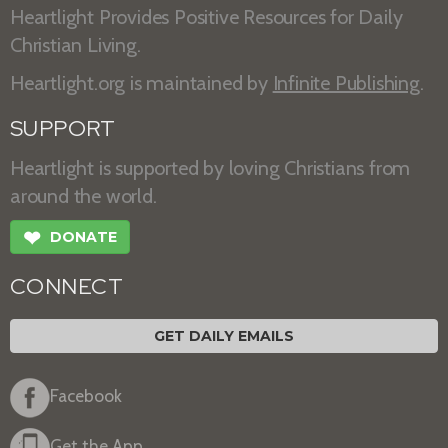
Heartlight Provides Positive Resources for Daily
Christian Living.
Heartlight.org is maintained by
Infinite Publishing
.
SUPPORT
Heartlight is supported by loving Christians from
around the world.
❤
DONATE
CONNECT
GET DAILY EMAILS
Facebook
Get the App