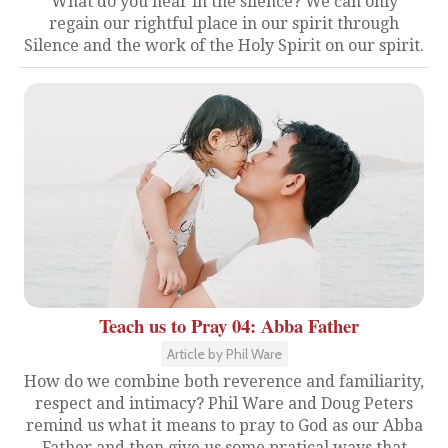
What do you hear in the silence? We can only
regain our rightful place in our spirit through
Silence and the work of the Holy Spirit on our spirit.
Teach us to Pray 04: Abba Father
Article by Phil Ware
How do we combine both reverence and familiarity,
respect and intimacy? Phil Ware and Doug Peters
remind us what it means to pray to God as our Abba
Father and then give us some pratical ways that