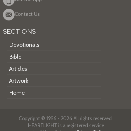
Contact Us
SECTIONS
Devotionals
Bible
Articles
Artwork
Home
Copyright © 1996 - 2026 All rights reserved.
HEARTLIGHT is a registered service