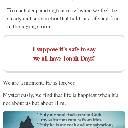
To reach deep and sigh in relief when we feel the
steady and sure anchor that holds us safe and firm
in the raging storm.
I suppose it's safe to say
we all have Jonah Days!
We are a moment. He is forever.
Mysteriously, we find that life is happiest when it's
not about us but about Him.