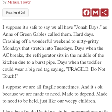
by
Melissa Troyer
Facebook
Gmail
Sh
Psalm 62:1
I suppose it's safe to say we all have "Jonah Days," as
Anne of Green Gables called them. Hard days.
Crashing off a wonderful weekend to nitty-gritty
Mondays that stretch into Tuesdays. Days when the
AC breaks, the refrigerator sits in the middle of the
kitchen due to a burst pipe. Days when the toddler
could wear a big red tag saying, "FRAGILE: Do Not
Touch!"
I suppose we are all fragile sometimes. And it's ok
because we are made to need. Made to depend. Made
to need to be held, just like our weepy children.
I love how freely David was in his conversations with