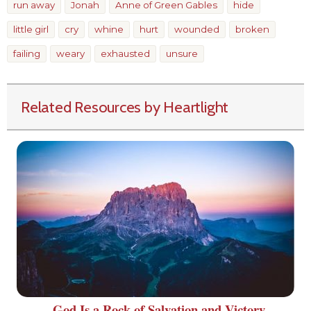
run away
Jonah
Anne of Green Gables
hide
little girl
cry
whine
hurt
wounded
broken
failing
weary
exhausted
unsure
Related Resources by Heartlight
God Is a Rock of Salvation and Victory