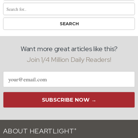
Want more great articles like this?
Join 1/4 Million Daily Readers!
Email
address
SUBSCRIBE NOW →
ABOUT HEARTLIGHT
®