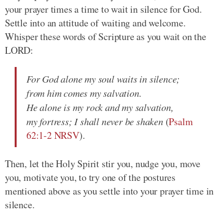
your prayer times a time to wait in silence for God.
Settle into an attitude of waiting and welcome.
Whisper these words of Scripture as you wait on the
LORD:
For God alone my soul waits in silence;
from him comes my salvation.
He alone is my rock and my salvation,
my fortress; I shall never be shaken
(
Psalm
62:1-2 NRSV
).
Then, let the Holy Spirit stir you, nudge you, move
you, motivate you, to try one of the postures
mentioned above as you settle into your prayer time in
silence.