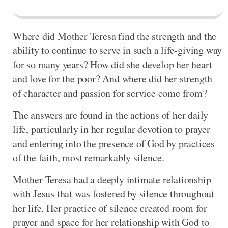
Where did Mother Teresa find the strength and the
ability to continue to serve in such a life-giving way
for so many years? How did she develop her heart
and love for the poor? And where did her strength
of character and passion for service come from?
The answers are found in the actions of her daily
life, particularly in her regular devotion to prayer
and entering into the presence of God by practices
of the faith, most remarkably silence.
Mother Teresa had a deeply intimate relationship
with Jesus that was fostered by silence throughout
her life. Her practice of silence created room for
prayer and space for her relationship with God to