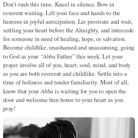
Don’t rush this time. Kneel in silence. Bow in
reverent waiting. Lift your face and hands to the
heavens in joyful anticipation. Lie prostrate and wait,
settling your heart before the Almighty, and intercede
for someone in need of healing, hope, or salvation.
Become childlike, unashamed and unassuming, going
to God as your
“Abba
Father” this week. Let your
prayer involve all of you, heart, soul, mind, and body
as you are both reverent and childlike. Settle into a
time of holiness and tender familiarity. Most of all,
know that your
Abba
is waiting for you to open the
door and welcome him home to your heart as you
pray!