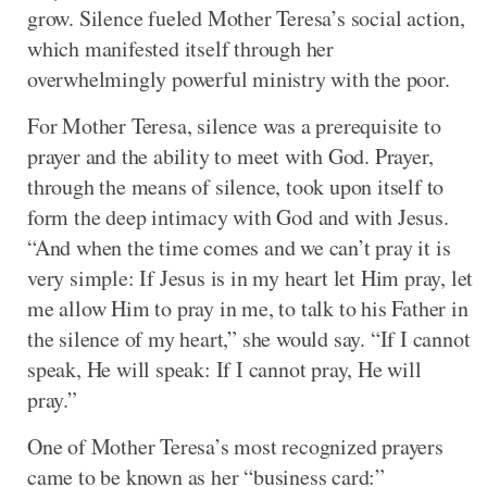
grow. Silence fueled Mother Teresa’s social action,
which manifested itself through her
overwhelmingly powerful ministry with the poor.
For Mother Teresa, silence was a prerequisite to
prayer and the ability to meet with God. Prayer,
through the means of silence, took upon itself to
form the deep intimacy with God and with Jesus.
“And when the time comes and we can’t pray it is
very simple: If Jesus is in my heart let Him pray, let
me allow Him to pray in me, to talk to his Father in
the silence of my heart,” she would say. “If I cannot
speak, He will speak: If I cannot pray, He will
pray.”
One of Mother Teresa’s most recognized prayers
came to be known as her “business card:”