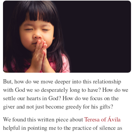
But, how do we move deeper into this relationship
with God we so desperately long to have? How do we
settle our hearts in God? How do we focus on the
giver and not just become greedy for his gifts?
We found this written piece about
Teresa of Ávila
helpful in pointing me to the practice of silence as