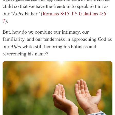
child so that we have the freedom to speak to him as
our
“Abba
Father” (
Romans 8:15-17
;
Galatians 4:6-
7
).
But, how do we combine our intimacy, our
familiarity, and our tenderness in approaching God as
our
Abba
while still honoring his holiness and
reverencing his name?