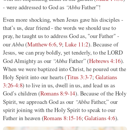
- were addressed to God as
“Abba
Father”!
Even more shocking, when Jesus gave his disciples -
that’s us, dear friend - the words we should use to
pray, he taught us to address God as, "our Father" -
our
Abba
(
Matthew 6:6
,
9
;
Luke 11:2
). Because of
Jesus, we can pray boldly, yet tenderly, to the LORD
God Almighty as our
“Abba
Father” (
Hebrews 4:16
).
When we were baptized into Christ, he poured out the
Holy Spirit into our hearts (
Titus 3:3-7
;
Galatians
3:26-4:8
) to live in us, dwell in us, and lead us as
God’s children (
Romans 8:9-14
). Because of the Holy
Spirit, we approach God as our
“Abba
Father,” our
spirit joining with the Holy Spirit to speak to our
Father in heaven (
Romans 8:15-16
;
Galatians 4:6
).