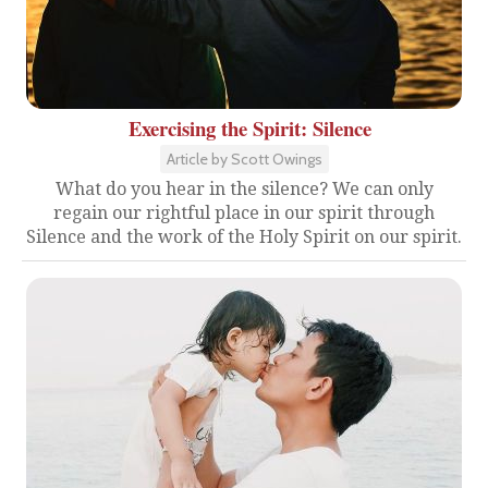
Exercising the Spirit: Silence
Article by Scott Owings
What do you hear in the silence? We can only
regain our rightful place in our spirit through
Silence and the work of the Holy Spirit on our spirit.