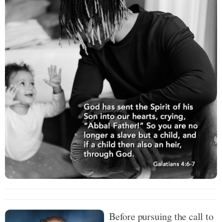
Before pursuing the call to