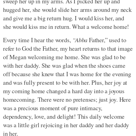
sweep her up in my arms. As I picked her up and
hugged her, she would slide her arms around my neck
and give me a big return hug. I would kiss her, and
she would kiss me in return. What a welcome home!
Every time I hear the words,
“Abba
Father,” used to
refer to God the Father, my heart returns to that image
of Megan welcoming me home. She was glad to be
with her daddy. She was glad when the shoes came
off because she knew that I was home for the evening
and was fully present to be with her. Plus, her joy at
my coming home changed a hard day into a joyous
homecoming. There were no pretenses; just joy. Here
was a precious moment of pure intimacy,
dependency, love, and delight! This daily welcome
was a little girl rejoicing in her daddy and her daddy
in her.