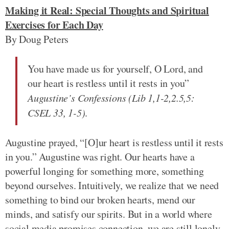
Making it Real: Special Thoughts and Spiritual
Exercises for Each Day
By Doug Peters
You have made us for yourself, O Lord, and
our heart is restless until it rests in you”
Augustine’s Confessions (Lib 1,1-2,2.5,5:
CSEL 33, 1-5)
.
Augustine prayed, “[O]ur heart is restless until it rests
in you.” Augustine was right. Our hearts have a
powerful longing for something more, something
beyond ourselves. Intuitively, we realize that we need
something to bind our broken hearts, mend our
minds, and satisfy our spirits. But in a world where
social media promises connection, we are still lonely.