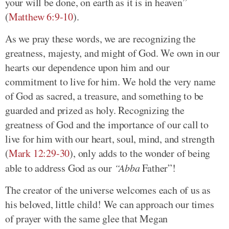
your will be done, on earth as it is in heaven”
(
Matthew 6:9-10
).
As we pray these words, we are recognizing the
greatness, majesty, and might of God. We own in our
hearts our dependence upon him and our
commitment to live for him. We hold the very name
of God as sacred, a treasure, and something to be
guarded and prized as holy. Recognizing the
greatness of God and the importance of our call to
live for him with our heart, soul, mind, and strength
(
Mark 12:29-30
), only adds to the wonder of being
able to address God as our
“Abba
Father”!
The creator of the universe welcomes each of us as
his beloved, little child! We can approach our times
of prayer with the same glee that Megan