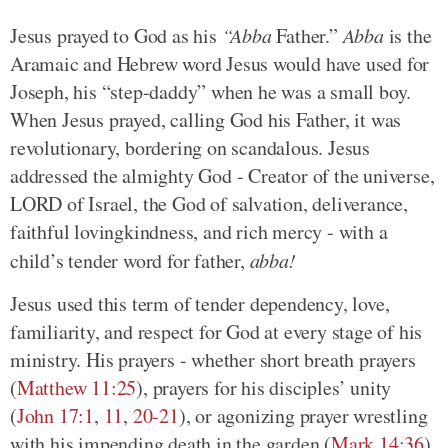
Jesus prayed to God as his
“Abba
Father.”
Abba
is the
Aramaic and Hebrew word Jesus would have used for
Joseph, his “step-daddy” when he was a small boy.
When Jesus prayed, calling God his Father, it was
revolutionary, bordering on scandalous. Jesus
addressed the almighty God - Creator of the universe,
LORD of Israel, the God of salvation, deliverance,
faithful lovingkindness, and rich mercy - with a
child’s tender word for father,
abba!
Jesus used this term of tender dependency, love,
familiarity, and respect for God at every stage of his
ministry. His prayers - whether short breath prayers
(
Matthew 11:25
), prayers for his disciples’ unity
(
John 17:1
,
11
,
20-21
), or agonizing prayer wrestling
with his impending death in the garden (
Mark 14:36
)