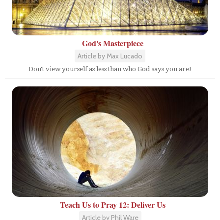
God's Masterpiece
Article by Max Lucado
Don't view yourself as less than who God says you are!
Teach Us to Pray 12: Deliver Us
Article by Phil Ware