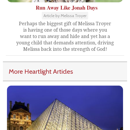
Run Away Like Jonah Days
Article by Melissa Troyer
Perhaps the biggest gift of Melissa Troyer
is having one of those days where you
want to run away and hide and yet has a
young child that demands attention, driving
Melissa back into the strength of God!
More Heartlight Articles