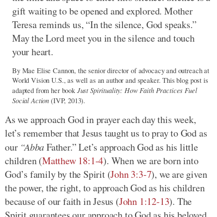
gift waiting to be opened and explored. Mother
Teresa reminds us, “In the silence, God speaks.”
May the Lord meet you in the silence and touch
your heart.
By Mae Elise Cannon, the senior director of advocacy and outreach at
World Vision U.S., as well as an author and speaker. This blog post is
Just Spirituality: How Faith Practices Fuel
adapted from her book
Social Action
(IVP, 2013).
As we approach God in prayer each day this week,
let’s remember that Jesus taught us to pray to God as
our
“Abba
Father.” Let’s approach God as his little
children (
Matthew 18:1-4
). When we are born into
God’s family by the Spirit (
John 3:3-7
), we are given
the power, the right, to approach God as his children
because of our faith in Jesus (
John 1:12-13
). The
Spirit guarantees our approach to God as his beloved