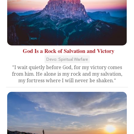
God Is a Rock of Salvation and Victory
Devo: Spiritual Warfare
"I wait quietly before God, for my victory comes
from him. He alone is my rock and my salvation,
my fortress where I will never be shaken."