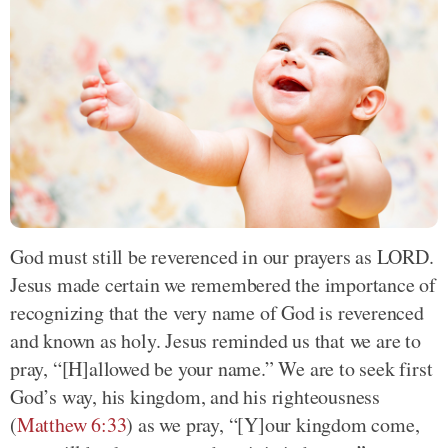
God must still be reverenced in our prayers as LORD.
Jesus made certain we remembered the importance of
recognizing that the very name of God is reverenced
and known as holy. Jesus reminded us that we are to
pray, “[H]allowed be your name.” We are to seek first
God’s way, his kingdom, and his righteousness
(
Matthew 6:33
) as we pray, “[Y]our kingdom come,