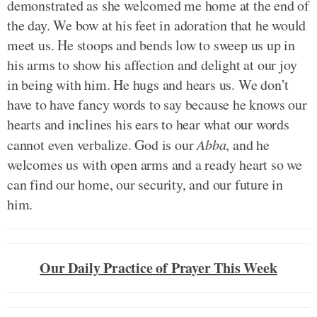
demonstrated as she welcomed me home at the end of
the day. We bow at his feet in adoration that he would
meet us. He stoops and bends low to sweep us up in
his arms to show his affection and delight at our joy
in being with him. He hugs and hears us. We don’t
have to have fancy words to say because he knows our
hearts and inclines his ears to hear what our words
cannot even verbalize. God is our
Abba
, and he
welcomes us with open arms and a ready heart so we
can find our home, our security, and our future in
him.
Our Daily Practice of Prayer This Week