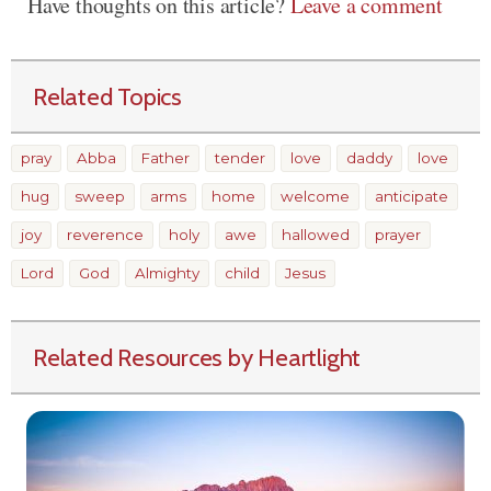
Have thoughts on this article?
Leave a comment
Related Topics
pray
Abba
Father
tender
love
daddy
love
hug
sweep
arms
home
welcome
anticipate
joy
reverence
holy
awe
hallowed
prayer
Lord
God
Almighty
child
Jesus
Related Resources by Heartlight