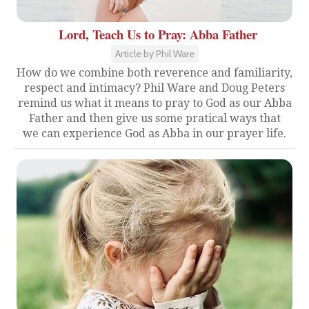
Lord, Teach Us to Pray: Abba Father
Article by Phil Ware
How do we combine both reverence and familiarity,
respect and intimacy? Phil Ware and Doug Peters
remind us what it means to pray to God as our Abba
Father and then give us some pratical ways that
we can experience God as Abba in our prayer life.