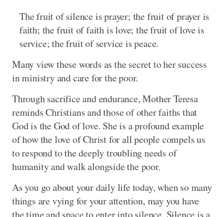
The fruit of silence is prayer; the fruit of prayer is
faith; the fruit of faith is love; the fruit of love is
service; the fruit of service is peace.
Many view these words as the secret to her success
in ministry and care for the poor.
Through sacrifice and endurance, Mother Teresa
reminds Christians and those of other faiths that
God is the God of love. She is a profound example
of how the love of Christ for all people compels us
to respond to the deeply troubling needs of
humanity and walk alongside the poor.
As you go about your daily life today, when so many
things are vying for your attention, may you have
the time and space to enter into silence. Silence is a