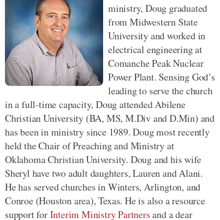
ministry, Doug graduated
from Midwestern State
University and worked in
electrical engineering at
Comanche Peak Nuclear
Power Plant. Sensing God’s
leading to serve the church
in a full-time capacity, Doug attended Abilene
Christian University (BA, MS, M.Div and D.Min) and
has been in ministry since 1989. Doug most recently
held the Chair of Preaching and Ministry at
Oklahoma Christian University. Doug and his wife
Sheryl have two adult daughters, Lauren and Alani.
He has served churches in Winters, Arlington, and
Conroe (Houston area), Texas. He is also a resource
support for
Interim Ministry Partners
and a dear