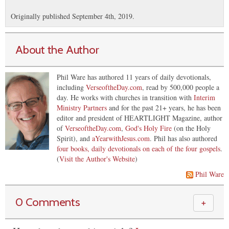
Originally published September 4th, 2019.
About the Author
Phil Ware has authored 11 years of daily devotionals,
including
VerseoftheDay.com
, read by 500,000 people a
day. He works with churches in transition with
Interim
Ministry Partners
and for the past 21+ years, he has been
editor and president of HEARTLIGHT Magazine, author
of
VerseoftheDay.com
,
God's Holy Fire
(on the Holy
Spirit), and
aYearwithJesus.com
. Phil has also authored
four books, daily devotionals on each of the four gospels
.
(
Visit the Author's Website
)
Phil Ware
0 Comments
＋