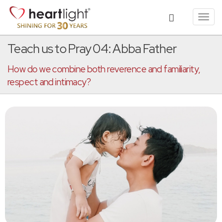
Toggl
navig
Teach us to Pray 04: Abba Father
How do we combine both reverence and familiarity,
respect and intimacy?