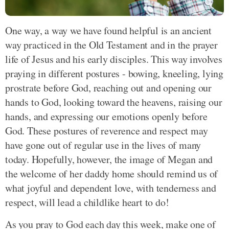
One way, a way we have found helpful is an ancient
way practiced in the Old Testament and in the prayer
life of Jesus and his early disciples. This way involves
praying in different postures - bowing, kneeling, lying
prostrate before God, reaching out and opening our
hands to God, looking toward the heavens, raising our
hands, and expressing our emotions openly before
God. These postures of reverence and respect may
have gone out of regular use in the lives of many
today. Hopefully, however, the image of Megan and
the welcome of her daddy home should remind us of
what joyful and dependent love, with tenderness and
respect, will lead a childlike heart to do!
As you pray to God each day this week, make one of