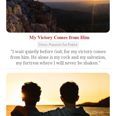
My Victory Comes from Him
Devo: Passion for Praise
"I wait quietly before God, for my victory comes
from him. He alone is my rock and my salvation,
my fortress where I will never be shaken."