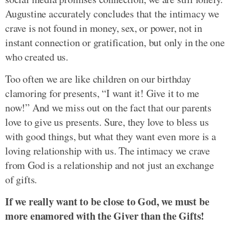
Augustine accurately concludes that the intimacy we
crave is not found in money, sex, or power, not in
instant connection or gratification, but only in the one
who created us.
Too often we are like children on our birthday
clamoring for presents, “I want it! Give it to me
now!” And we miss out on the fact that our parents
love to give us presents. Sure, they love to bless us
with good things, but what they want even more is a
loving relationship with us. The intimacy we crave
from God is a relationship and not just an exchange
of gifts.
If we really want to be close to God, we must be
more enamored with the Giver than the Gifts!