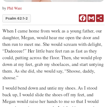
by
Phil Ware
Facebook
Gmail
Sh
Psalm 62:1-2
When I came home from work as a young father, our
daughter, Megan, would hear me open the door and
then run to meet me. She would scream with delight,
“Dadeeeee!” Her little bare feet ran as fast as they
could, patting across the floor. Then, she would plop
down at my feet, grab my shoelaces, and start untying
them. As she did, she would say, “Shoose, daddy,
shoose.”
I would bend down and untie my shoes. As I stood
back up, I would slide the shoes off my feet, and
Megan would raise her hands to me so that I would