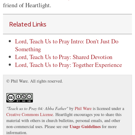
friend of Heartlight.
Related Links
Lord, Teach Us to Pray Intro: Don't Just Do
Something
Lord, Teach Us to Pray: Shared Devotion
Lord, Teach Us to Pray: Together Experience
© Phil Ware. All rights reserved.
"
Teach us to Pray 04: Abba Father
"
by
Phil Ware
is licensed under a
Creative Commons License
. Heartlight encourages you to share this
material with others in church bulletins, personal emails, and other
Usage Guidelines
non-commercial uses. Please see our
for more
information.