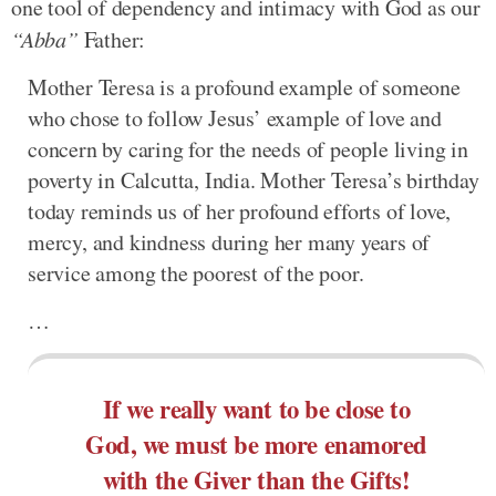
one tool of dependency and intimacy with God as our
“Abba”
Father:
Mother Teresa is a profound example of someone
who chose to follow Jesus’ example of love and
concern by caring for the needs of people living in
poverty in Calcutta, India. Mother Teresa’s birthday
today reminds us of her profound efforts of love,
mercy, and kindness during her many years of
service among the poorest of the poor.
…
If we really want to be close to
God, we must be more enamored
with the Giver than the Gifts!