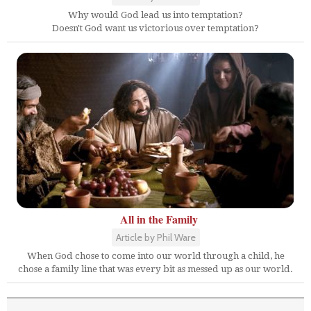
Why would God lead us into temptation?
Doesn't God want us victorious over temptation?
All in the Family
Article by Phil Ware
When God chose to come into our world through a child, he
chose a family line that was every bit as messed up as our world.