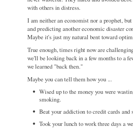
with others in distress.
I am neither an economist nor a prophet, but
and predicting another economic disaster co
Maybe it's just my natural bent toward optimi
True enough, times right now are challenging
we'll be looking back in a few months to a fe
we learned "back then."
Maybe you can tell them how you ...
Wised up to the money you were wasting
smoking.
Beat your addiction to credit cards and 
Took your lunch to work three days a w