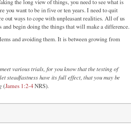
Taking the long view of things, you need to see what is
 you want to be in five or ten years. I need to quit
e out ways to cope with unpleasant realities. All of us
s and begin doing the things that will make a difference.
blems and avoiding them. It is between growing from
meet various trials, for you know that the testing of
et steadfastness have its full effect, that you may be
g
(
James 1:2-4
NRS).