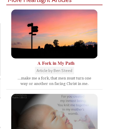
A Fork in My Path
Article by Ben Steed
...make me a fork, that men must turn one
way or another on facing Christ in me.