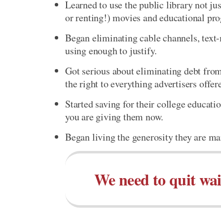
Learned to use the public library not ju
or renting!) movies and educational pr
Began eliminating cable channels, text-
using enough to justify.
Got serious about eliminating debt from
the right to everything advertisers offer
Started saving for their college educati
you are giving them now.
Began living the generosity they are ma
We need to quit wai