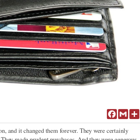
Facebook
Gmail
n, and it changed them forever. They were certainly
. They made prudent purchases. And they were generous