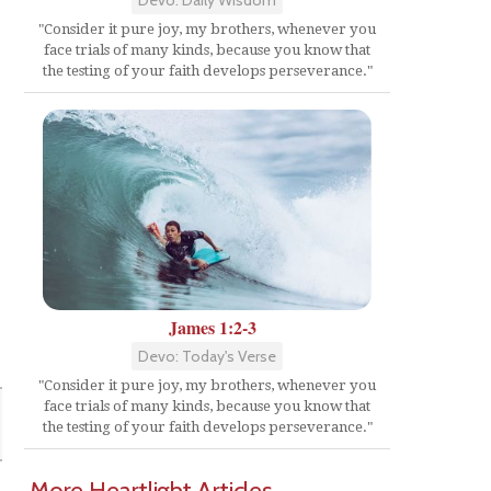
"Consider it pure joy, my brothers, whenever you
face trials of many kinds, because you know that
the testing of your faith develops perseverance."
James 1:2-3
Devo: Today's Verse
"Consider it pure joy, my brothers, whenever you
face trials of many kinds, because you know that
the testing of your faith develops perseverance."
More Heartlight Articles