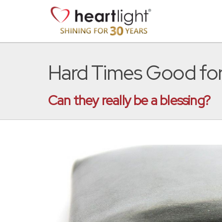
Hard Times Good fo
Can they really be a blessing?