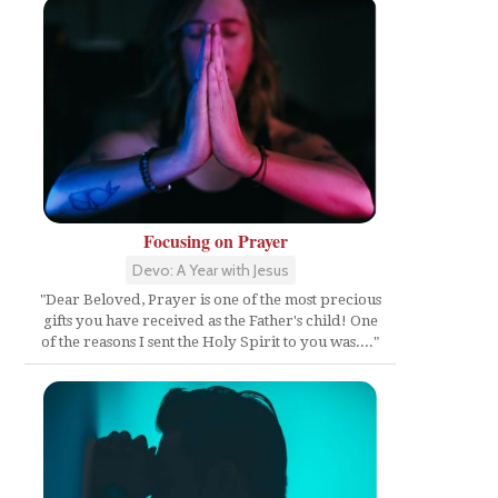
Focusing on Prayer
Devo: A Year with Jesus
"Dear Beloved, Prayer is one of the most precious
gifts you have received as the Father's child! One
of the reasons I sent the Holy Spirit to you was...."