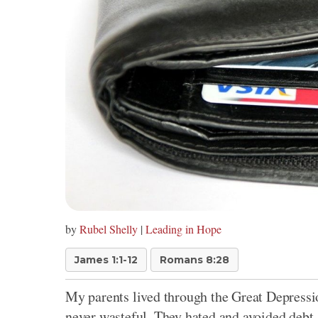
by
Rubel Shelly
|
Leading in Hope
James 1:1-12
Romans 8:28
My parents lived through the Great Depressio
never wasteful. They hated and avoided debt