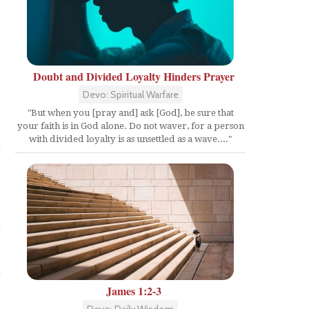
Doubt and Divided Loyalty Hinders Prayer
Devo: Spiritual Warfare
"But when you [pray and] ask [God], be sure that
your faith is in God alone. Do not waver, for a person
with divided loyalty is as unsettled as a wave...."
t
James 1:2-3
Devo: Daily Wisdom