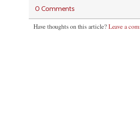
0 Comments
Have thoughts on this article?
Leave a co