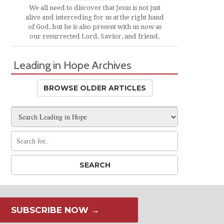
We all need to discover that Jesus is not just
alive and interceding for us at the right hand
of God, but he is also present with us now as
our resurrected Lord, Savior, and friend.
Leading in Hope Archives
BROWSE OLDER ARTICLES
SUBSCRIBE NOW →