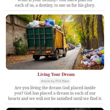
each of us, a destiny, to use us for his glory.
Living Your Dream
Article by Phil Ware
Are you living the dream God placed inside
you? God has placed a dream in each of our
hearts and we will not be satisfied until we find it.