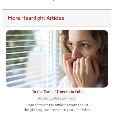
More Heartlight Articles
In the Face of Uncertain Odds
Article by Melissa Troyer
Don't focus on the building waves or let
the pitching boat convince you otherwise.