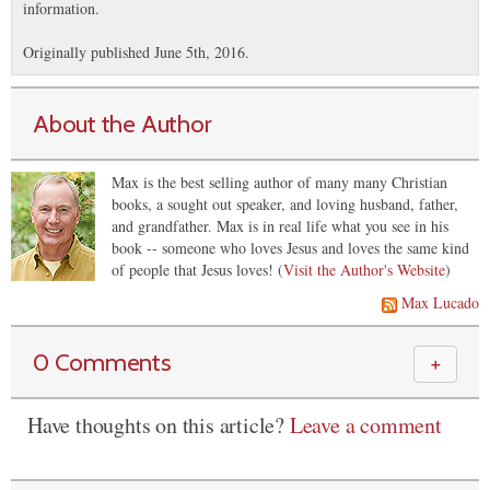
information.
Originally published June 5th, 2016.
About the Author
Max is the best selling author of many many Christian
books, a sought out speaker, and loving husband, father,
and grandfather. Max is in real life what you see in his
book -- someone who loves Jesus and loves the same kind
of people that Jesus loves! (
Visit the Author's Website
)
Max Lucado
0 Comments
＋
Have thoughts on this article?
Leave a comment