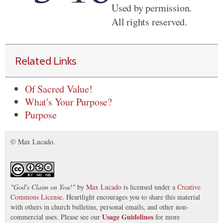
Used by permission.
All rights reserved.
Related Links
Of Sacred Value!
What's Your Purpose?
Purpose
© Max Lucado.
"
God's Claim on You!
"
by
Max Lucado
is licensed under a
Creative
Commons License
. Heartlight encourages you to share this material
with others in church bulletins, personal emails, and other non-
Usage Guidelines
commercial uses. Please see our
for more