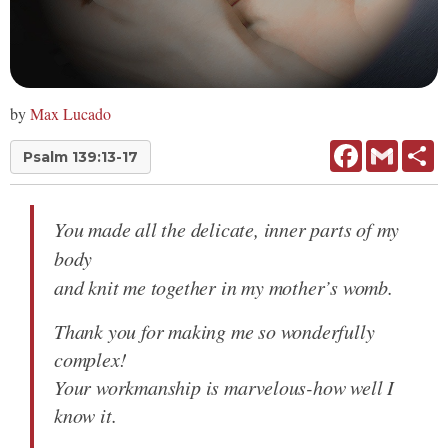
by
Max Lucado
Facebook
Gmail
Sh
Psalm 139:13-17
You made all the delicate, inner parts of my
body
and knit me together in my mother’s womb.
Thank you for making me so wonderfully
complex!
Your workmanship is marvelous-how well I
know it.