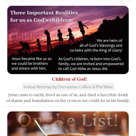
Children of God!
Virtual Worship by Demetrius Collins & Phil Ware
Jesus came to earth, lived as one of us, and died a horrible death
of shame and humiliation on the cross so we could be in his family.