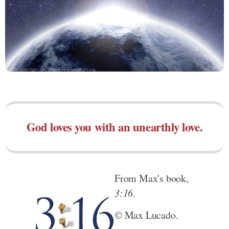
God loves you with an unearthly love.
From Max's book,
3:16
.
© Max Lucado.