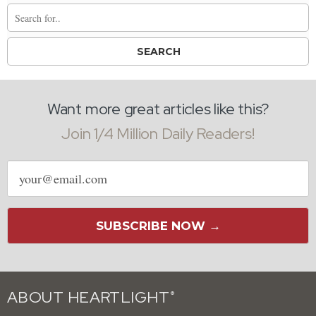
Want more great articles like this?
Join 1/4 Million Daily Readers!
Email
address
SUBSCRIBE NOW →
ABOUT HEARTLIGHT
®