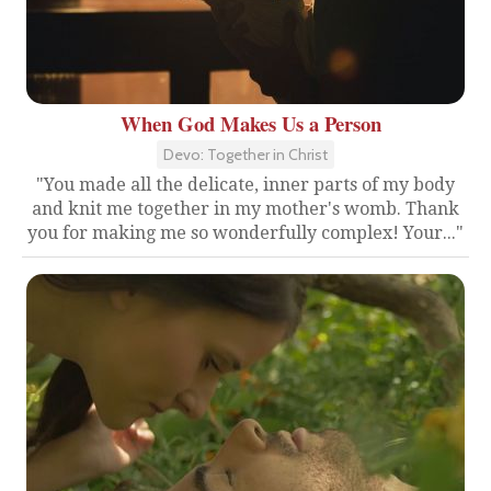
When God Makes Us a Person
Devo: Together in Christ
"You made all the delicate, inner parts of my body
and knit me together in my mother's womb. Thank
you for making me so wonderfully complex! Your..."