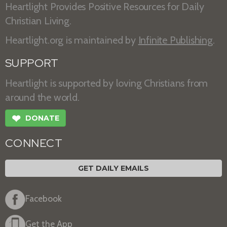
Heartlight Provides Positive Resources for Daily
Christian Living.
Heartlight.org is maintained by
Infinite Publishing
.
SUPPORT
Heartlight is supported by loving Christians from
around the world.
❤
DONATE
CONNECT
GET DAILY EMAILS
Facebook
Get the App