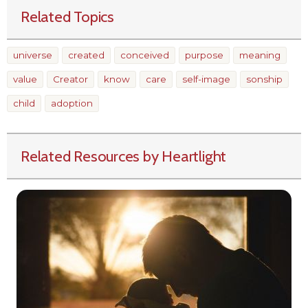
Related Topics
universe
created
conceived
purpose
meaning
value
Creator
know
care
self-image
sonship
child
adoption
Related Resources by Heartlight