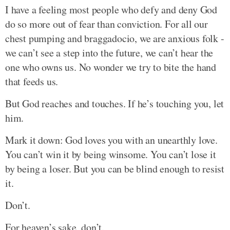
I have a feeling most people who defy and deny God
do so more out of fear than conviction. For all our
chest pumping and braggadocio, we are anxious folk -
we can’t see a step into the future, we can’t hear the
one who owns us. No wonder we try to bite the hand
that feeds us.
But God reaches and touches. If he’s touching you, let
him.
Mark it down: God loves you with an unearthly love.
You can’t win it by being winsome. You can’t lose it
by being a loser. But you can be blind enough to resist
it.
Don’t.
For heaven’s sake, don’t.