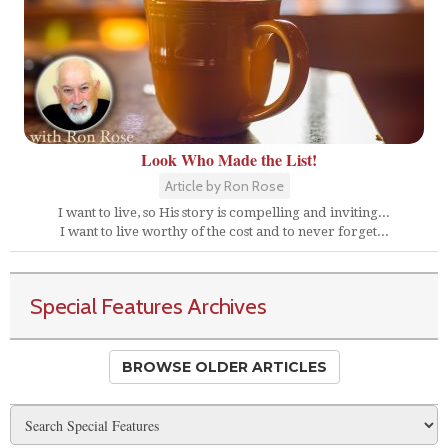
Look Who Made the List!
Article by Ron Rose
I want to live, so His story is compelling and inviting...
I want to live worthy of the cost and to never forget...
Special Features Archives
BROWSE OLDER ARTICLES