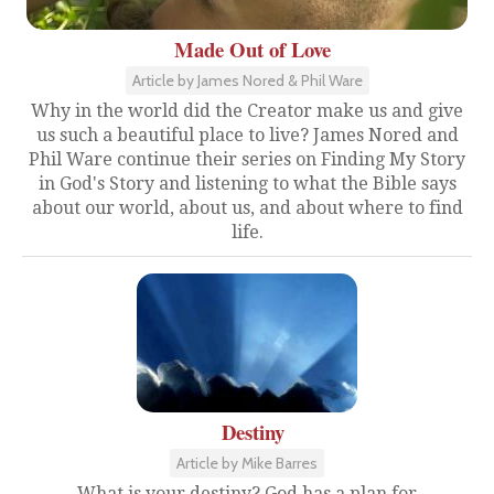
Made Out of Love
Article by James Nored & Phil Ware
Why in the world did the Creator make us and give
us such a beautiful place to live? James Nored and
Phil Ware continue their series on Finding My Story
in God's Story and listening to what the Bible says
about our world, about us, and about where to find
life.
Destiny
Article by Mike Barres
What is your destiny? God has a plan for