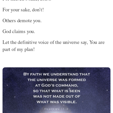
For your sake, don’t!
Others demote you.
God claims you.
Let the definitive voice of the universe say, You are
part of my plan!