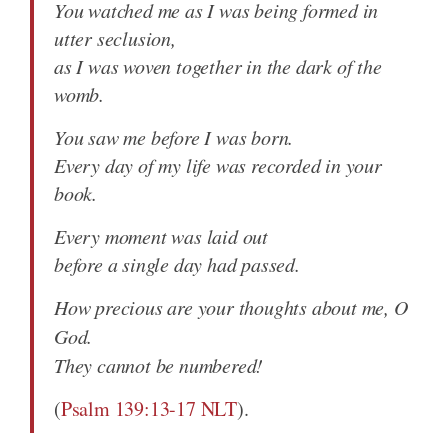
You watched me as I was being formed in
utter seclusion,
as I was woven together in the dark of the
womb.
You saw me before I was born.
Every day of my life was recorded in your
book.
Every moment was laid out
before a single day had passed.
How precious are your thoughts about me, O
God.
They cannot be numbered!
(
Psalm 139:13-17 NLT
).