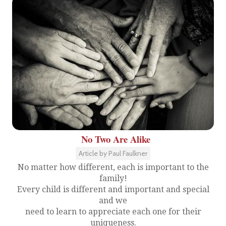
No Two Are Alike
Article by Paul Faulkner
No matter how different, each is important to the
family!
Every child is different and important and special
and we
need to learn to appreciate each one for their
uniqueness.