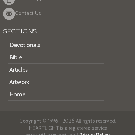
Contact Us
SECTIONS
Devotionals
Bible
Articles
Artwork
Home
Copyright © 1996 - 2026 All rights reserved.
HEARTLIGHT is a registered service