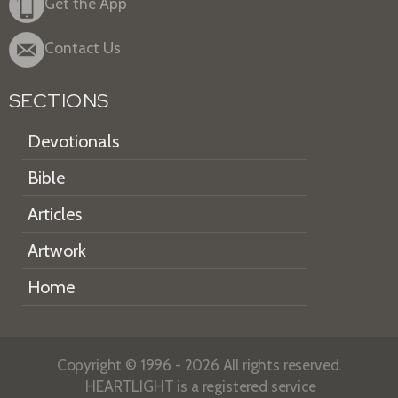
Get the App
Contact Us
SECTIONS
Devotionals
Bible
Articles
Artwork
Home
Copyright © 1996 - 2026 All rights reserved.
HEARTLIGHT is a registered service