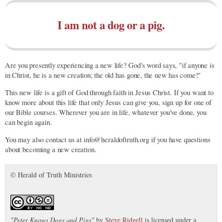
I am not a dog or a pig.
Are you presently experiencing a new life? God's word says, "if anyone is
in Christ, he is a new creation; the old has gone, the new has come!"
This new life is a gift of God through faith in Jesus Christ. If you want to
know more about this life that only Jesus can give you, sign up for one of
our Bible courses. Wherever you are in life, whatever you've done, you
can begin again.
You may also contact us at info@heraldoftruth.org if you have questions
about becoming a new creation.
© Herald of Truth Ministries
"
Peter Knows Dogs and Pigs
"
by
Steve Ridgell
is licensed under a