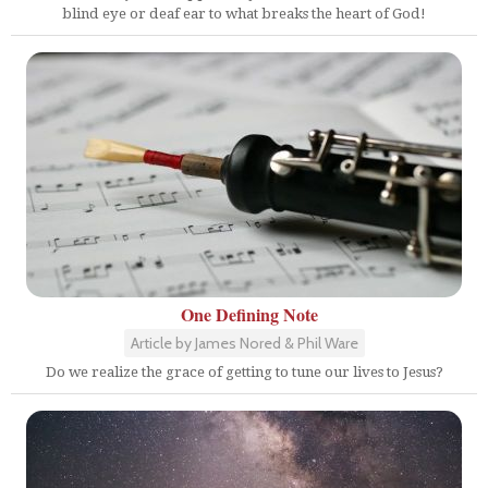
blind eye or deaf ear to what breaks the heart of God!
One Defining Note
Article by James Nored & Phil Ware
Do we realize the grace of getting to tune our lives to Jesus?