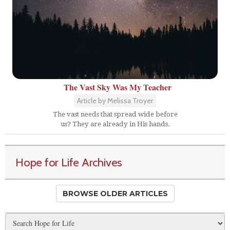
The Vast Sky Was My Teacher
Article by Melissa Troyer
The vast needs that spread wide before
us? They are already in His hands.
Hope for Life Archives
BROWSE OLDER ARTICLES