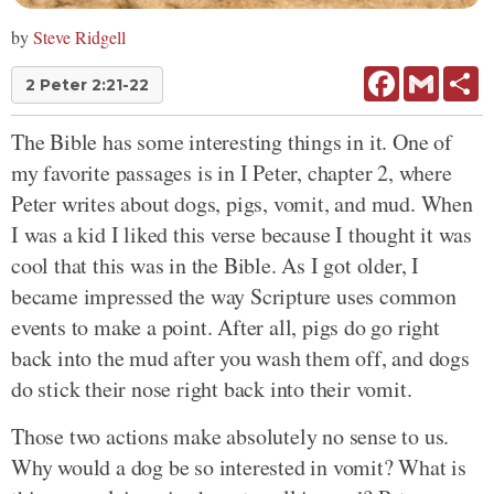
by
Steve Ridgell
Facebook
Gmail
Sh
2 Peter 2:21-22
The Bible has some interesting things in it. One of
my favorite passages is in I Peter, chapter 2, where
Peter writes about dogs, pigs, vomit, and mud. When
I was a kid I liked this verse because I thought it was
cool that this was in the Bible. As I got older, I
became impressed the way Scripture uses common
events to make a point. After all, pigs do go right
back into the mud after you wash them off, and dogs
do stick their nose right back into their vomit.
Those two actions make absolutely no sense to us.
Why would a dog be so interested in vomit? What is