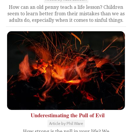
How can an old penny teach a life lesson? Children
seem to learn better from their mistakes than we as
adults do, especially when it comes to sinful things.
Underestimating the Pull of Evil
Article by Phil Ware
How strong is the pull in your life? We