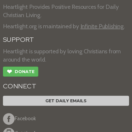
Heartlight Provides Positive Resources for Daily
Christian Living.
Heartlight.org is maintained by
Infinite Publishing
.
SUPPORT
Heartlight is supported by loving Christians from
around the world.
❤
DONATE
CONNECT
GET DAILY EMAILS
Facebook