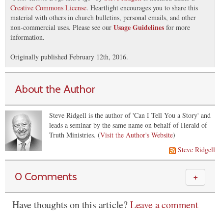
Creative Commons License
. Heartlight encourages you to share this
material with others in church bulletins, personal emails, and other
Usage Guidelines
non-commercial uses. Please see our
for more
information.
Originally published February 12th, 2016.
About the Author
Steve Ridgell is the author of 'Can I Tell You a Story' and
leads a seminar by the same name on behalf of Herald of
Truth Ministries. (
Visit the Author's Website
)
Steve Ridgell
0 Comments
＋
Have thoughts on this article?
Leave a comment