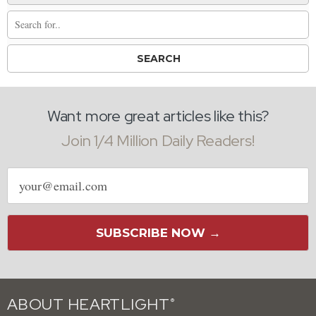
Want more great articles like this?
Join 1/4 Million Daily Readers!
Email
address
SUBSCRIBE NOW →
ABOUT HEARTLIGHT
®