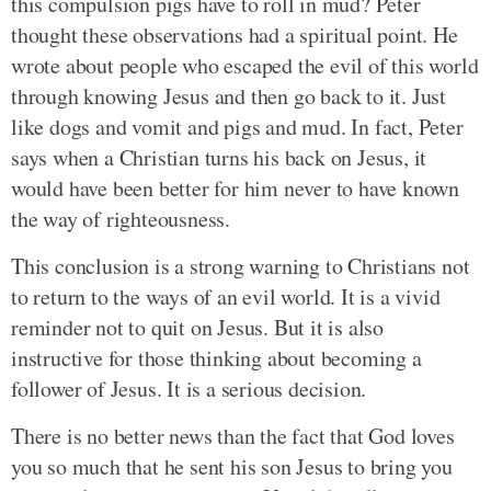
this compulsion pigs have to roll in mud? Peter
thought these observations had a spiritual point. He
wrote about people who escaped the evil of this world
through knowing Jesus and then go back to it. Just
like dogs and vomit and pigs and mud. In fact, Peter
says when a Christian turns his back on Jesus, it
would have been better for him never to have known
the way of righteousness.
This conclusion is a strong warning to Christians not
to return to the ways of an evil world. It is a vivid
reminder not to quit on Jesus. But it is also
instructive for those thinking about becoming a
follower of Jesus. It is a serious decision.
There is no better news than the fact that God loves
you so much that he sent his son Jesus to bring you