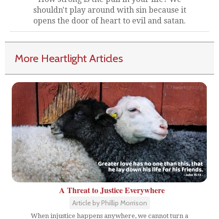
shouldn't play around with sin because it
opens the door of heart to evil and satan.
More Heartlight Articles
A Threat to Justice Everywhere
Article by Phillip Morrison
When injustice happens anywhere, we cannot turn a