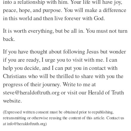
into a relationship with him. Your life will have joy,
peace, hope, and purpose. You will make a difference
in this world and then live forever with God.
It is worth everything, but be all in. You must not turn
back.
If you have thought about following Jesus but wonder
if you are ready, I urge you to visit with me. I can
help you decide, and I can put you in contact with
Christians who will be thrilled to share with you the
progress of their journey. Write to me at
steve@heraldoftruth.org or visit our Herald of Truth
website.
(Expressed written consent must be obtained prior to republishing,
retransmitting or otherwise reusing the content of this article. Contact us
at info@heraldoftruth.org)