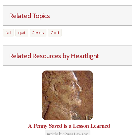
Related Topics
fall
quit
Jesus
God
Related Resources by Heartlight
A Penny Saved is a Lesson Learned
Article by Russ Lawson