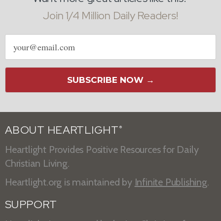
Join 1/4 Million Daily Readers!
Email
address
SUBSCRIBE NOW →
ABOUT HEARTLIGHT
®
Heartlight Provides Positive Resources for Daily
Christian Living.
Heartlight.org is maintained by
Infinite Publishing
.
SUPPORT