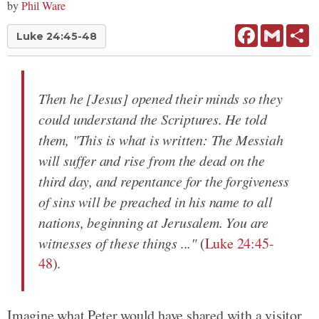
by
Phil Ware
Facebook
Gmail
Sh
Luke 24:45-48
Then he [Jesus] opened their minds so they
could understand the Scriptures. He told
them, "This is what is written: The Messiah
will suffer and rise from the dead on the
third day, and repentance for the forgiveness
of sins will be preached in his name to all
nations, beginning at Jerusalem. You are
witnesses of these things ..."
(
Luke 24:45-
48
).
Imagine what Peter would have shared with a visitor