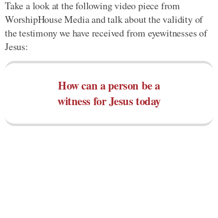
Take a look at the following video piece from
WorshipHouse Media and talk about the validity of
the testimony we have received from eyewitnesses of
Jesus:
How can a person be a
witness for Jesus today