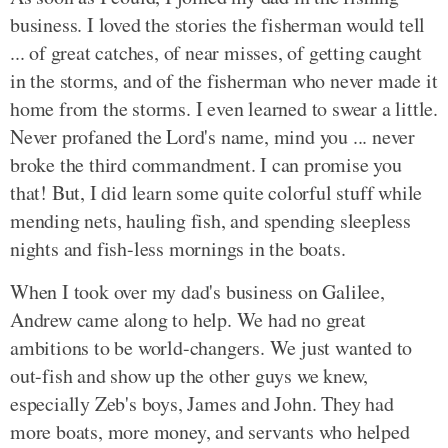
business. I loved the stories the fisherman would tell
... of great catches, of near misses, of getting caught
in the storms, and of the fisherman who never made it
home from the storms. I even learned to swear a little.
Never profaned the Lord's name, mind you ... never
broke the third commandment. I can promise you
that! But, I did learn some quite colorful stuff while
mending nets, hauling fish, and spending sleepless
nights and fish-less mornings in the boats.
When I took over my dad's business on Galilee,
Andrew came along to help. We had no great
ambitions to be world-changers. We just wanted to
out-fish and show up the other guys we knew,
especially Zeb's boys, James and John. They had
more boats, more money, and servants who helped