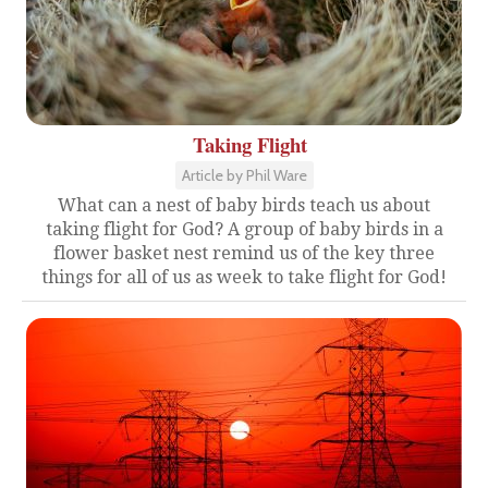
Taking Flight
Article by Phil Ware
What can a nest of baby birds teach us about
taking flight for God? A group of baby birds in a
flower basket nest remind us of the key three
things for all of us as week to take flight for God!