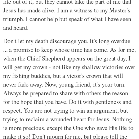
life out of it, but they cannot take the part of me that
Jesus has made alive. I am a witness to my Master's
triumph. I cannot help but speak of what I have seen
and heard.
Don't let my death discourage you. It's long overdue
... a promise to keep whose time has come. As for me,
when the Chief Shepherd appears on the great day, I
will get my crown - not like my shallow victories over
my fishing buddies, but a victor's crown that will
never fade away. Now, young friend, it's your turn.
Always be prepared to share with others the reason
for the hope that you have. Do it with gentleness and
respect. You are not trying to win an argument, but
trying to reclaim a wounded heart for Jesus. Nothing
is more precious, except the One who gave His life to
make it so! Don't mourn for me, but please tell the