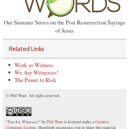
Our Summer Series on the Post Resurrection Sayings
of Jesus
Related Links
Work as Witness
We Are Witnesses!
The Power to Risk
© Phil Ware. All rights reserved.
"
You Are Witnesses!
"
by
Phil Ware
is licensed under a
Creative
Commons License
. Heartlight encourages you to share this material