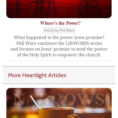
Where's the Power?
Article by Phil Ware
What happened to the power Jesus promise?
Phil Ware continues the LifeWORDS series
and focuses on Jesus' promise to send the power
of the Holy Spirit to empower the church.
More Heartlight Articles