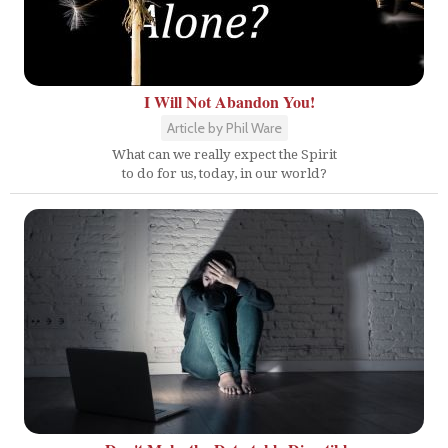
I Will Not Abandon You!
Article by Phil Ware
What can we really expect the Spirit
to do for us, today, in our world?