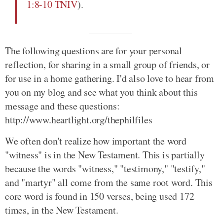
1:8-10 TNIV
).
The following questions are for your personal
reflection, for sharing in a small group of friends, or
for use in a home gathering. I'd also love to hear from
you on my blog and see what you think about this
message and these questions:
http://www.heartlight.org/thephilfiles
We often don't realize how important the word
"witness" is in the New Testament. This is partially
because the words "witness," "testimony," "testify,"
and "martyr" all come from the same root word. This
core word is found in 150 verses, being used 172
times, in the New Testament.