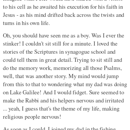
to his cell as he awaited his execution for his faith in
Jesus - as his mind drifted back across the twists and
turns in his own life.
Oh, you should have seen me as a boy. Was I ever the
stinker! I couldn't sit still for a minute. I loved the
stories of the Scriptures in synagogue school and
could tell them in great detail. Trying to sit still and
do the memory work, memorizing all those Psalms,
well, that was another story. My mind would jump
from this to that to wondering what my dad was doing
on Lake Galilee! And I would fidget. Sure seemed to
make the Rabbi and his helpers nervous and irritated
... yeah, I guess that's the theme of my life, making
religious people nervous!
As soon as I could, I joined my dad in the fishing