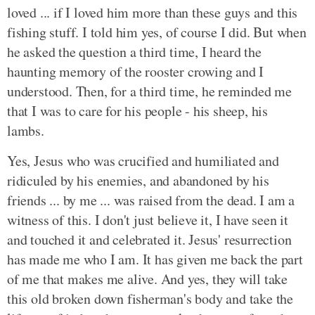
loved ... if I loved him more than these guys and this
fishing stuff. I told him yes, of course I did. But when
he asked the question a third time, I heard the
haunting memory of the rooster crowing and I
understood. Then, for a third time, he reminded me
that I was to care for his people - his sheep, his
lambs.
Yes, Jesus who was crucified and humiliated and
ridiculed by his enemies, and abandoned by his
friends ... by me ... was raised from the dead. I am a
witness of this. I don't just believe it, I have seen it
and touched it and celebrated it. Jesus' resurrection
has made me who I am. It has given me back the part
of me that makes me alive. And yes, they will take
this old broken down fisherman's body and take the