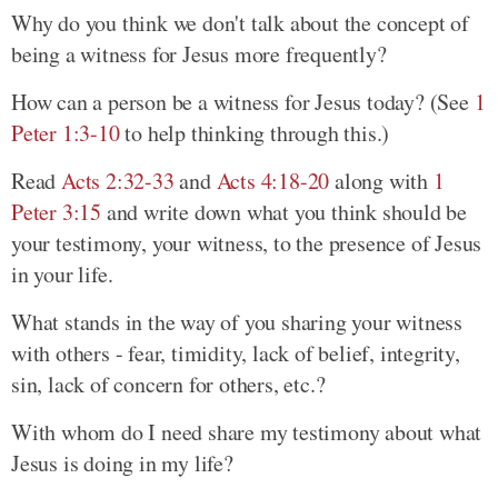
Why do you think we don't talk about the concept of
being a witness for Jesus more frequently?
How can a person be a witness for Jesus today? (See
1
Peter 1:3-10
to help thinking through this.)
Read
Acts 2:32-33
and
Acts 4:18-20
along with
1
Peter 3:15
and write down what you think should be
your testimony, your witness, to the presence of Jesus
in your life.
What stands in the way of you sharing your witness
with others - fear, timidity, lack of belief, integrity,
sin, lack of concern for others, etc.?
With whom do I need share my testimony about what
Jesus is doing in my life?