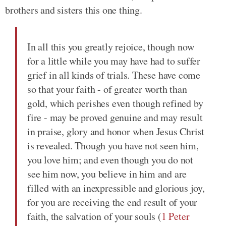
brothers and sisters this one thing.
In all this you greatly rejoice, though now
for a little while you may have had to suffer
grief in all kinds of trials. These have come
so that your faith - of greater worth than
gold, which perishes even though refined by
fire - may be proved genuine and may result
in praise, glory and honor when Jesus Christ
is revealed. Though you have not seen him,
you love him; and even though you do not
see him now, you believe in him and are
filled with an inexpressible and glorious joy,
for you are receiving the end result of your
faith, the salvation of your souls (
1 Peter