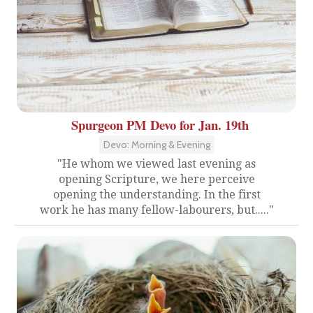
Spurgeon PM Devo for Jan. 19th
Devo: Morning & Evening
"He whom we viewed last evening as
opening Scripture, we here perceive
opening the understanding. In the first
work he has many fellow-labourers, but....."