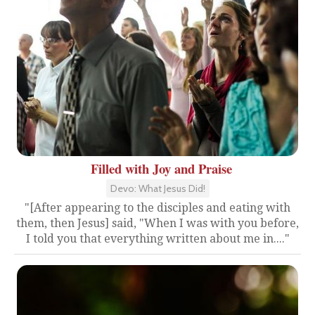
Filled with Joy and Praise
Devo: What Jesus Did!
"[After appearing to the disciples and eating with
them, then Jesus] said, "When I was with you before,
I told you that everything written about me in...."