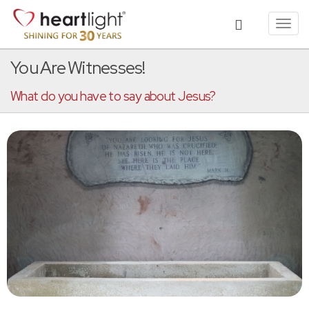
Toggl
navig
You Are Witnesses!
What do you have to say about Jesus?