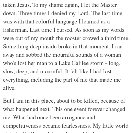
taken Jesus. To my shame again, I let the Master
down. Three times I denied my Lord. The last time
was with that colorful language I learned as a
fisherman. Last time I cursed. As soon as my words
were out of my mouth the rooster crowed a third time.
Something deep inside broke in that moment. I ran
away and sobbed the mournful sounds of a woman
who's lost her man to a Lake Galilee storm - long,
slow, deep, and mournful. It felt like I had lost
everything, including the part of me that made me
alive.
But I am in this place, about to be killed, because of
what happened next. This one event forever changed
me. What had once been arrogance and
competitiveness became fearlessness. My little world