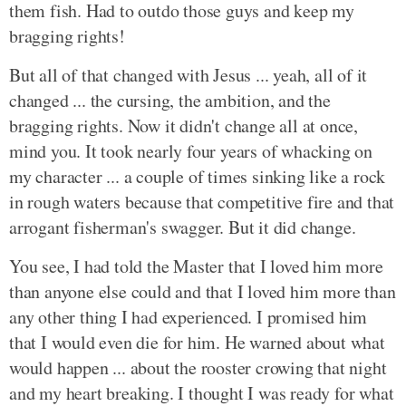
them fish. Had to outdo those guys and keep my
bragging rights!
But all of that changed with Jesus ... yeah, all of it
changed ... the cursing, the ambition, and the
bragging rights. Now it didn't change all at once,
mind you. It took nearly four years of whacking on
my character ... a couple of times sinking like a rock
in rough waters because that competitive fire and that
arrogant fisherman's swagger. But it did change.
You see, I had told the Master that I loved him more
than anyone else could and that I loved him more than
any other thing I had experienced. I promised him
that I would even die for him. He warned about what
would happen ... about the rooster crowing that night
and my heart breaking. I thought I was ready for what