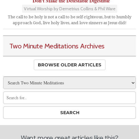
Don't Make the Detestable Digestible
Virtual Worship by Demetrius Collins & Phil Ware
The call to be holy is not a call to be self-righteous, but to humbly
approach God, live holy lives, and love sinners as Jesus did!
Two Minute Meditations Archives
BROWSE OLDER ARTICLES
Want more great articles like this?