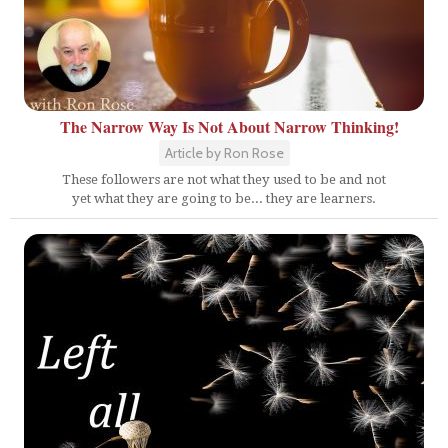
The Narrow Way Is Not About Narrow Thinking!
Article by Ron Rose
These followers are not what they used to be and not
yet what they are going to be... they are learners.