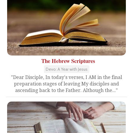
The Hebrew Scriptures
Devo: A Year with Jesus
"Dear Disciple, In today's verses, I AM in the final
preparation stages of leaving My disciples and
ascending back to the Father. Although the..."