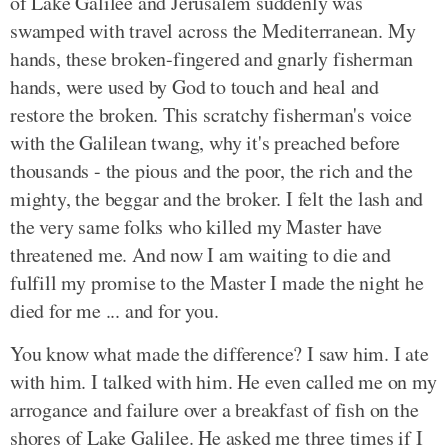
of Lake Galilee and Jerusalem suddenly was
swamped with travel across the Mediterranean. My
hands, these broken-fingered and gnarly fisherman
hands, were used by God to touch and heal and
restore the broken. This scratchy fisherman's voice
with the Galilean twang, why it's preached before
thousands - the pious and the poor, the rich and the
mighty, the beggar and the broker. I felt the lash and
the very same folks who killed my Master have
threatened me. And now I am waiting to die and
fulfill my promise to the Master I made the night he
died for me ... and for you.
You know what made the difference? I saw him. I ate
with him. I talked with him. He even called me on my
arrogance and failure over a breakfast of fish on the
shores of Lake Galilee. He asked me three times if I