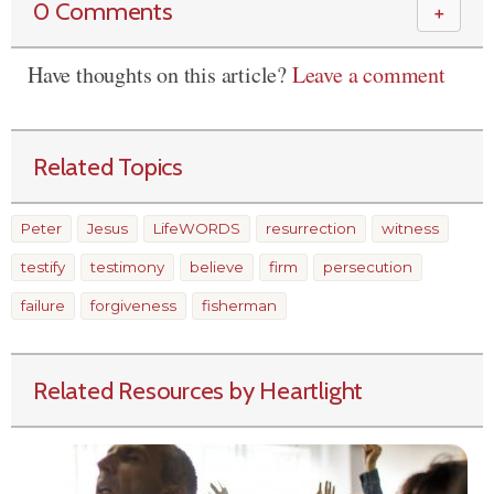
0 Comments
＋
Have thoughts on this article?
Leave a comment
Related Topics
Peter
Jesus
LifeWORDS
resurrection
witness
testify
testimony
believe
firm
persecution
failure
forgiveness
fisherman
Related Resources by Heartlight