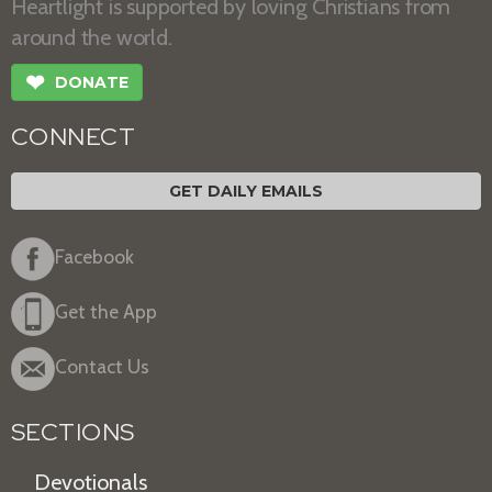
Heartlight is supported by loving Christians from
around the world.
❤
DONATE
CONNECT
GET DAILY EMAILS
Facebook
Get the App
Contact Us
SECTIONS
Devotionals