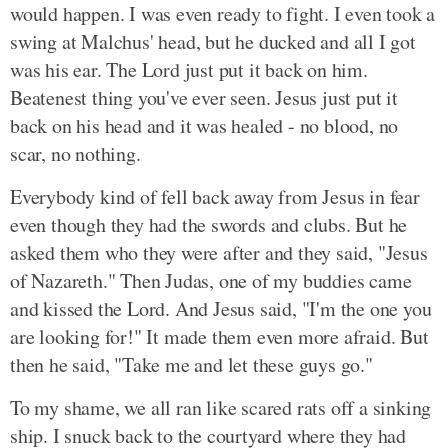
would happen. I was even ready to fight. I even took a
swing at Malchus' head, but he ducked and all I got
was his ear. The Lord just put it back on him.
Beatenest thing you've ever seen. Jesus just put it
back on his head and it was healed - no blood, no
scar, no nothing.
Everybody kind of fell back away from Jesus in fear
even though they had the swords and clubs. But he
asked them who they were after and they said, "Jesus
of Nazareth." Then Judas, one of my buddies came
and kissed the Lord. And Jesus said, "I'm the one you
are looking for!" It made them even more afraid. But
then he said, "Take me and let these guys go."
To my shame, we all ran like scared rats off a sinking
ship. I snuck back to the courtyard where they had