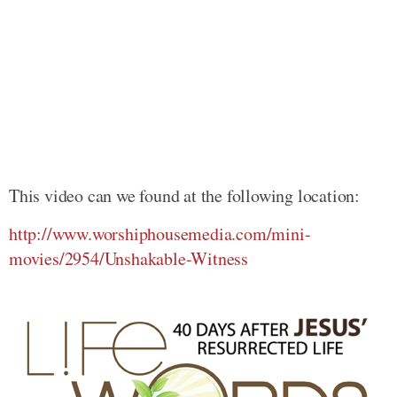
This video can we found at the following location:
http://www.worshiphousemedia.com/mini-
movies/2954/Unshakable-Witness