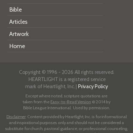
Bible
Articles
Artwork
Home
Copyright © 1996 - 2026 All rights reserved.
HEARTLIGHT is a registered service
mark of Heartlight, Inc. |
Privacy Policy
Except where noted, scripture quotations are
taken from the
Easy-to-Read Version
© 2014 by
Bible League International. Used by permission.
Disclaimer
: Content provided by Heartlight, Inc. is for informational
and inspirational purposes only and should not be considered a
substitute for church, pastoral guidance, or professional counseling.