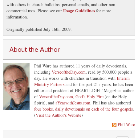
with others in church bulletins, personal emails, and other non-
Usage Guidelines
commercial uses. Please see our
for more
information.
Originally published July 16th, 2009.
About the Author
Phil Ware has authored 11 years of daily devotionals,
including
VerseoftheDay.com
, read by 500,000 people a
day. He works with churches in transition with
Interim
Ministry Partners
and for the past 21+ years, he has been
editor and president of HEARTLIGHT Magazine, author
of
VerseoftheDay.com
,
God's Holy Fire
(on the Holy
Spirit), and
aYearwithJesus.com
. Phil has also authored
four books, daily devotionals on each of the four gospels
.
(
Visit the Author's Website
)
Phil Ware