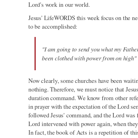
Lord's work in our world.
Jesus' LifeWORDS this week focus on the nec
to be accomplished:
"I am going to send you what my Father 
been clothed with power from on high"
Now clearly, some churches have been waitin
nothing. Therefore, we must notice that Jesus'
duration command. We know from other refere
in prayer with the expectation of the Lord s
followed Jesus' command, and the Lord was f
Lord intervened with power again, when they s
In fact, the book of Acts is a repetition of th