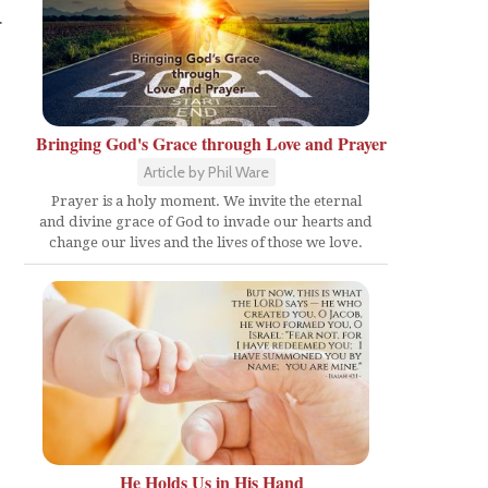
r
Bringing God's Grace through Love and Prayer
Article by Phil Ware
Prayer is a holy moment. We invite the eternal
and divine grace of God to invade our hearts and
change our lives and the lives of those we love.
He Holds Us in His Hand