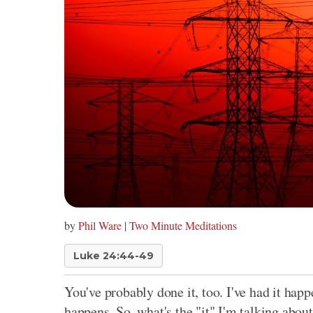
by
Phil Ware
|
Two Minute Meditations
Luke 24:44-49
You've probably done it, too. I've had it happ
happens. So, what's the "it" I'm talking abou