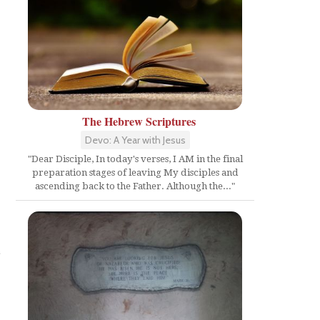
The Hebrew Scriptures
Devo: A Year with Jesus
"Dear Disciple, In today's verses, I AM in the final
preparation stages of leaving My disciples and
ascending back to the Father. Although the..."
e