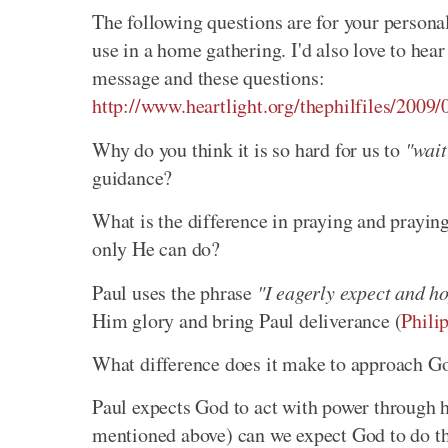
The following questions are for your personal 
use in a home gathering. I'd also love to he
message and these questions:
http://www.heartlight.org/thephilfiles/2009/
Why do you think it is so hard for us to
"wait
guidance?
What is the difference in praying and prayin
only He can do?
Paul uses the phrase
"I eagerly expect and h
Him glory and bring Paul deliverance (
Phili
What difference does it make to approach Go
Paul expects God to act with power through hi
mentioned above) can we expect God to do th