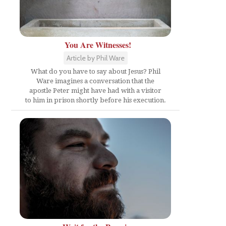
You Are Witnesses!
Article by Phil Ware
What do you have to say about Jesus? Phil
Ware imagines a conversation that the
apostle Peter might have had with a visitor
to him in prison shortly before his execution.