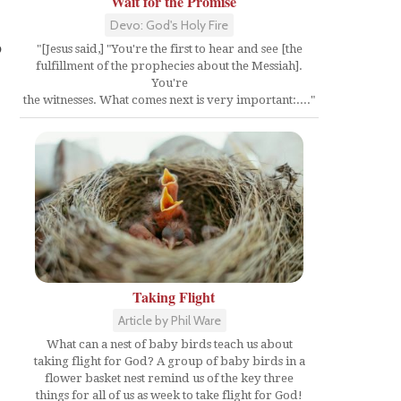
Wait for the Promise
s
Devo: God's Holy Fire
p
"[Jesus said,] "You're the first to hear and see [the
fulfillment of the prophecies about the Messiah].
You're
the witnesses. What comes next is very important:...."
Taking Flight
Article by Phil Ware
What can a nest of baby birds teach us about
taking flight for God? A group of baby birds in a
flower basket nest remind us of the key three
things for all of us as week to take flight for God!