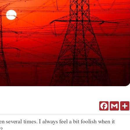
Facebook
Gmail
en several times. I always feel a bit foolish when it
t?