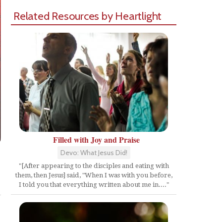
Related Resources by Heartlight
Filled with Joy and Praise
Devo: What Jesus Did!
"[After appearing to the disciples and eating with
them, then Jesus] said, "When I was with you before,
Share
I told you that everything written about me in...."