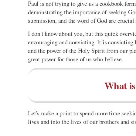
Paul is not trying to give us a cookbook formu
demonstrating the importance of seeking God 
submission, and the word of God are crucial in
I don't know about you, but this quick overvie
encouraging and convicting. It is convicting 
and the power of the Holy Spirit from our pla
great power for those of us who believe.
What is
Let's make a point to spend more time seekin
lives and into the lives of our brothers and si