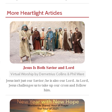
More Heartlight Articles
Jesus Is Both Savior and Lord
Virtual Worship by Demetrius Collins & Phil Ware
Jesus isn't just our Savior; he is also our Lord. As Lord,
Jesus challenges us to take up our cross and follow
him.