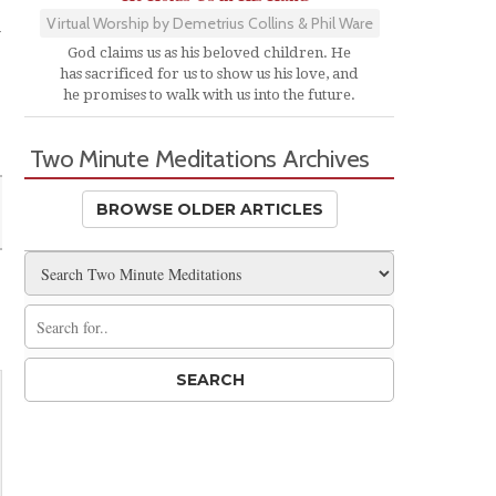
Virtual Worship by Demetrius Collins & Phil Ware
w
God claims us as his beloved children. He
has sacrificed for us to show us his love, and
he promises to walk with us into the future.
Two Minute Meditations Archives
BROWSE OLDER ARTICLES