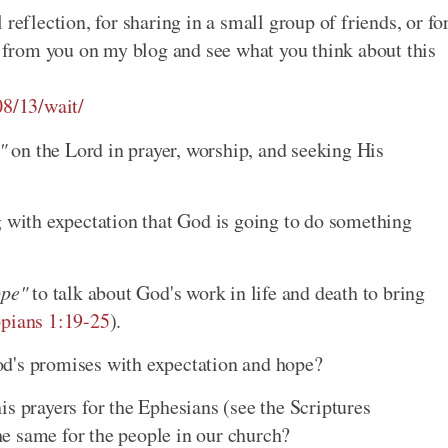
reflection, for sharing in a small group of friends, or fo
ar from you on my blog and see what you think about this
08/13/wait/
"
on the Lord in prayer, worship, and seeking His
g with expectation that God is going to do something
ope"
to talk about God's work in life and death to bring
ppians 1:19-25
).
d's promises with expectation and hope?
s prayers for the Ephesians (see the Scriptures
e same for the people in our church?