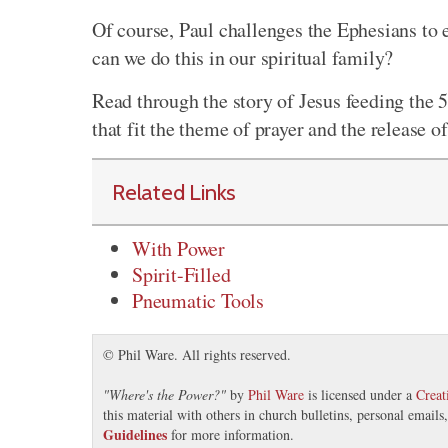
Of course, Paul challenges the Ephesians to 
can we do this in our spiritual family?
Read through the story of Jesus feeding the 
that fit the theme of prayer and the release o
Related Links
With Power
Spirit-Filled
Pneumatic Tools
© Phil Ware. All rights reserved.
"
Where's the Power?
"
by
Phil Ware
is licensed under a
Crea
this material with others in church bulletins, personal email
Guidelines
for more information.