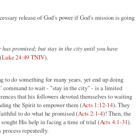
essary release of God's power if God's mission is going
has promised; but stay in the city until you have
(
Luke 24:49 TNIV
).
g to do something for many years, yet end up doing
 command to wait - "stay in the city" - is a limited
nces that his followers devoted themselves to waiting
ending the Spirit to empower them (
Acts 1:12-14
). They
aithful to do what he promised (
Acts 2:1-4
)! Then, the
ought His help in facing a time of trial (
Acts 4:1-31
).
is process repeatedly.