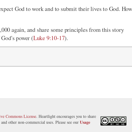
expect God to work and to submit their lives to God. Ho
5,000 again, and share some principles from this story
f God's power (
Luke 9:10-17
).
tive Commons License
. Heartlight encourages you to share
Usage
s, and other non-commercial uses. Please see our