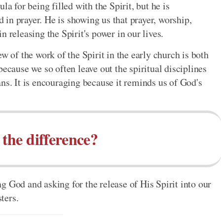
la for being filled with the Spirit, but he is
in prayer. He is showing us that prayer, worship,
 releasing the Spirit's power in our lives.
w of the work of the Spirit in the early church is both
because we so often leave out the spiritual disciplines
ns. It is encouraging because it reminds us of God's
 the difference?
g God and asking for the release of His Spirit into our
sters.