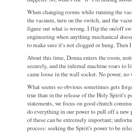
When changing rooms while running the vacuu
the vacuum, turn on the switch, and the vacuu
figure out what is wrong. I flip the on/off sw
engineering when anything mechanical doesn't
to make sure it's not clogged or hung. Then 
About this time, Donna enters the room, notic
securely, and the infernal machine roars to 
came loose in the wall socket. No power, n
What seems so obvious sometimes gets forgot
true than in the release of the Holy Spirit's 
statements, we focus on good church communi
do everything in our power to pull off a ne
of these can be extremely important; unfortun
process: seeking the Spirit's power to be rele