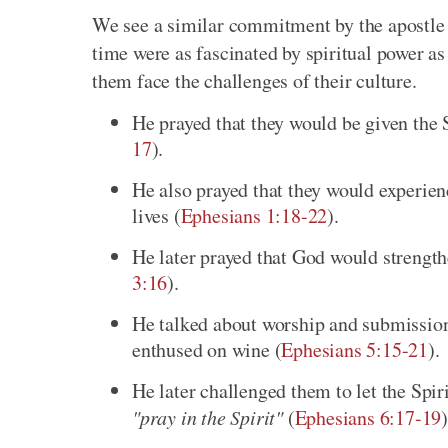
We see a similar commitment by the apostle i
time were as fascinated by spiritual power as
them face the challenges of their culture.
He prayed that they would be given the 
17
).
He also prayed that they would experienc
lives (
Ephesians 1:18-22
).
He later prayed that God would strengthe
3:16
).
He talked about worship and submission i
enthused on wine (
Ephesians 5:15-21
).
He later challenged them to let the Spir
"pray in the Spirit"
(
Ephesians 6:17-19
)