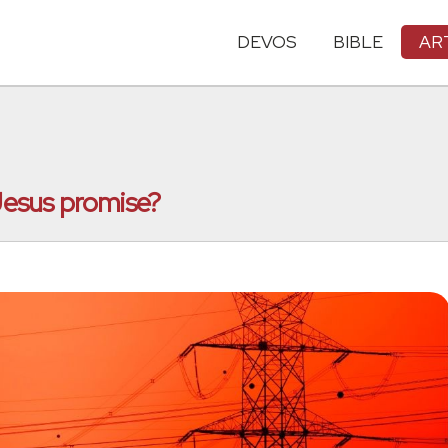
DEVOS
BIBLE
AR
esus promise?