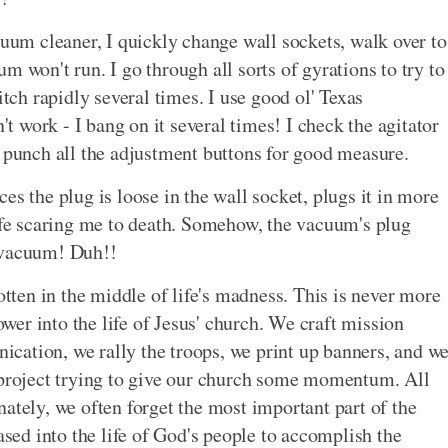
m cleaner, I quickly change wall sockets, walk over to
m won't run. I go through all sorts of gyrations to try to
itch rapidly several times. I use good ol' Texas
 work - I bang on it several times! I check the agitator
I punch all the adjustment buttons for good measure.
es the plug is loose in the wall socket, plugs it in more
life scaring me to death. Somehow, the vacuum's plug
o vacuum! Duh!!
ten in the middle of life's madness. This is never more
power into the life of Jesus' church. We craft mission
cation, we rally the troops, we print up banners, and w
w project trying to give our church some momentum. All
ately, we often forget the most important part of the
ased into the life of God's people to accomplish the