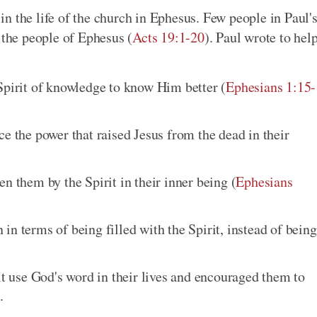
n the life of the church in Ephesus. Few people in Paul'
 the people of Ephesus (
Acts 19:1-20
). Paul wrote to hel
Spirit of knowledge to know Him better (
Ephesians 1:15-
e the power that raised Jesus from the dead in their
n them by the Spirit in their inner being (
Ephesians
n terms of being filled with the Spirit, instead of being
it use God's word in their lives and encouraged them to
.