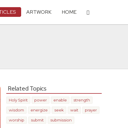
TICLES
ARTWORK
HOME
Related Topics
Holy Spirit
power
enable
strength
wisdom
energize
seek
wait
prayer
worship
submit
submission