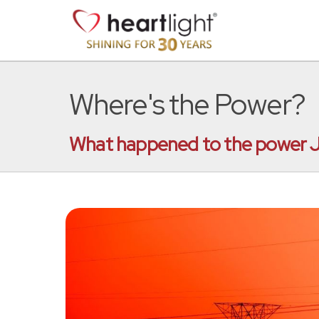
Where's the Power?
What happened to the power J