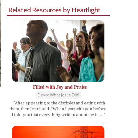
Related Resources by Heartlight
Filled with Joy and Praise
Devo: What Jesus Did!
"[After appearing to the disciples and eating with
them, then Jesus] said, "When I was with you before,
Share
I told you that everything written about me in...."