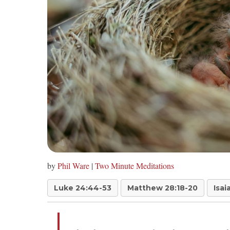
by
Phil Ware
|
Two Minute Meditations
Luke 24:44-53
Matthew 28:18-20
Isai