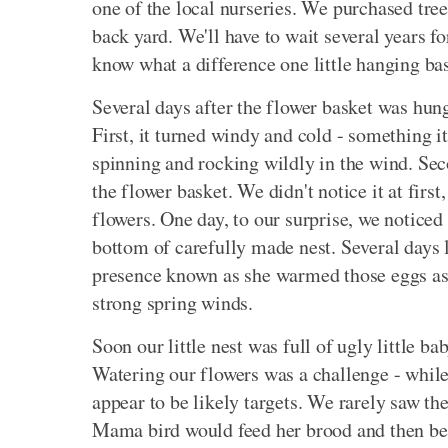
one of the local nurseries. We purchased tree
back yard. We'll have to wait several years fo
know what a difference one little hanging ba
Several days after the flower basket was hun
First, it turned windy and cold - something it
spinning and rocking wildly in the wind. Secon
the flower basket. We didn't notice it at first
flowers. One day, to our surprise, we noticed a
bottom of carefully made nest. Several days 
presence known as she warmed those eggs as 
strong spring winds.
Soon our little nest was full of ugly little b
Watering our flowers was a challenge - while 
appear to be likely targets. We rarely saw the
Mama bird would feed her brood and then be 