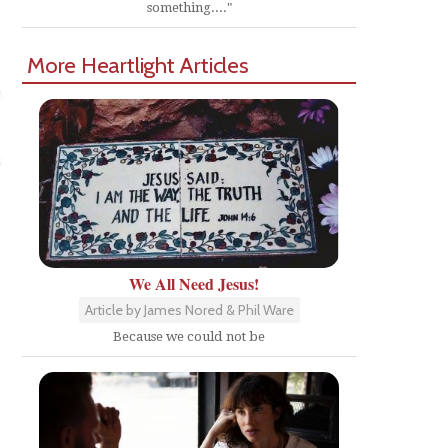
something...."
More Heartlight Articles
e
We All Need Jesus!
Article by James Nored & Phil Ware
Because we could not be