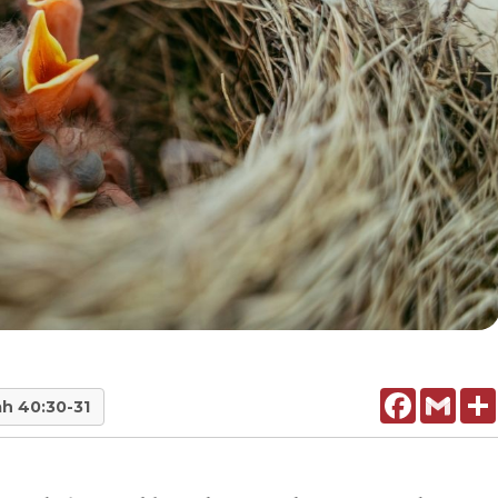
Facebook
Gmail
ah 40:30-31