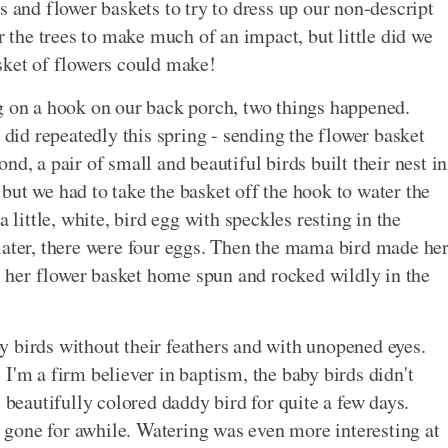
s and flower baskets to try to dress up our non-descript
r the trees to make much of an impact, but little did we
sket of flowers could make!
g on a hook on our back porch, two things happened.
 did repeatedly this spring - sending the flower basket
d, a pair of small and beautiful birds built their nest in
, but we had to take the basket off the hook to water the
 little, white, bird egg with speckles resting in the
later, there were four eggs. Then the mama bird made he
her flower basket home spun and rocked wildly in the
aby birds without their feathers and with unopened eyes.
I'm a firm believer in baptism, the baby birds didn't
 beautifully colored daddy bird for quite a few days.
gone for awhile. Watering was even more interesting at