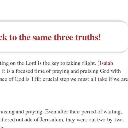
ck to the same three truths!
ng on the Lord is the key to taking flight. (
Isaiah
; it is a focused time of praying and praising God with
ence of God is THE crucial step we must all take if we ar
raising and praying. Even after their period of waiting,
attered outside of Jerusalem, they went out two-by-two.
er.