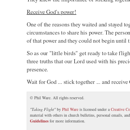
Receive God's power!
One of the reasons they waited and stayed t
circumstances to share his power. The person
of that power and they could not begin until 
So as our "little birds" get ready to take flig
three truths that our Lord used with his prec
presence.
Wait for God ... stick together ... and receive
© Phil Ware. All rights reserved.
"
Taking Flight
"
by
Phil Ware
is licensed under a
Creative C
material with others in church bulletins, personal emails, a
Guidelines
for more information.