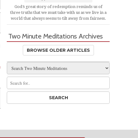
God’s great story of redemption reminds us of
three truths that we must take with us as we live in a
world that always seems to tilt away from fairness.
Two Minute Meditations Archives
t
BROWSE OLDER ARTICLES
e