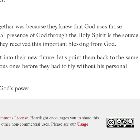
ogether was because they knew that God uses those
al presence of God through the Holy Spirit is the source
they received this important blessing from God.
ht into their new future, let's point them back to the same
ious ones before they had to fly without his personal
 God's power.
ommons License
. Heartlight encourages you to share this
Usage
nd other non-commercial uses. Please see our