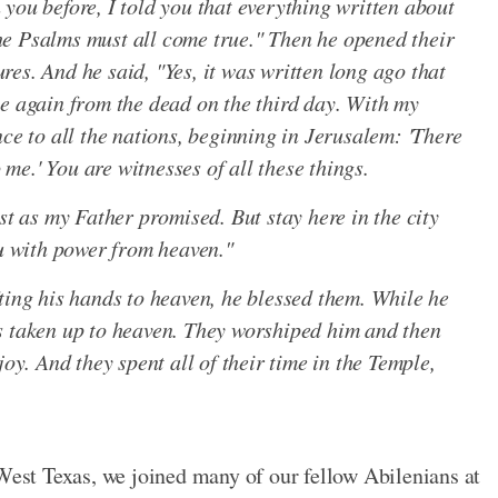
you before, I told you that everything written about
e Psalms must all come true." Then he opened their
es. And he said, "Yes, it was written long ago that
se again from the dead on the third day. With my
nce to all the nations, beginning in Jerusalem: 'There
o me.' You are witnesses of all these things.
st as my Father promised. But stay here in the city
ou with power from heaven."
ting his hands to heaven, he blessed them. While he
s taken up to heaven. They worshiped him and then
joy. And they spent all of their time in the Temple,
 West Texas, we joined many of our fellow Abilenians at