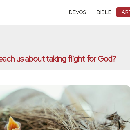
DEVOS
BIBLE
AR
each us about taking flight for God?