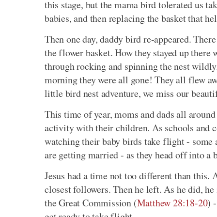
this stage, but the mama bird tolerated us t
babies, and then replacing the basket that hel
Then one day, daddy bird re-appeared. There
the flower basket. How they stayed up there 
through rocking and spinning the nest wildly
morning they were all gone! They all flew aw
little bird nest adventure, we miss our beautif
This time of year, moms and dads all around 
activity with their children. As schools and 
watching their baby birds take flight - some 
are getting married - as they head off into a 
Jesus had a time not too different than this. A
closest followers. Then he left. As he did, he
the Great Commission (
Matthew 28:18-20
) 
get ready to take flight.