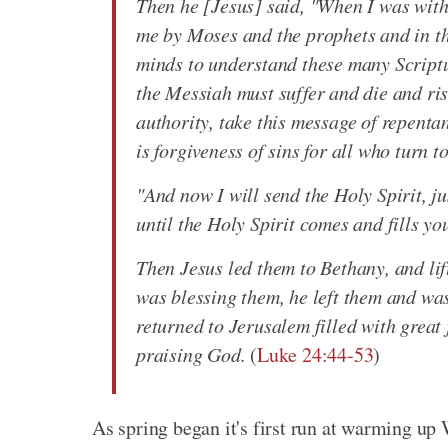
Then he [Jesus] said, "When I was with 
me by Moses and the prophets and in th
minds to understand these many Scriptur
the Messiah must suffer and die and ri
authority, take this message of repenta
is forgiveness of sins for all who turn t
"And now I will send the Holy Spirit, ju
until the Holy Spirit comes and fills y
Then Jesus led them to Bethany, and lif
was blessing them, he left them and wa
returned to Jerusalem filled with great 
praising God.
(
Luke 24:44-53
)
As spring began it's first run at warming up