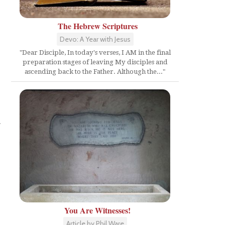
The Hebrew Scriptures
Devo: A Year with Jesus
"Dear Disciple, In today's verses, I AM in the final
preparation stages of leaving My disciples and
ascending back to the Father. Although the..."
r
You Are Witnesses!
Article by Phil Ware