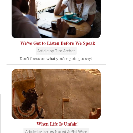
We've Got to Listen Before We Speak
Article by Tim Archer
Don't focus on what you're going to say!
When Life Is Unfair!
Article by James Nored & Phil Ware