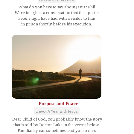
What do you have to say about Jesus? Phil
Ware imagines a conversation that the apostle
Peter might have had with a visitor to him
n
in prison shortly before his execution.
Purpose and Power
Devo: A Year with Jesus
"Dear Child of God, You probably know the story
that is told by Doctor Luke in the verses below.
Familiarity can sometimes lead you to miss