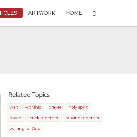
TICLES
ARTWORK
HOME
Related Topics
wait
worship
prayer
holy spirit
power
stick together
staying together
waiting for God