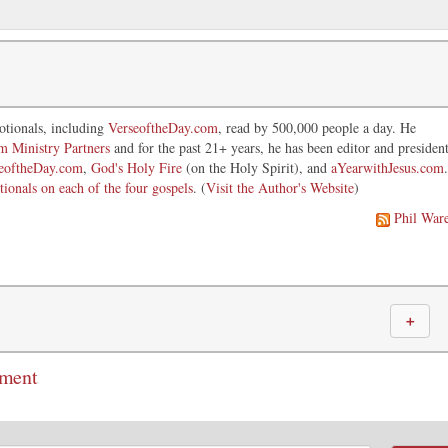
otionals, including
VerseoftheDay.com
, read by 500,000 people a day. He
im Ministry Partners
and for the past 21+ years, he has been editor and presiden
eoftheDay.com
,
God's Holy Fire
(on the Holy Spirit), and
aYearwithJesus.com
.
tionals on each of the four gospels
. (
Visit the Author's Website
)
Phil War
＋
mment