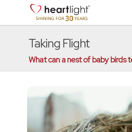
Taking Flight
What can a nest of baby birds t