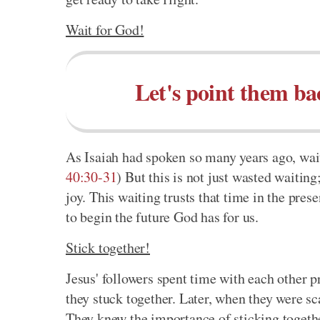
Wait for God!
Let's point them ba
As Isaiah had spoken so many years ago, waiti
40:30-31
) But this is not just wasted waiting
joy. This waiting trusts that time in the pres
to begin the future God has for us.
Stick together!
Jesus' followers spent time with each other p
they stuck together. Later, when they were sc
They knew the importance of sticking togeth