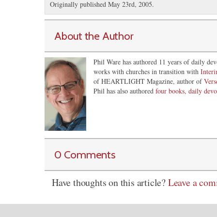
Originally published May 23rd, 2005.
About the Author
Phil Ware has authored 11 years of daily dev
works with churches in transition with
Inter
of HEARTLIGHT Magazine, author of
Vers
Phil has also authored
four books, daily devo
0 Comments
Have thoughts on this article?
Leave a co