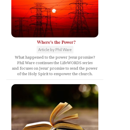
Where's the Power?
Article by Phil Ware
What happened to the power Jesus promise?
Phil Ware continues the LifeWORDS series
and focuses on Jesus' promise to send the power
of the Holy Spirit to empower the church.