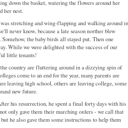
aking down the basket, watering the flowers around her
d her nest.
 was stretching and wing-flapping and walking around i
we'll never know, because a late season norther blew
. Somehow, the baby birds all stayed put. Then one
ay. While we were delighted with the success of our
ul little tenants!
the country are fluttering around in a dizzying spin of
colleges come to an end for the year, many parents are
are leaving high school, others are leaving college, some
brand new future.
fter his resurrection, he spent a final forty days with his
 not only gave them their marching orders - we call that
- but he also gave them some instructions to help them