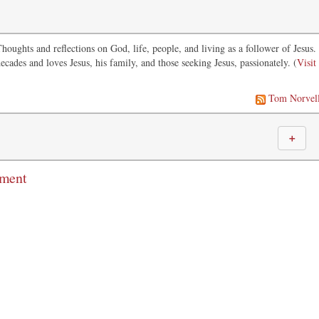
oughts and reflections on God, life, people, and living as a follower of Jesus.
ecades and loves Jesus, his family, and those seeking Jesus, passionately. (
Visit
Tom Norvel
＋
mment