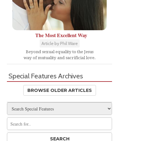
The Most Excellent Way
Article by Phil Ware
Beyond sexual equality to the Jesus
way of mutuality and sacrificial love.
Special Features Archives
BROWSE OLDER ARTICLES