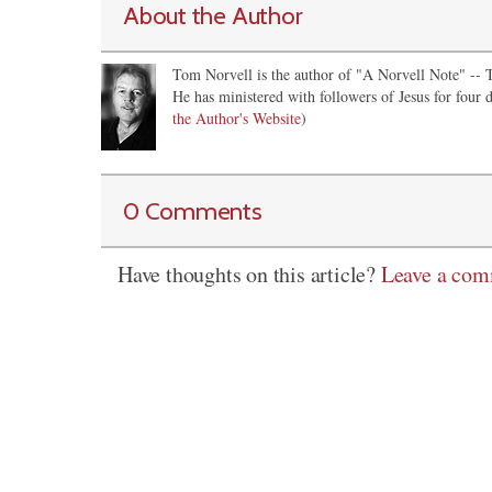
About the Author
Tom Norvell is the author of "A Norvell Note" -- Th
He has ministered with followers of Jesus for four d
the Author's Website
)
0 Comments
Have thoughts on this article?
Leave a co