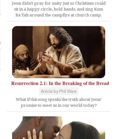
Jesus didn't pray for unity just so Christians could
sit in a happy circle, hold hands, and sing Kum
Ba Yah around the campfire at church camp.
l
Resurrection 2.1: In the Breaking of the Bread
Article by Phil Ware
What if this song speaks the truth about Jesus'
promise to meet us in our world today?