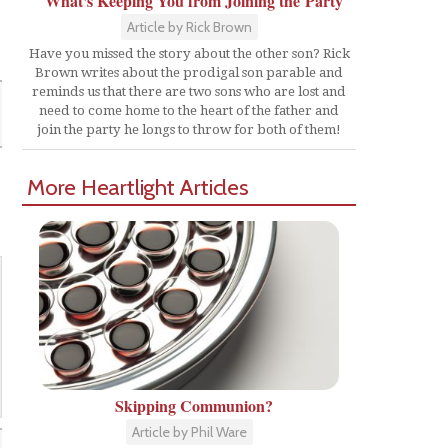
What's Keeping You from Joining the Party
Article by Rick Brown
Have you missed the story about the other son? Rick
Brown writes about the prodigal son parable and
reminds us that there are two sons who are lost and
need to come home to the heart of the father and
join the party he longs to throw for both of them!
More Heartlight Articles
Skipping Communion?
Article by Phil Ware