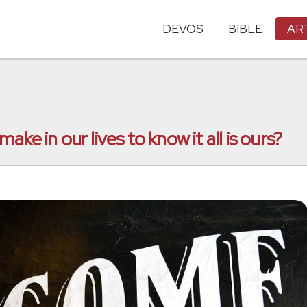
DEVOS
BIBLE
AR
ke in our lives to know it all is ours?