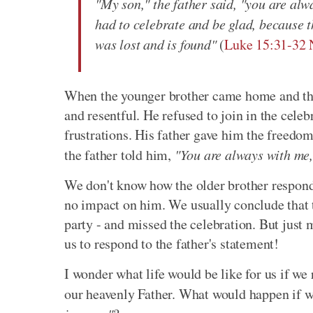
"My son," the father said, "you are alw
had to celebrate and be glad, because t
was lost and is found"
(
Luke 15:31-32
When the younger brother came home and the
and resentful. He refused to join in the celeb
frustrations. His father gave him the freedom 
the father told him,
"You are always with me,
We don't know how the older brother respond
no impact on him. We usually conclude that t
party - and missed the celebration. But just
us to respond to the father's statement!
I wonder what life would be like for us if we 
our heavenly Father. What would happen if w