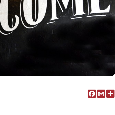
Facebook
Gmail