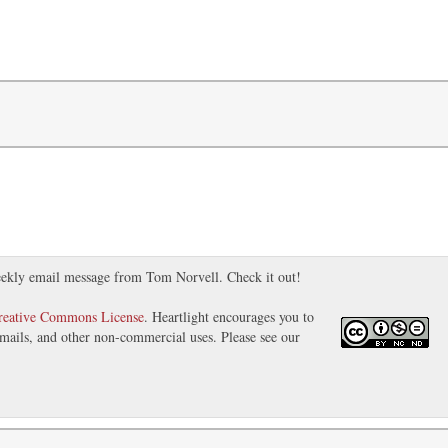
ekly email message from Tom Norvell. Check it out!
reative Commons License
. Heartlight encourages you to
 emails, and other non-commercial uses. Please see our