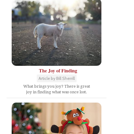
The Joy of Finding
Article by Bill Sherrill
What brings you joy? There is great
joy in finding what was once lost.