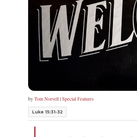
by
Tom Norvell
|
Special Features
Luke 15:31-32