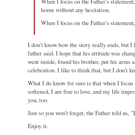
When I focus on the Father's statement,
home without any hesitation.
When I focus on the Father's statement,
I don't know how the story really ends, but I 
father said. I hope that his attitude was chan
went inside, found his brother, put his arm
celebration. I like to think that, but I don't k
What I do know for sure is that when I focus 
softened, I am free to love, and my life imp
you, too.
Just so you won't forget, the Father told us, "
Enjoy it.