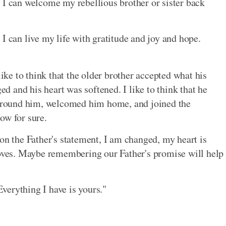
 I can welcome my rebellious brother or sister back
 I can live my life with gratitude and joy and hope.
like to think that the older brother accepted what his
ged and his heart was softened. I like to think that he
s around him, welcomed him home, and joined the
now for sure.
on the Father's statement, I am changed, my heart is
roves. Maybe remembering our Father's promise will help
Everything I have is yours."