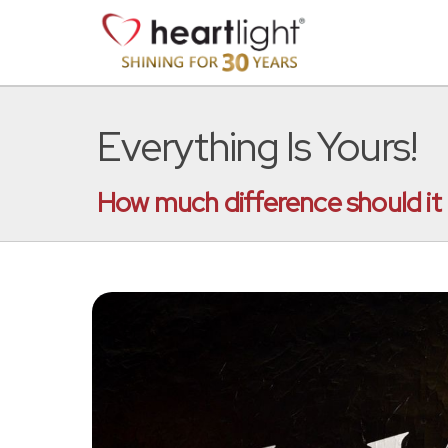
Everything Is Yours!
How much difference should it ma