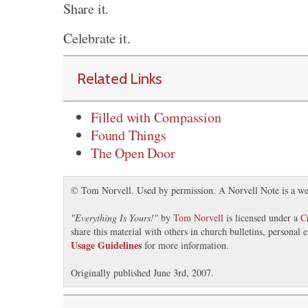
Share it.
Celebrate it.
Related Links
Filled with Compassion
Found Things
The Open Door
© Tom Norvell. Used by permission. A Norvell Note is a we
"
Everything Is Yours!
"
by
Tom Norvell
is licensed under a
C
share this material with others in church bulletins, personal
Usage Guidelines
for more information.
Originally published June 3rd, 2007.