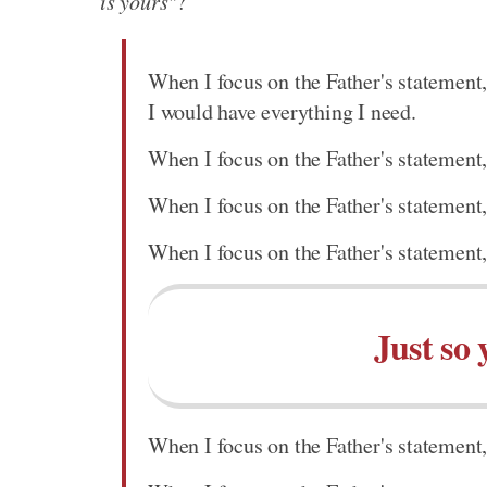
is yours"
?
When I focus on the Father's statement,
I would have everything I need.
When I focus on the Father's statement,
When I focus on the Father's statement,
When I focus on the Father's statement,
Just so 
When I focus on the Father's statement, 