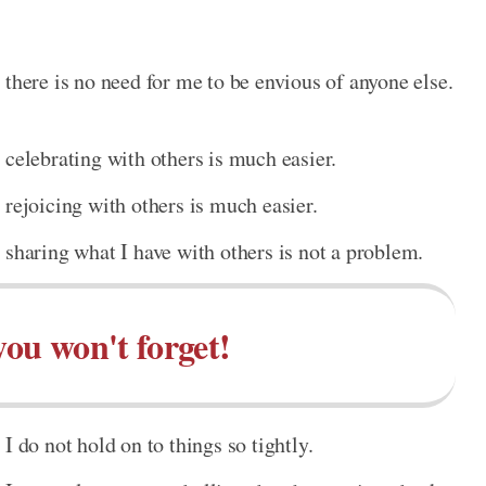
 there is no need for me to be envious of anyone else.
 celebrating with others is much easier.
 rejoicing with others is much easier.
 sharing what I have with others is not a problem.
you won't forget!
I do not hold on to things so tightly.