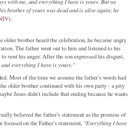
ays with me, and everything I have is yours. But we
his brother of yours was dead and is alive again; he
 NIV
).
 older brother heard the celebration, he became angry
ration. The father went out to him and listened to his
to vent his anger. After the son expressed his disgust,
 and everything I have is yours."
ed. Most of the time we assume the father's words had
he older brother continued with his own party - a pity
 maybe Jesus didn't include that ending because he wants
really believed the father's statement as the promise of
e focused on the Father's statement,
"Everything I have