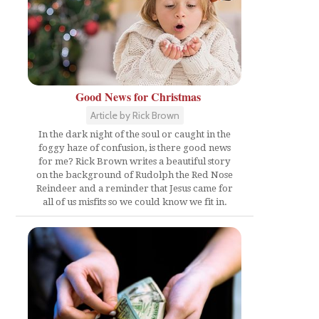
Good News for Christmas
Article by Rick Brown
In the dark night of the soul or caught in the
foggy haze of confusion, is there good news
for me? Rick Brown writes a beautiful story
on the background of Rudolph the Red Nose
Reindeer and a reminder that Jesus came for
all of us misfits so we could know we fit in.