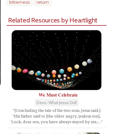
bitterness
return
Related Resources by Heartlight
We Must Celebrate
Devo: What Jesus Did!
Share
"[Concluding the tale of the two sons, Jesus said,]
"His father said to [the older angry, jealous son],
'Look, dear son, you have always stayed by me,..."