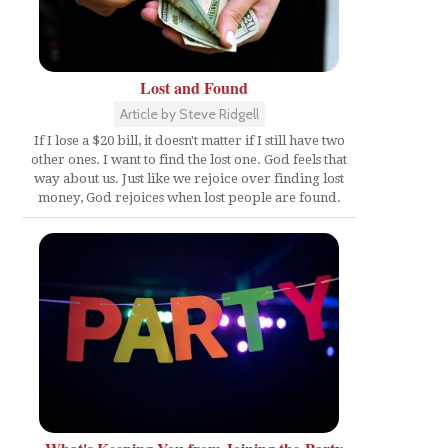
Lost and Found
Article by Steve Ridgell
If I lose a $20 bill, it doesn't matter if I still have two
other ones. I want to find the lost one. God feels that
way about us. Just like we rejoice over finding lost
money, God rejoices when lost people are found.