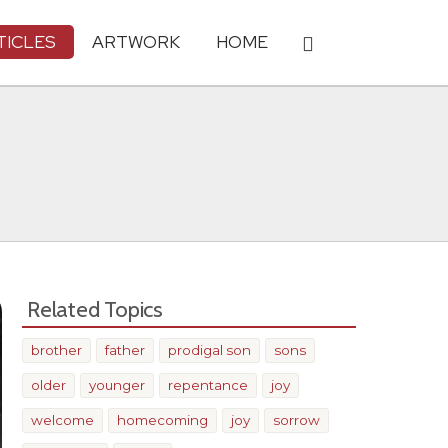
TICLES
ARTWORK
HOME
Related Topics
brother
father
prodigal son
sons
older
younger
repentance
joy
welcome
homecoming
joy
sorrow