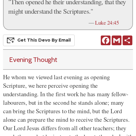
"Then opened he their understanding, that they
might understand the Scriptures."
—
Luke 24:45
Facebook
Gmail
S
Get This
Devo
By Email
Evening Thought
He whom we viewed last evening as opening
Scripture, we here perceive opening the
understanding. In the first work he has many fellow-
labourers, but in the second he stands alone; many
can bring the Scriptures to the mind, but the Lord
alone can prepare the mind to receive the Scriptures.
Our Lord Jesus differs from all other teachers; they