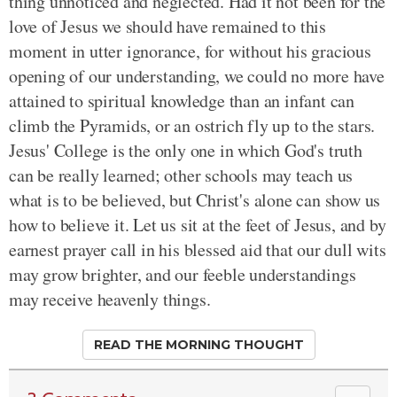
thing unnoticed and neglected. Had it not been for the
love of Jesus we should have remained to this
moment in utter ignorance, for without his gracious
opening of our understanding, we could no more have
attained to spiritual knowledge than an infant can
climb the Pyramids, or an ostrich fly up to the stars.
Jesus' College is the only one in which God's truth
can be really learned; other schools may teach us
what is to be believed, but Christ's alone can show us
how to believe it. Let us sit at the feet of Jesus, and by
earnest prayer call in his blessed aid that our dull wits
may grow brighter, and our feeble understandings
may receive heavenly things.
READ THE MORNING THOUGHT