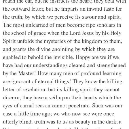
reach the ear, but he instructs the heart; they deal with
the outward letter, but he imparts an inward taste for
the truth, by which we perceive its savour and spirit.
The most unlearned of men become ripe scholars in
the school of grace when the Lord Jesus by his Holy
Spirit unfolds the mysteries of the kingdom to them,
and grants the divine anointing by which they are
enabled to behold the invisible. Happy are we if we
have had our understandings cleared and strengthened
by the Master! How many men of profound learning
are ignorant of eternal things! They know the killing
letter of revelation, but its killing spirit they cannot
discern; they have a veil upon their hearts which the
eyes of carnal reason cannot penetrate. Such was our
case a little time ago; we who now see were once
utterly blind; truth was to us as beauty in the dark, a