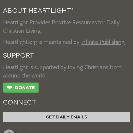
ABOUT HEARTLIGHT
®
Heartlight Provides Positive Resources for Daily
Christian Living.
Heartlight.org is maintained by
Infinite Publishing
.
SUPPORT
Heartlight is supported by loving Christians from
around the world.
❤
DONATE
CONNECT
GET DAILY EMAILS