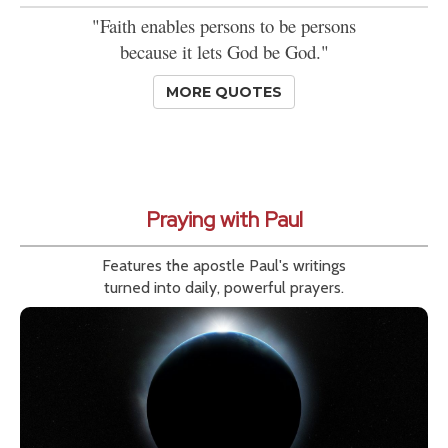
"Faith enables persons to be persons
because it lets God be God."
MORE QUOTES
Praying with Paul
Features the apostle Paul's writings
turned into daily, powerful prayers.