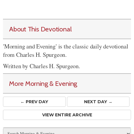
About This Devotional
'Morning and Evening' is the classic daily devotional
from Charles H. Spurgeon.
Written by Charles H. Spurgeon.
More Morning & Evening
← PREV
DAY
NEXT DAY →
VIEW ENTIRE ARCHIVE