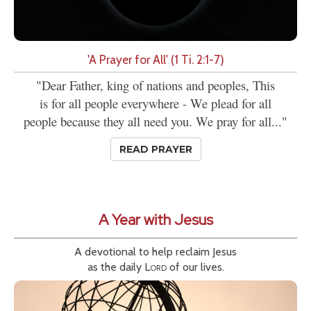
'A Prayer for All' (1 Ti. 2:1-7)
"Dear Father, king of nations and peoples, This
is for all people everywhere - We plead for all
people because they all need you. We pray for all..."
READ PRAYER
A Year with Jesus
A devotional to help reclaim Jesus
as the daily
Lord
of our lives.