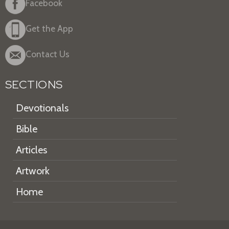
Facebook
Get the App
Contact Us
SECTIONS
Devotionals
Bible
Articles
Artwork
Home