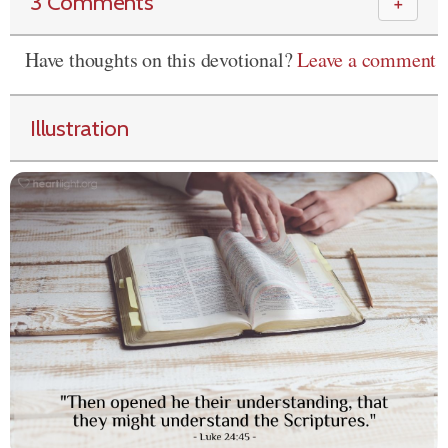
3 Comments
＋
Have thoughts on this devotional?
Leave a comment
Illustration