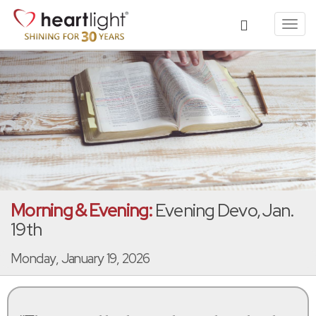
Toggl
navig
Morning & Evening:
Evening Devo, Jan.
19th
Monday, January 19, 2026