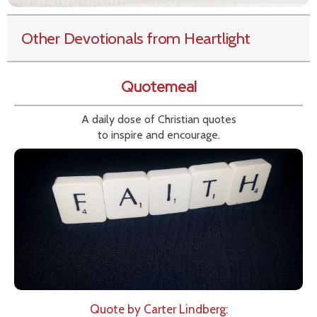
Other Devotionals from Heartlight
Quotemeal
A daily dose of Christian quotes
to inspire and encourage.
Quote by Carter Lindberg: