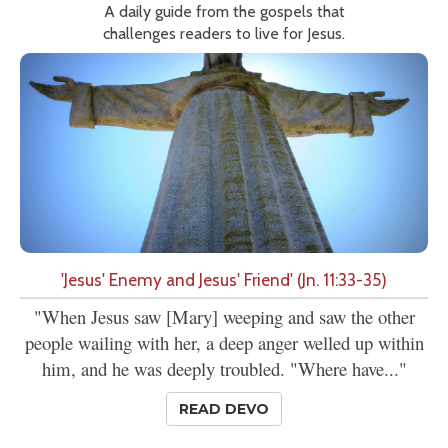
A daily guide from the gospels that
challenges readers to live for Jesus.
'Jesus' Enemy and Jesus' Friend' (Jn. 11:33-35)
"When Jesus saw [Mary] weeping and saw the other
people wailing with her, a deep anger welled up within
him, and he was deeply troubled. "Where have..."
READ DEVO