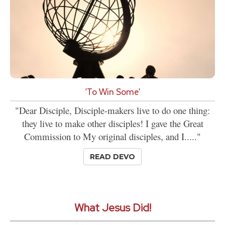
'To Win Some'
"Dear Disciple, Disciple-makers live to do one thing:
they live to make other disciples! I gave the Great
Commission to My original disciples, and I....."
READ DEVO
What Jesus Did!