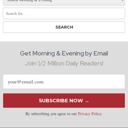
Get Morning & Evening by Email
Join 1/2 Million Daily Readers!
Email
address
SUBSCRIBE NOW →
By subscribing you agree to our
Privacy Policy
.