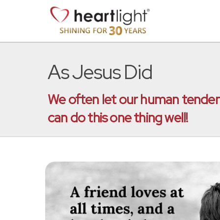
As Jesus Did
We often let our human tendenci
can do this one thing well!