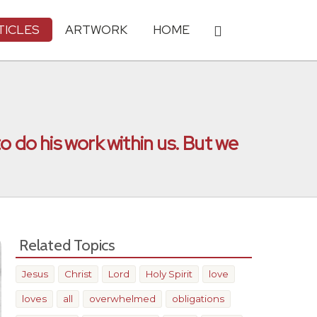
TICLES
ARTWORK
HOME
o do his work within us. But we
Related Topics
Jesus
Christ
Lord
Holy Spirit
love
loves
all
overwhelmed
obligations