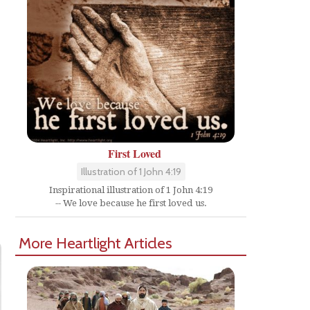
First Loved
Illustration of 1 John 4:19
Inspirational illustration of 1 John 4:19
-- We love because he first loved us.
More Heartlight Articles