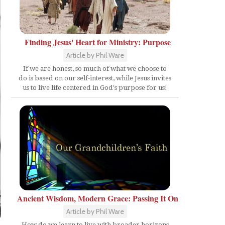
Finding Jesus' Heart for Ministry: Purpose
Article by Phil Ware
If we are honest, so much of what we choose to
do is based on our self-interest, while Jesus invites
us to live life centered in God's purpose for us!
Ancient Wisdom, Modern Grace: Passing It On
Article by Phil Ware
How do we learn to live with broader horizons