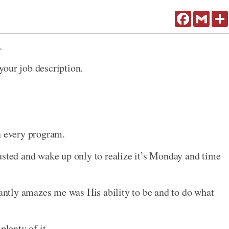
Facebook
Gmail
.
your job description.
n every program.
usted and wake up only to realize it’s Monday and time
tantly amazes me was His ability to be and to do what
lenty of it.