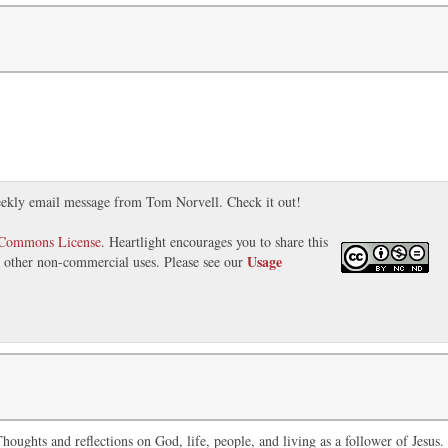
ekly email message from Tom Norvell. Check it out!
 Commons License
. Heartlight encourages you to share this
Usage
nd other non-commercial uses. Please see our
oughts and reflections on God, life, people, and living as a follower of Jesus.