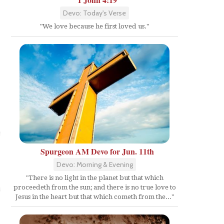
Devo: Today's Verse
"We love because he first loved us."
Spurgeon AM Devo for Jun. 11th
Devo: Morning & Evening
"There is no light in the planet but that which
proceedeth from the sun; and there is no true love to
Jesus in the heart but that which cometh from the..."