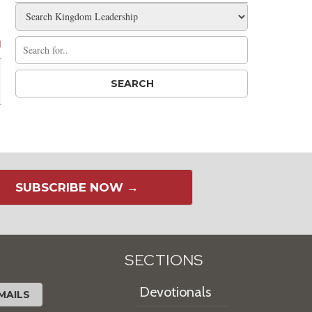
l
SUBSCRIBE NOW →
SECTIONS
Devotionals
MAILS