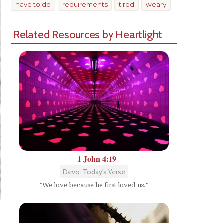
have to do
requirements
tired
weary
Related Resources by Heartlight
1 John 4:19
Devo: Today's Verse
"We love because he first loved us."