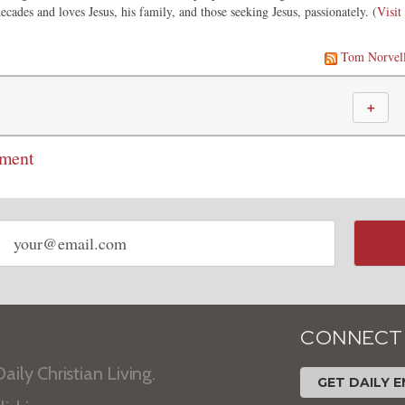
ecades and loves Jesus, his family, and those seeking Jesus, passionately. (
Visit
Tom Norvel
＋
mment
Email
address
CONNECT
aily Christian Living.
GET DAILY E