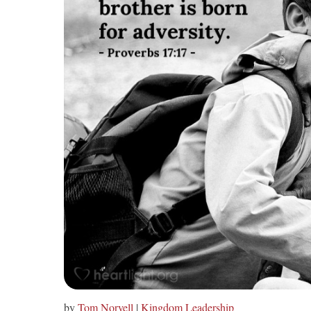
by
Tom Norvell
|
Kingdom Leadership