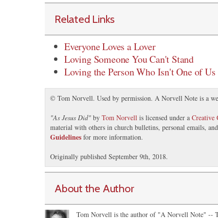
Related Links
Everyone Loves a Lover
Loving Someone You Can't Stand
Loving the Person Who Isn't One of Us
© Tom Norvell. Used by permission. A Norvell Note is a we
"
As Jesus Did
"
by
Tom Norvell
is licensed under a
Creative
material with others in church bulletins, personal emails, a
Guidelines
for more information.
Originally published September 9th, 2018.
About the Author
Tom Norvell is the author of "A Norvell Note" -- Th