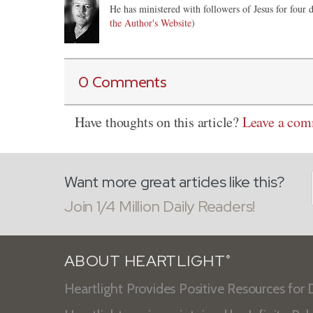
He has ministered with followers of Jesus for four d
the Author's Website
)
0 Comments
Have thoughts on this article?
Leave a co
Want more great articles like this?
Join 1/4 Million Daily Readers!
ABOUT HEARTLIGHT
®
Heartlight Provides Positive Resources for D