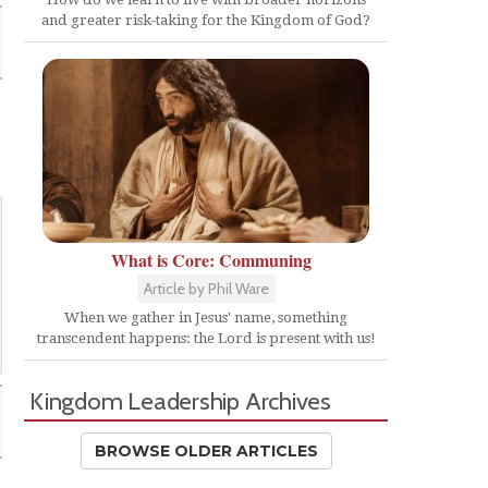
and greater risk-taking for the Kingdom of God?
What is Core: Communing
Article by Phil Ware
When we gather in Jesus' name, something
transcendent happens: the Lord is present with us!
Kingdom Leadership Archives
BROWSE OLDER ARTICLES