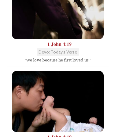
Share
1 John 4:19
Devo: Today's Verse
"We love because he first loved us."
1 John 4:19