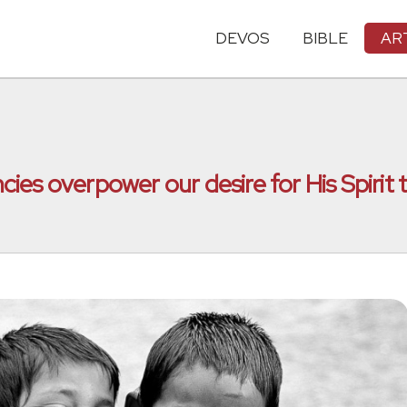
DEVOS
BIBLE
AR
es overpower our desire for His Spirit t