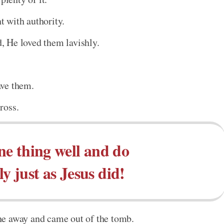
 with authority.
 He loved them lavishly.
ave them.
ross.
e thing well and do
ly just as Jesus did!
ne away and came out of the tomb.