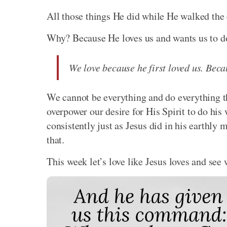
All those things He did while He walked the e
Why? Because He loves us and wants us to do
We love because he first loved us. Beca
We cannot be everything and do everything t
overpower our desire for His Spirit to do his
consistently just as Jesus did in his earthly 
that.
This week let’s love like Jesus loves and see