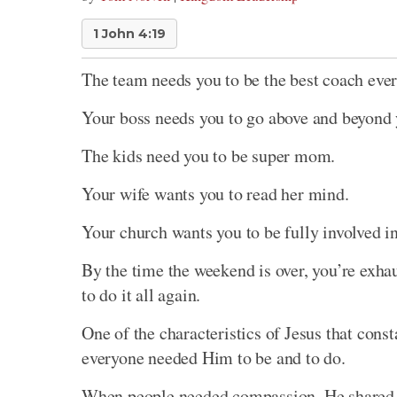
1 John 4:19
The team needs you to be the best coach ever
Your boss needs you to go above and beyond 
The kids need you to be super mom.
Your wife wants you to read her mind.
Your church wants you to be fully involved i
By the time the weekend is over, you’re exha
to do it all again.
One of the characteristics of Jesus that cons
everyone needed Him to be and to do.
When people needed compassion, He shared p