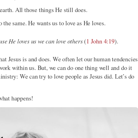
arth. All those things He still does.
 the same. He wants us to love as He loves.
use He loves us we can love others
(
1 John 4:19
).
hat Jesus is and does. We often let our human tendencies
 work within us. But, we can do one thing well and do it
ministry: We can try to love people as Jesus did. Let’s do
 what happens!