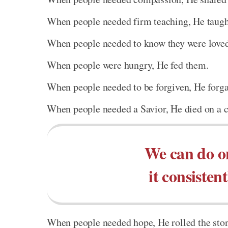
When people needed firm teaching, He taught
When people needed to know they were loved,
When people were hungry, He fed them.
When people needed to be forgiven, He forg
When people needed a Savior, He died on a c
We can do on
it consistent
When people needed hope, He rolled the sto