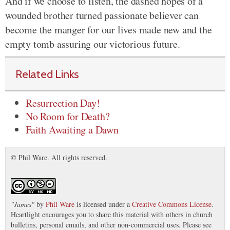
And if we choose to listen, the dashed hopes of a
wounded brother turned passionate believer can
become the manger for our lives made new and the
empty tomb assuring our victorious future.
Related Links
Resurrection Day!
No Room for Death?
Faith Awaiting a Dawn
© Phil Ware. All rights reserved.
"
James
"
by
Phil Ware
is licensed under a
Creative Commons License
.
Heartlight encourages you to share this material with others in church
bulletins, personal emails, and other non-commercial uses. Please see