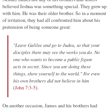
believed Jeshua was something special. They grew up
with him. He was their older brother. So in a moment
of irritation, they had all confronted him about his
pretension of being someone great:
"Leave Galilee and go to Judea, so that your
disciples there may see the works you do. No
one who wants to become a public figure
acts in secret. Since you are doing these
things, show yourself to the world." For even
his own brothers did not believe in him
(
John 7:3-5
).
On another occasion, James and his brothers had