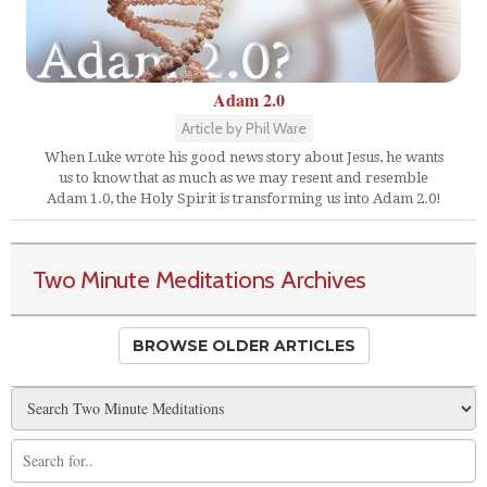
Adam 2.0
Article by Phil Ware
When Luke wrote his good news story about Jesus, he wants
us to know that as much as we may resent and resemble
Adam 1.0, the Holy Spirit is transforming us into Adam 2.0!
Two Minute Meditations Archives
BROWSE OLDER ARTICLES