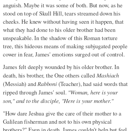
anguish. Maybe it was some of both. But now, as he
stood on top of Skull Hill, tears streamed down his
cheeks. He knew without having seen it happen, that
what they had done to his older brother had been
unspeakable. In the shadow of this Roman torture
tree, this hideous means of making subjugated people
cower in fear, James' emotions surged out of control.
James felt deeply wounded by his older brother. In
death, his brother, the One others called
Mashiach
(Messiah) and
Rabboni
(Teacher), had said words that
ripped through James' soul.
"Woman, here is your
son," and to the disciple, "Here is your mother."
"How dare Jeshua give the care of their mother to a
Galilean fisherman and not to his own physical
brothers?" Even in death, James couldn't help but feel