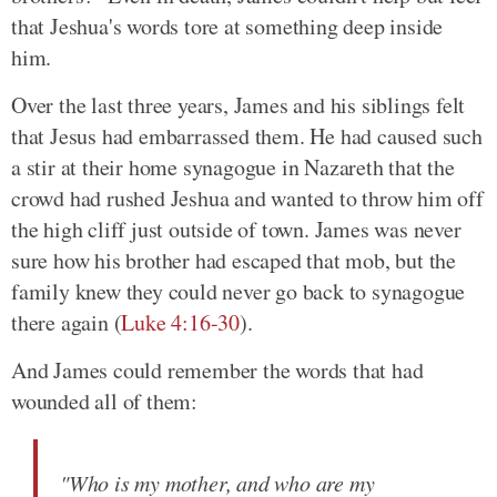
that Jeshua's words tore at something deep inside
him.
Over the last three years, James and his siblings felt
that Jesus had embarrassed them. He had caused such
a stir at their home synagogue in Nazareth that the
crowd had rushed Jeshua and wanted to throw him off
the high cliff just outside of town. James was never
sure how his brother had escaped that mob, but the
family knew they could never go back to synagogue
there again (
Luke 4:16-30
).
And James could remember the words that had
wounded all of them:
"Who is my mother, and who are my