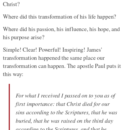
Christ?
Where did this transformation of his life happen?
Where did his passion, his influence, his hope, and
his purpose arise?
Simple! Clear! Powerful! Inspiring! James'
transformation happened the same place our
transformation can happen. The apostle Paul puts it
this way:
For what I received I passed on to you as of
first importance: that Christ died for our
sins according to the Scriptures, that he was
buried, that he was raised on the third day
according to the Scriptures, and that he