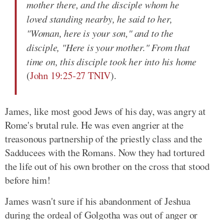
mother there, and the disciple whom he
loved standing nearby, he said to her,
"Woman, here is your son," and to the
disciple, "Here is your mother." From that
time on, this disciple took her into his home
(
John 19:25-27 TNIV
).
James, like most good Jews of his day, was angry at
Rome's brutal rule. He was even angrier at the
treasonous partnership of the priestly class and the
Sadducees with the Romans. Now they had tortured
the life out of his own brother on the cross that stood
before him!
James wasn't sure if his abandonment of Jeshua
during the ordeal of Golgotha was out of anger or