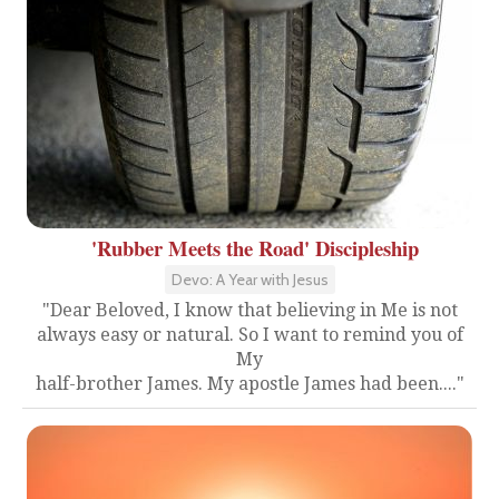
'Rubber Meets the Road' Discipleship
Devo: A Year with Jesus
"Dear Beloved, I know that believing in Me is not
always easy or natural. So I want to remind you of
My
half-brother James. My apostle James had been...."