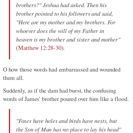
brothers?" Jeshua had asked. Then his
brother pointed to his followers and said,
"Here are my mother and my brothers. For
whoever does the will of my Father in
heaven is my brother and sister and mother"
(
Matthew 12:28-30
).
O how those words had embarrassed and wounded
them all.
Suddenly, as if the dam had burst, the confusing
words of James' brother poured over him like a flood.
"Foxes have holes and birds have nests, but
the Son of Man has no place to lay his head"