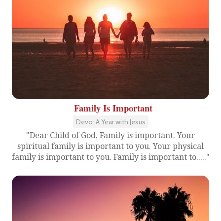
Family Is Important
Devo: A Year with Jesus
"Dear Child of God, Family is important. Your
spiritual family is important to you. Your physical
family is important to you. Family is important to....."