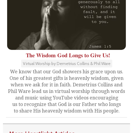
The Wisdom God Longs to Give Us!
Virtual Worship by Demetrius Collins & Phil Ware
We know that our God showers his grace upon us.
One of his greatest gifts is heavenly wisdom, given
when we ask for it in faith. Demetrius Collins and
Phil Ware lead us in virtual worship through words
and music using YouTube videos encouraging
us to recognize that God is our Father who longs
to share His heavenly wisdom with His people.