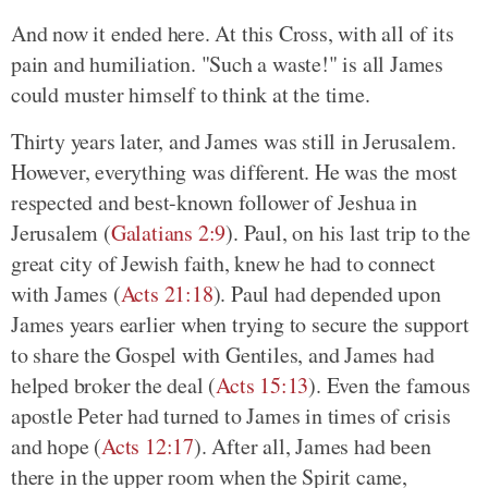
And now it ended here. At this Cross, with all of its
pain and humiliation. "Such a waste!" is all James
could muster himself to think at the time.
Thirty years later, and James was still in Jerusalem.
However, everything was different. He was the most
respected and best-known follower of Jeshua in
Jerusalem (
Galatians 2:9
). Paul, on his last trip to the
great city of Jewish faith, knew he had to connect
with James (
Acts 21:18
). Paul had depended upon
James years earlier when trying to secure the support
to share the Gospel with Gentiles, and James had
helped broker the deal (
Acts 15:13
). Even the famous
apostle Peter had turned to James in times of crisis
and hope (
Acts 12:17
). After all, James had been
there in the upper room when the Spirit came,