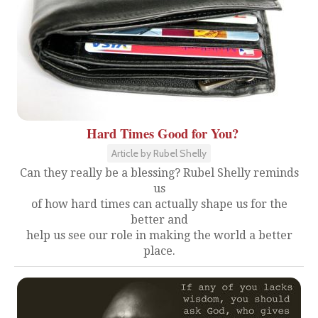
Hard Times Good for You?
Article by Rubel Shelly
Can they really be a blessing? Rubel Shelly reminds
us
of how hard times can actually shape us for the
better and
help us see our role in making the world a better
place.