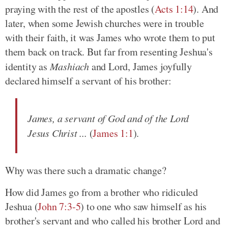
praying with the rest of the apostles (
Acts 1:14
). And
later, when some Jewish churches were in trouble
with their faith, it was James who wrote them to put
them back on track. But far from resenting Jeshua's
identity as
Mashiach
and Lord, James joyfully
declared himself a servant of his brother:
James, a servant of God and of the Lord
Jesus Christ ...
(
James 1:1
).
Why was there such a dramatic change?
How did James go from a brother who ridiculed
Jeshua (
John 7:3-5
) to one who saw himself as his
brother's servant and who called his brother Lord and