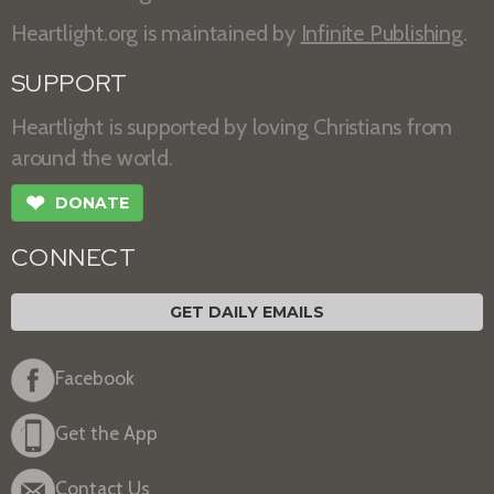
Heartlight.org is maintained by
Infinite Publishing
.
SUPPORT
Heartlight is supported by loving Christians from
around the world.
❤
DONATE
CONNECT
GET DAILY EMAILS
Facebook
Get the App
Contact Us