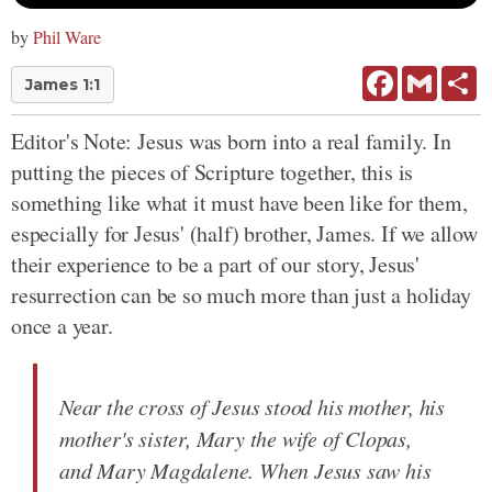
by
Phil Ware
Facebook
Gmail
Sh
James 1:1
Editor's Note: Jesus was born into a real family. In
putting the pieces of Scripture together, this is
something like what it must have been like for them,
especially for Jesus' (half) brother, James. If we allow
their experience to be a part of our story, Jesus'
resurrection can be so much more than just a holiday
once a year.
Near the cross of Jesus stood his mother, his
mother's sister, Mary the wife of Clopas,
and Mary Magdalene. When Jesus saw his