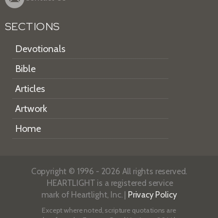
SECTIONS
Devotionals
Bible
Articles
Artwork
Home
Copyright © 1996 - 2026 All rights reserved.
HEARTLIGHT is a registered service
mark of Heartlight, Inc. |
Privacy Policy
Except where noted, scripture quotations are