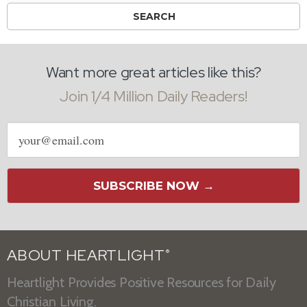
Want more great articles like this?
Join 1/4 Million Daily Readers!
Email
address
SUBSCRIBE NOW →
ABOUT HEARTLIGHT
®
Heartlight Provides Positive Resources for Daily
Christian Living.