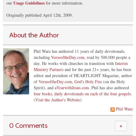
Usage Guidelines
our
for more information.
Originally published April 12th, 2009.
About the Author
Phil Ware has authored 11 years of daily devotionals,
including
VerseoftheDay.com
, read by 500,000 people a
day. He works with churches in transition with
Interim
Ministry Partners
and for the past 21+ years, he has been
editor and president of HEARTLIGHT Magazine, author
of
VerseoftheDay.com
,
God's Holy Fire
(on the Holy
Spirit), and
aYearwithJesus.com
. Phil has also authored
four books, daily devotionals on each of the four gospels
.
(
Visit the Author's Website
)
Phil Ware
0 Comments
＋