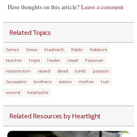
Have thoughts on this article?
Leave a comment
Related Topics
James
Jesus
Mashiach
Rabbi
Rabboni
teacher
hope
healer
Israel
Passover
resurrection
raised
dead
tomb
passion
Jerusalem
brothers
sisters
mother
hurt
wound
heartache
Related Resources by Heartlight