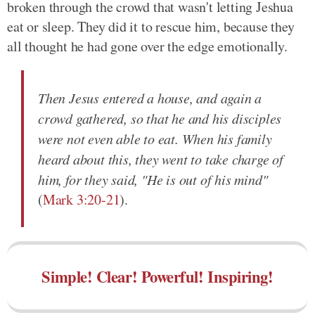
broken through the crowd that wasn't letting Jeshua
eat or sleep. They did it to rescue him, because they
all thought he had gone over the edge emotionally.
Then Jesus entered a house, and again a
crowd gathered, so that he and his disciples
were not even able to eat. When his family
heard about this, they went to take charge of
him, for they said, "He is out of his mind"
(
Mark 3:20-21
).
Simple! Clear! Powerful! Inspiring!