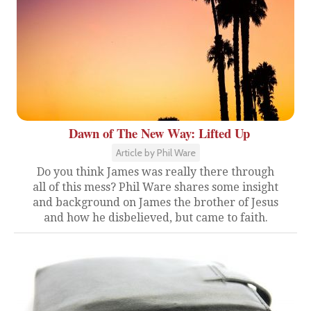
Dawn of The New Way: Lifted Up
Article by Phil Ware
Do you think James was really there through
all of this mess? Phil Ware shares some insight
and background on James the brother of Jesus
and how he disbelieved, but came to faith.