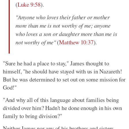
(
Luke 9:58
).
"Anyone who loves their father or mother
more than me is not worthy of me; anyone
who loves a son or daughter more than me is
not worthy of me"
(
Matthew 10:37
).
"Sure he had a place to stay," James thought to
himself, "he should have stayed with us in Nazareth!
But he was determined to set out on some mission for
God!"
"And why all of this language about families being
divided over him? Hadn't he done enough in his own
family to bring division?"
Neither James nor any of his brothers and sisters