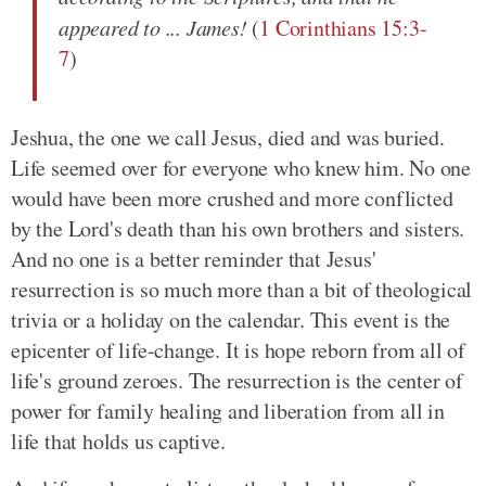
appeared to ... James!
(
1 Corinthians 15:3-
7
)
Jeshua, the one we call Jesus, died and was buried.
Life seemed over for everyone who knew him. No one
would have been more crushed and more conflicted
by the Lord's death than his own brothers and sisters.
And no one is a better reminder that Jesus'
resurrection is so much more than a bit of theological
trivia or a holiday on the calendar. This event is the
epicenter of life-change. It is hope reborn from all of
life's ground zeroes. The resurrection is the center of
power for family healing and liberation from all in
life that holds us captive.