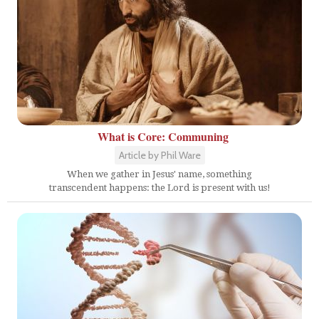
What is Core: Communing
Article by Phil Ware
When we gather in Jesus' name, something
transcendent happens: the Lord is present with us!