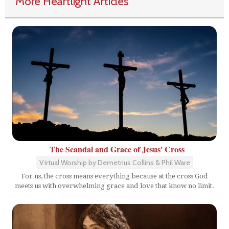
More Heartlight Articles
The Scandal and Grace of Jesus' Cross
Virtual Worship by Demetrius Collins & Phil Ware
For us, the cross means everything because at the cross God
meets us with overwhelming grace and love that know no limit.