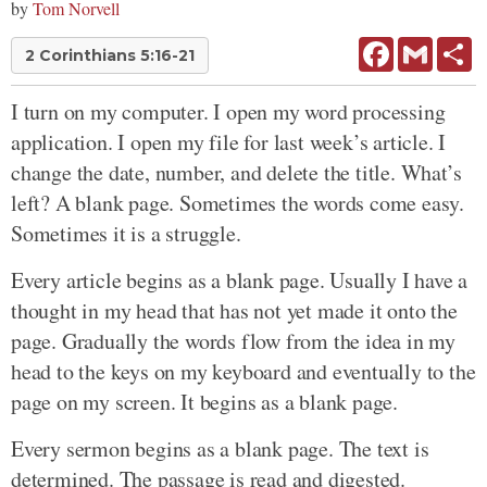
by
Tom Norvell
Facebook
Gmail
Sh
2 Corinthians 5:16-21
I turn on my computer. I open my word processing
application. I open my file for last week’s article. I
change the date, number, and delete the title. What’s
left? A blank page. Sometimes the words come easy.
Sometimes it is a struggle.
Every article begins as a blank page. Usually I have a
thought in my head that has not yet made it onto the
page. Gradually the words flow from the idea in my
head to the keys on my keyboard and eventually to the
page on my screen. It begins as a blank page.
Every sermon begins as a blank page. The text is
determined. The passage is read and digested.