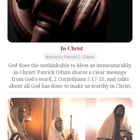
In Christ
Article by Patrick D. Odum
God does the unthinkable to bless us immeasurably,
in Christ! Patrick Odum shares a clear message
from God's word, 2 Corinthians 5:17-21, and talks
about all God has done to make us worthy in Christ.