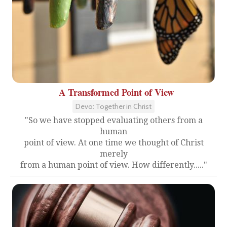
A Transformed Point of View
Devo: Together in Christ
"So we have stopped evaluating others from a
human
point of view. At one time we thought of Christ
merely
from a human point of view. How differently....."