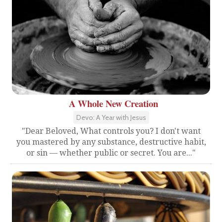
A Whole New Creation
Devo: A Year with Jesus
"Dear Beloved, What controls you? I don't want
you mastered by any substance, destructive habit,
or sin — whether public or secret. You are..."