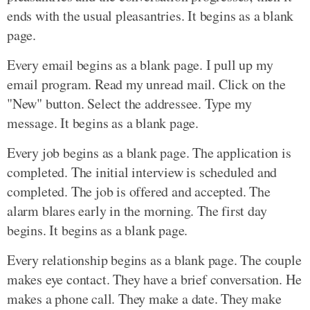
ends with the usual pleasantries. It begins as a blank
page.
Every email begins as a blank page. I pull up my
email program. Read my unread mail. Click on the
"New" button. Select the addressee. Type my
message. It begins as a blank page.
Every job begins as a blank page. The application is
completed. The initial interview is scheduled and
completed. The job is offered and accepted. The
alarm blares early in the morning. The first day
begins. It begins as a blank page.
Every relationship begins as a blank page. The couple
makes eye contact. They have a brief conversation. He
makes a phone call. They make a date. They make