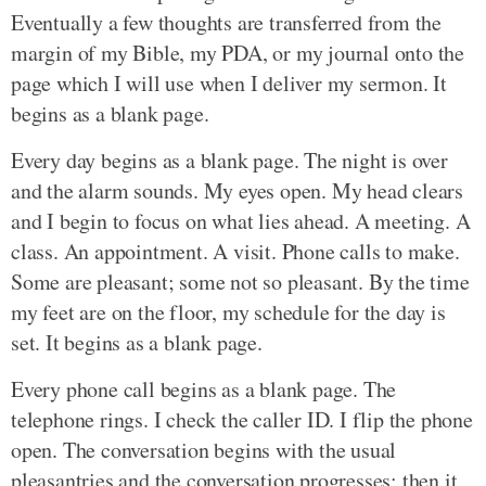
Eventually a few thoughts are transferred from the
margin of my Bible, my PDA, or my journal onto the
page which I will use when I deliver my sermon. It
begins as a blank page.
Every day begins as a blank page. The night is over
and the alarm sounds. My eyes open. My head clears
and I begin to focus on what lies ahead. A meeting. A
class. An appointment. A visit. Phone calls to make.
Some are pleasant; some not so pleasant. By the time
my feet are on the floor, my schedule for the day is
set. It begins as a blank page.
Every phone call begins as a blank page. The
telephone rings. I check the caller ID. I flip the phone
open. The conversation begins with the usual
pleasantries and the conversation progresses; then it