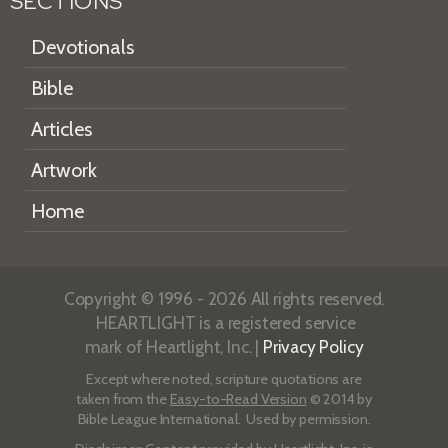
SECTIONS
Devotionals
Bible
Articles
Artwork
Home
Copyright © 1996 - 2026 All rights reserved.
HEARTLIGHT is a registered service
mark of Heartlight, Inc. |
Privacy Policy
Except where noted, scripture quotations are
taken from the
Easy-to-Read Version
© 2014 by
Bible League International. Used by permission.