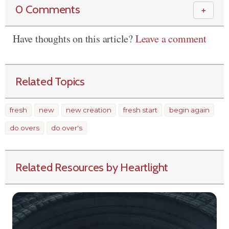
0 Comments
＋
Have thoughts on this article?
Leave a comment
Related Topics
fresh
new
new creation
fresh start
begin again
do overs
do over's
Related Resources by Heartlight