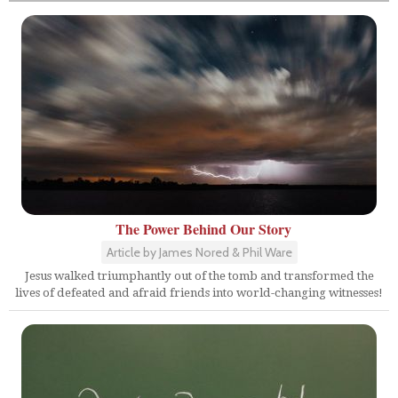
The Power Behind Our Story
Article by James Nored & Phil Ware
Jesus walked triumphantly out of the tomb and transformed the
lives of defeated and afraid friends into world-changing witnesses!