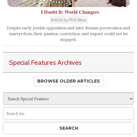
I Doubt It: World Changers
Article by Phil Ware
Despite early Jewish opposition and later Roman persecution and
martyrdom, their passion, conviction, and impact could not be
stopped.
Special Features Archives
BROWSE OLDER ARTICLES