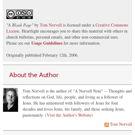
"
A Blank Page
"
by
Tom Norvell
is licensed under a
Creative Commons
License
. Heartlight encourages you to share this material with others in
church bulletins, personal emails, and other non-commercial uses.
Usage Guidelines
Please see our
for more information.
Originally published February 12th, 2006.
About the Author
Tom Norvell is the author of "A Norvell Note" -- Thoughts and
reflections on God, life, people, and living as a follower of
Jesus. He has ministered with followers of Jesus for four
decades and loves Jesus, his family, and those seeking Jesus,
passionately. (
Visit the Author's Website
)
Tom Norvell