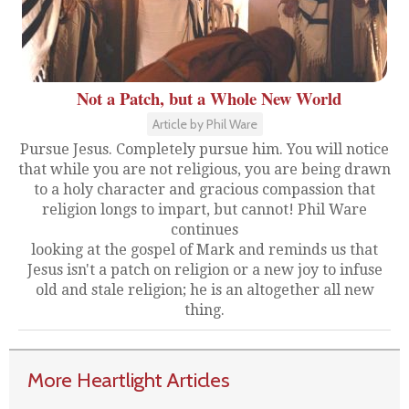
Not a Patch, but a Whole New World
Article by Phil Ware
Pursue Jesus. Completely pursue him. You will notice
that while you are not religious, you are being drawn
to a holy character and gracious compassion that
religion longs to impart, but cannot! Phil Ware
continues
looking at the gospel of Mark and reminds us that
Jesus isn't a patch on religion or a new joy to infuse
old and stale religion; he is an altogether all new
thing.
More Heartlight Articles