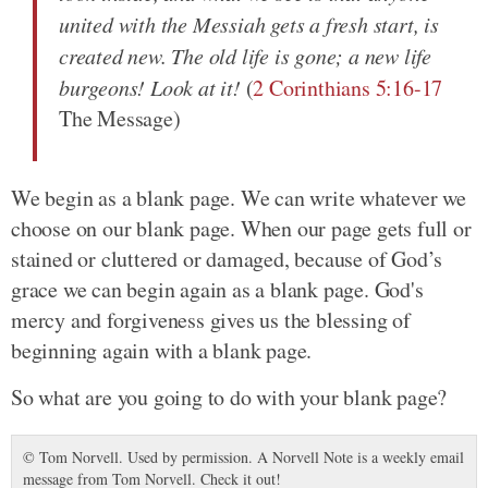
united with the Messiah gets a fresh start, is
created new. The old life is gone; a new life
burgeons! Look at it!
(
2 Corinthians 5:16-17
The Message)
We begin as a blank page. We can write whatever we
choose on our blank page. When our page gets full or
stained or cluttered or damaged, because of God’s
grace we can begin again as a blank page. God's
mercy and forgiveness gives us the blessing of
beginning again with a blank page.
So what are you going to do with your blank page?
© Tom Norvell. Used by permission. A Norvell Note is a weekly email
message from Tom Norvell. Check it out!