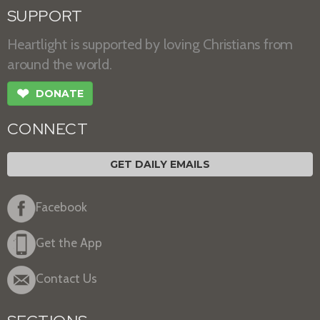
SUPPORT
Heartlight is supported by loving Christians from
around the world.
❤
DONATE
CONNECT
GET DAILY EMAILS
Facebook
Get the App
Contact Us