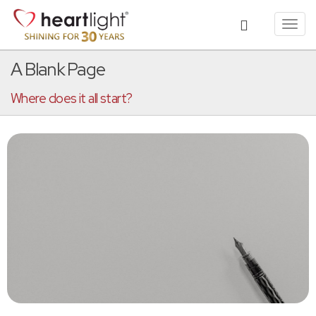
Toggl
navig
A Blank Page
Where does it all start?