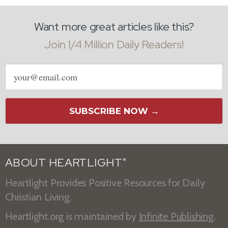
Want more great articles like this?
Join 1/4 Million Daily Readers!
Email
address
SUBSCRIBE NOW →
ABOUT HEARTLIGHT
®
Heartlight Provides Positive Resources for Daily
Christian Living.
Heartlight.org is maintained by
Infinite Publishing
.