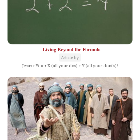
Living Beyond the Formula
Article by
Jesus > You + X (all your dos) + Y (all your dont's)!