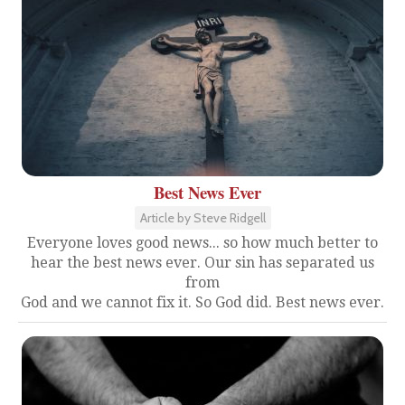
Best News Ever
Article by Steve Ridgell
Everyone loves good news... so how much better to
hear the best news ever. Our sin has separated us
from
God and we cannot fix it. So God did. Best news ever.