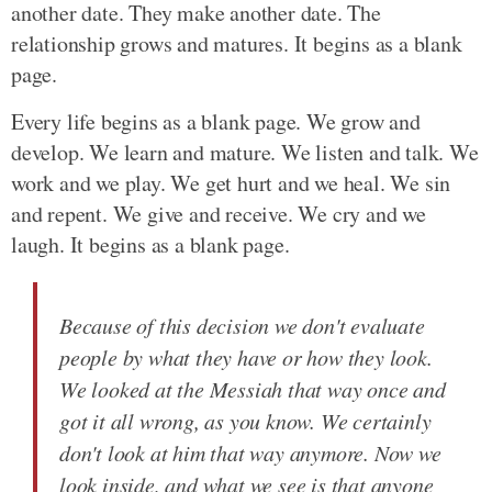
another date. They make another date. The
relationship grows and matures. It begins as a blank
page.
Every life begins as a blank page. We grow and
develop. We learn and mature. We listen and talk. We
work and we play. We get hurt and we heal. We sin
and repent. We give and receive. We cry and we
laugh. It begins as a blank page.
Because of this decision we don't evaluate
people by what they have or how they look.
We looked at the Messiah that way once and
got it all wrong, as you know. We certainly
don't look at him that way anymore. Now we
look inside, and what we see is that anyone