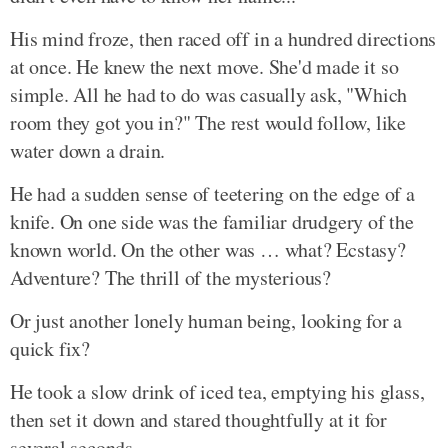
His mind froze, then raced off in a hundred directions
at once. He knew the next move. She'd made it so
simple. All he had to do was casually ask, "Which
room they got you in?" The rest would follow, like
water down a drain.
He had a sudden sense of teetering on the edge of a
knife. On one side was the familiar drudgery of the
known world. On the other was … what? Ecstasy?
Adventure? The thrill of the mysterious?
Or just another lonely human being, looking for a
quick fix?
He took a slow drink of iced tea, emptying his glass,
then set it down and stared thoughtfully at it for
several seconds.