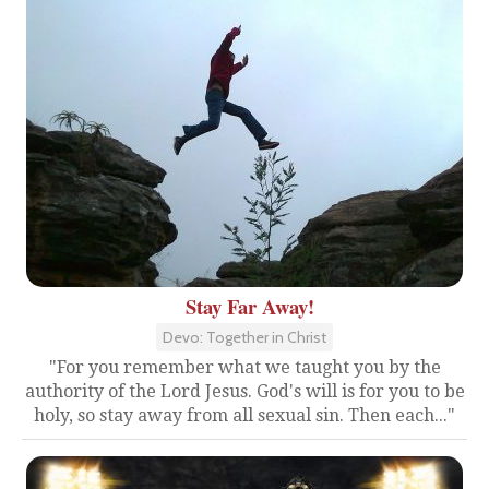
Stay Far Away!
Devo: Together in Christ
"For you remember what we taught you by the
authority of the Lord Jesus. God's will is for you to be
holy, so stay away from all sexual sin. Then each..."