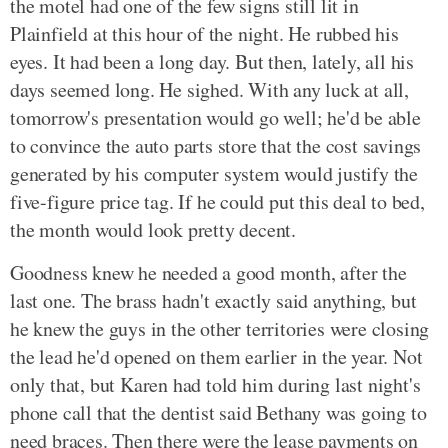
the motel had one of the few signs still lit in
Plainfield at this hour of the night. He rubbed his
eyes. It had been a long day. But then, lately, all his
days seemed long. He sighed. With any luck at all,
tomorrow's presentation would go well; he'd be able
to convince the auto parts store that the cost savings
generated by his computer system would justify the
five-figure price tag. If he could put this deal to bed,
the month would look pretty decent.
Goodness knew he needed a good month, after the
last one. The brass hadn't exactly said anything, but
he knew the guys in the other territories were closing
the lead he'd opened on them earlier in the year. Not
only that, but Karen had told him during last night's
phone call that the dentist said Bethany was going to
need braces. Then there were the lease payments on