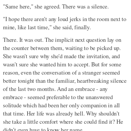
"Same here," she agreed. There was a silence.
"I hope there aren't any loud jerks in the room next to
mine, like last time," she said, finally.
There. It was out. The implicit next question lay on
the counter between them, waiting to be picked up.
She wasn't sure why she'd made the invitation, and
wasn't sure she wanted him to accept. But for some
reason, even the conversation of a stranger seemed
better tonight than the familiar, heartbreaking silence
of the last two months. And an embrace - any
embrace - seemed preferable to the unanswered
solitude which had been her only companion in all
that time. Her life was already hell. Why shouldn't
she take a little comfort where she could find it? He
didn't even have to know her name...