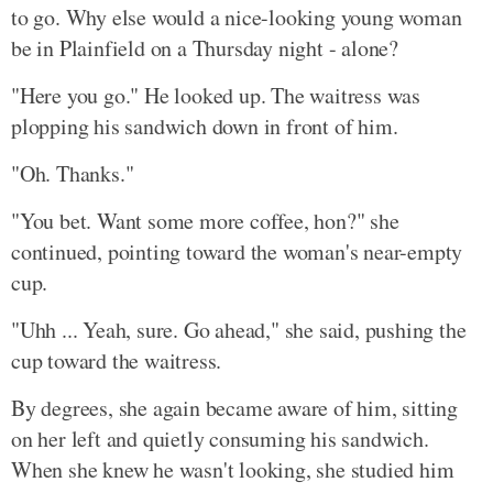
to go. Why else would a nice-looking young woman
be in Plainfield on a Thursday night - alone?
"Here you go." He looked up. The waitress was
plopping his sandwich down in front of him.
"Oh. Thanks."
"You bet. Want some more coffee, hon?" she
continued, pointing toward the woman's near-empty
cup.
"Uhh ... Yeah, sure. Go ahead," she said, pushing the
cup toward the waitress.
By degrees, she again became aware of him, sitting
on her left and quietly consuming his sandwich.
When she knew he wasn't looking, she studied him