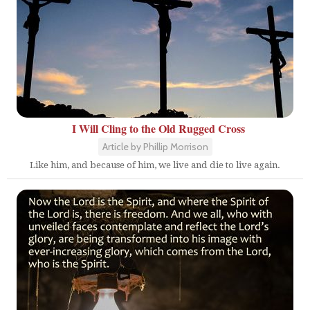
I Will Cling to the Old Rugged Cross
Article by Phillip Morrison
Like him, and because of him, we live and die to live again.