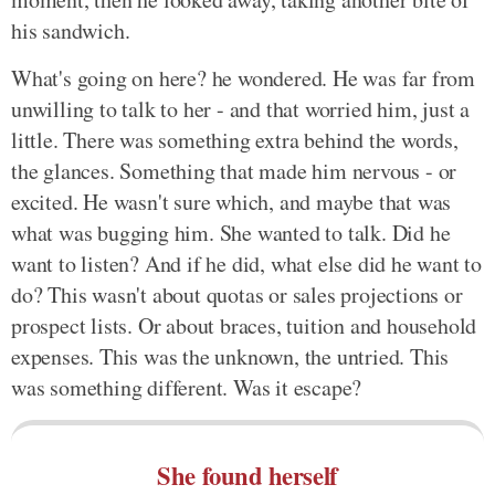
his sandwich.
What's going on here? he wondered. He was far from
unwilling to talk to her - and that worried him, just a
little. There was something extra behind the words,
the glances. Something that made him nervous - or
excited. He wasn't sure which, and maybe that was
what was bugging him. She wanted to talk. Did he
want to listen? And if he did, what else did he want to
do? This wasn't about quotas or sales projections or
prospect lists. Or about braces, tuition and household
expenses. This was the unknown, the untried. This
was something different. Was it escape?
She found herself