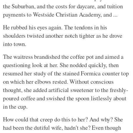
the Suburban, and the costs for daycare, and tuition
payments to Westside Christian Academy, and ...
He rubbed his eyes again. The tendons in his
shoulders twisted another notch tighter as he drove
into town.
The waitress brandished the coffee pot and aimed a
questioning look at her. She nodded quickly, then
resumed her study of the stained Formica counter top
on which her elbows rested. Without conscious
thought, she added artificial sweetener to the freshly-
poured coffee and swished the spoon listlessly about
in the cup.
How could that creep do this to her? And why? She
had been the dutiful wife, hadn't she? Even though