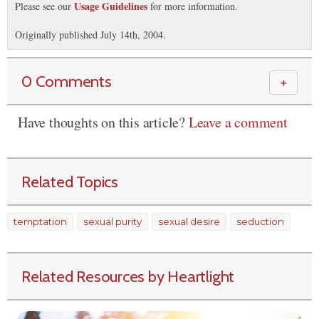
Usage Guidelines
Please see our
for more information.
Originally published July 14th, 2004.
0 Comments
＋
Have thoughts on this article?
Leave a comment
Related Topics
temptation
sexual purity
sexual desire
seduction
Related Resources by Heartlight