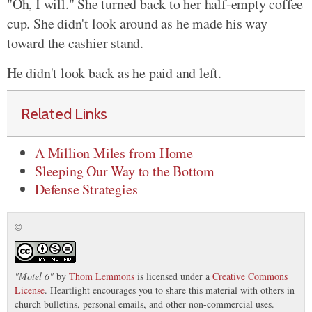
"Oh, I will." She turned back to her half-empty coffee
cup. She didn't look around as he made his way
toward the cashier stand.
He didn't look back as he paid and left.
Related Links
A Million Miles from Home
Sleeping Our Way to the Bottom
Defense Strategies
©
"
Motel 6
"
by
Thom Lemmons
is licensed under a
Creative Commons
License
. Heartlight encourages you to share this material with others in
church bulletins, personal emails, and other non-commercial uses.