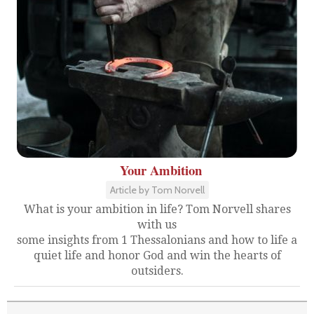
Your Ambition
Article by Tom Norvell
What is your ambition in life? Tom Norvell shares
with us
some insights from 1 Thessalonians and how to life a
quiet life and honor God and win the hearts of
outsiders.