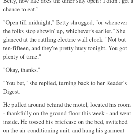
Betty, how late does the diner stay open? I didn't get a
chance to eat."
"Open till midnight," Betty shrugged, "or whenever
the folks stop showin' up, whichever's earlier." She
glanced at the rattling electric wall clock. "Not but
ten-fifteen, and they're pretty busy tonight. You got
plenty of time."
"Okay, thanks."
"You bet," she replied, turning back to her Reader's
Digest.
He pulled around behind the motel, located his room
- thankfully on the ground floor this week - and went
inside. He tossed his briefcase on the bed, switched
on the air conditioning unit, and hung his garment