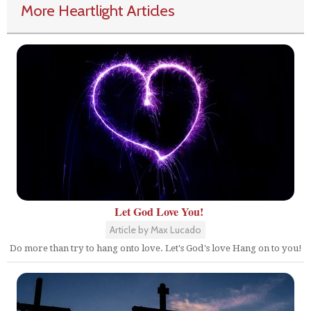
More Heartlight Articles
Let God Love You!
Article by Max Lucado
Do more than try to hang onto love. Let's God's love Hang on to you!