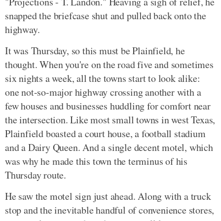
"Projections - T. Landon." Heaving a sigh of relief, he
snapped the briefcase shut and pulled back onto the
highway.
It was Thursday, so this must be Plainfield, he
thought. When you're on the road five and sometimes
six nights a week, all the towns start to look alike:
one not-so-major highway crossing another with a
few houses and businesses huddling for comfort near
the intersection. Like most small towns in west Texas,
Plainfield boasted a court house, a football stadium
and a Dairy Queen. And a single decent motel, which
was why he made this town the terminus of his
Thursday route.
He saw the motel sign just ahead. Along with a truck
stop and the inevitable handful of convenience stores,