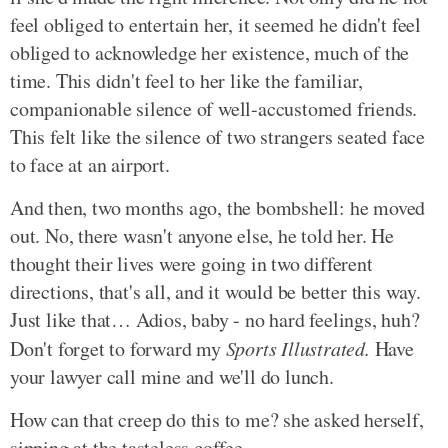
feel obliged to entertain her, it seemed he didn't feel
obliged to acknowledge her existence, much of the
time. This didn't feel to her like the familiar,
companionable silence of well-accustomed friends.
This felt like the silence of two strangers seated face
to face at an airport.
And then, two months ago, the bombshell: he moved
out. No, there wasn't anyone else, he told her. He
thought their lives were going in two different
directions, that's all, and it would be better this way.
Just like that… Adios, baby - no hard feelings, huh?
Don't forget to forward my
Sports Illustrated.
Have
your lawyer call mine and we'll do lunch.
How can that creep do this to me? she asked herself,
sipping at the tasteless coffee.