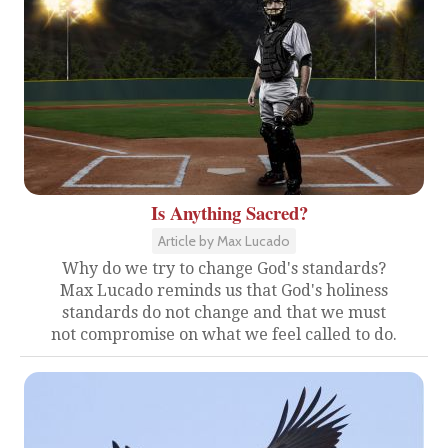
Is Anything Sacred?
Article by Max Lucado
Why do we try to change God's standards?
Max Lucado reminds us that God's holiness
standards do not change and that we must
not compromise on what we feel called to do.