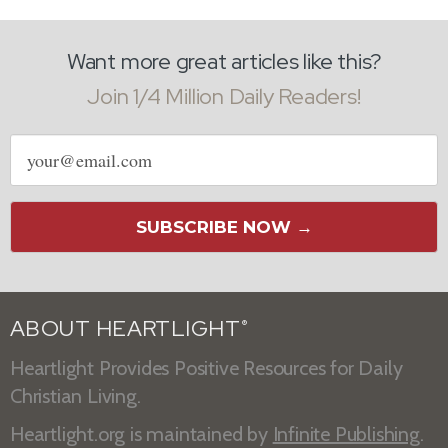
Want more great articles like this?
Join 1/4 Million Daily Readers!
Email
address
SUBSCRIBE NOW →
ABOUT HEARTLIGHT
®
Heartlight Provides Positive Resources for Daily
Christian Living.
Heartlight.org is maintained by
Infinite Publishing
.