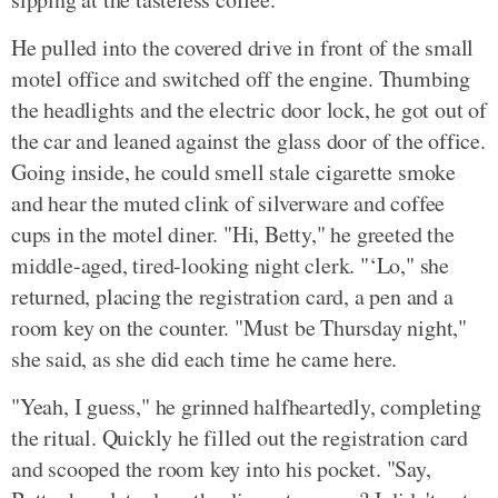
He pulled into the covered drive in front of the small
motel office and switched off the engine. Thumbing
the headlights and the electric door lock, he got out of
the car and leaned against the glass door of the office.
Going inside, he could smell stale cigarette smoke
and hear the muted clink of silverware and coffee
cups in the motel diner. "Hi, Betty," he greeted the
middle-aged, tired-looking night clerk. "‘Lo," she
returned, placing the registration card, a pen and a
room key on the counter. "Must be Thursday night,"
she said, as she did each time he came here.
"Yeah, I guess," he grinned halfheartedly, completing
the ritual. Quickly he filled out the registration card
and scooped the room key into his pocket. "Say,