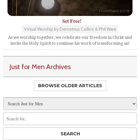
Set Free!
Virtual Worship by Demetrius Collins & Phil Ware
As we worship together, we celebrate our freedom in Christ and
invite the Holy Spirit to continue his work of transforming us!
Just for Men Archives
BROWSE OLDER ARTICLES