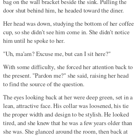
bag on the wall bracket beside the sink. Pulling the
door shut behind him, he headed toward the diner.
Her head was down, studying the bottom of her coffee
cup, so she didn't see him come in. She didn't notice
him until he spoke to her.
"Uh, ma'am? Excuse me, but can I sit here?"
With some difficulty, she forced her attention back to
the present. "Pardon me?" she said, raising her head
to find the source of the question.
The eyes looking back at her were deep green, set in a
lean, attractive face. His collar was loosened, his tie
the proper width and design to be stylish. He looked
tired, and she knew that he was a few years older than
she was. She glanced around the room, then back at