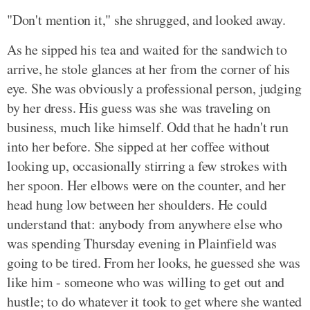
"Don't mention it," she shrugged, and looked away.
As he sipped his tea and waited for the sandwich to
arrive, he stole glances at her from the corner of his
eye. She was obviously a professional person, judging
by her dress. His guess was she was traveling on
business, much like himself. Odd that he hadn't run
into her before. She sipped at her coffee without
looking up, occasionally stirring a few strokes with
her spoon. Her elbows were on the counter, and her
head hung low between her shoulders. He could
understand that: anybody from anywhere else who
was spending Thursday evening in Plainfield was
going to be tired. From her looks, he guessed she was
like him - someone who was willing to get out and
hustle; to do whatever it took to get where she wanted