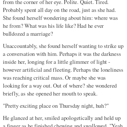
from the corner of her eye. Polite. Quiet. Tired.
Probably spent all day on the road, just as she had.
She found herself wondering about him: where was
he from? What was his life like? Had he ever
bulldozed a marriage?
Unaccountably, she found herself wanting to strike up
a conversation with him. Perhaps it was the darkness
inside her, longing for a little glimmer of light -
however artificial and fleeting. Perhaps the loneliness
was reaching critical mass. Or maybe she was
looking for a way out. Out of where? she wondered
briefly, as she opened her mouth to speak.
"Pretty exciting place on Thursday night, huh?"
He glanced at her, smiled apologetically and held up
a finger as he finished chewing and swallowed. "Yeah,