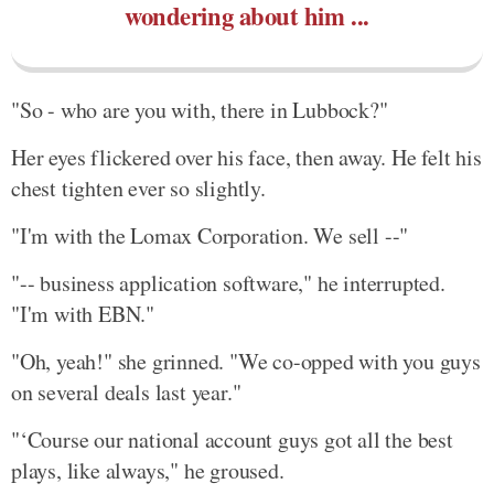
wondering about him ...
"So - who are you with, there in Lubbock?"
Her eyes flickered over his face, then away. He felt his
chest tighten ever so slightly.
"I'm with the Lomax Corporation. We sell --"
"-- business application software," he interrupted.
"I'm with EBN."
"Oh, yeah!" she grinned. "We co-opped with you guys
on several deals last year."
"‘Course our national account guys got all the best
plays, like always," he groused.