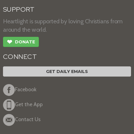
SUPPORT
Heartlight is supported by loving Christians from
around the world.
❤
DONATE
CONNECT
GET DAILY EMAILS
Facebook
Get the App
Contact Us