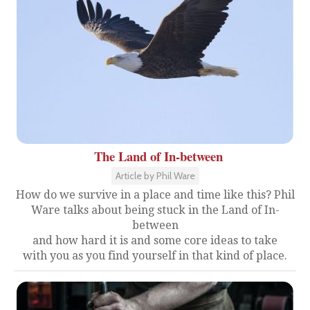
The Land of In-between
Article by Phil Ware
How do we survive in a place and time like this? Phil
Ware talks about being stuck in the Land of In-
between
and how hard it is and some core ideas to take
with you as you find yourself in that kind of place.