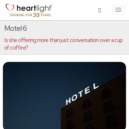
Toggl
navig
Motel 6
Is she offering more than just conversation over a cup
of coffee?