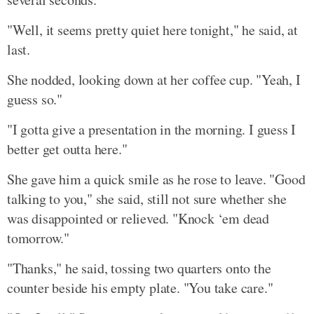
"Well, it seems pretty quiet here tonight," he said, at
last.
She nodded, looking down at her coffee cup. "Yeah, I
guess so."
"I gotta give a presentation in the morning. I guess I
better get outta here."
She gave him a quick smile as he rose to leave. "Good
talking to you," she said, still not sure whether she
was disappointed or relieved. "Knock ‘em dead
tomorrow."
"Thanks," he said, tossing two quarters onto the
counter beside his empty plate. "You take care."