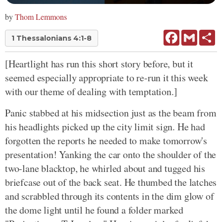
by
Thom Lemmons
Facebook
Gmail
Sh
1 Thessalonians 4:1-8
[Heartlight has run this short story before, but it
seemed especially appropriate to re-run it this week
with our theme of dealing with temptation.]
Panic stabbed at his midsection just as the beam from
his headlights picked up the city limit sign. He had
forgotten the reports he needed to make tomorrow's
presentation! Yanking the car onto the shoulder of the
two-lane blacktop, he whirled about and tugged his
briefcase out of the back seat. He thumbed the latches
and scrabbled through its contents in the dim glow of
the dome light until he found a folder marked