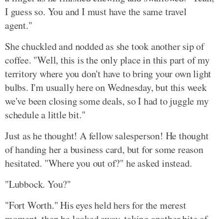
I guess so. You and I must have the same travel
agent."
She chuckled and nodded as she took another sip of
coffee. "Well, this is the only place in this part of my
territory where you don't have to bring your own light
bulbs. I'm usually here on Wednesday, but this week
we've been closing some deals, so I had to juggle my
schedule a little bit."
Just as he thought! A fellow salesperson! He thought
of handing her a business card, but for some reason
hesitated. "Where you out of?" he asked instead.
"Lubbock. You?"
"Fort Worth." His eyes held hers for the merest
moment, then he looked away, taking another bite of