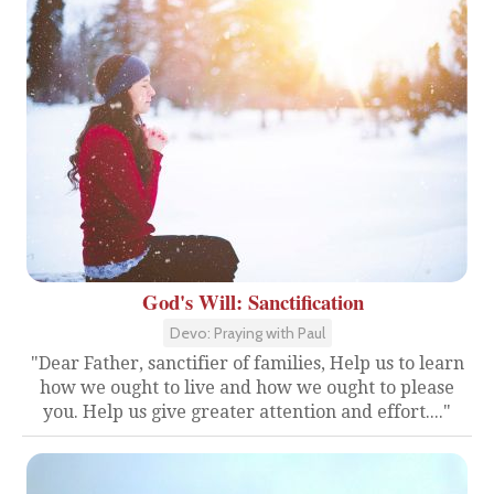
God's Will: Sanctification
Devo: Praying with Paul
"Dear Father, sanctifier of families, Help us to learn
how we ought to live and how we ought to please
you. Help us give greater attention and effort...."