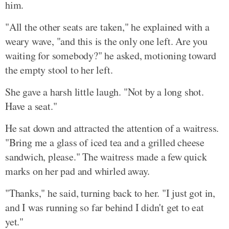
him.
"All the other seats are taken," he explained with a
weary wave, "and this is the only one left. Are you
waiting for somebody?" he asked, motioning toward
the empty stool to her left.
She gave a harsh little laugh. "Not by a long shot.
Have a seat."
He sat down and attracted the attention of a waitress.
"Bring me a glass of iced tea and a grilled cheese
sandwich, please." The waitress made a few quick
marks on her pad and whirled away.
"Thanks," he said, turning back to her. "I just got in,
and I was running so far behind I didn't get to eat
yet."