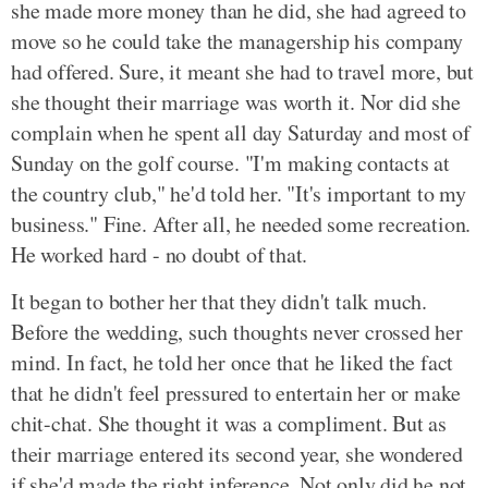
she made more money than he did, she had agreed to
move so he could take the managership his company
had offered. Sure, it meant she had to travel more, but
she thought their marriage was worth it. Nor did she
complain when he spent all day Saturday and most of
Sunday on the golf course. "I'm making contacts at
the country club," he'd told her. "It's important to my
business." Fine. After all, he needed some recreation.
He worked hard - no doubt of that.
It began to bother her that they didn't talk much.
Before the wedding, such thoughts never crossed her
mind. In fact, he told her once that he liked the fact
that he didn't feel pressured to entertain her or make
chit-chat. She thought it was a compliment. But as
their marriage entered its second year, she wondered
if she'd made the right inference. Not only did he not