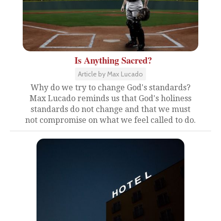
Is Anything Sacred?
Article by Max Lucado
Why do we try to change God's standards?
Max Lucado reminds us that God's holiness
standards do not change and that we must
not compromise on what we feel called to do.