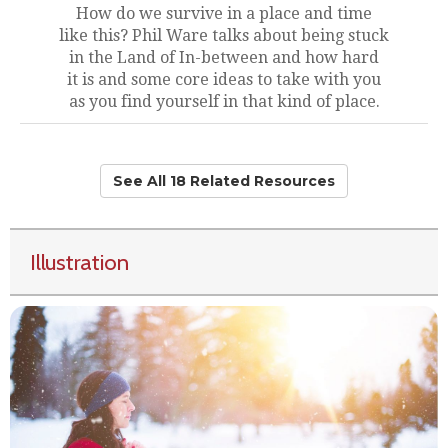
How do we survive in a place and time
like this? Phil Ware talks about being stuck
in the Land of In-between and how hard
it is and some core ideas to take with you
as you find yourself in that kind of place.
See All 18 Related Resources
Illustration