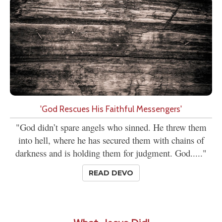
'God Rescues His Faithful Messengers'
"God didn’t spare angels who sinned. He threw them
into hell, where he has secured them with chains of
darkness and is holding them for judgment. God....."
READ DEVO