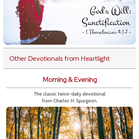
Other Devotionals from Heartlight
Morning & Evening
The classic twice-daily devotional
from Charles H. Spurgeon.