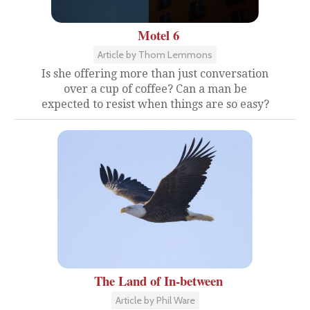
Motel 6
Article by Thom Lemmons
Is she offering more than just conversation
over a cup of coffee? Can a man be
expected to resist when things are so easy?
The Land of In-between
Article by Phil Ware