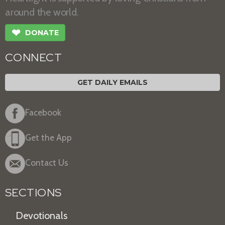
around the world.
❤
DONATE
CONNECT
GET DAILY EMAILS
Facebook
Get the App
Contact Us
SECTIONS
Devotionals