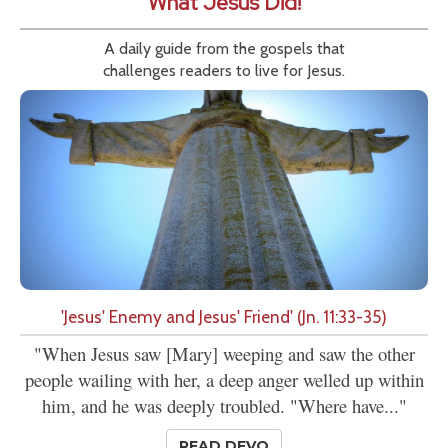
What Jesus Did!
A daily guide from the gospels that
challenges readers to live for Jesus.
'Jesus' Enemy and Jesus' Friend' (Jn. 11:33-35)
"When Jesus saw [Mary] weeping and saw the other
people wailing with her, a deep anger welled up within
him, and he was deeply troubled. "Where have..."
READ DEVO