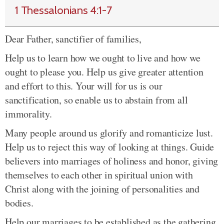
1 Thessalonians 4:1-7
Dear Father, sanctifier of families,
Help us to learn how we ought to live and how we
ought to please you. Help us give greater attention
and effort to this. Your will for us is our
sanctification, so enable us to abstain from all
immorality.
Many people around us glorify and romanticize lust.
Help us to reject this way of looking at things. Guide
believers into marriages of holiness and honor, giving
themselves to each other in spiritual union with
Christ along with the joining of personalities and
bodies.
Help our marriages to be established as the gathering