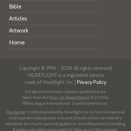
Bible
Articles
Artwork
Home
Copyright © 1996 - 2026 All rights reserved.
HEARTLIGHT is a registered service
mark of Heartlight, Inc. |
Privacy Policy
Except where noted, scripture quotations are
taken from the
Easy-to-Read Version
© 2014 by
Bible League International. Used by permission.
Disclaimer
: Content provided by Heartlight, Inc. is for informational
and inspirational purposes only and should not be considered a
substitute for church, pastoral guidance, or professional counseling.
Readers are solely responsible for their use of this material.