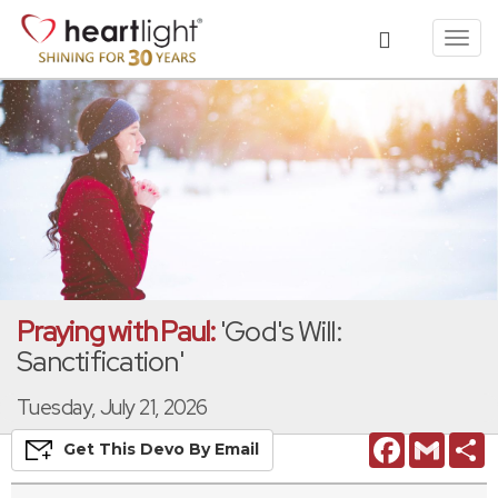
Toggl
navig
Praying with Paul:
'God's Will:
Sanctification'
Tuesday, July 21, 2026
Facebook
Gmail
S
Get This
Devo
By Email