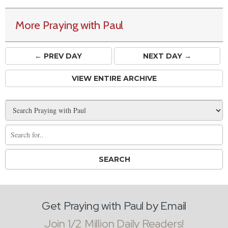
More Praying with Paul
← PREV
DAY
NEXT DAY →
VIEW ENTIRE ARCHIVE
Get Praying with Paul by Email
Join 1/2 Million Daily Readers!