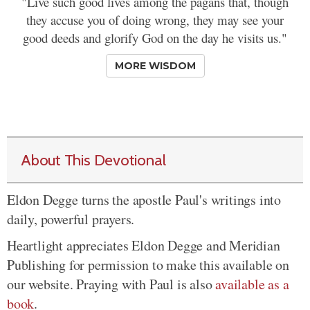
"Live such good lives among the pagans that, though
they accuse you of doing wrong, they may see your
good deeds and glorify God on the day he visits us."
MORE WISDOM
About This Devotional
Eldon Degge turns the apostle Paul's writings into
daily, powerful prayers.
Heartlight appreciates Eldon Degge and Meridian
Publishing for permission to make this available on
our website. Praying with Paul is also
available as a
book
.