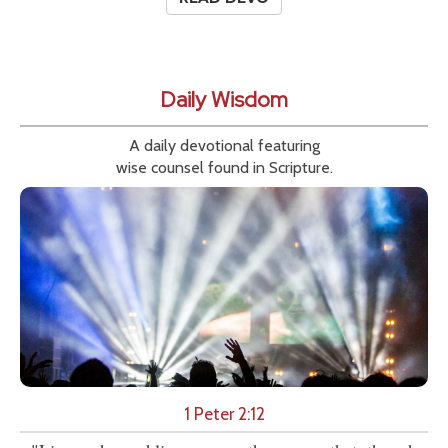
Daily Wisdom
A daily devotional featuring
wise counsel found in Scripture.
1 Peter 2:12