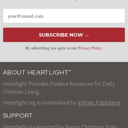
Email
address
SUBSCRIBE NOW →
By subscribing you agree to our
Privacy Policy
.
ABOUT HEARTLIGHT
®
Heartlight Provides Positive Resources for Daily
Christian Living.
Heartlight.org is maintained by
Infinite Publishing
.
SUPPORT
Heartlight is supported by loving Christians from