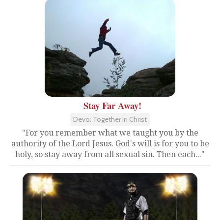
Stay Far Away!
Devo: Together in Christ
"For you remember what we taught you by the
authority of the Lord Jesus. God's will is for you to be
holy, so stay away from all sexual sin. Then each..."