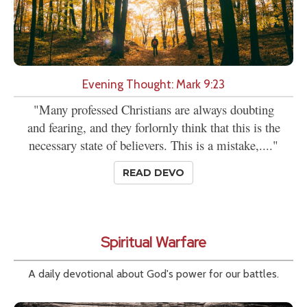
Evening Thought: Mark 9:23
"Many professed Christians are always doubting
and fearing, and they forlornly think that this is the
necessary state of believers. This is a mistake,...."
READ DEVO
Spiritual Warfare
A daily devotional about God's power for our battles.