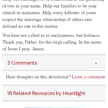
of two in your name. Help our families to be your
church in miniature. Help every follower of yours
respect the marriage relationship of others and
defraud no one in this matter.
You have not called us to uncleanness, but holiness.
Thank you, Father, for this high calling. In the name
of Jesus I pray. Amen.
5 Comments
＋
Have thoughts on this devotional?
Leave a comment
18 Related Resources by Heartlight