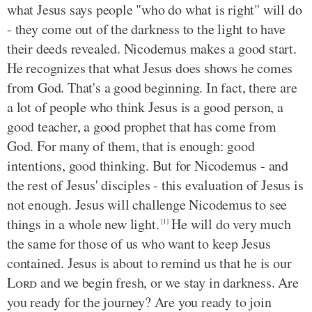
what Jesus says people "who do what is right" will do
- they come out of the darkness to the light to have
their deeds revealed. Nicodemus makes a good start.
He recognizes that what Jesus does shows he comes
from God. That's a good beginning. In fact, there are
a lot of people who think Jesus is a good person, a
good teacher, a good prophet that has come from
God. For many of them, that is enough: good
intentions, good thinking. But for Nicodemus - and
the rest of Jesus' disciples - this evaluation of Jesus is
not enough. Jesus will challenge Nicodemus to see
things in a whole new light.
He will do very much
[1]
the same for those of us who want to keep Jesus
contained. Jesus is about to remind us that he is our
Lord
and we begin fresh, or we stay in darkness. Are
you ready for the journey? Are you ready to join