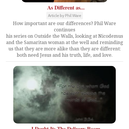
As Different as...
Article by Phil Ware
How important are our differences? Phil Ware
continues
his series on Outside the Walls, looking at Nicodemus
and the Samaritan woman at the well and reminding
us that they are more alike than they are different:
both need Jesus and his truth, life, and love.
I Doubt It: The Delivery Room