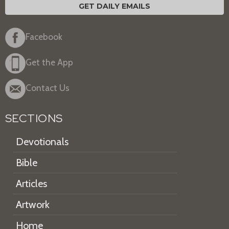
GET DAILY EMAILS
Facebook
Get the App
Contact Us
SECTIONS
Devotionals
Bible
Articles
Artwork
Home