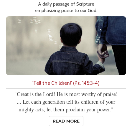
A daily passage of Scripture
emphasizing praise to our God.
'Tell the Children!' (Ps. 145:3-4)
"Great is the Lord! He is most worthy of praise!
... Let each generation tell its children of your
mighty acts; let them proclaim your power."
READ MORE