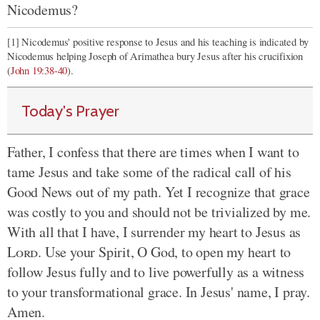
Nicodemus?
[1] Nicodemus' positive response to Jesus and his teaching is indicated by
Nicodemus helping Joseph of Arimathea bury Jesus after his crucifixion
(
John 19:38-40
).
Today's Prayer
Father, I confess that there are times when I want to
tame Jesus and take some of the radical call of his
Good News out of my path. Yet I recognize that grace
was costly to you and should not be trivialized by me.
With all that I have, I surrender my heart to Jesus as
Lord
. Use your Spirit, O God, to open my heart to
follow Jesus fully and to live powerfully as a witness
to your transformational grace. In Jesus' name, I pray.
Amen.