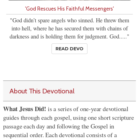
'God Rescues His Faithful Messengers'
"God didn’t spare angels who sinned. He threw them
into hell, where he has secured them with chains of
darkness and is holding them for judgment. God....."
READ DEVO
About This Devotional
What Jesus Did!
is a series of one-year devotional
guides through each gospel, using one short scripture
passage each day and following the Gospel in
sequential order. Each devotional consists of a