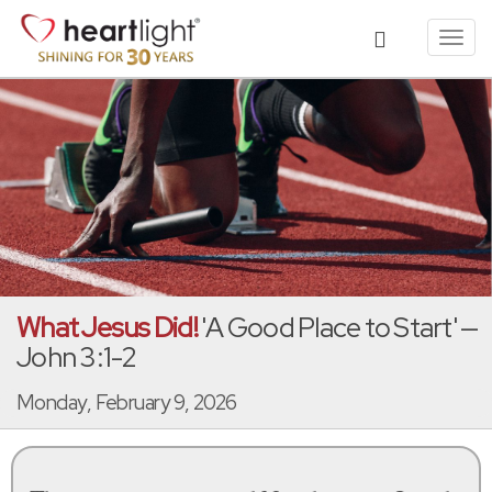
Toggl
navig
What Jesus Did!
'A Good Place to Start' —
John 3:1-2
Monday, February 9, 2026