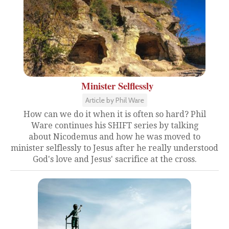
Minister Selflessly
Article by Phil Ware
How can we do it when it is often so hard? Phil
Ware continues his SHIFT series by talking
about Nicodemus and how he was moved to
minister selflessly to Jesus after he really understood
God's love and Jesus' sacrifice at the cross.