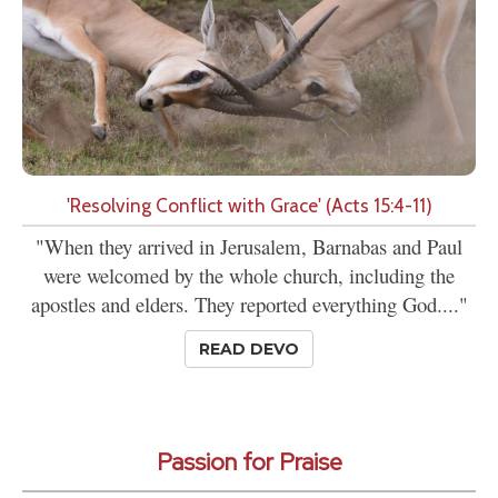
'Resolving Conflict with Grace' (Acts 15:4-11)
"When they arrived in Jerusalem, Barnabas and Paul
were welcomed by the whole church, including the
apostles and elders. They reported everything God...."
READ DEVO
Passion for Praise