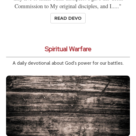
Commission to My original disciples, and I....."
READ DEVO
Spiritual Warfare
A daily devotional about God's power for our battles.