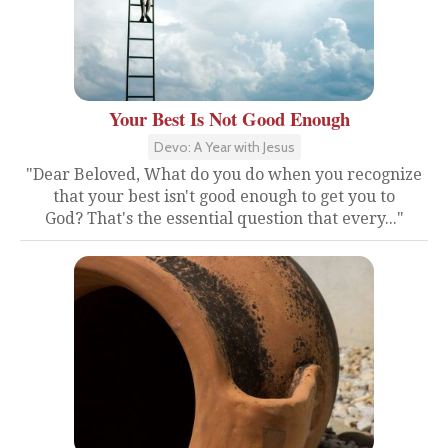
Your Best Is Not Good Enough
Devo: A Year with Jesus
"Dear Beloved, What do you do when you recognize
that your best isn't good enough to get you to
God? That's the essential question that every..."