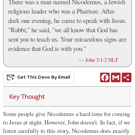
There was a man named Nicodemus, a Jewish
religious leader who was a Pharisee. After
dark one evening, he came to speak with Jesus.
"Rabbi," he said, "we all know that God has
sent you to teach us. Your miraculous signs are
evidence that God is with you."
—
John 3:1-2 NLT
Facebook
Gmail
S
Get This
Devo
By Email
Key Thought
Some people give Nicodemus a hard time for coming
to Jesus at night. However, John doesn't. In fact, if we
listen carefully to this story, Nicodemus does exactly