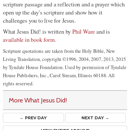
scripture passage and a reflection and a prayer which
open up the day's scripture and show how it
challenges you to live for Jesus.
What Jesus Did! is written by
Phil Ware
and is
available in book form
.
Scripture quotations are taken from the Holy Bible, New
Living Translation, copyright ©1996, 2004, 2007, 2013, 2015
by Tyndale House Foundation. Used by permission of Tyndale
House Publishers, Inc., Carol Stream, Illinois 60188. All
rights reserved.
More What Jesus Did!
← PREV
DAY
NEXT DAY →