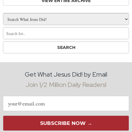
VIEW ENTIRE ARCHIVE
Get What Jesus Did! by Email
Join 1/2 Million Daily Readers!
Email
address
SUBSCRIBE NOW →