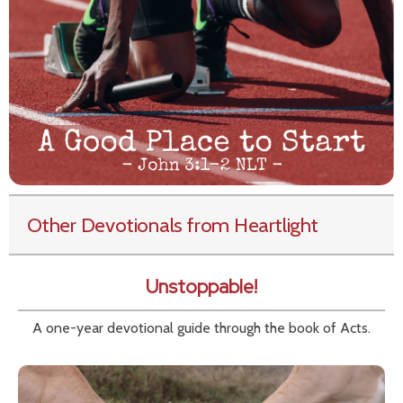
Other Devotionals from Heartlight
Unstoppable!
A one-year devotional guide through the book of Acts.