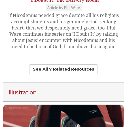
Article by Phil Ware
If Nicodemus needed grace despite all his religious
accomplishments and his genuinely God-seeking
heart, then we desperately need grace, too. Phil
Ware continues his series on 'I Doubt It' by talking
about Jesus' encounter with Nicodemus and his
need to be born of God, from above, born again.
See All 7 Related Resources
Illustration