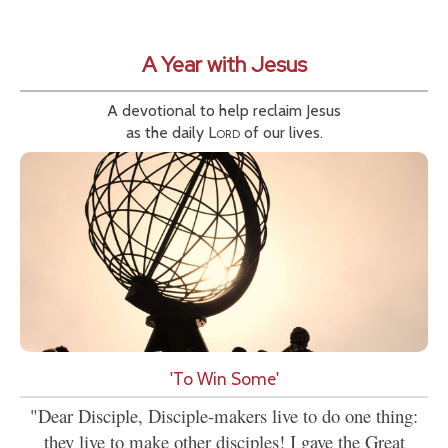
A Year with Jesus
A devotional to help reclaim Jesus
as the daily
Lord
of our lives.
'To Win Some'
"Dear Disciple, Disciple-makers live to do one thing:
they live to make other disciples! I gave the Great