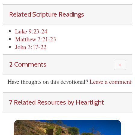
Related Scripture Readings
Luke 9:23-24
Matthew 7:21-23
John 3:17-22
2 Comments
＋
Have thoughts on this devotional?
Leave a comment
7 Related Resources by Heartlight