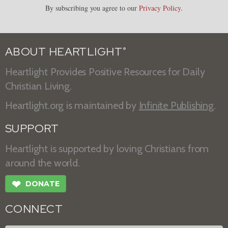
By subscribing you agree to our
Privacy Policy
.
ABOUT HEARTLIGHT
®
Heartlight Provides Positive Resources for Daily
Christian Living.
Heartlight.org is maintained by
Infinite Publishing
.
SUPPORT
Heartlight is supported by loving Christians from
around the world.
❤
DONATE
CONNECT