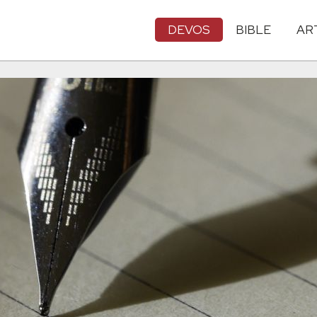
DEVOS
BIBLE
AR