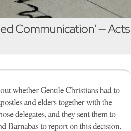
-led Communication' — Acts
bout whether Gentile Christians had to
postles and elders together with the
ose delegates, and they sent them to
d Barnabas to report on this decision.