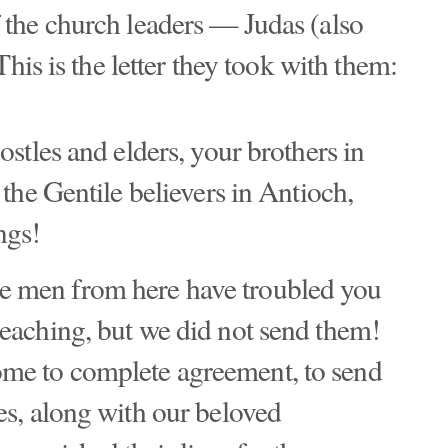
the church leaders — Judas (also
his is the letter they took with them:
postles and elders, your brothers in
o the Gentile believers in Antioch,
ngs!
e men from here have troubled you
teaching, but we did not send them!
ome to complete agreement, to send
ves, along with our beloved