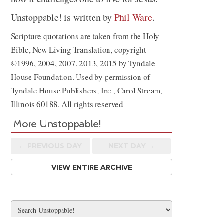
Unstoppable! is written by
Phil Ware
.
Scripture quotations are taken from the Holy
Bible, New Living Translation, copyright
©1996, 2004, 2007, 2013, 2015 by Tyndale
House Foundation. Used by permission of
Tyndale House Publishers, Inc., Carol Stream,
Illinois 60188. All rights reserved.
More Unstoppable!
← PREV
IOUS
DAY
NEXT DAY →
VIEW ENTIRE ARCHIVE