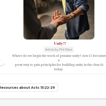
Unity?!
Article by Phil Ware
Where do we begin the work of genuine unity? Acts 15 becomes
a
y
great way to gain principles for building unity in the church
.."
today.
 Resources
about Acts 15:22-29