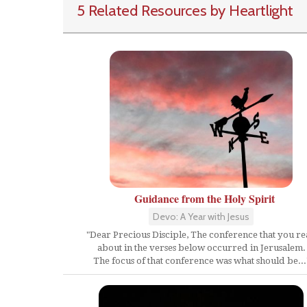
5 Related Resources by Heartlight
Guidance from the Holy Spirit
Devo: A Year with Jesus
"Dear Precious Disciple, The conference that you r
about in the verses below occurred in Jerusalem.
The focus of that conference was what should be...