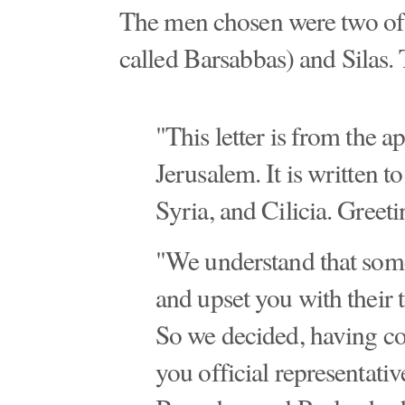
The men chosen were two of 
called Barsabbas) and Silas. T
"This letter is from the a
Jerusalem. It is written t
Syria, and Cilicia. Greeti
"We understand that som
and upset you with their 
So we decided, having c
you official representati