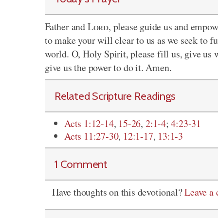
Father and
Lord
, please guide us and empowe
to make your will clear to us as we seek to f
world. O, Holy Spirit, please fill us, give u
give us the power to do it. Amen.
Related Scripture Readings
Acts 1:12-14
,
15-26
,
2:1-4
;
4:23-31
Acts 11:27-30
,
12:1-17
,
13:1-3
1 Comment
Have thoughts on this devotional?
Leave a