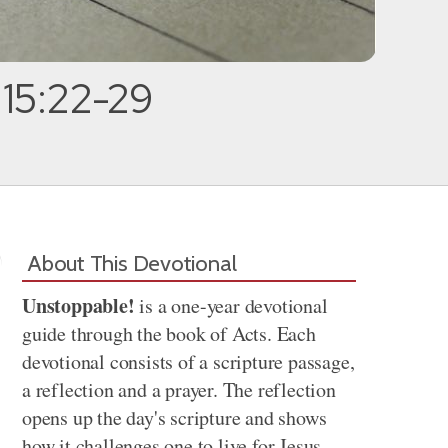
 15:22-29
About This Devotional
Unstoppable!
is a one-year devotional
guide through the book of Acts. Each
devotional consists of a scripture passage,
a reflection and a prayer. The reflection
opens up the day's scripture and shows
how it challenges one to live for Jesus.