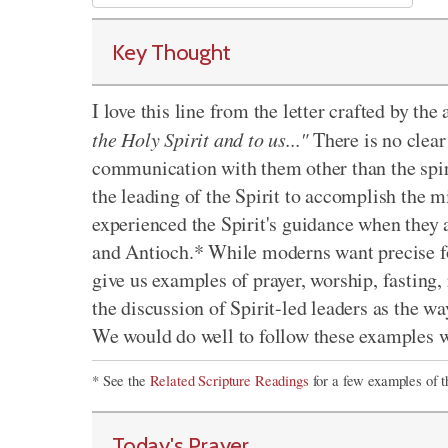
Key Thought
I love this line from the letter crafted by th
the Holy Spirit and to us..."
There is no clear
communication with them other than the spiri
the leading of the Spirit to accomplish the m
experienced the Spirit's guidance when they 
and Antioch.* While moderns want precise for
give us examples of prayer, worship, fasting, 
the discussion of Spirit-led leaders as the w
We would do well to follow these examples w
* See the
Related Scripture Readings
for a few examples of t
Today's Prayer