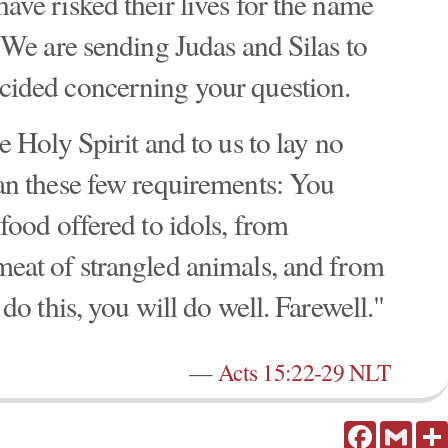
ve risked their lives for the name
 We are sending Judas and Silas to
cided concerning your question.
e Holy Spirit and to us to lay no
an these few requirements: You
food offered to idols, from
eat of strangled animals, and from
do this, you will do well. Farewell."
—
Acts 15:22-29 NLT
Facebook
Gmail