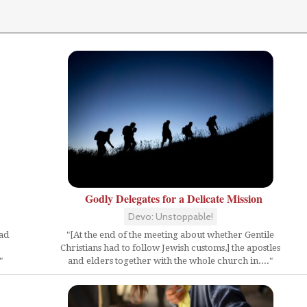
Godly Delegates for a Delicate Mission
Devo: Unstoppable!
"[At the end of the meeting about whether Gentile
ead
Christians had to follow Jewish customs,] the apostles
and elders together with the whole church in...."
"