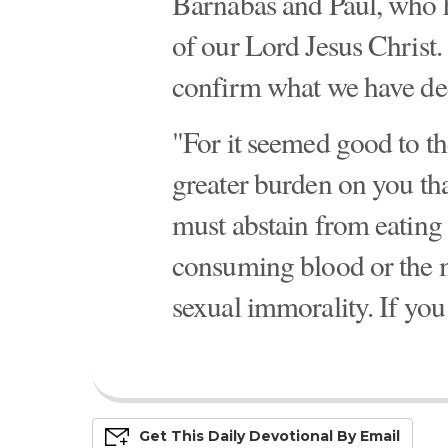
Barnabas and Paul, who ha
of our Lord Jesus Christ.
confirm what we have de
"For it seemed good to th
greater burden on you th
must abstain from eating 
consuming blood or the m
sexual immorality. If you 
Get This
Daily
Devo
Tional
By Email