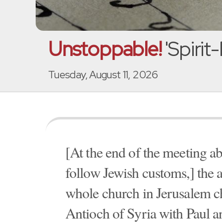
Unstoppable!
'Spirit
Tuesday, August 11, 2026
[At the end of the meeting a
follow Jewish customs,] the a
whole church in Jerusalem ch
Antioch of Syria with Paul an