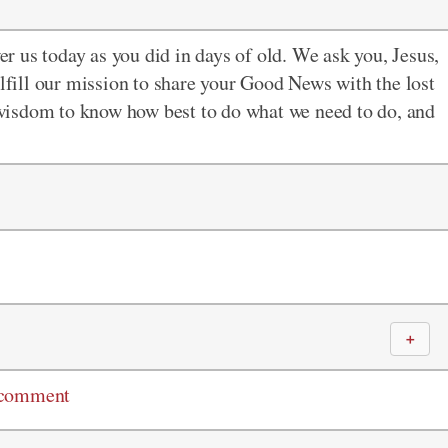
r us today as you did in days of old. We ask you, Jesus,
ulfill our mission to share your Good News with the lost
s wisdom to know how best to do what we need to do, and
＋
 comment