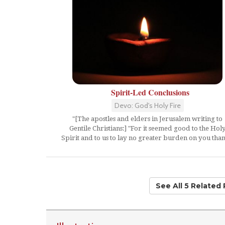
Spirit-Led Conclusions
Devo: God's Holy Fire
"[The apostles and elders in Jerusalem writing to
Gentile Christians:] "For it seemed good to the Hol
Spirit and to us to lay no greater burden on you than.
See All 5 Related