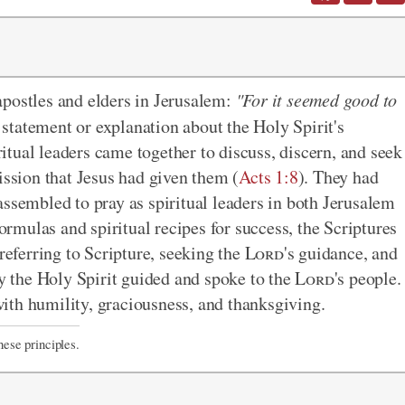
e apostles and elders in Jerusalem:
"For it seemed good to
 statement or explanation about the Holy Spirit's
tual leaders came together to discuss, discern, and seek
ission that Jesus had given them (
Acts 1:8
). They had
assembled to pray as spiritual leaders in both Jerusalem
mulas and spiritual recipes for success, the Scriptures
referring to Scripture, seeking the
Lord
's guidance, and
ay the Holy Spirit guided and spoke to the
Lord
's people.
ith humility, graciousness, and thanksgiving.
hese principles.