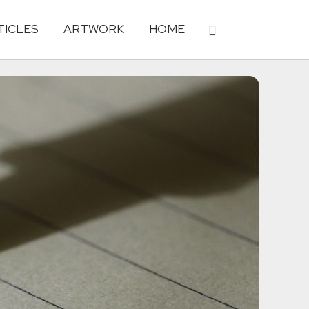
TICLES
ARTWORK
HOME