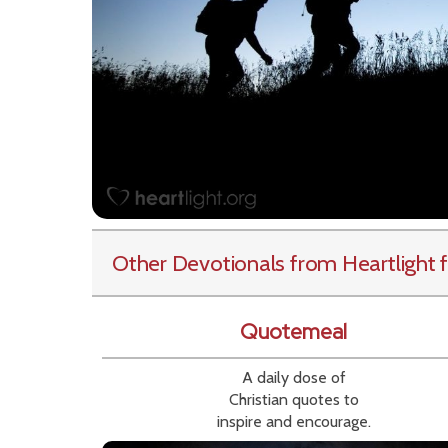
Other Devotionals from Heartlight
f
Quotemeal
A daily dose of
Christian quotes to
inspire and encourage.