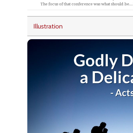
The focus of that conference was what should be...
Illustration