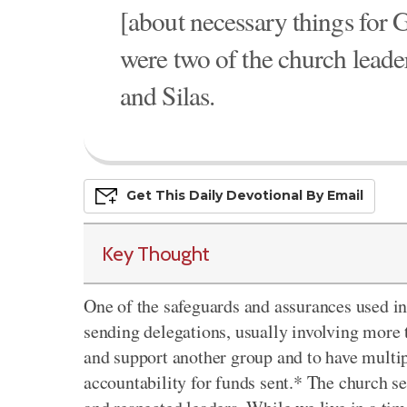
[about necessary things for 
were two of the church leade
and Silas.
Get This
Daily
Devo
Tional
By Email
Key Thought
One of the safeguards and assurances used in
sending delegations, usually involving more 
and support another group and to have multi
accountability for funds sent.* The church s