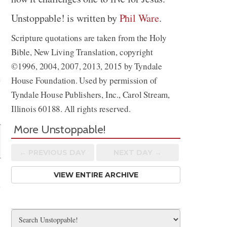
Unstoppable! is written by
Phil Ware
.
Scripture quotations are taken from the Holy
Bible, New Living Translation, copyright
©1996, 2004, 2007, 2013, 2015 by Tyndale
House Foundation. Used by permission of
Tyndale House Publishers, Inc., Carol Stream,
Share
Illinois 60188. All rights reserved.
More Unstoppable!
← PREV
IOUS
DAY
NEXT DAY →
VIEW ENTIRE ARCHIVE
e