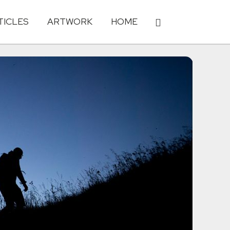
TICLES
ARTWORK
HOME