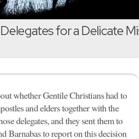
Delegates for a Delicate Mi
bout whether Gentile Christians had to
postles and elders together with the
ose delegates, and they sent them to
nd Barnabas to report on this decision