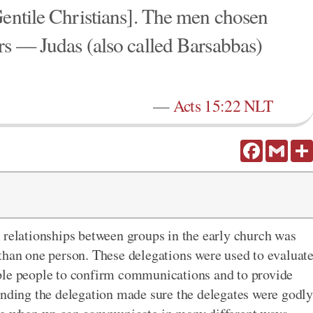
Gentile Christians]. The men chosen
rs — Judas (also called Barsabbas)
—
Acts 15:22 NLT
Facebook
Gmail
 relationships between groups in the early church was
than one person. These delegations were used to evaluat
ple people to confirm communications and to provide
ending the delegation made sure the delegates were godly