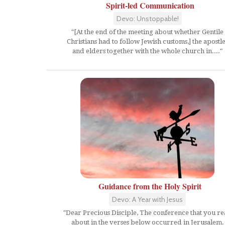
Spirit-led Communication
Devo: Unstoppable!
"[At the end of the meeting about whether Gentile
Christians had to follow Jewish customs,] the apostl
and elders together with the whole church in...."
Guidance from the Holy Spirit
Devo: A Year with Jesus
"Dear Precious Disciple, The conference that you r
about in the verses below occurred in Jerusalem.