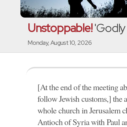
Unstoppable!
'Godly 
Monday, August 10, 2026
[At the end of the meeting a
follow Jewish customs,] the a
whole church in Jerusalem ch
Antioch of Syria with Paul a