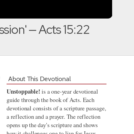
ssion' — Acts 15:22
About This Devotional
Unstoppable!
is a one-year devotional
guide through the book of Acts. Each
devotional consists of a scripture passage,
a reflection and a prayer. The reflection
opens up the day's scripture and shows
how it challenges one to live for Jesus.