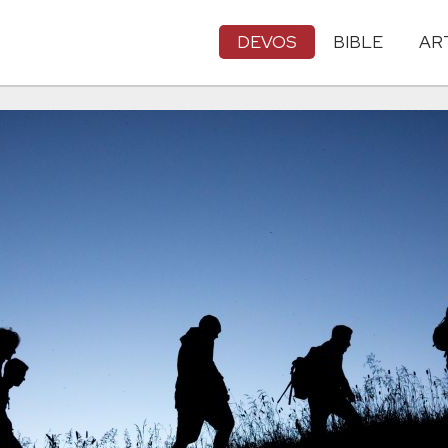
DEVOS
BIBLE
AR