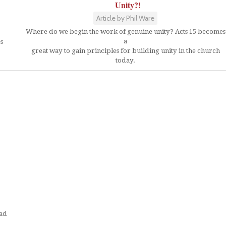
Unity?!
Article by Phil Ware
Where do we begin the work of genuine unity? Acts 15 becomes
a
es
great way to gain principles for building unity in the church
today.
ead