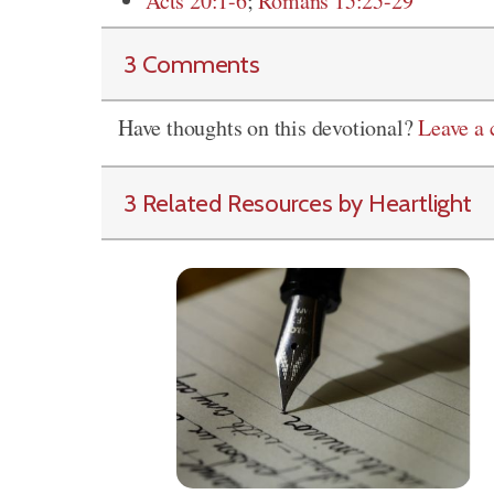
Acts 20:1-6
;
Romans 15:25-29
3 Comments
Have thoughts on this devotional?
Leave a
3 Related Resources by Heartlight