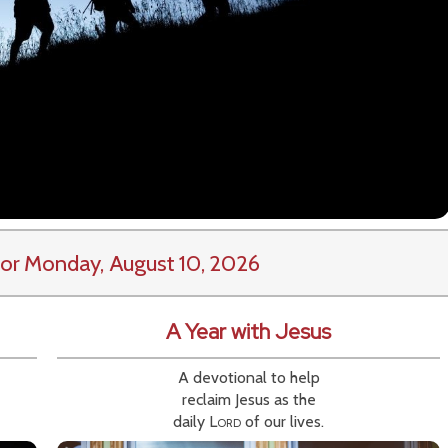
or Monday, August 10, 2026
A Year with Jesus
A devotional to help
reclaim Jesus as the
daily
Lord
of our lives.