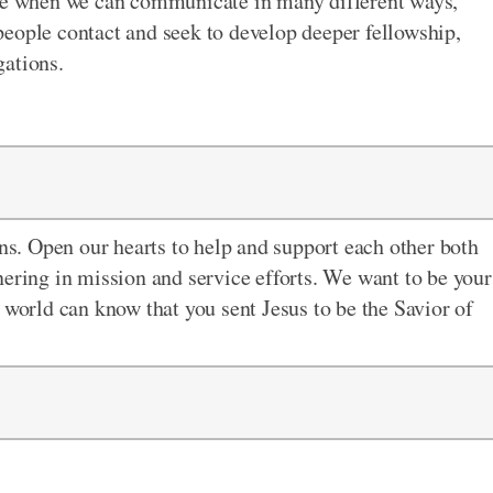
ime when we can communicate in many different ways,
eople contact and seek to develop deeper fellowship,
gations.
ons. Open our hearts to
help and support each other both
nering in mission and service efforts. We want to be your
 world can know that you sent Jesus to be the Savior of