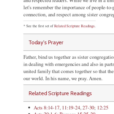
and respected leaders. While we live in a t
let's remember the importance of people-to-p
connection, and respect among sister congre
* See the first set of
Related Scripture Readings
.
Today's Prayer
Father, bind us together as sister congregati
in dealing with emergencies and also in part
united family that comes together so that the
our world. In his name, we pray. Amen.
Related Scripture Readings
Acts 8:14-17
,
11:19-24
,
27-30
;
12:25