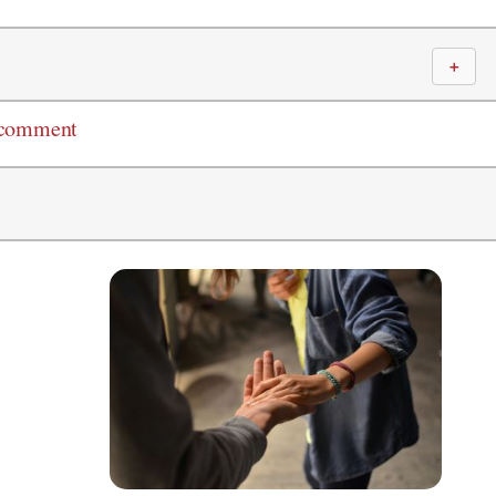
＋
 comment