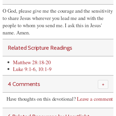
O God, please give me the courage and the sensitivity
to share Jesus wherever you lead me and with the
people to whom you send me. I ask this in Jesus'
name. Amen.
Related Scripture Readings
Matthew 28:18-20
Luke 9:1-6
,
10:1-9
4 Comments
＋
Have thoughts on this devotional?
Leave a comment