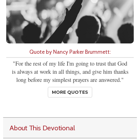
Quote by Nancy Parker Brummett:
"For the rest of my life I'm going to trust that God
is always at work in all things, and give him thanks
long before my simplest prayers are answered."
MORE QUOTES
About This Devotional