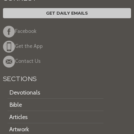
GET DAILY EMAILS
Facebook
Get the App
Contact Us
SECTIONS
Devotionals
Bible
Articles
Artwork