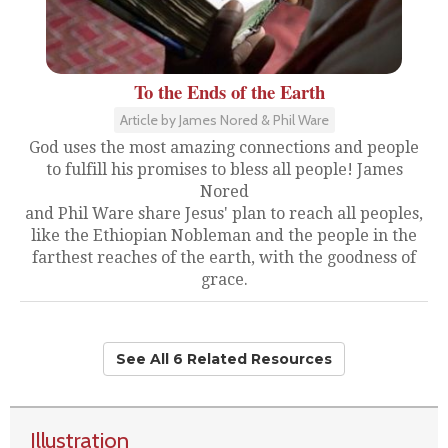
To the Ends of the Earth
Article by James Nored & Phil Ware
God uses the most amazing connections and people
to fulfill his promises to bless all people! James
Nored
and Phil Ware share Jesus' plan to reach all peoples,
like the Ethiopian Nobleman and the people in the
farthest reaches of the earth, with the goodness of
grace.
See All 6 Related Resources
Illustration