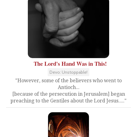
The Lord's Hand Was in This!
Devo: Unstoppable!
"However, some of the believers who went to
Antioch...
[because of the persecution in Jerusalem] began
preaching to the Gentiles about the Lord Jesus....."