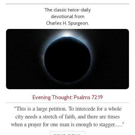
The classic twice-daily
devotional from
Charles H. Spurgeon.
Evening Thought: Psalms 72:19
"This is a large petition. To intercede for a whole
city needs a stretch of faith, and there are times
when a prayer for one man is enough to stagger....."