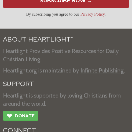
SUBSCRIBE NOW →
By subscribing you agree to our
Privacy Policy
.
ABOUT HEARTLIGHT
®
Heartlight Provides Positive Resources for Daily
Christian Living.
Heartlight.org is maintained by
Infinite Publishing
.
SUPPORT
Heartlight is supported by loving Christians from
around the world.
❤
DONATE
CONNECT