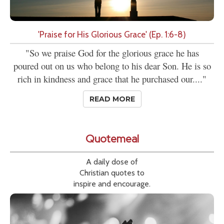
'Praise for His Glorious Grace' (Ep. 1:6-8)
"So we praise God for the glorious grace he has
poured out on us who belong to his dear Son. He is so
rich in kindness and grace that he purchased our...."
READ MORE
Quotemeal
A daily dose of
Christian quotes to
inspire and encourage.