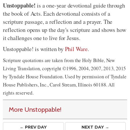
Unstoppable!
is a one-year devotional guide through
the book of Acts. Each devotional consists of a
scripture passage, a reflection and a prayer. The
reflection opens up the day's scripture and shows how
it challenges one to live for Jesus.
Unstoppable! is written by
Phil Ware
.
Scripture quotations are taken from the Holy Bible, New
Living Translation, copyright ©1996, 2004, 2007, 2013, 2015
by Tyndale House Foundation. Used by permission of Tyndale
House Publishers, Inc., Carol Stream, Illinois 60188. All
rights reserved.
More Unstoppable!
← PREV
DAY
NEXT DAY →