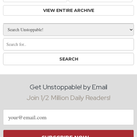
VIEW ENTIRE ARCHIVE
Get Unstoppable! by Email
Join 1/2 Million Daily Readers!
Email
address