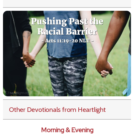
Other Devotionals from Heartlight
Morning & Evening