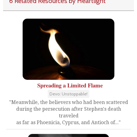
6 Related Resources by Heartlight
Spreading a Limited Flame
Devo: Unstoppable!
"Meanwhile, the believers who had been scattered
during the persecution after Stephen's death
traveled
as far as Phoenicia, Cyprus, and Antioch of..."