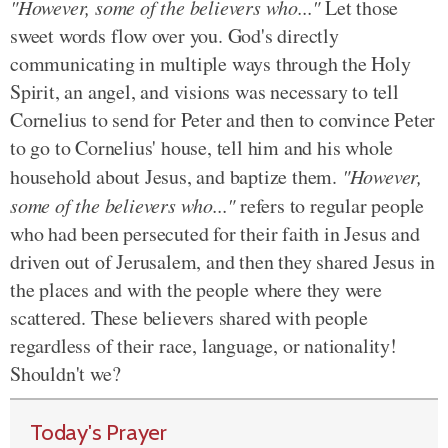
"However, some of the believers who..."
Let those
sweet words flow over you. God's directly
communicating in multiple ways through the Holy
Spirit, an angel, and visions was necessary to tell
Cornelius to send for Peter and then to convince Peter
to go to Cornelius' house, tell him and his whole
household about Jesus, and baptize them.
"However,
some of the believers who..."
refers to regular people
who had been persecuted for their faith in Jesus and
driven out of Jerusalem, and then they shared Jesus in
the places and with the people where they were
scattered. These believers shared with people
regardless of their race, language, or nationality!
Shouldn't we?
Today's Prayer