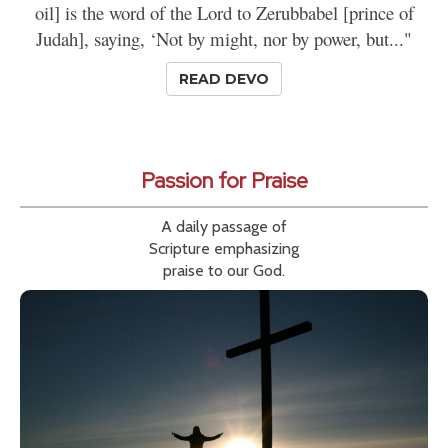
oil] is the word of the Lord to Zerubbabel [prince of
Judah], saying, ‘Not by might, nor by power, but..."
READ DEVO
Passion for Praise
A daily passage of
Scripture emphasizing
praise to our God.