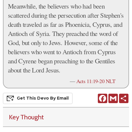
Meanwhile, the believers who had been
scattered during the persecution after Stephen's
death traveled as far as Phoenicia, Cyprus, and
Antioch of Syria. They preached the word of
God, but only to Jews. However, some of the
believers who went to Antioch from Cyprus
and Cyrene began preaching to the Gentiles
about the Lord Jesus.
—
Acts 11:19-20 NLT
Facebook
Gmail
S
Get This
Devo
By Email
Key Thought