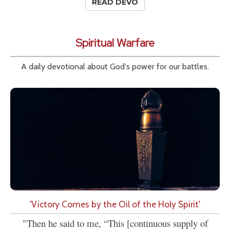
READ DEVO
Spiritual Warfare
A daily devotional about God's power for our battles.
'Victory Comes by the Oil of the Holy Spirit'
"Then he said to me, “This [continuous supply of