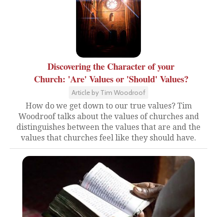
Discovering the Character of your
Church: 'Are' Values or 'Should' Values?
Article by Tim Woodroof
How do we get down to our true values? Tim
Woodroof talks about the values of churches and
distinguishes between the values that are and the
values that churches feel like they should have.