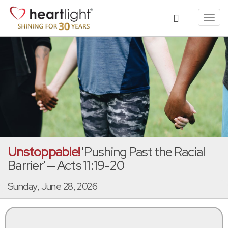
Toggl
navig
Unstoppable!
'Pushing Past the Racial
Barrier' — Acts 11:19-20
Sunday, June 28, 2026