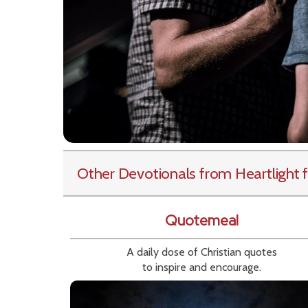
Other Devotionals from Heartlight
f
Quotemeal
A daily dose of Christian quotes
to inspire and encourage.