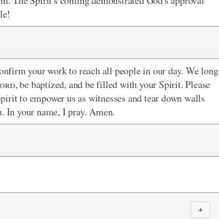
m. The Spirit's coming demonstrated God's approval
le!
confirm your work to reach all people in our day. We long
ord
, be baptized, and be filled with your Spirit. Please
pirit to empower us as witnesses and tear down walls
u. In your name, I pray. Amen.
＋