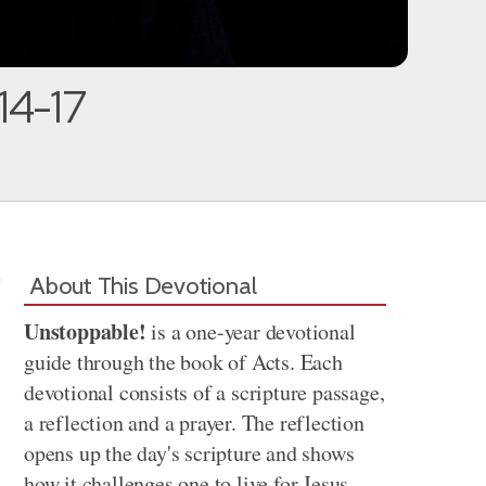
:14-17
About This Devotional
Unstoppable!
is a one-year devotional
guide through the book of Acts. Each
devotional consists of a scripture passage,
a reflection and a prayer. The reflection
opens up the day's scripture and shows
how it challenges one to live for Jesus.