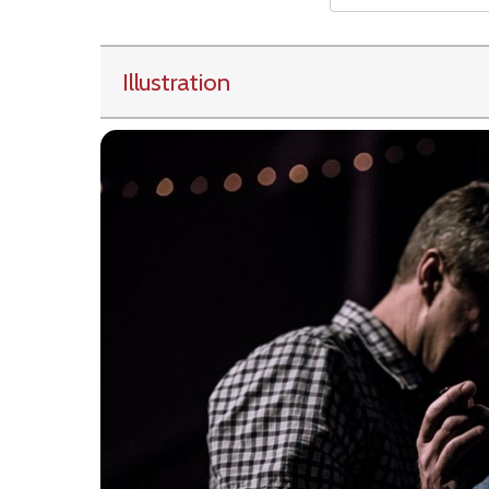
Illustration