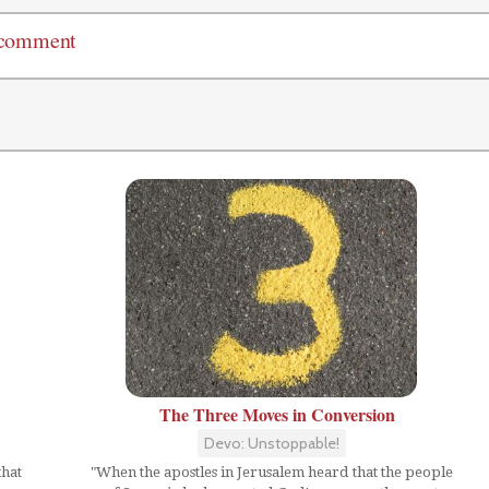
 comment
The Three Moves in Conversion
Devo: Unstoppable!
that
"When the apostles in Jerusalem heard that the people