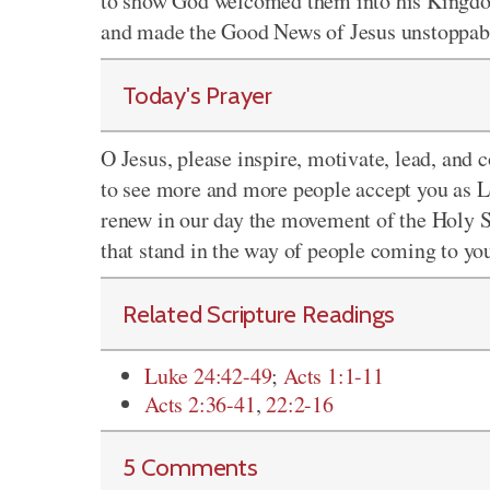
to show God welcomed them into his Kingdo
and made the Good News of Jesus unstoppab
Today's Prayer
O Jesus, please inspire, motivate, lead, and 
to see more and more people accept you as
L
renew in our day the movement of the Holy S
that stand in the way of people coming to yo
Related Scripture Readings
Luke 24:42-49
;
Acts 1:1-11
Acts 2:36-41
,
22:2-16
5 Comments