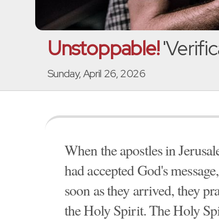
Unstoppable!
'Verific
Sunday, April 26, 2026
When the apostles in Jerusal
had accepted God's message, 
soon as they arrived, they pr
the Holy Spirit. The Holy Sp