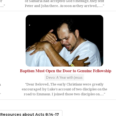
er
of Samaria had accepted God's message, they sent
.."
Peter and John there. As soon as they arrived,....."
Baptism Must Open the Door to Genuine Fellowship
Devo: A Year with Jesus
"Dear Beloved, The early Christians were greatly
m
encouraged by Luke's account of two disciples on the
road to Emmaus. I joined those two disciples on...."
"
d Resources
about Acts 8:14-17