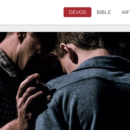
DEVOS
BIBLE
AR