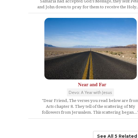
Samaria had accepted God's Message, they sent Pet
and John down to pray for them to receive the Holy...
Near and Far
Devo: A Year with Jesus
"Dear Friend, The verses you read below are fro
Acts chapter 8. They tell of the scattering of My
followers from Jerusalem. This scattering began...
See All 5 Relate