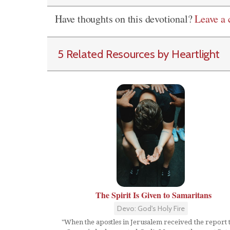
Have thoughts on this devotional?
Leave a
5 Related Resources by Heartlight
The Spirit Is Given to Samaritans
Devo: God's Holy Fire
"When the apostles in Jerusalem received the report 