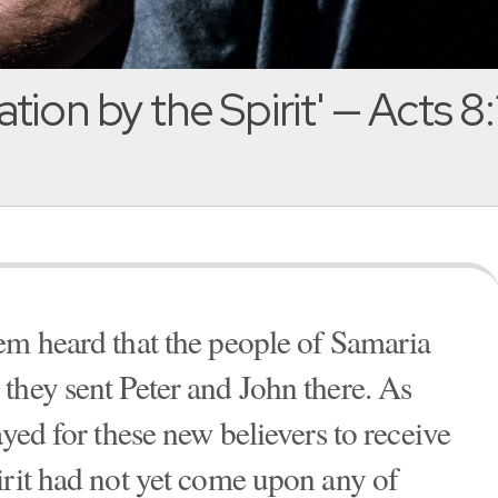
ation by the Spirit' — Acts 8
em heard that the people of Samaria
they sent Peter and John there. As
ayed for these new believers to receive
irit had not yet come upon any of