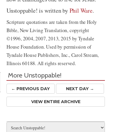
Unstoppable! is written by
Phil Ware
.
Scripture quotations are taken from the Holy
Bible, New Living Translation, copyright
©1996, 2004, 2007, 2013, 2015 by Tyndale
House Foundation. Used by permission of
Tyndale House Publishers, Inc., Carol Stream,
Share
Illinois 60188. All rights reserved.
More Unstoppable!
← PREV
IOUS
DAY
NEXT DAY →
VIEW ENTIRE ARCHIVE
t