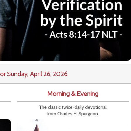
or Sunday, April 26, 2026
Morning & Evening
The classic twice-daily devotional
from Charles H. Spurgeon.