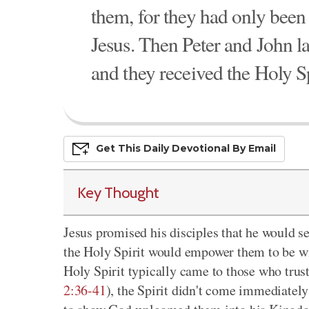
them, for they had only been
Jesus. Then Peter and John la
and they received the Holy Sp
Get This
Daily
Devo
Tional
By Email
Key Thought
Jesus promised his disciples that he would s
the Holy Spirit would empower them to be wi
Holy Spirit typically came to those who trus
2:36-41
), the Spirit didn't come immediatel