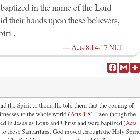
 baptized in the name of the Lord
id their hands upon these believers,
irit.
—
Acts 8:14-17 NLT
Facebook
Gmail
end the Spirit to them. He told them that the coming of
tnesses to the whole world (
Acts 1:8
). Even though the
ted in Jesus as
Lord
and Christ and were baptized (
Acts
y to these Samaritans. God moved through the Holy Spiri