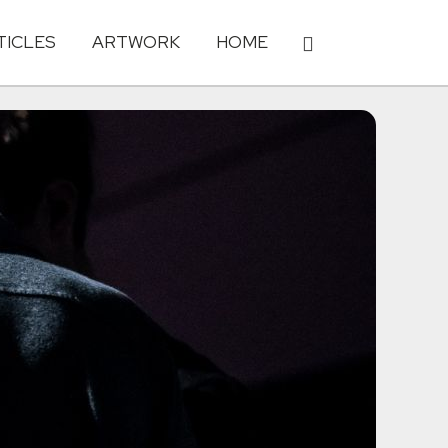
TICLES
ARTWORK
HOME