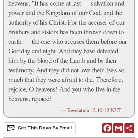
heavens, "It has come at last — salvation and
power and the Kingdom of our God, and the
authority of his Christ. For the accuser of our
brothers and sisters has been thrown down to
earth — the one who accuses them before our
God day and night. And they have defeated
him by the blood of the Lamb and by their
testimony. And they did not love their lives so
much that they were afraid to die. Therefore,
rejoice, O heavens! And you who live in the
heavens, rejoice!
—
Revelation 12:10-12 NLT
Facebook
Gmail
S
Get This
Devo
By Email