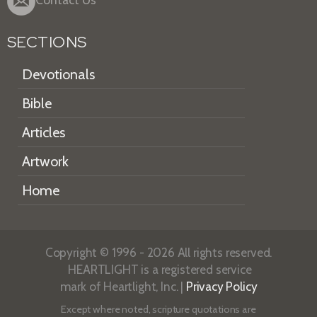
Contact Us
SECTIONS
Devotionals
Bible
Articles
Artwork
Home
Copyright © 1996 - 2026 All rights reserved.
HEARTLIGHT is a registered service
mark of Heartlight, Inc. |
Privacy Policy
Except where noted, scripture quotations are