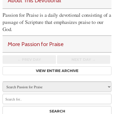
About This Devotional
Passion for Praise is a daily devotional consisting of a
passage of Scripture that emphasizes praise to our
God.
More Passion for Praise
← PREV
DAY
NEXT DAY →
VIEW ENTIRE ARCHIVE