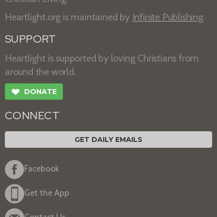
Heartlight.org is maintained by
Infinite Publishing
.
SUPPORT
Heartlight is supported by loving Christians from
around the world.
❤
DONATE
CONNECT
GET DAILY EMAILS
Facebook
Get the App