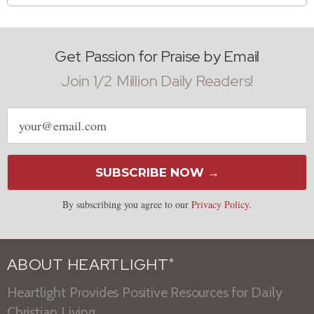
Get Passion for Praise by Email
Join 1/2 Million Daily Readers!
Email
address
SUBSCRIBE NOW →
By subscribing you agree to our
Privacy Policy
.
ABOUT HEARTLIGHT
®
Heartlight Provides Positive Resources for Daily
Christian Living.