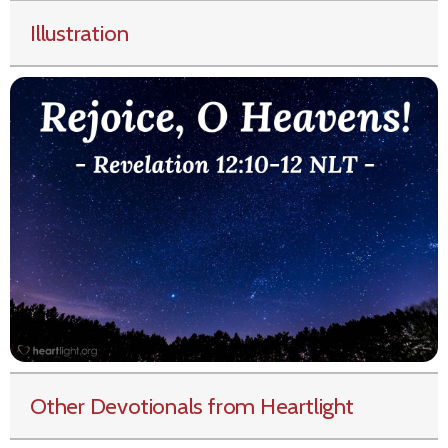
Illustration
Other Devotionals from Heartlight