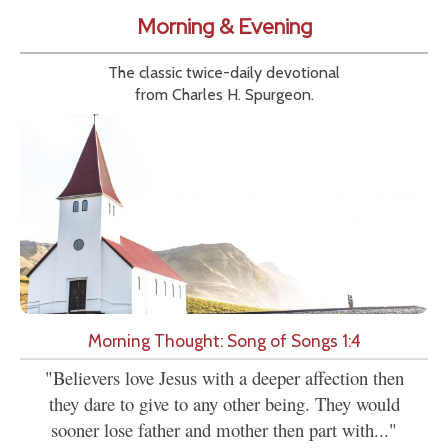
Morning & Evening
The classic twice-daily devotional
from Charles H. Spurgeon.
Morning Thought: Song of Songs 1:4
"Believers love Jesus with a deeper affection then
they dare to give to any other being. They would
sooner lose father and mother then part with..."