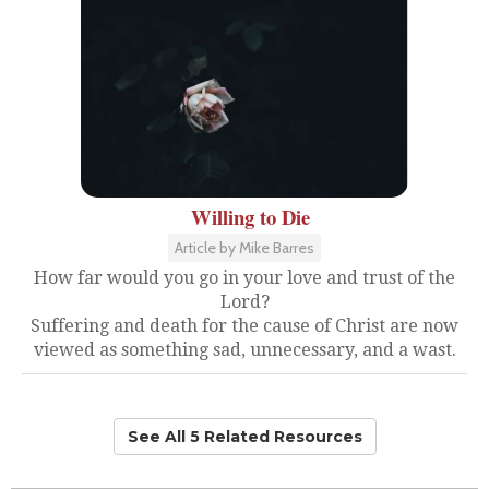
Willing to Die
Article by Mike Barres
How far would you go in your love and trust of the
Lord?
Suffering and death for the cause of Christ are now
viewed as something sad, unnecessary, and a wast.
See All 5 Related Resources