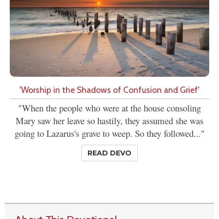
'Worship in the Shadows of Confusion and Grief'
"When the people who were at the house consoling
Mary saw her leave so hastily, they assumed she was
going to Lazarus's grave to weep. So they followed..."
READ DEVO