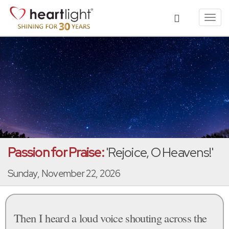
Toggl
navig
Passion for Praise:
'Rejoice, O Heavens!'
Sunday, November 22, 2026
Then I heard a loud voice shouting across the