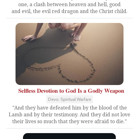
one, a clash between heaven and hell, good
and evil, the evil red dragon and the Christ child.
Selfless Devotion to God Is a Godly Weapon
Devo: Spiritual Warfare
"And they have defeated him by the blood of the
Lamb and by their testimony. And they did not love
their lives so much that they were afraid to die."