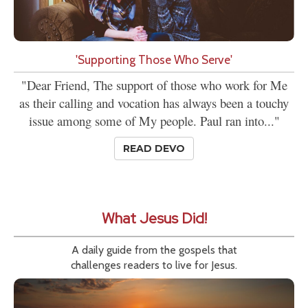
'Supporting Those Who Serve'
"Dear Friend, The support of those who work for Me
as their calling and vocation has always been a touchy
issue among some of My people. Paul ran into..."
READ DEVO
What Jesus Did!
A daily guide from the gospels that
challenges readers to live for Jesus.