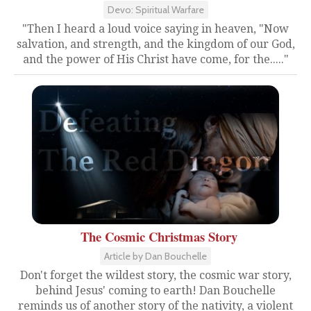
Devo: Spiritual Warfare
"Then I heard a loud voice saying in heaven, "Now
salvation, and strength, and the kingdom of our God,
and the power of His Christ have come, for the....."
The Cosmic Christmas Story
Article by Dan Bouchelle
Don't forget the wildest story, the cosmic war story,
behind Jesus' coming to earth! Dan Bouchelle
reminds us of another story of the nativity, a violent