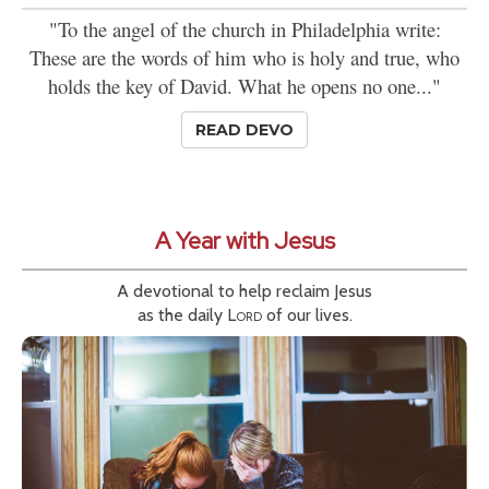
"To the angel of the church in Philadelphia write:
These are the words of him who is holy and true, who
holds the key of David. What he opens no one..."
READ DEVO
A Year with Jesus
A devotional to help reclaim Jesus
as the daily
Lord
of our lives.