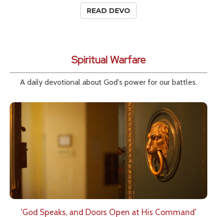
READ DEVO
Spiritual Warfare
A daily devotional about God's power for our battles.
'God Speaks, and Doors Open at His Command'