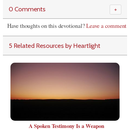
0 Comments
＋
Have thoughts on this devotional?
Leave a comment
5 Related Resources by Heartlight
A Spoken Testimony Is a Weapon