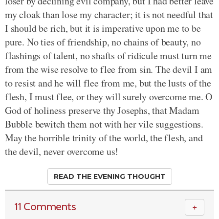
loser by declining evil company, but I had better leave
my cloak than lose my character; it is not needful that
I should be rich, but it is imperative upon me to be
pure. No ties of friendship, no chains of beauty, no
flashings of talent, no shafts of ridicule must turn me
from the wise resolve to flee from sin. The devil I am
to resist and he will flee from me, but the lusts of the
flesh, I must flee, or they will surely overcome me. O
God of holiness preserve thy Josephs, that Madam
Bubble bewitch them not with her vile suggestions.
May the horrible trinity of the world, the flesh, and
the devil, never overcome us!
READ THE EVENING THOUGHT
11 Comments
＋