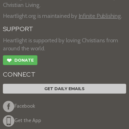
Christian Living.
Heartlight.org is maintained by
Infinite Publishing
.
SUPPORT
Heartlight is supported by loving Christians from
around the world.
❤
DONATE
CONNECT
GET DAILY EMAILS
Facebook
Get the App