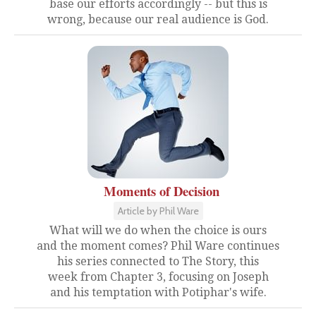
base our efforts accordingly -- but this is
wrong, because our real audience is God.
Moments of Decision
Article by Phil Ware
What will we do when the choice is ours
and the moment comes? Phil Ware continues
his series connected to The Story, this
week from Chapter 3, focusing on Joseph
and his temptation with Potiphar's wife.