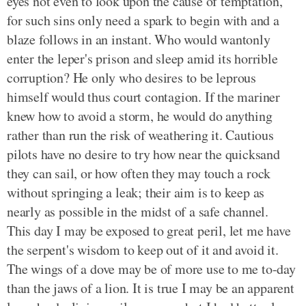
eyes not even to look upon the cause of temptation,
for such sins only need a spark to begin with and a
blaze follows in an instant. Who would wantonly
enter the leper's prison and sleep amid its horrible
corruption? He only who desires to be leprous
himself would thus court contagion. If the mariner
knew how to avoid a storm, he would do anything
rather than run the risk of weathering it. Cautious
pilots have no desire to try how near the quicksand
they can sail, or how often they may touch a rock
without springing a leak; their aim is to keep as
nearly as possible in the midst of a safe channel.
This day I may be exposed to great peril, let me have
the serpent's wisdom to keep out of it and avoid it.
The wings of a dove may be of more use to me to-day
than the jaws of a lion. It is true I may be an apparent