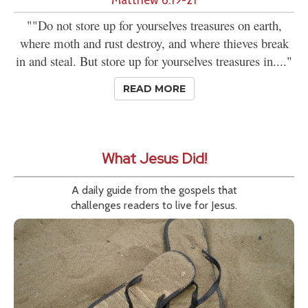
""Do not store up for yourselves treasures on earth,
where moth and rust destroy, and where thieves break
in and steal. But store up for yourselves treasures in...."
READ MORE
What Jesus Did!
A daily guide from the gospels that
challenges readers to live for Jesus.