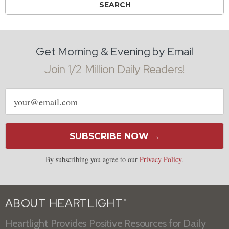
Get Morning & Evening by Email
Join 1/2 Million Daily Readers!
Email
address
SUBSCRIBE NOW →
By subscribing you agree to our
Privacy Policy
.
ABOUT HEARTLIGHT
®
Heartlight Provides Positive Resources for Daily