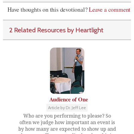
Have thoughts on this devotional?
Leave a comment
2 Related Resources by Heartlight
Audience of One
Article by Dr. Jeff Lee
Who are you performing to please? So
often we judge how important an event is
by how many are expected to show up and