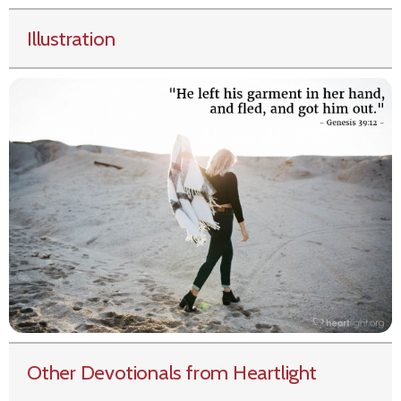
Illustration
Other Devotionals from Heartlight