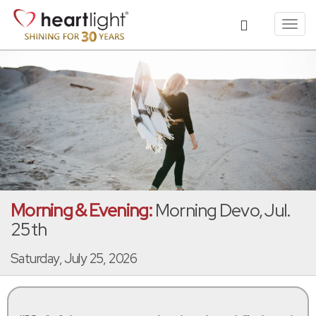
Toggl
navig
Morning & Evening:
Morning Devo, Jul.
25th
Saturday, July 25, 2026