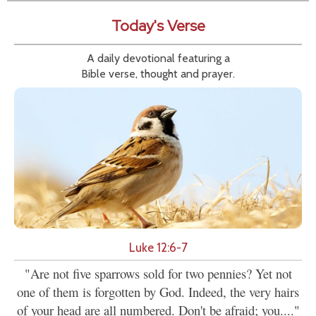
Today's Verse
A daily devotional featuring a
Bible verse, thought and prayer.
Luke 12:6-7
"Are not five sparrows sold for two pennies? Yet not
one of them is forgotten by God. Indeed, the very hairs
of your head are all numbered. Don't be afraid; you...."