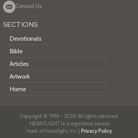
Contact Us
SECTIONS
Devotionals
Bible
Articles
Artwork
Home
Copyright © 1996 - 2026 All rights reserved.
HEARTLIGHT is a registered service
mark of Heartlight, Inc. |
Privacy Policy