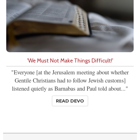
'We Must Not Make Things Difficult!'
"Everyone [at the Jerusalem meeting about whether
Gentile Christians had to follow Jewish customs]
listened quietly as Barnabas and Paul told about..."
READ DEVO