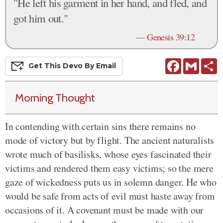
"He left his garment in her hand, and fled, and
got him out."
—
Genesis 39:12
Facebook
Gmail
S
Get This
Devo
By Email
Morning Thought
In contending with certain sins there remains no
mode of victory but by flight. The ancient naturalists
wrote much of basilisks, whose eyes fascinated their
victims and rendered them easy victims; so the mere
gaze of wickedness puts us in solemn danger. He who
would be safe from acts of evil must haste away from
occasions of it. A covenant must be made with our