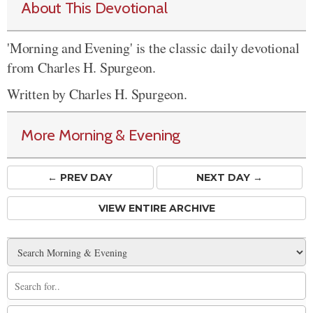
About This Devotional
'Morning and Evening' is the classic daily devotional
from Charles H. Spurgeon.
Written by Charles H. Spurgeon.
More Morning & Evening
← PREV
DAY
NEXT DAY →
VIEW ENTIRE ARCHIVE