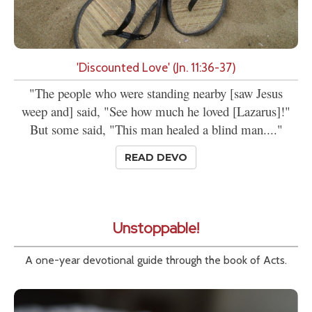
'Discounted Love' (Jn. 11:36-37)
"The people who were standing nearby [saw Jesus
weep and] said, "See how much he loved [Lazarus]!"
But some said, "This man healed a blind man...."
READ DEVO
Unstoppable!
A one-year devotional guide through the book of Acts.