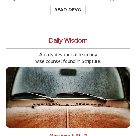
READ DEVO
Daily Wisdom
A daily devotional featuring
wise counsel found in Scripture.
Matthew 6:19-21